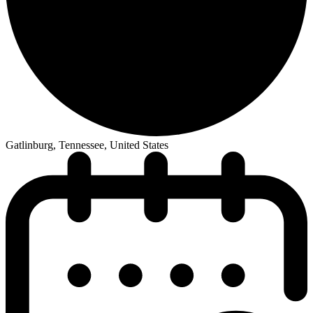
Gatlinburg, Tennessee, United States