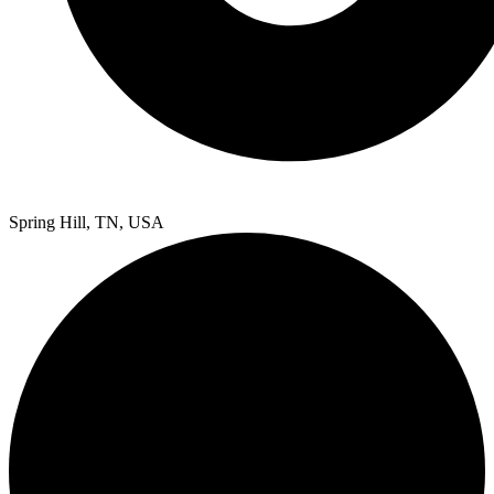
Spring Hill, TN, USA