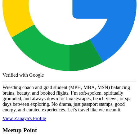
Verified with Google
Wrestling coach and grad student (MPH, MBA, MSN) balancing
brains, beauty, and booked flights. I’m soft-spoken, spiritually
grounded, and always down for luxe escapes, beach views, or spa
days between exploring. No drama, just passport stamps, good
energy, and curated experiences. Let’s travel like we mean it.
View Zanaya's Profile
Meetup Point