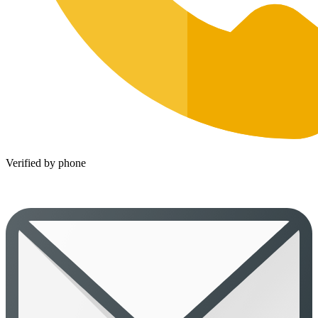
Verified by phone