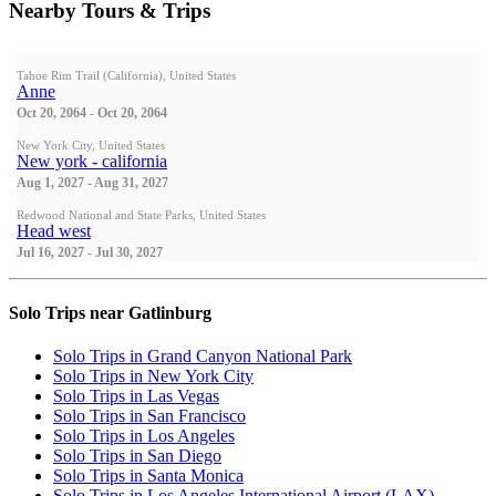
Nearby Tours & Trips
Tahoe Rim Trail (California), United States
Anne
Oct 20, 2064 - Oct 20, 2064
New York City, United States
New york - california
Aug 1, 2027 - Aug 31, 2027
Redwood National and State Parks, United States
Head west
Jul 16, 2027 - Jul 30, 2027
Solo Trips near Gatlinburg
Solo Trips in Grand Canyon National Park
Solo Trips in New York City
Solo Trips in Las Vegas
Solo Trips in San Francisco
Solo Trips in Los Angeles
Solo Trips in San Diego
Solo Trips in Santa Monica
Solo Trips in Los Angeles International Airport (LAX)