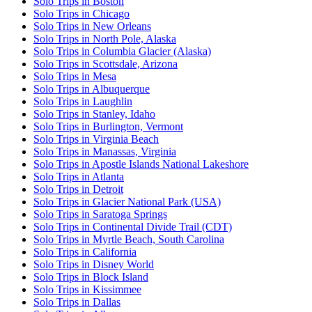
Solo Trips in Boston
Solo Trips in Chicago
Solo Trips in New Orleans
Solo Trips in North Pole, Alaska
Solo Trips in Columbia Glacier (Alaska)
Solo Trips in Scottsdale, Arizona
Solo Trips in Mesa
Solo Trips in Albuquerque
Solo Trips in Laughlin
Solo Trips in Stanley, Idaho
Solo Trips in Burlington, Vermont
Solo Trips in Virginia Beach
Solo Trips in Manassas, Virginia
Solo Trips in Apostle Islands National Lakeshore
Solo Trips in Atlanta
Solo Trips in Detroit
Solo Trips in Glacier National Park (USA)
Solo Trips in Saratoga Springs
Solo Trips in Continental Divide Trail (CDT)
Solo Trips in Myrtle Beach, South Carolina
Solo Trips in California
Solo Trips in Disney World
Solo Trips in Block Island
Solo Trips in Kissimmee
Solo Trips in Dallas