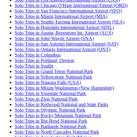
Solo Trips in Chicago O'Hare International Airport (ORD)
Solo Trips in San Francisco International Airport (SFO)
Solo Trips in Miami International Airport (MIA)
Solo Trips in Seattle-Tacoma International Airport (SEA)
Solo Trips in Honolulu International Airport (HNL)
Solo Trips in Austin–Bergstrom Int. Airport (AUS)
Solo Trips in John Wayne Airport (SNA)
Solo Trips in San Antonio International Airport (SAT)
Solo Trips in Ontario International Airport (ONT)
Solo Trips in Columbus
Solo Trips in Portland, Oregon
Solo Trips in Seattle
Solo Trips in Grand Teton National Park
Solo Trips in Yellowstone National Park
Solo Trips in Niagara Falls (USA)
Solo Trips in Mount Washington (New Hampshire)
Solo Trips in Yosemite National Park
Solo Trips in Zion National Park
Solo Trips in Redwood National and State Parks
Solo Trips in Olympic National Park
Solo Trips in Rocky Mountain National Park
Solo Trips in Big Bend National Park
Solo Trips in Badlands National Park
Solo Trips in North Cascades National Park