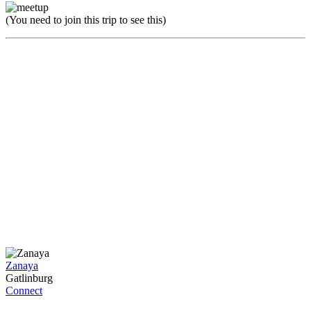
(You need to join this trip to see this)
Zanaya
Gatlinburg
Connect