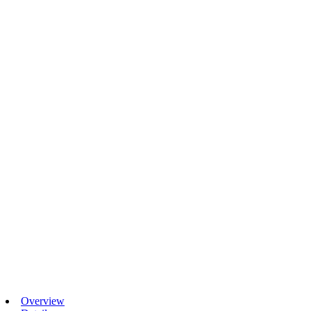
Overview