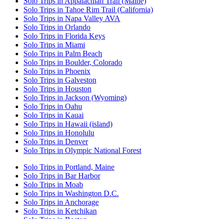
Solo Trips in Appalachian Trail (Maine)
Solo Trips in Tahoe Rim Trail (California)
Solo Trips in Napa Valley AVA
Solo Trips in Orlando
Solo Trips in Florida Keys
Solo Trips in Miami
Solo Trips in Palm Beach
Solo Trips in Boulder, Colorado
Solo Trips in Phoenix
Solo Trips in Galveston
Solo Trips in Houston
Solo Trips in Jackson (Wyoming)
Solo Trips in Oahu
Solo Trips in Kauai
Solo Trips in Hawaii (island)
Solo Trips in Honolulu
Solo Trips in Denver
Solo Trips in Olympic National Forest
Solo Trips in Portland, Maine
Solo Trips in Bar Harbor
Solo Trips in Moab
Solo Trips in Washington D.C.
Solo Trips in Anchorage
Solo Trips in Ketchikan