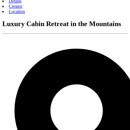
Details
Creator
Location
Luxury Cabin Retreat in the Mountains