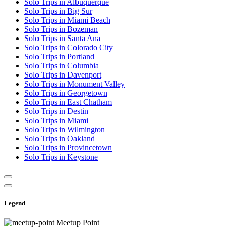
Solo Trips in Albuquerque
Solo Trips in Big Sur
Solo Trips in Miami Beach
Solo Trips in Bozeman
Solo Trips in Santa Ana
Solo Trips in Colorado City
Solo Trips in Portland
Solo Trips in Columbia
Solo Trips in Davenport
Solo Trips in Monument Valley
Solo Trips in Georgetown
Solo Trips in East Chatham
Solo Trips in Destin
Solo Trips in Miami
Solo Trips in Wilmington
Solo Trips in Oakland
Solo Trips in Provincetown
Solo Trips in Keystone
Legend
Meetup Point