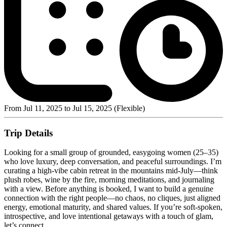
From Jul 11, 2025 to Jul 15, 2025 (Flexible)
Trip Details
Looking for a small group of grounded, easygoing women (25–35)
who love luxury, deep conversation, and peaceful surroundings. I’m
curating a high-vibe cabin retreat in the mountains mid-July—think
plush robes, wine by the fire, morning meditations, and journaling
with a view. Before anything is booked, I want to build a genuine
connection with the right people—no chaos, no cliques, just aligned
energy, emotional maturity, and shared values. If you’re soft-spoken,
introspective, and love intentional getaways with a touch of glam,
let’s connect.