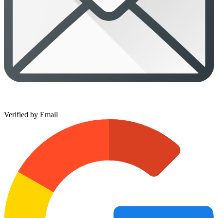
Verified by Email