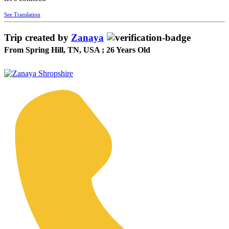
See Translation
Trip created by
Zanaya
From Spring Hill, TN, USA ; 26 Years Old