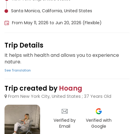
Santa Monica, California, United States
From May 11, 2026 to Jun 20, 2026 (Flexible)
Trip Details
It helps with health and allows you to experience
nature.
See Translation
Trip created by
Hoang
From New York City, United States ; 37 Years Old
Verified by
Verified with
Email
Google