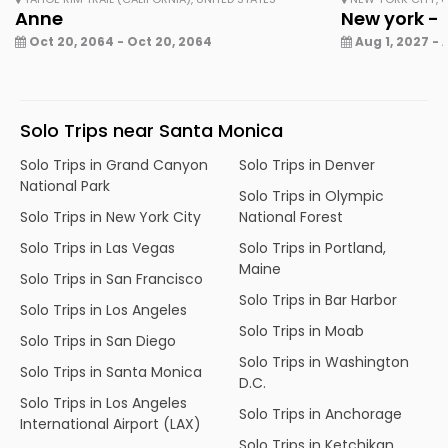
Anne
New york - 
Oct 20, 2064 - Oct 20, 2064
Aug 1, 2027 - 
Solo Trips near Santa Monica
Solo Trips in Grand Canyon
Solo Trips in Denver
National Park
Solo Trips in Olympic
Solo Trips in New York City
National Forest
Solo Trips in Las Vegas
Solo Trips in Portland,
Maine
Solo Trips in San Francisco
Solo Trips in Bar Harbor
Solo Trips in Los Angeles
Solo Trips in Moab
Solo Trips in San Diego
Solo Trips in Washington
Solo Trips in Santa Monica
D.C.
Solo Trips in Los Angeles
Solo Trips in Anchorage
International Airport (LAX)
Solo Trips in Ketchikan