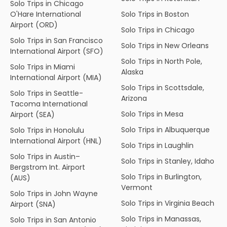
Solo Trips in Chicago
O'Hare International
Solo Trips in Boston
Airport (ORD)
Solo Trips in Chicago
Solo Trips in San Francisco
Solo Trips in New Orleans
International Airport (SFO)
Solo Trips in North Pole,
Solo Trips in Miami
Alaska
International Airport (MIA)
Solo Trips in Scottsdale,
Solo Trips in Seattle-
Arizona
Tacoma International
Solo Trips in Mesa
Airport (SEA)
Solo Trips in Albuquerque
Solo Trips in Honolulu
International Airport (HNL)
Solo Trips in Laughlin
Solo Trips in Austin–
Solo Trips in Stanley, Idaho
Bergstrom Int. Airport
Solo Trips in Burlington,
(AUS)
Vermont
Solo Trips in John Wayne
Solo Trips in Virginia Beach
Airport (SNA)
Solo Trips in Manassas,
Solo Trips in San Antonio