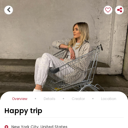
Overview
Details
Creator
Location
Happy trip
New York City, United States