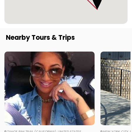
Nearby Tours & Trips
TAHOE RIM TRAIL (CALIFORNIA), UNITED STATES
NEW YORK CITY, U