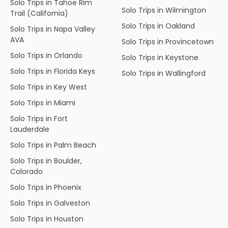
Solo Trips in Tahoe Rim
Solo Trips in Wilmington
Trail (California)
Solo Trips in Oakland
Solo Trips in Napa Valley
AVA
Solo Trips in Provincetown
Solo Trips in Orlando
Solo Trips in Keystone
Solo Trips in Florida Keys
Solo Trips in Wallingford
Solo Trips in Key West
Solo Trips in Miami
Solo Trips in Fort
Lauderdale
Solo Trips in Palm Beach
Solo Trips in Boulder,
Colorado
Solo Trips in Phoenix
Solo Trips in Galveston
Solo Trips in Houston