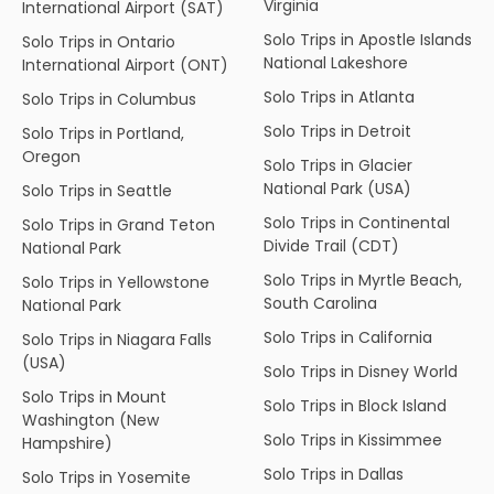
Virginia
International Airport (SAT)
Solo Trips in Apostle Islands
Solo Trips in Ontario
National Lakeshore
International Airport (ONT)
Solo Trips in Atlanta
Solo Trips in Columbus
Solo Trips in Detroit
Solo Trips in Portland,
Oregon
Solo Trips in Glacier
National Park (USA)
Solo Trips in Seattle
Solo Trips in Continental
Solo Trips in Grand Teton
Divide Trail (CDT)
National Park
Solo Trips in Myrtle Beach,
Solo Trips in Yellowstone
South Carolina
National Park
Solo Trips in California
Solo Trips in Niagara Falls
(USA)
Solo Trips in Disney World
Solo Trips in Mount
Solo Trips in Block Island
Washington (New
Solo Trips in Kissimmee
Hampshire)
Solo Trips in Dallas
Solo Trips in Yosemite