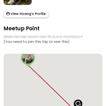
View Hoang's Profile
Meetup Point
(You need to join this trip to see this)