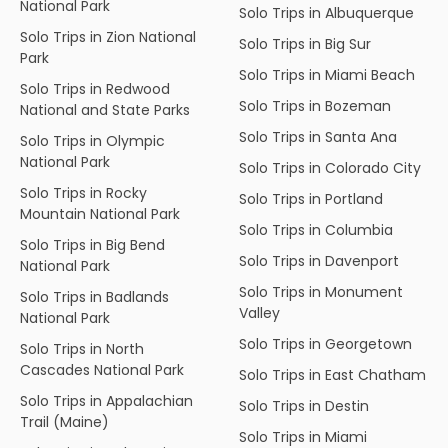
National Park
Solo Trips in Albuquerque
Solo Trips in Zion National
Solo Trips in Big Sur
Park
Solo Trips in Miami Beach
Solo Trips in Redwood
Solo Trips in Bozeman
National and State Parks
Solo Trips in Santa Ana
Solo Trips in Olympic
National Park
Solo Trips in Colorado City
Solo Trips in Rocky
Solo Trips in Portland
Mountain National Park
Solo Trips in Columbia
Solo Trips in Big Bend
Solo Trips in Davenport
National Park
Solo Trips in Monument
Solo Trips in Badlands
Valley
National Park
Solo Trips in Georgetown
Solo Trips in North
Cascades National Park
Solo Trips in East Chatham
Solo Trips in Appalachian
Solo Trips in Destin
Trail (Maine)
Solo Trips in Miami