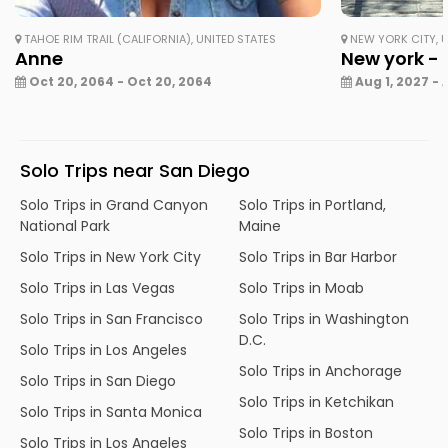
TAHOE RIM TRAIL (CALIFORNIA), UNITED STATES
NEW YORK CITY, U
Anne
New york - 
Oct 20, 2064 - Oct 20, 2064
Aug 1, 2027 - 
Solo Trips near San Diego
Solo Trips in Grand Canyon
Solo Trips in Portland,
National Park
Maine
Solo Trips in New York City
Solo Trips in Bar Harbor
Solo Trips in Las Vegas
Solo Trips in Moab
Solo Trips in San Francisco
Solo Trips in Washington
D.C.
Solo Trips in Los Angeles
Solo Trips in Anchorage
Solo Trips in San Diego
Solo Trips in Ketchikan
Solo Trips in Santa Monica
Solo Trips in Boston
Solo Trips in Los Angeles