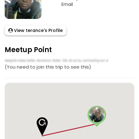
Email
View terance's Profile
Meetup Point
(You need to join this trip to see this)