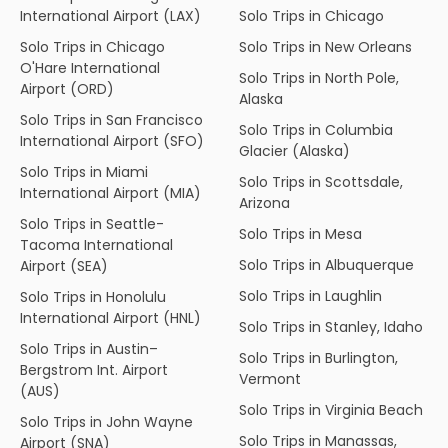
International Airport (LAX)
Solo Trips in Chicago
Solo Trips in Chicago
Solo Trips in New Orleans
O'Hare International
Solo Trips in North Pole,
Airport (ORD)
Alaska
Solo Trips in San Francisco
Solo Trips in Columbia
International Airport (SFO)
Glacier (Alaska)
Solo Trips in Miami
Solo Trips in Scottsdale,
International Airport (MIA)
Arizona
Solo Trips in Seattle-
Solo Trips in Mesa
Tacoma International
Solo Trips in Albuquerque
Airport (SEA)
Solo Trips in Laughlin
Solo Trips in Honolulu
International Airport (HNL)
Solo Trips in Stanley, Idaho
Solo Trips in Austin–
Solo Trips in Burlington,
Bergstrom Int. Airport
Vermont
(AUS)
Solo Trips in Virginia Beach
Solo Trips in John Wayne
Solo Trips in Manassas,
Airport (SNA)