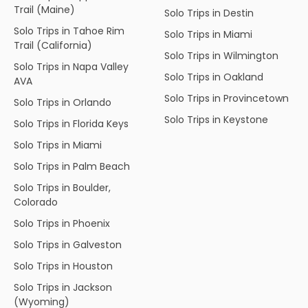
Trail (Maine)
Solo Trips in Destin
Solo Trips in Tahoe Rim
Solo Trips in Miami
Trail (California)
Solo Trips in Wilmington
Solo Trips in Napa Valley
Solo Trips in Oakland
AVA
Solo Trips in Provincetown
Solo Trips in Orlando
Solo Trips in Keystone
Solo Trips in Florida Keys
Solo Trips in Miami
Solo Trips in Palm Beach
Solo Trips in Boulder,
Colorado
Solo Trips in Phoenix
Solo Trips in Galveston
Solo Trips in Houston
Solo Trips in Jackson
(Wyoming)