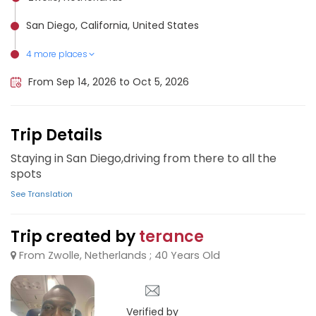
San Diego, California, United States
4 more places
Tijuana, Mexico
Hollywood, United States
Los Angeles, United States
Las Vegas, United States
From Sep 14, 2026 to Oct 5, 2026
Trip Details
Staying in San Diego,driving from there to all the
spots
See Translation
Trip created by
terance
From Zwolle, Netherlands ; 40 Years Old
Verified by