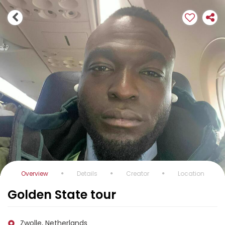
Overview
Details
Creator
Location
Golden State tour
Zwolle, Netherlands