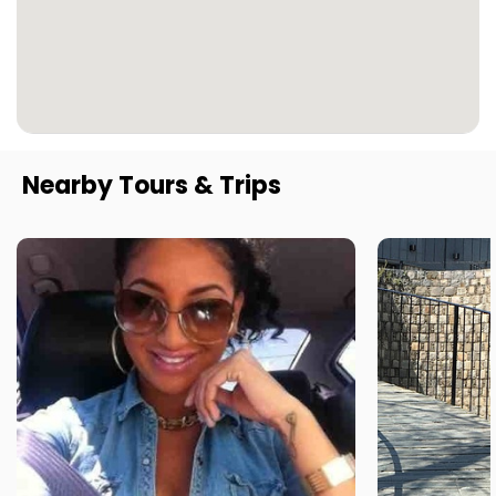
Nearby Tours & Trips