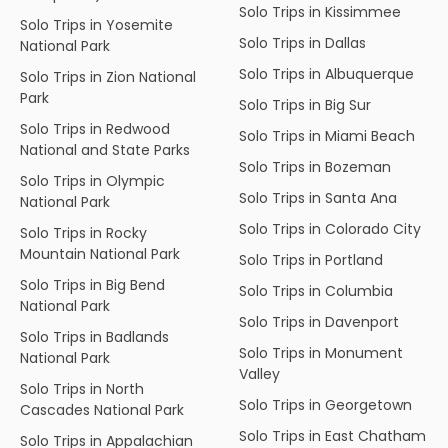
Solo Trips in Kissimmee
Solo Trips in Yosemite
Solo Trips in Dallas
National Park
Solo Trips in Albuquerque
Solo Trips in Zion National
Park
Solo Trips in Big Sur
Solo Trips in Redwood
Solo Trips in Miami Beach
National and State Parks
Solo Trips in Bozeman
Solo Trips in Olympic
Solo Trips in Santa Ana
National Park
Solo Trips in Colorado City
Solo Trips in Rocky
Mountain National Park
Solo Trips in Portland
Solo Trips in Big Bend
Solo Trips in Columbia
National Park
Solo Trips in Davenport
Solo Trips in Badlands
Solo Trips in Monument
National Park
Valley
Solo Trips in North
Solo Trips in Georgetown
Cascades National Park
Solo Trips in East Chatham
Solo Trips in Appalachian