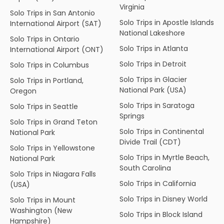
Virginia
Solo Trips in San Antonio
Solo Trips in Apostle Islands
International Airport (SAT)
National Lakeshore
Solo Trips in Ontario
Solo Trips in Atlanta
International Airport (ONT)
Solo Trips in Detroit
Solo Trips in Columbus
Solo Trips in Glacier
Solo Trips in Portland,
National Park (USA)
Oregon
Solo Trips in Saratoga
Solo Trips in Seattle
Springs
Solo Trips in Grand Teton
Solo Trips in Continental
National Park
Divide Trail (CDT)
Solo Trips in Yellowstone
Solo Trips in Myrtle Beach,
National Park
South Carolina
Solo Trips in Niagara Falls
Solo Trips in California
(USA)
Solo Trips in Disney World
Solo Trips in Mount
Washington (New
Solo Trips in Block Island
Hampshire)