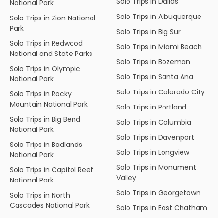
Solo Trips in Dallas
National Park
Solo Trips in Albuquerque
Solo Trips in Zion National
Park
Solo Trips in Big Sur
Solo Trips in Redwood
Solo Trips in Miami Beach
National and State Parks
Solo Trips in Bozeman
Solo Trips in Olympic
Solo Trips in Santa Ana
National Park
Solo Trips in Colorado City
Solo Trips in Rocky
Mountain National Park
Solo Trips in Portland
Solo Trips in Big Bend
Solo Trips in Columbia
National Park
Solo Trips in Davenport
Solo Trips in Badlands
Solo Trips in Longview
National Park
Solo Trips in Monument
Solo Trips in Capitol Reef
Valley
National Park
Solo Trips in Georgetown
Solo Trips in North
Cascades National Park
Solo Trips in East Chatham