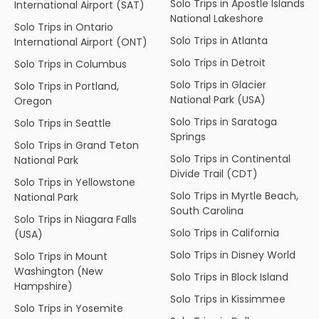
Solo Trips in Apostle Islands
International Airport (SAT)
National Lakeshore
Solo Trips in Ontario
Solo Trips in Atlanta
International Airport (ONT)
Solo Trips in Detroit
Solo Trips in Columbus
Solo Trips in Glacier
Solo Trips in Portland,
National Park (USA)
Oregon
Solo Trips in Saratoga
Solo Trips in Seattle
Springs
Solo Trips in Grand Teton
Solo Trips in Continental
National Park
Divide Trail (CDT)
Solo Trips in Yellowstone
Solo Trips in Myrtle Beach,
National Park
South Carolina
Solo Trips in Niagara Falls
Solo Trips in California
(USA)
Solo Trips in Disney World
Solo Trips in Mount
Washington (New
Solo Trips in Block Island
Hampshire)
Solo Trips in Kissimmee
Solo Trips in Yosemite