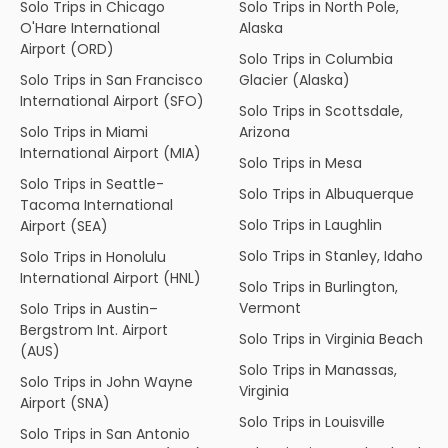
Solo Trips in Chicago
Solo Trips in North Pole,
O'Hare International
Alaska
Airport (ORD)
Solo Trips in Columbia
Solo Trips in San Francisco
Glacier (Alaska)
International Airport (SFO)
Solo Trips in Scottsdale,
Solo Trips in Miami
Arizona
International Airport (MIA)
Solo Trips in Mesa
Solo Trips in Seattle-
Solo Trips in Albuquerque
Tacoma International
Solo Trips in Laughlin
Airport (SEA)
Solo Trips in Stanley, Idaho
Solo Trips in Honolulu
International Airport (HNL)
Solo Trips in Burlington,
Vermont
Solo Trips in Austin–
Bergstrom Int. Airport
Solo Trips in Virginia Beach
(AUS)
Solo Trips in Manassas,
Solo Trips in John Wayne
Virginia
Airport (SNA)
Solo Trips in Louisville
Solo Trips in San Antonio