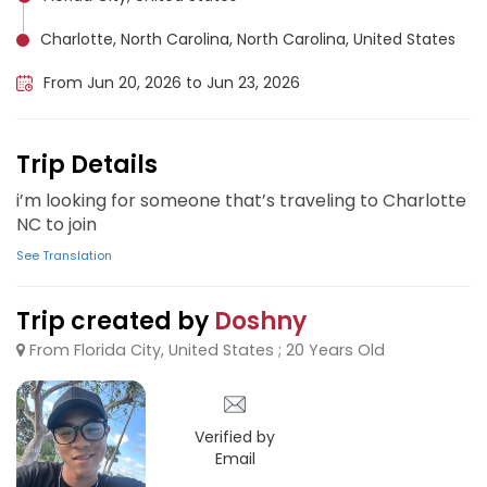
Charlotte, North Carolina, North Carolina, United States
From Jun 20, 2026 to Jun 23, 2026
Trip Details
i’m looking for someone that’s traveling to Charlotte
NC to join
See Translation
Trip created by
Doshny
From Florida City, United States ; 20 Years Old
Verified by
Email