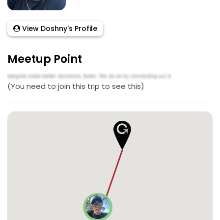
View Doshny's Profile
Meetup Point
(You need to join this trip to see this)