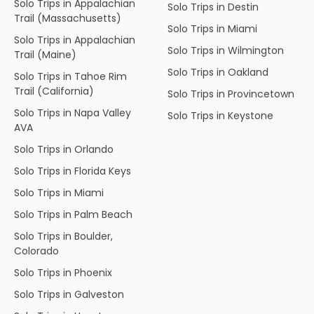
Solo Trips in Appalachian
Solo Trips in Destin
Trail (Massachusetts)
Solo Trips in Miami
Solo Trips in Appalachian
Solo Trips in Wilmington
Trail (Maine)
Solo Trips in Oakland
Solo Trips in Tahoe Rim
Trail (California)
Solo Trips in Provincetown
Solo Trips in Napa Valley
Solo Trips in Keystone
AVA
Solo Trips in Orlando
Solo Trips in Florida Keys
Solo Trips in Miami
Solo Trips in Palm Beach
Solo Trips in Boulder,
Colorado
Solo Trips in Phoenix
Solo Trips in Galveston