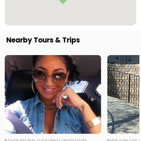
Nearby Tours & Trips
TAHOE RIM TRAIL (CALIFORNIA), UNITED STATES
NEW YORK CITY, U