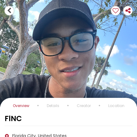
Overview
Details
Creator
Location
FlNC
Florida City, United States