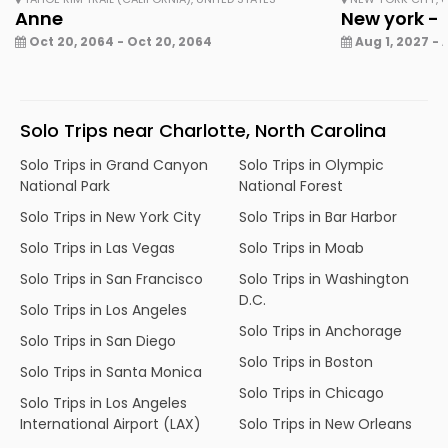
Anne
New york - 
Oct 20, 2064 - Oct 20, 2064
Aug 1, 2027 - 
Solo Trips near Charlotte, North Carolina
Solo Trips in Grand Canyon
Solo Trips in Olympic
National Park
National Forest
Solo Trips in New York City
Solo Trips in Bar Harbor
Solo Trips in Las Vegas
Solo Trips in Moab
Solo Trips in San Francisco
Solo Trips in Washington
D.C.
Solo Trips in Los Angeles
Solo Trips in Anchorage
Solo Trips in San Diego
Solo Trips in Boston
Solo Trips in Santa Monica
Solo Trips in Chicago
Solo Trips in Los Angeles
International Airport (LAX)
Solo Trips in New Orleans