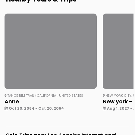
TAHOE RIM TRAIL (CALIFORNIA), UNITED STATES
NEW YORK CITY, U
Anne
New york - 
Oct 20, 2064 - Oct 20, 2064
Aug 1, 2027 - 