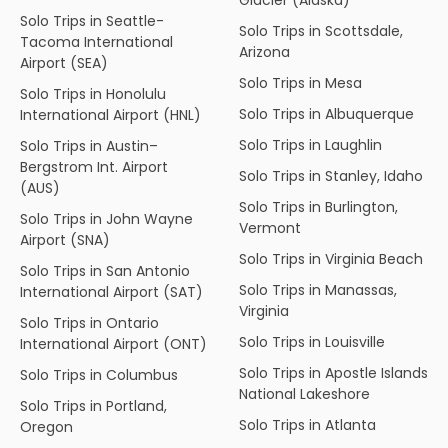
Solo Trips in Seattle-
Solo Trips in Scottsdale,
Tacoma International
Arizona
Airport (SEA)
Solo Trips in Mesa
Solo Trips in Honolulu
Solo Trips in Albuquerque
International Airport (HNL)
Solo Trips in Laughlin
Solo Trips in Austin–
Bergstrom Int. Airport
Solo Trips in Stanley, Idaho
(AUS)
Solo Trips in Burlington,
Solo Trips in John Wayne
Vermont
Airport (SNA)
Solo Trips in Virginia Beach
Solo Trips in San Antonio
Solo Trips in Manassas,
International Airport (SAT)
Virginia
Solo Trips in Ontario
Solo Trips in Louisville
International Airport (ONT)
Solo Trips in Apostle Islands
Solo Trips in Columbus
National Lakeshore
Solo Trips in Portland,
Solo Trips in Atlanta
Oregon