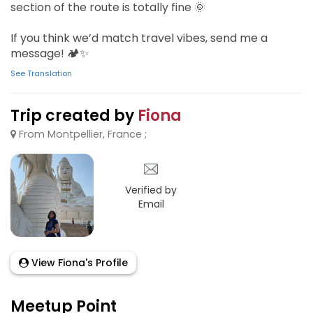
section of the route is totally fine 🌞
If you think we’d match travel vibes, send me a
message! 🏕️✨
See Translation
Trip created by
Fiona
From Montpellier, France ;
Verified by
Email
View Fiona's Profile
Meetup Point