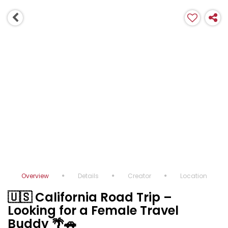
Overview
Details
Creator
Location
🇺🇸 California Road Trip –
Looking for a Female Travel
Buddy 🌴🚗