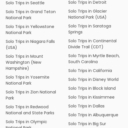
Solo Trips in Detroit
Solo Trips in Seattle
Solo Trips in Glacier
Solo Trips in Grand Teton
National Park (USA)
National Park
Solo Trips in Saratoga
Solo Trips in Yellowstone
Springs
National Park
Solo Trips in Continental
Solo Trips in Niagara Falls
Divide Trail (CDT)
(USA)
Solo Trips in Myrtle Beach,
Solo Trips in Mount
South Carolina
Washington (New
Hampshire)
Solo Trips in California
Solo Trips in Yosemite
Solo Trips in Disney World
National Park
Solo Trips in Block Island
Solo Trips in Zion National
Solo Trips in Kissimmee
Park
Solo Trips in Dallas
Solo Trips in Redwood
National and State Parks
Solo Trips in Albuquerque
Solo Trips in Olympic
Solo Trips in Big Sur
National Park