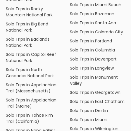
Solo Trips in Miami Beach
Solo Trips in Rocky
Solo Trips in Bozeman
Mountain National Park
Solo Trips in Santa Ana
Solo Trips in Big Bend
National Park
Solo Trips in Colorado City
Solo Trips in Badlands
Solo Trips in Portland
National Park
Solo Trips in Columbia
Solo Trips in Capitol Reef
Solo Trips in Davenport
National Park
Solo Trips in Longview
Solo Trips in North
Cascades National Park
Solo Trips in Monument
Valley
Solo Trips in Appalachian
Trail (Massachusetts)
Solo Trips in Georgetown
Solo Trips in Appalachian
Solo Trips in East Chatham
Trail (Maine)
Solo Trips in Destin
Solo Trips in Tahoe Rim
Solo Trips in Miami
Trail (California)
Solo Trips in Wilmington
Solo Trips in Napa Valley