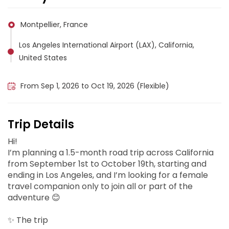
Montpellier, France
Los Angeles International Airport (LAX), California,
United States
California, United States
From Sep 1, 2026 to Oct 19, 2026 (Flexible)
Trip Details
Hi!
I’m planning a 1.5-month road trip across California
from September 1st to October 19th, starting and
ending in Los Angeles, and I’m looking for a female
travel companion only to join all or part of the
adventure 😊
✨ The trip