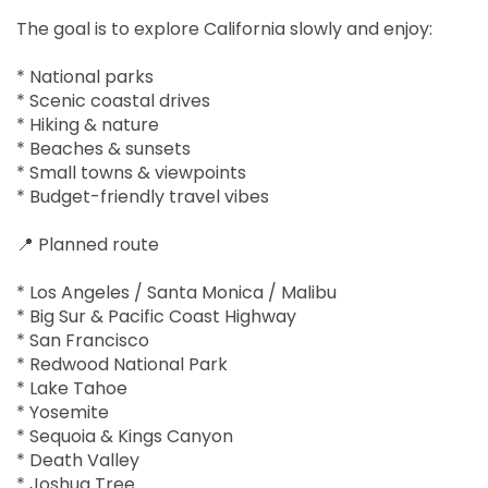
The goal is to explore California slowly and enjoy:
* National parks
* Scenic coastal drives
* Hiking & nature
* Beaches & sunsets
* Small towns & viewpoints
* Budget-friendly travel vibes
📍 Planned route
* Los Angeles / Santa Monica / Malibu
* Big Sur & Pacific Coast Highway
* San Francisco
* Redwood National Park
* Lake Tahoe
* Yosemite
* Sequoia & Kings Canyon
* Death Valley
* Joshua Tree