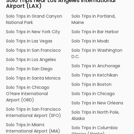
Solo Trips near Los Angeles International
Airport (LAX)
Solo Trips in Grand Canyon
Solo Trips in Portland,
National Park
Maine
Solo Trips in New York City
Solo Trips in Bar Harbor
Solo Trips in Las Vegas
Solo Trips in Moab
Solo Trips in San Francisco
Solo Trips in Washington
D.C.
Solo Trips in Los Angeles
Solo Trips in Anchorage
Solo Trips in San Diego
Solo Trips in Ketchikan
Solo Trips in Santa Monica
Solo Trips in Boston
Solo Trips in Chicago
O'Hare International
Solo Trips in Chicago
Airport (ORD)
Solo Trips in New Orleans
Solo Trips in San Francisco
Solo Trips in North Pole,
International Airport (SFO)
Alaska
Solo Trips in Miami
Solo Trips in Columbia
International Airport (MIA)
Glacier (Alaska)