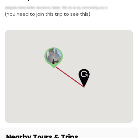
(You need to join this trip to see this)
Nearby Tours & Trips