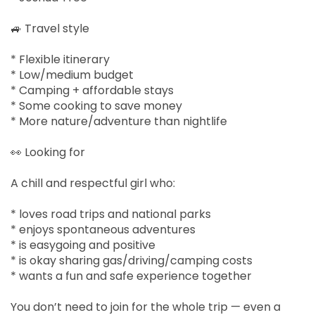
🚙 Travel style
* Flexible itinerary
* Low/medium budget
* Camping + affordable stays
* Some cooking to save money
* More nature/adventure than nightlife
👀 Looking for
A chill and respectful girl who:
* loves road trips and national parks
* enjoys spontaneous adventures
* is easygoing and positive
* is okay sharing gas/driving/camping costs
* wants a fun and safe experience together
You don’t need to join for the whole trip — even a