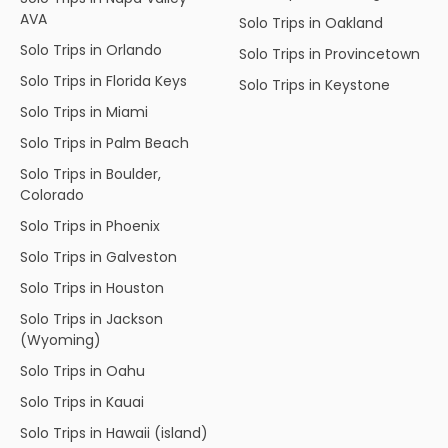
AVA
Solo Trips in Oakland
Solo Trips in Orlando
Solo Trips in Provincetown
Solo Trips in Florida Keys
Solo Trips in Keystone
Solo Trips in Miami
Solo Trips in Palm Beach
Solo Trips in Boulder,
Colorado
Solo Trips in Phoenix
Solo Trips in Galveston
Solo Trips in Houston
Solo Trips in Jackson
(Wyoming)
Solo Trips in Oahu
Solo Trips in Kauai
Solo Trips in Hawaii (island)