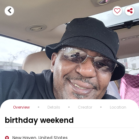
Overview
Details
Creator
Location
birthday weekend
New Haven, United States