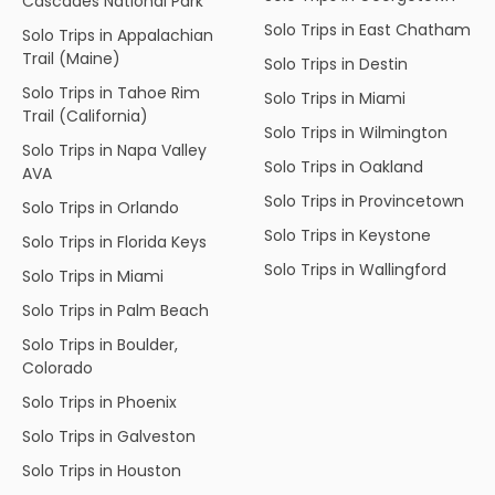
Cascades National Park
Solo Trips in East Chatham
Solo Trips in Appalachian
Trail (Maine)
Solo Trips in Destin
Solo Trips in Tahoe Rim
Solo Trips in Miami
Trail (California)
Solo Trips in Wilmington
Solo Trips in Napa Valley
Solo Trips in Oakland
AVA
Solo Trips in Provincetown
Solo Trips in Orlando
Solo Trips in Keystone
Solo Trips in Florida Keys
Solo Trips in Wallingford
Solo Trips in Miami
Solo Trips in Palm Beach
Solo Trips in Boulder,
Colorado
Solo Trips in Phoenix
Solo Trips in Galveston
Solo Trips in Houston