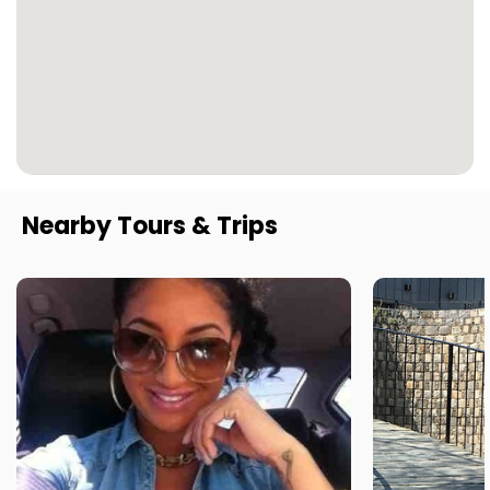
Nearby Tours & Trips