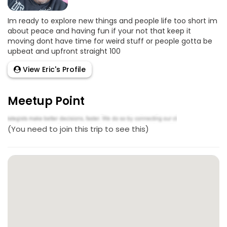
Im ready to explore new things and people life too short im
about peace and having fun if your not that keep it
moving dont have time for weird stuff or people gotta be
upbeat and upfront straight 100
View Eric's Profile
Meetup Point
(You need to join this trip to see this)