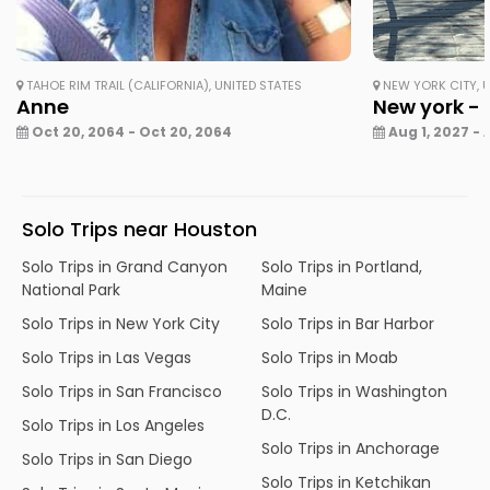
TAHOE RIM TRAIL (CALIFORNIA), UNITED STATES
NEW YORK CITY, U
Anne
New york - 
Oct 20, 2064 - Oct 20, 2064
Aug 1, 2027 - 
Solo Trips near Houston
Solo Trips in Grand Canyon
Solo Trips in Portland,
National Park
Maine
Solo Trips in New York City
Solo Trips in Bar Harbor
Solo Trips in Las Vegas
Solo Trips in Moab
Solo Trips in San Francisco
Solo Trips in Washington
D.C.
Solo Trips in Los Angeles
Solo Trips in Anchorage
Solo Trips in San Diego
Solo Trips in Ketchikan