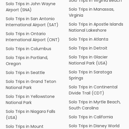
Solo Trips in Virginia Beach
Solo Trips in John Wayne
Solo Trips in Manassas,
Airport (SNA)
Virginia
Solo Trips in San Antonio
Solo Trips in Apostle Islands
International Airport (SAT)
National Lakeshore
Solo Trips in Ontario
Solo Trips in Atlanta
International Airport (ONT)
Solo Trips in Detroit
Solo Trips in Columbus
Solo Trips in Glacier
Solo Trips in Portland,
National Park (USA)
Oregon
Solo Trips in Saratoga
Solo Trips in Seattle
Springs
Solo Trips in Grand Teton
Solo Trips in Continental
National Park
Divide Trail (CDT)
Solo Trips in Yellowstone
Solo Trips in Myrtle Beach,
National Park
South Carolina
Solo Trips in Niagara Falls
Solo Trips in California
(USA)
Solo Trips in Disney World
Solo Trips in Mount