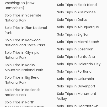
Washington (New
Solo Trips in Block Island
Hampshire)
Solo Trips in Kissimmee
Solo Trips in Yosemite
Solo Trips in Dallas
National Park
Solo Trips in Albuquerque
Solo Trips in Zion National
Park
Solo Trips in Big Sur
Solo Trips in Redwood
Solo Trips in Miami Beach
National and State Parks
Solo Trips in Bozeman
Solo Trips in Olympic
Solo Trips in Santa Ana
National Park
Solo Trips in Colorado City
Solo Trips in Rocky
Mountain National Park
Solo Trips in Portland
Solo Trips in Big Bend
Solo Trips in Columbia
National Park
Solo Trips in Davenport
Solo Trips in Badlands
Solo Trips in Monument
National Park
Valley
Solo Trips in North
Solo Trips in Georgetown