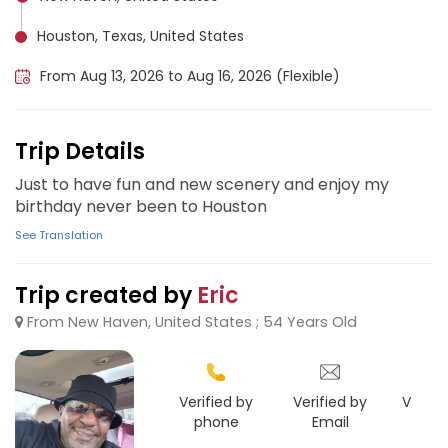
Houston, Texas, United States
From Aug 13, 2026 to Aug 16, 2026 (Flexible)
Trip Details
Just to have fun and new scenery and enjoy my
birthday never been to Houston
See Translation
Trip created by
Eric
From New Haven, United States ; 54 Years Old
Verified by
Verified by
Verifie
phone
Email
Face