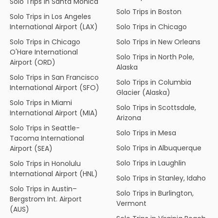
Solo Trips in Santa Monica
Solo Trips in Boston
Solo Trips in Los Angeles
International Airport (LAX)
Solo Trips in Chicago
Solo Trips in Chicago
Solo Trips in New Orleans
O'Hare International
Solo Trips in North Pole,
Airport (ORD)
Alaska
Solo Trips in San Francisco
Solo Trips in Columbia
International Airport (SFO)
Glacier (Alaska)
Solo Trips in Miami
Solo Trips in Scottsdale,
International Airport (MIA)
Arizona
Solo Trips in Seattle-
Solo Trips in Mesa
Tacoma International
Solo Trips in Albuquerque
Airport (SEA)
Solo Trips in Laughlin
Solo Trips in Honolulu
International Airport (HNL)
Solo Trips in Stanley, Idaho
Solo Trips in Austin–
Solo Trips in Burlington,
Bergstrom Int. Airport
Vermont
(AUS)