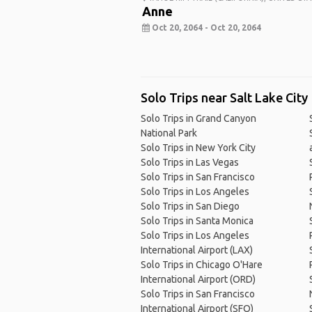
Anne
Oct 20, 2064 - Oct 20, 2064
Solo Trips near Salt Lake City
Solo Trips in Grand Canyon
National Park
Solo Trips in New York City
Solo Trips in Las Vegas
Solo Trips in San Francisco
Solo Trips in Los Angeles
Solo Trips in San Diego
Solo Trips in Santa Monica
Solo Trips in Los Angeles
International Airport (LAX)
Solo Trips in Chicago O'Hare
International Airport (ORD)
Solo Trips in San Francisco
International Airport (SFO)