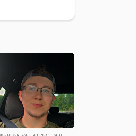
 NATIONAL AND STATE PARKS, UNITED