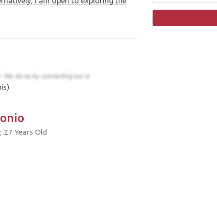
rnatively, I am open to exploring the
is)
onio
; 27 Years Old