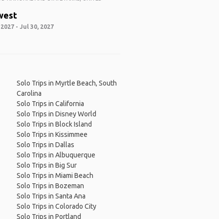
west
 2027 - Jul 30, 2027
Solo Trips in Myrtle Beach, South
Carolina
Solo Trips in California
Solo Trips in Disney World
Solo Trips in Block Island
Solo Trips in Kissimmee
Solo Trips in Dallas
Solo Trips in Albuquerque
Solo Trips in Big Sur
Solo Trips in Miami Beach
Solo Trips in Bozeman
Solo Trips in Santa Ana
Solo Trips in Colorado City
Solo Trips in Portland