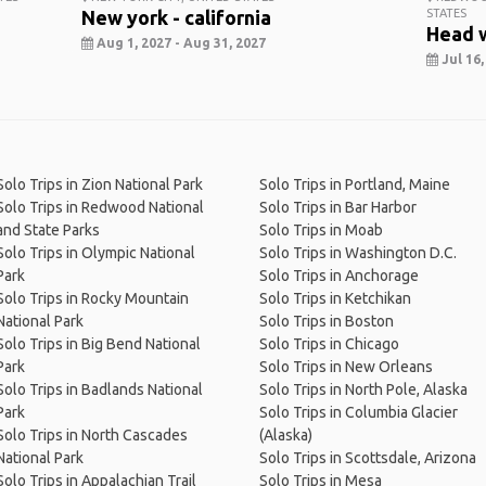
New york - california
STATES
Head 
Aug 1, 2027 - Aug 31, 2027
Jul 16,
Solo Trips in Zion National Park
Solo Trips in Portland, Maine
Solo Trips in Redwood National
Solo Trips in Bar Harbor
and State Parks
Solo Trips in Moab
Solo Trips in Olympic National
Solo Trips in Washington D.C.
Park
Solo Trips in Anchorage
Solo Trips in Rocky Mountain
Solo Trips in Ketchikan
National Park
Solo Trips in Boston
Solo Trips in Big Bend National
Solo Trips in Chicago
Park
Solo Trips in New Orleans
Solo Trips in Badlands National
Solo Trips in North Pole, Alaska
Park
Solo Trips in Columbia Glacier
Solo Trips in North Cascades
(Alaska)
National Park
Solo Trips in Scottsdale, Arizona
Solo Trips in Appalachian Trail
Solo Trips in Mesa