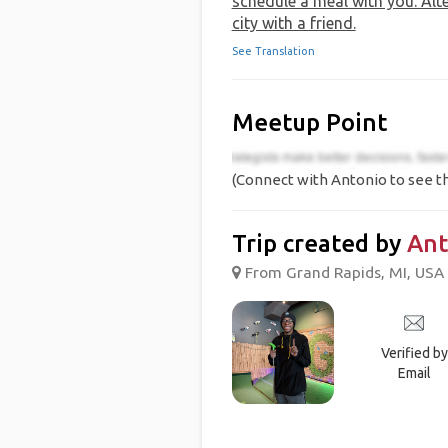
schedule a meal with you. Alte
city with a friend.
See Translation
Meetup Point
(Connect with Antonio to see th
Trip created by
Ant
From Grand Rapids, MI, USA 
Verified by
Email