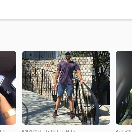
TES
NEW YORK CITY, UNITED STATES
REDWOOD