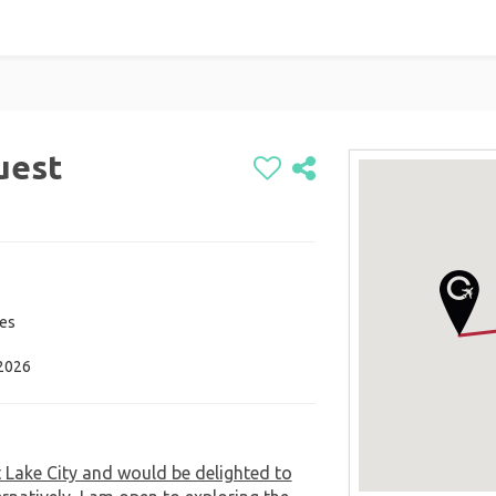
uest
tes
 2026
t Lake City and would be delighted to