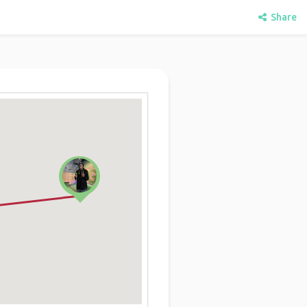
Share