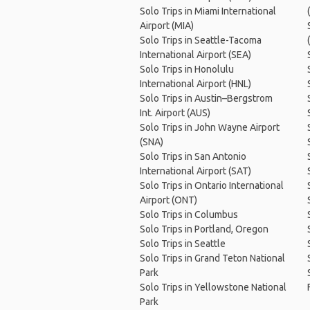
Solo Trips in Miami International
Airport (MIA)
Solo Trips in Seattle-Tacoma
International Airport (SEA)
Solo Trips in Honolulu
International Airport (HNL)
Solo Trips in Austin–Bergstrom
Int. Airport (AUS)
Solo Trips in John Wayne Airport
(SNA)
Solo Trips in San Antonio
International Airport (SAT)
Solo Trips in Ontario International
Airport (ONT)
Solo Trips in Columbus
Solo Trips in Portland, Oregon
Solo Trips in Seattle
Solo Trips in Grand Teton National
Park
Solo Trips in Yellowstone National
Park