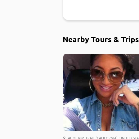
Nearby Tours & Trips
TAHOE RIM TRAIL (CALIFORNIA), UNITED STA