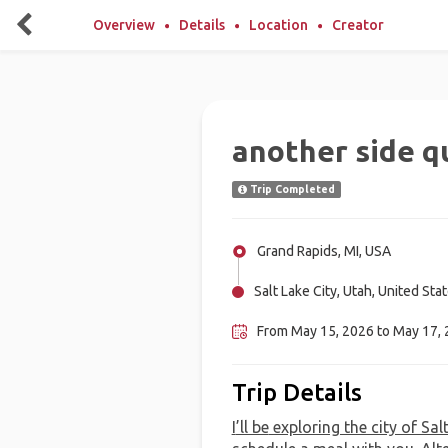
Overview
Details
Location
Creator
another side q
Trip Completed
Grand Rapids, MI, USA
Salt Lake City, Utah, United Sta
From May 15, 2026 to May 17,
Trip Details
I
’ll be
exploring the city of Sal