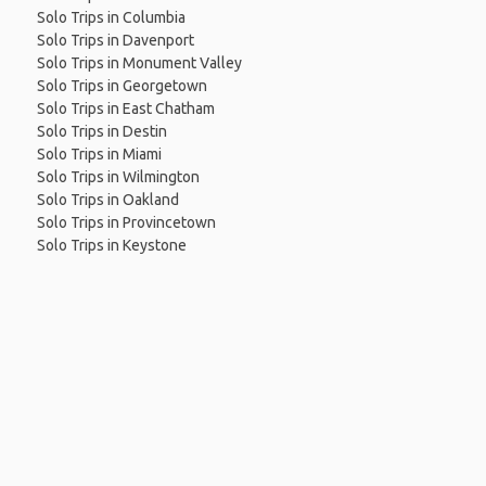
Solo Trips in Columbia
Solo Trips in Davenport
Solo Trips in Monument Valley
Solo Trips in Georgetown
Solo Trips in East Chatham
Solo Trips in Destin
Solo Trips in Miami
Solo Trips in Wilmington
Solo Trips in Oakland
Solo Trips in Provincetown
Solo Trips in Keystone