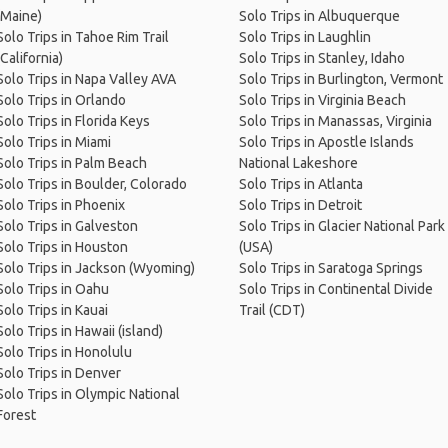
(Maine)
Solo Trips in Albuquerque
Solo Trips in Tahoe Rim Trail
Solo Trips in Laughlin
(California)
Solo Trips in Stanley, Idaho
Solo Trips in Napa Valley AVA
Solo Trips in Burlington, Vermont
Solo Trips in Orlando
Solo Trips in Virginia Beach
Solo Trips in Florida Keys
Solo Trips in Manassas, Virginia
Solo Trips in Miami
Solo Trips in Apostle Islands
Solo Trips in Palm Beach
National Lakeshore
Solo Trips in Boulder, Colorado
Solo Trips in Atlanta
Solo Trips in Phoenix
Solo Trips in Detroit
Solo Trips in Galveston
Solo Trips in Glacier National Park
Solo Trips in Houston
(USA)
Solo Trips in Jackson (Wyoming)
Solo Trips in Saratoga Springs
Solo Trips in Oahu
Solo Trips in Continental Divide
Solo Trips in Kauai
Trail (CDT)
Solo Trips in Hawaii (island)
Solo Trips in Honolulu
Solo Trips in Denver
Solo Trips in Olympic National
Forest