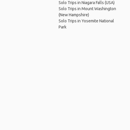
Solo Trips in Niagara Falls (USA)
Solo Trips in Mount Washington
(New Hampshire)
Solo Trips in Yosemite National
Park
Ho