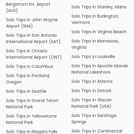
Bergstrom Int. Airport
Solo Trips in Stanley, Idaho
(AUS)
Solo Trips in Burlington,
Solo Trips in John Wayne
Vermont
Airport (SNA)
Solo Trips in Virginia Beach
Solo Trips in San Antonio
Solo Trips in Manassas,
International Airport (SAT)
Virginia
Solo Trips in Ontario
Solo Trips in Louisville
International Airport (ONT)
Solo Trips in Apostle Islands
Solo Trips in Columbus
National Lakeshore
Solo Trips in Portland,
Solo Trips in Atlanta
Oregon
Solo Trips in Detroit
Solo Trips in Seattle
Solo Trips in Glacier
Solo Trips in Grand Teton
National Park (USA)
National Park
Solo Trips in Saratoga
Solo Trips in Yellowstone
Springs
National Park
Solo Trips in Continental
Solo Trips in Niagara Falls