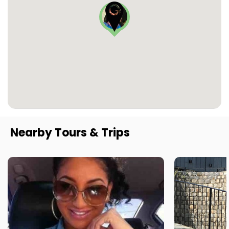
Nearby Tours & Trips