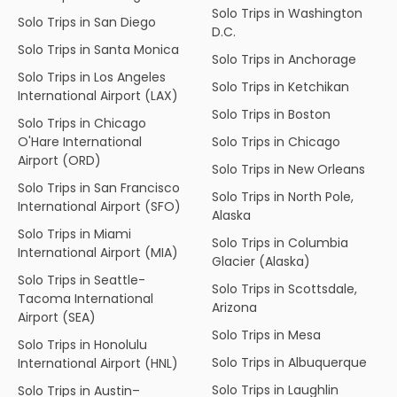
Solo Trips in Washington
Solo Trips in San Diego
D.C.
Solo Trips in Santa Monica
Solo Trips in Anchorage
Solo Trips in Los Angeles
Solo Trips in Ketchikan
International Airport (LAX)
Solo Trips in Boston
Solo Trips in Chicago
O'Hare International
Solo Trips in Chicago
Airport (ORD)
Solo Trips in New Orleans
Solo Trips in San Francisco
Solo Trips in North Pole,
International Airport (SFO)
Alaska
Solo Trips in Miami
Solo Trips in Columbia
International Airport (MIA)
Glacier (Alaska)
Solo Trips in Seattle-
Solo Trips in Scottsdale,
Tacoma International
Arizona
Airport (SEA)
Solo Trips in Mesa
Solo Trips in Honolulu
Solo Trips in Albuquerque
International Airport (HNL)
Solo Trips in Laughlin
Solo Trips in Austin–