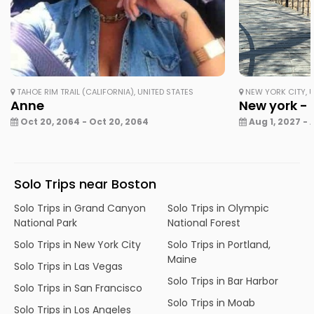
TAHOE RIM TRAIL (CALIFORNIA), UNITED STATES
NEW YORK CITY, U
Anne
New york - 
Oct 20, 2064 - Oct 20, 2064
Aug 1, 2027 - 
Solo Trips near Boston
Solo Trips in Grand Canyon
Solo Trips in Olympic
National Park
National Forest
Solo Trips in New York City
Solo Trips in Portland,
Maine
Solo Trips in Las Vegas
Solo Trips in Bar Harbor
Solo Trips in San Francisco
Solo Trips in Moab
Solo Trips in Los Angeles