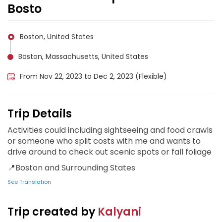
Bosto
Boston, United States
Boston, Massachusetts, United States
From Nov 22, 2023 to Dec 2, 2023 (Flexible)
Trip Details
Activities could including sightseeing and food crawls
or someone who split costs with me and wants to
drive around to check out scenic spots or fall foliage
📍Boston and Surrounding States
See Translation
Trip created by
Kalyani