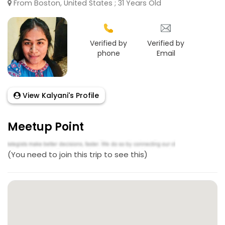
From Boston, United States ; 31 Years Old
Verified by
Verified by
phone
Email
View Kalyani's Profile
Meetup Point
(You need to join this trip to see this)