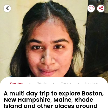
Overview
Details
Creator
Location
A multi day trip to explore Boston,
New Hampshire, Maine, Rhode
Island and other places around