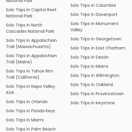
National Park
Solo Trips in Columbia
Solo Trips in Capitol Reef
Solo Trips in Davenport
National Park
Solo Trips in Monument
Solo Trips in North
Valley
Cascades National Park
Solo Trips in Georgetown
Solo Trips in Appalachian
Trail (Massachusetts)
Solo Trips in East Chatham
Solo Trips in Appalachian
Solo Trips in Destin
Trail (Maine)
Solo Trips in Miami
Solo Trips in Tahoe Rim
Solo Trips in Wilmington
Trail (California)
Solo Trips in Oakland
Solo Trips in Napa Valley
AVA
Solo Trips in Provincetown
Solo Trips in Orlando
Solo Trips in Keystone
Solo Trips in Florida Keys
Solo Trips in Miami
Solo Trips in Palm Beach