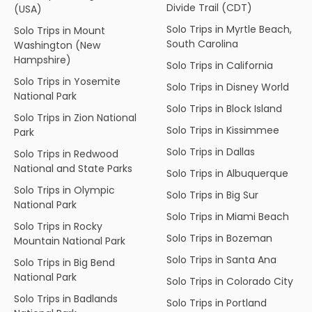
Divide Trail (CDT)
(USA)
Solo Trips in Myrtle Beach,
Solo Trips in Mount
South Carolina
Washington (New
Hampshire)
Solo Trips in California
Solo Trips in Yosemite
Solo Trips in Disney World
National Park
Solo Trips in Block Island
Solo Trips in Zion National
Solo Trips in Kissimmee
Park
Solo Trips in Dallas
Solo Trips in Redwood
National and State Parks
Solo Trips in Albuquerque
Solo Trips in Olympic
Solo Trips in Big Sur
National Park
Solo Trips in Miami Beach
Solo Trips in Rocky
Solo Trips in Bozeman
Mountain National Park
Solo Trips in Santa Ana
Solo Trips in Big Bend
National Park
Solo Trips in Colorado City
Solo Trips in Badlands
Solo Trips in Portland