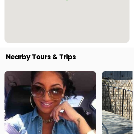
Nearby Tours & Trips