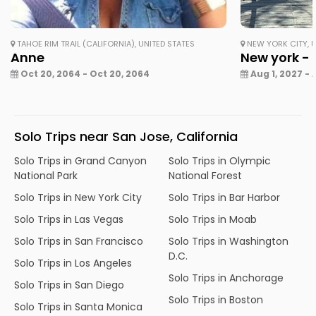
TAHOE RIM TRAIL (CALIFORNIA), UNITED STATES
NEW YORK CITY, U
Anne
New york - 
Oct 20, 2064 - Oct 20, 2064
Aug 1, 2027 - 
Solo Trips near San Jose, California
Solo Trips in Grand Canyon
Solo Trips in Olympic
National Park
National Forest
Solo Trips in New York City
Solo Trips in Bar Harbor
Solo Trips in Las Vegas
Solo Trips in Moab
Solo Trips in San Francisco
Solo Trips in Washington
D.C.
Solo Trips in Los Angeles
Solo Trips in Anchorage
Solo Trips in San Diego
Solo Trips in Boston
Solo Trips in Santa Monica