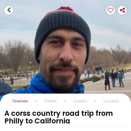
Overview
Details
Creator
Location
A corss country road trip from
Philly to California