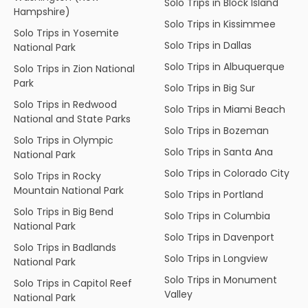
Solo Trips in Block Island
Hampshire)
Solo Trips in Kissimmee
Solo Trips in Yosemite
Solo Trips in Dallas
National Park
Solo Trips in Albuquerque
Solo Trips in Zion National
Park
Solo Trips in Big Sur
Solo Trips in Redwood
Solo Trips in Miami Beach
National and State Parks
Solo Trips in Bozeman
Solo Trips in Olympic
Solo Trips in Santa Ana
National Park
Solo Trips in Colorado City
Solo Trips in Rocky
Mountain National Park
Solo Trips in Portland
Solo Trips in Big Bend
Solo Trips in Columbia
National Park
Solo Trips in Davenport
Solo Trips in Badlands
Solo Trips in Longview
National Park
Solo Trips in Monument
Solo Trips in Capitol Reef
Valley
National Park