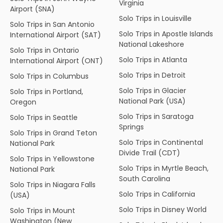
Virginia
Airport (SNA)
Solo Trips in Louisville
Solo Trips in San Antonio
Solo Trips in Apostle Islands
International Airport (SAT)
National Lakeshore
Solo Trips in Ontario
Solo Trips in Atlanta
International Airport (ONT)
Solo Trips in Detroit
Solo Trips in Columbus
Solo Trips in Glacier
Solo Trips in Portland,
National Park (USA)
Oregon
Solo Trips in Saratoga
Solo Trips in Seattle
Springs
Solo Trips in Grand Teton
Solo Trips in Continental
National Park
Divide Trail (CDT)
Solo Trips in Yellowstone
Solo Trips in Myrtle Beach,
National Park
South Carolina
Solo Trips in Niagara Falls
Solo Trips in California
(USA)
Solo Trips in Disney World
Solo Trips in Mount
Washington (New