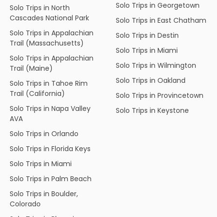
Solo Trips in Georgetown
Solo Trips in North
Cascades National Park
Solo Trips in East Chatham
Solo Trips in Appalachian
Solo Trips in Destin
Trail (Massachusetts)
Solo Trips in Miami
Solo Trips in Appalachian
Solo Trips in Wilmington
Trail (Maine)
Solo Trips in Oakland
Solo Trips in Tahoe Rim
Trail (California)
Solo Trips in Provincetown
Solo Trips in Napa Valley
Solo Trips in Keystone
AVA
Solo Trips in Orlando
Solo Trips in Florida Keys
Solo Trips in Miami
Solo Trips in Palm Beach
Solo Trips in Boulder,
Colorado