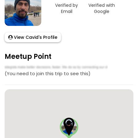
Verified by
Verified with
Email
Google
View Cavid's Profile
Meetup Point
(You need to join this trip to see this)