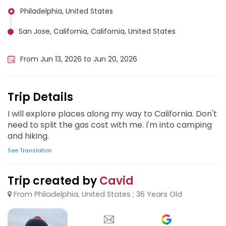
Philadelphia, United States
San Jose, California, California, United States
Denver, United States
From Jun 13, 2026 to Jun 20, 2026
Trip Details
I will explore places along my way to California. Don't
need to split the gas cost with me. I'm into camping
and hiking.
See Translation
Trip created by
Cavid
From Philadelphia, United States ; 36 Years Old