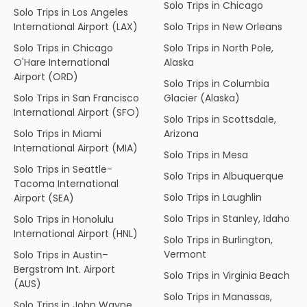
Solo Trips in Chicago
Solo Trips in Los Angeles
International Airport (LAX)
Solo Trips in New Orleans
Solo Trips in Chicago
Solo Trips in North Pole,
O'Hare International
Alaska
Airport (ORD)
Solo Trips in Columbia
Solo Trips in San Francisco
Glacier (Alaska)
International Airport (SFO)
Solo Trips in Scottsdale,
Solo Trips in Miami
Arizona
International Airport (MIA)
Solo Trips in Mesa
Solo Trips in Seattle-
Solo Trips in Albuquerque
Tacoma International
Solo Trips in Laughlin
Airport (SEA)
Solo Trips in Stanley, Idaho
Solo Trips in Honolulu
International Airport (HNL)
Solo Trips in Burlington,
Vermont
Solo Trips in Austin–
Bergstrom Int. Airport
Solo Trips in Virginia Beach
(AUS)
Solo Trips in Manassas,
Solo Trips in John Wayne