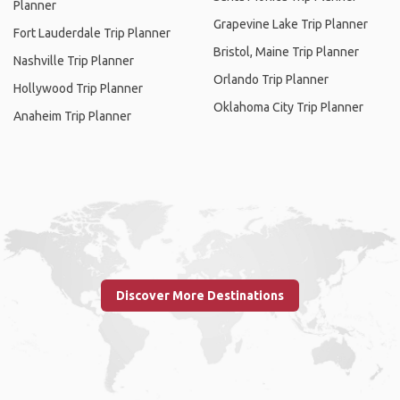
Planner
Grapevine Lake Trip Planner
Fort Lauderdale Trip Planner
Bristol, Maine Trip Planner
Nashville Trip Planner
Orlando Trip Planner
Hollywood Trip Planner
Oklahoma City Trip Planner
Anaheim Trip Planner
Discover More Destinations