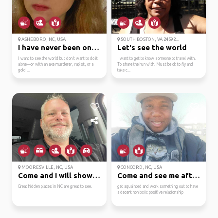
ASHEBORO, NC, USA
SOUTH BOSTON, VA 24592...
I have never been on a...
Let's see the world
I want to see the world but don’t want to do it
I want to get to know someone to travel with.
alone—or with an axe murderer, rapist, or a
To share the fun with. Must be ok to fly and
gold ...
take c...
MOORESVILLE, NC, USA
CONCORD, NC, USA
Come and i will show y...
Come and see me after ...
Great hidden places in NC are great to see.
get aquainted and work something out to have
a decent non toxic positive relationship