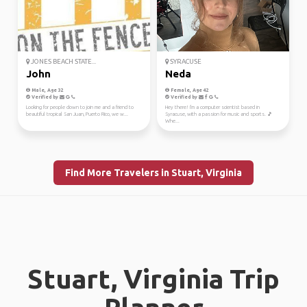
JONES BEACH STATE...
SYRACUSE
John
Neda
Male, Age 32
Female, Age 42
Verified by
Verified by
Looking for people down to join me and a friend to
Hey there! I'm a computer scientist based in
beautiful tropical San Juan, Puerto Rico, we w...
Syracuse, with a passion for music and sports. 🎵
Whe...
Find More Travelers in Stuart, Virginia
Stuart, Virginia Trip