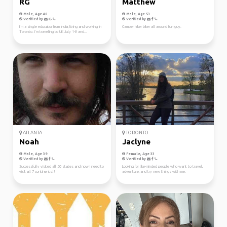
RG
Matthew
Male, Age 40
Male, Age 53
Verified by
Verified by
I’m a single educator from India, living and working in
Camper hiker biker all around fun guy.
Toronto. I’m traveling to UK July 1-8 and...
ATLANTA
TORONTO
Noah
Jaclyne
Male, Age 39
Female, Age 33
Verified by
Verified by
Successfully visited all 50 states and now I need to
Looking for like-minded people who want to travel,
visit all 7 continents!!
adventure, and try new things with me.