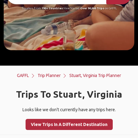
Travelers From
190+ Countries
Have Started
Over 90,000 Trips
on GAFFL
GAFFL
Trip Planner
Stuart, Virginia Trip Planner
Trips To Stuart, Virginia
Looks like we don't currently have any trips here.
View Trips In A Different Destination