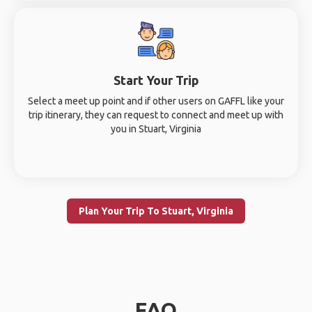
Start Your Trip
Select a meet up point and if other users on GAFFL like your
trip itinerary, they can request to connect and meet up with
you in Stuart, Virginia
Plan Your Trip To Stuart, Virginia
FAQ