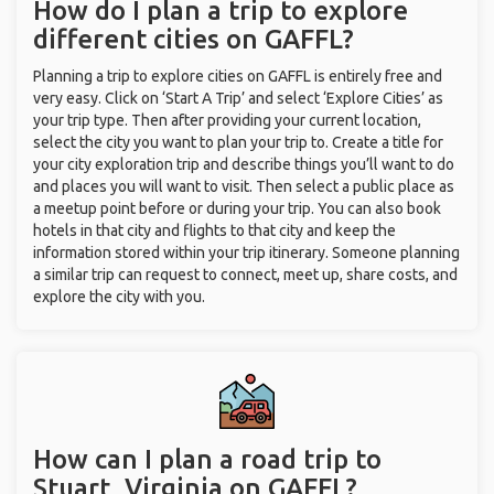
How do I plan a trip to explore
different cities on GAFFL?
Planning a trip to explore cities on GAFFL is entirely free and
very easy. Click on ‘Start A Trip’ and select ‘Explore Cities’ as
your trip type. Then after providing your current location,
select the city you want to plan your trip to. Create a title for
your city exploration trip and describe things you’ll want to do
and places you will want to visit. Then select a public place as
a meetup point before or during your trip. You can also book
hotels in that city and flights to that city and keep the
information stored within your trip itinerary. Someone planning
a similar trip can request to connect, meet up, share costs, and
explore the city with you.
How can I plan a road trip to
Stuart, Virginia on GAFFL?