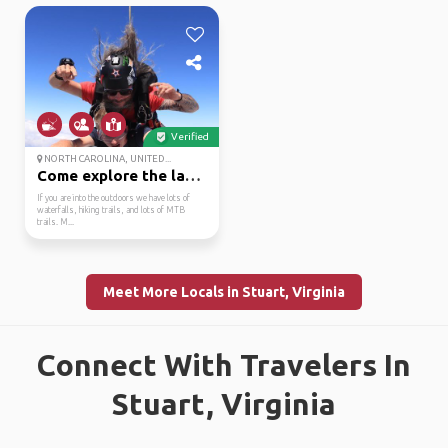
Verified
NORTH CAROLINA, UNITED...
Come explore the land ...
If you are into the outdoors we have lots of
waterfalls, hiking trails, and lots of MTB
trails. M...
Meet More Locals in Stuart, Virginia
Connect With Travelers In
Stuart, Virginia