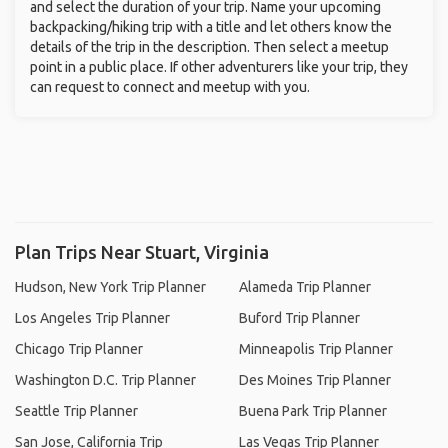
and select the duration of your trip. Name your upcoming
backpacking/hiking trip with a title and let others know the
details of the trip in the description. Then select a meetup
point in a public place. If other adventurers like your trip, they
can request to connect and meetup with you.
Plan Trips Near Stuart, Virginia
Hudson, New York Trip Planner
Alameda Trip Planner
Los Angeles Trip Planner
Buford Trip Planner
Chicago Trip Planner
Minneapolis Trip Planner
Washington D.C. Trip Planner
Des Moines Trip Planner
Seattle Trip Planner
Buena Park Trip Planner
San Jose, California Trip
Las Vegas Trip Planner