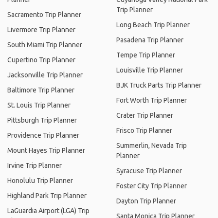
Trip Planner
Sacramento Trip Planner
Long Beach Trip Planner
Livermore Trip Planner
Pasadena Trip Planner
South Miami Trip Planner
Tempe Trip Planner
Cupertino Trip Planner
Louisville Trip Planner
Jacksonville Trip Planner
BJK Truck Parts Trip Planner
Baltimore Trip Planner
Fort Worth Trip Planner
St. Louis Trip Planner
Crater Trip Planner
Pittsburgh Trip Planner
Frisco Trip Planner
Providence Trip Planner
Summerlin, Nevada Trip
Mount Hayes Trip Planner
Planner
Irvine Trip Planner
Syracuse Trip Planner
Honolulu Trip Planner
Foster City Trip Planner
Highland Park Trip Planner
Dayton Trip Planner
LaGuardia Airport (LGA) Trip
Santa Monica Trip Planner