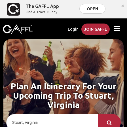
×
The GAFFL App
OPEN
Find A Travel Buddy
Login
JOIN GAFFL
Plan An Itinerary For Your
Upcoming Trip To Stuart,
Virginia