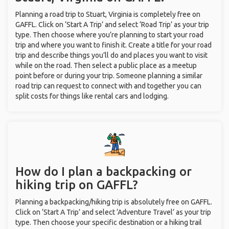
Planning a road trip to Stuart, Virginia is completely free on
GAFFL. Click on ‘Start A Trip’ and select ‘Road Trip’ as your trip
type. Then choose where you’re planning to start your road
trip and where you want to finish it. Create a title for your road
trip and describe things you’ll do and places you want to visit
while on the road. Then select a public place as a meetup
point before or during your trip. Someone planning a similar
road trip can request to connect with and together you can
split costs for things like rental cars and lodging.
How do I plan a backpacking or
hiking trip on GAFFL?
Planning a backpacking/hiking trip is absolutely free on GAFFL.
Click on ‘Start A Trip’ and select ‘Adventure Travel’ as your trip
type. Then choose your specific destination or a hiking trail