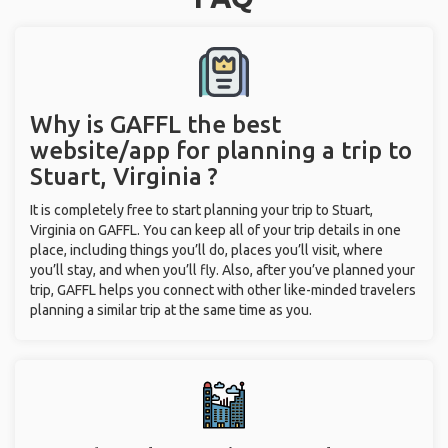
Why is GAFFL the best
website/app for planning a trip to
Stuart, Virginia ?
It is completely free to start planning your trip to Stuart,
Virginia on GAFFL. You can keep all of your trip details in one
place, including things you’ll do, places you’ll visit, where
you’ll stay, and when you’ll fly. Also, after you’ve planned your
trip, GAFFL helps you connect with other like-minded travelers
planning a similar trip at the same time as you.