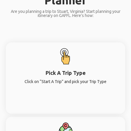
Planner
Are you planning a trip to Stuart, Virginia? Start planning your
itinerary on GAFFL. Here’s how:
Pick A Trip Type
Click on “Start A Trip” and pick your Trip Type