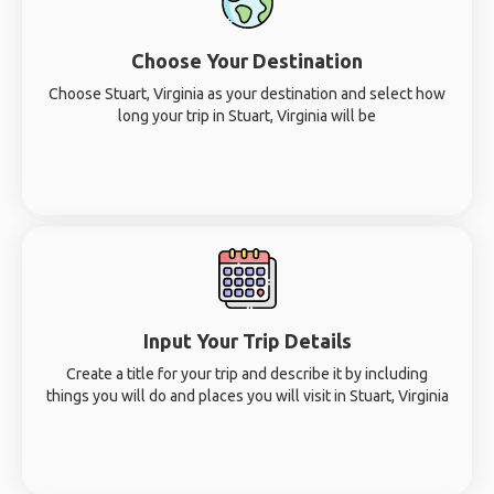
Choose Your Destination
Choose Stuart, Virginia as your destination and select how
long your trip in Stuart, Virginia will be
Input Your Trip Details
Create a title for your trip and describe it by including
things you will do and places you will visit in Stuart, Virginia