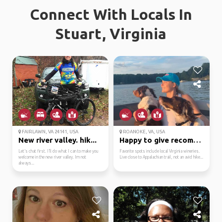
Connect With Locals In
Stuart, Virginia
FAIRLAWN, VA 24141, USA
ROANOKE, VA, USA
New river valley. hik...
Happy to give recommen...
Let’s chat first. I’ll do what I can to make you
Favorite spots include local Virginia wineries.
welcome in the new river valley. Im not
Live close to Appalachian trail, not an avid hike...
always...