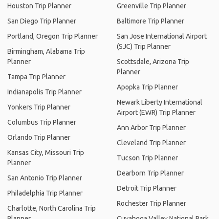
Houston Trip Planner
Greenville Trip Planner
San Diego Trip Planner
Baltimore Trip Planner
Portland, Oregon Trip Planner
San Jose International Airport
(SJC) Trip Planner
Birmingham, Alabama Trip
Planner
Scottsdale, Arizona Trip
Planner
Tampa Trip Planner
Apopka Trip Planner
Indianapolis Trip Planner
Newark Liberty International
Yonkers Trip Planner
Airport (EWR) Trip Planner
Columbus Trip Planner
Ann Arbor Trip Planner
Orlando Trip Planner
Cleveland Trip Planner
Kansas City, Missouri Trip
Tucson Trip Planner
Planner
Dearborn Trip Planner
San Antonio Trip Planner
Detroit Trip Planner
Philadelphia Trip Planner
Rochester Trip Planner
Charlotte, North Carolina Trip
Planner
Cuyahoga Valley National Park