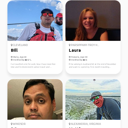
CLEVELAND
PARSIPPANY-TROY H...
Bill
Laura
Male, Age 43
Female, Age 38
Verified by
Verified by
I’ve travelled a lot for work. Now I have more free
I'll be arriving in Auckland NZ at the end of November
time and I’m interested in active travel and ...
and want to spend my first month traveling...
WINDSOR
ALEXANDRIA, VIRGINIA