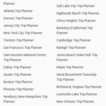
Planner
Salt Lake City Trip Planner
Atlanta Trip Planner
Highlands Ranch Trip Planner
Denver Trip Planner
Citrus Heights Trip Planner
Jersey City Trip Planner
Berkeley (California) Trip
New York City Trip Planner
Planner
Trenton Trip Planner
Cambridge Trip Planner
San Francisco Trip Planner
Raleigh Trip Planner
Sam Houston National Forest
Jones Beach State Park Trip
Trip Planner
Planner
Dallas Trip Planner
Miami Trip Planner
Austin Trip Planner
West Bloomfield Township
Trip Planner
Boston Trip Planner
Richmond, Virginia Trip Planner
Phoenix Trip Planner
Lewisville Lake Trip Planner
Newbury, New Hampshire Trip
Planner
New Orleans Trip Planner