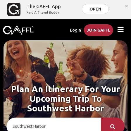
×
The GAFFL App
OPEN
Find A Travel Buddy
Login
JOIN GAFFL
Plan An Itinerary For Your
Upcoming Trip To
Southwest Harbor