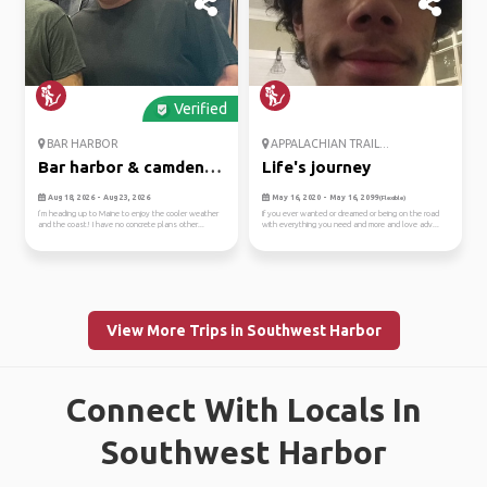
Verified
BAR HARBOR
APPALACHIAN TRAIL...
Bar harbor & camden,
Life's journey
maine
Aug 18, 2026 - Aug 23, 2026
May 16, 2020 - May 16, 2099
(Flexible)
I’m heading up to Maine to enjoy the cooler weather
If you ever wanted or dreamed or being on the road
and the coast! I have no concrete plans other...
with everything you need and more and love adv...
View More Trips in Southwest Harbor
Connect With Locals In
Southwest Harbor