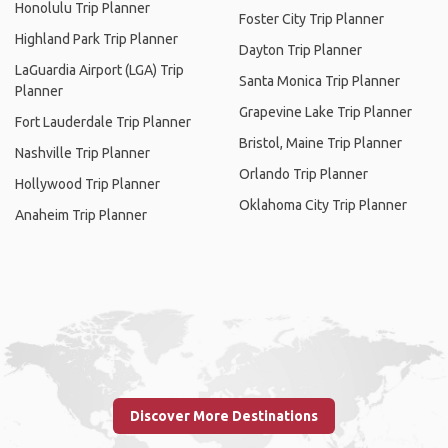
Honolulu Trip Planner
Foster City Trip Planner
Highland Park Trip Planner
Dayton Trip Planner
LaGuardia Airport (LGA) Trip
Santa Monica Trip Planner
Planner
Grapevine Lake Trip Planner
Fort Lauderdale Trip Planner
Bristol, Maine Trip Planner
Nashville Trip Planner
Orlando Trip Planner
Hollywood Trip Planner
Oklahoma City Trip Planner
Anaheim Trip Planner
Discover More Destinations