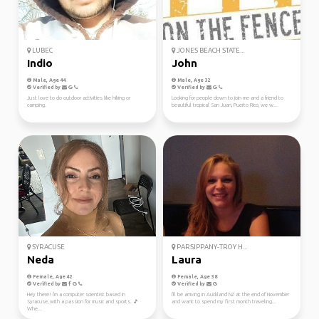
LUBEC
JONES BEACH STATE...
Indio
John
Male, Age 44
Male, Age 32
Verified by
Verified by
Just love to do outdoor activities like hiking or
Looking for people down to join me and a friend to
camping.
beautiful tropical San Juan, Puerto Rico, we w...
SYRACUSE
PARSIPPANY-TROY H...
Neda
Laura
Female, Age 42
Female, Age 38
Verified by
Verified by
Hey there! I'm a computer scientist based in
I'll be arriving in Auckland NZ at the end of November
Syracuse, with a passion for music and sports. 🎵
and want to spend my first month traveling...
Whe...