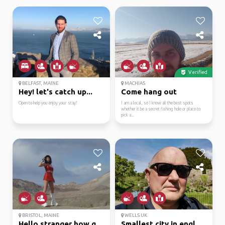
Verified
BELFAST, MAINE
MACHIAS
Hey! let's catch up...
Come hang out
Open to help you enjoy your stay!
I am a local, so I know all the best spots
whether it be a secret fishing hole or place to
pick a...
BRISTOL, MAINE
WELLS UK
Hello stranger how goe...
Smallest city in england