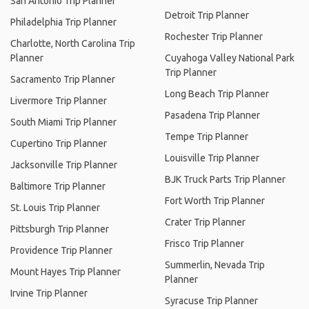
San Antonio Trip Planner
Detroit Trip Planner
Philadelphia Trip Planner
Rochester Trip Planner
Charlotte, North Carolina Trip
Planner
Cuyahoga Valley National Park
Trip Planner
Sacramento Trip Planner
Long Beach Trip Planner
Livermore Trip Planner
Pasadena Trip Planner
South Miami Trip Planner
Tempe Trip Planner
Cupertino Trip Planner
Louisville Trip Planner
Jacksonville Trip Planner
BJK Truck Parts Trip Planner
Baltimore Trip Planner
Fort Worth Trip Planner
St. Louis Trip Planner
Crater Trip Planner
Pittsburgh Trip Planner
Frisco Trip Planner
Providence Trip Planner
Summerlin, Nevada Trip
Mount Hayes Trip Planner
Planner
Irvine Trip Planner
Syracuse Trip Planner