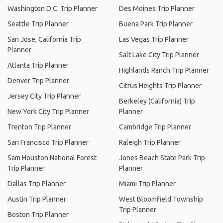
Washington D.C. Trip Planner
Des Moines Trip Planner
Seattle Trip Planner
Buena Park Trip Planner
San Jose, California Trip
Las Vegas Trip Planner
Planner
Salt Lake City Trip Planner
Atlanta Trip Planner
Highlands Ranch Trip Planner
Denver Trip Planner
Citrus Heights Trip Planner
Jersey City Trip Planner
Berkeley (California) Trip
New York City Trip Planner
Planner
Trenton Trip Planner
Cambridge Trip Planner
San Francisco Trip Planner
Raleigh Trip Planner
Sam Houston National Forest
Jones Beach State Park Trip
Trip Planner
Planner
Dallas Trip Planner
Miami Trip Planner
Austin Trip Planner
West Bloomfield Township
Trip Planner
Boston Trip Planner