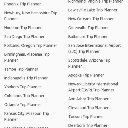
Richmond, Virginia Trip Planner
Phoenix Trip Planner
Lewisville Lake Trip Planner
Newbury, New Hampshire Trip
Planner
New Orleans Trip Planner
Houston Trip Planner
Greenville Trip Planner
San Diego Trip Planner
Baltimore Trip Planner
Portland, Oregon Trip Planner
San Jose International Airport
(SJC) Trip Planner
Birmingham, Alabama Trip
Planner
Scottsdale, Arizona Trip
Planner
Tampa Trip Planner
Apopka Trip Planner
Indianapolis Trip Planner
Newark Liberty International
Yonkers Trip Planner
Airport (EWR) Trip Planner
Columbus Trip Planner
Ann Arbor Trip Planner
Orlando Trip Planner
Cleveland Trip Planner
Kansas City, Missouri Trip
Tucson Trip Planner
Planner
Dearborn Trip Planner