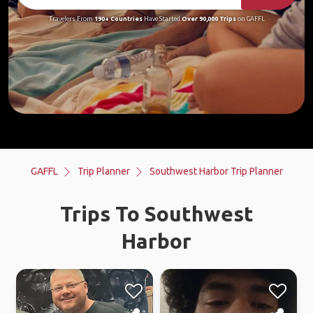
Travelers From
190+ Countries
Have Started
Over 90,000 Trips
on GAFFL
GAFFL
Trip Planner
Southwest Harbor Trip Planner
Trips To Southwest
Harbor