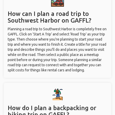
How can I plan a road trip to
Southwest Harbor on GAFFL?
Planning a road trip to Southwest Harbor is completely free on
GAFFL. Click on ‘Start A Trip’ and select ‘Road Trip’ as your trip
type. Then choose where you’re planning to start your road
trip and where you want to finish it. Create a title for your road
trip and describe things you’ll do and places you want to visit
while on the road. Then select a public place as a meetup
point before or during your trip. Someone planning a similar
road trip can request to connect with and together you can
split costs for things like rental cars and lodging.
How do I plan a backpacking or
hiking trip on GAFFL?