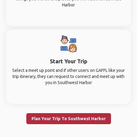
Harbor
Start Your Trip
Select a meet up point and if other users on GAFFL like your
trip itinerary, they can request to connect and meet up with
you in Southwest Harbor
Plan Your Trip To Southwest Harbor