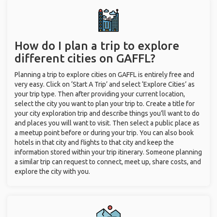
How do I plan a trip to explore
different cities on GAFFL?
Planning a trip to explore cities on GAFFL is entirely free and
very easy. Click on ‘Start A Trip’ and select ‘Explore Cities’ as
your trip type. Then after providing your current location,
select the city you want to plan your trip to. Create a title for
your city exploration trip and describe things you’ll want to do
and places you will want to visit. Then select a public place as
a meetup point before or during your trip. You can also book
hotels in that city and flights to that city and keep the
information stored within your trip itinerary. Someone planning
a similar trip can request to connect, meet up, share costs, and
explore the city with you.