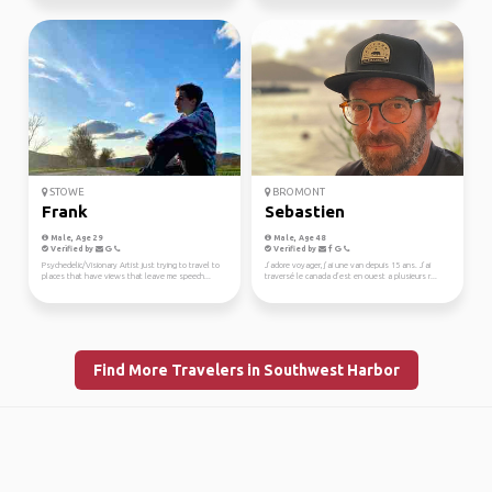
STOWE
BROMONT
Frank
Sebastien
Male, Age 29
Male, Age 48
Verified by
Verified by
Psychedelic/Visionary Artist just trying to travel to
J’adore voyager, j’ai une van depuis 15 ans. J’ai
places that have views that leave me speech...
traversé le canada d’est en ouest a plusieurs r...
Find More Travelers in Southwest Harbor