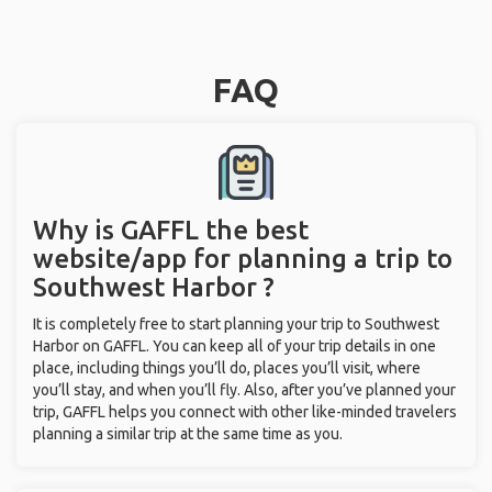
FAQ
Why is GAFFL the best
website/app for planning a trip to
Southwest Harbor ?
It is completely free to start planning your trip to Southwest
Harbor on GAFFL. You can keep all of your trip details in one
place, including things you’ll do, places you’ll visit, where
you’ll stay, and when you’ll fly. Also, after you’ve planned your
trip, GAFFL helps you connect with other like-minded travelers
planning a similar trip at the same time as you.