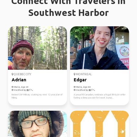
Connect With Travelers In
Southwest Harbor
QUEBEC CITY
MONTREAL
Adrian
Edgar
Male, Age 61
Male, Age 40
Verified by
Verified by
Retired CAF Military starting my next 12 year plan of
A proud Fil-Canadian, I embrace a frugal lifestyle while
hiking.
fueling a deep passion for travel. Europ...