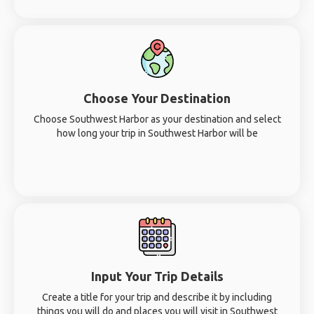
Choose Your Destination
Choose Southwest Harbor as your destination and select
how long your trip in Southwest Harbor will be
Input Your Trip Details
Create a title for your trip and describe it by including
things you will do and places you will visit in Southwest