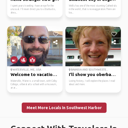
I spent years traveling - have an eye for the
Wells has one of the most stunning Cathedrals
unusual. I'll never direct you to a Starbucks,
in the world, that is no exaggeration.There are
alwa...
loa...
WATERVILLE, ME, USA
BAVARIA AND SOUTHWESTE...
Welcome to vacationland!
I'll show you oberbayern.
Waterville, Maine is a small town, with Colby
Loving history, I will explore the places I read
College, a liberal arts school with a museum,
about and more.
an ar...
Meet More Locals in Southwest Harbor