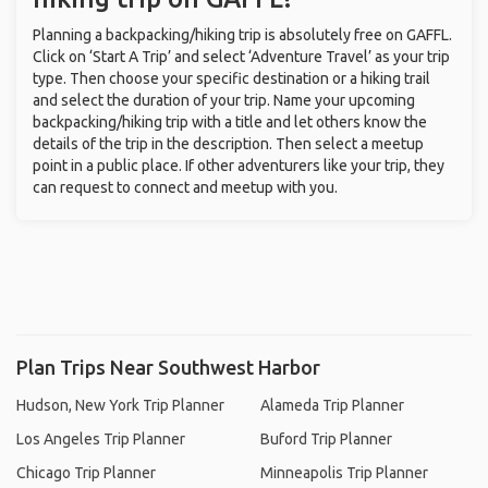
Planning a backpacking/hiking trip is absolutely free on GAFFL.
Click on ‘Start A Trip’ and select ‘Adventure Travel’ as your trip
type. Then choose your specific destination or a hiking trail
and select the duration of your trip. Name your upcoming
backpacking/hiking trip with a title and let others know the
details of the trip in the description. Then select a meetup
point in a public place. If other adventurers like your trip, they
can request to connect and meetup with you.
Plan Trips Near Southwest Harbor
Hudson, New York Trip Planner
Alameda Trip Planner
Los Angeles Trip Planner
Buford Trip Planner
Chicago Trip Planner
Minneapolis Trip Planner