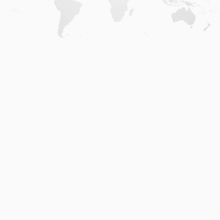
Home
.
About
.
Terms of Use
.
Privacy Policy
.
Help
.
Blog
.
Travel Buddy App
GAFFL Inc © 2026