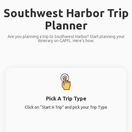
Southwest Harbor Trip
Planner
Are you planning a trip to Southwest Harbor? Start planning your
itinerary on GAFFL. Here’s how:
Pick A Trip Type
Click on “Start A Trip” and pick your Trip Type