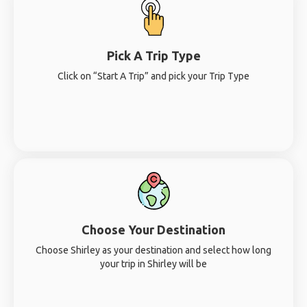
Pick A Trip Type
Click on “Start A Trip” and pick your Trip Type
Choose Your Destination
Choose Shirley as your destination and select how long
your trip in Shirley will be