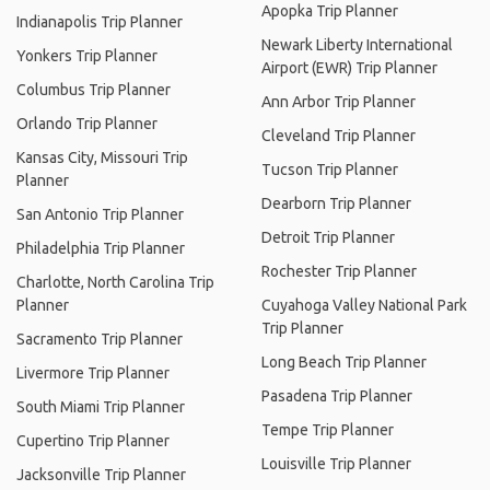
Apopka Trip Planner
Indianapolis Trip Planner
Newark Liberty International
Yonkers Trip Planner
Airport (EWR) Trip Planner
Columbus Trip Planner
Ann Arbor Trip Planner
Orlando Trip Planner
Cleveland Trip Planner
Kansas City, Missouri Trip
Tucson Trip Planner
Planner
Dearborn Trip Planner
San Antonio Trip Planner
Detroit Trip Planner
Philadelphia Trip Planner
Rochester Trip Planner
Charlotte, North Carolina Trip
Planner
Cuyahoga Valley National Park
Trip Planner
Sacramento Trip Planner
Long Beach Trip Planner
Livermore Trip Planner
Pasadena Trip Planner
South Miami Trip Planner
Tempe Trip Planner
Cupertino Trip Planner
Louisville Trip Planner
Jacksonville Trip Planner