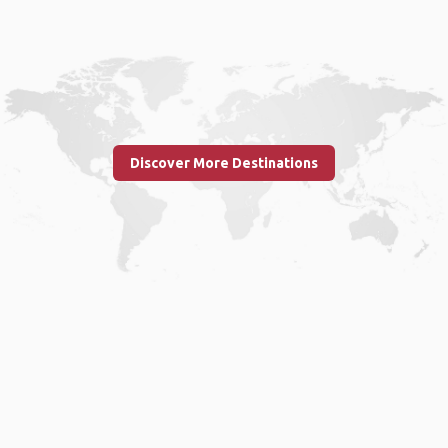
Discover More Destinations