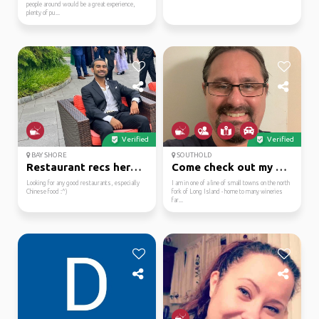
people around would be a great experience,
plenty of pu...
Verified
Verified
BAY SHORE
SOUTHOLD
Restaurant recs here i...
Come check out my area
Looking for any good restaurants, especially
I am in one of a line of small towns on the north
Chinese food :^)
fork of Long Island - home to many wineries
far...