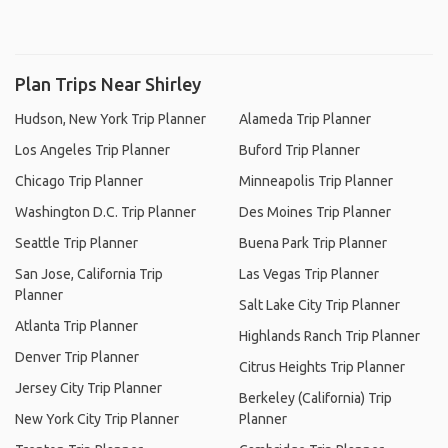
Plan Trips Near Shirley
Hudson, New York Trip Planner
Alameda Trip Planner
Los Angeles Trip Planner
Buford Trip Planner
Chicago Trip Planner
Minneapolis Trip Planner
Washington D.C. Trip Planner
Des Moines Trip Planner
Seattle Trip Planner
Buena Park Trip Planner
San Jose, California Trip
Las Vegas Trip Planner
Planner
Salt Lake City Trip Planner
Atlanta Trip Planner
Highlands Ranch Trip Planner
Denver Trip Planner
Citrus Heights Trip Planner
Jersey City Trip Planner
Berkeley (California) Trip
New York City Trip Planner
Planner