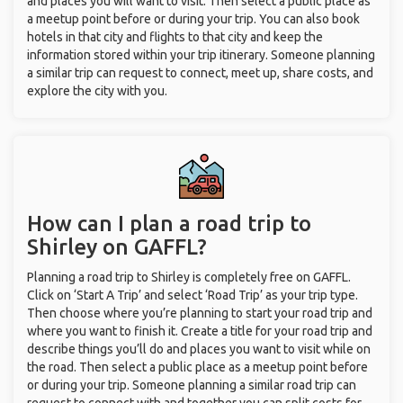
and places you will want to visit. Then select a public place as
a meetup point before or during your trip. You can also book
hotels in that city and flights to that city and keep the
information stored within your trip itinerary. Someone planning
a similar trip can request to connect, meet up, share costs, and
explore the city with you.
How can I plan a road trip to
Shirley on GAFFL?
Planning a road trip to Shirley is completely free on GAFFL.
Click on ‘Start A Trip’ and select ‘Road Trip’ as your trip type.
Then choose where you’re planning to start your road trip and
where you want to finish it. Create a title for your road trip and
describe things you’ll do and places you want to visit while on
the road. Then select a public place as a meetup point before
or during your trip. Someone planning a similar road trip can