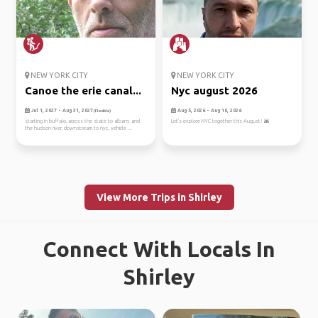
NEW YORK CITY
NEW YORK CITY
Canoe the erie canal...
Nyc august 2026
Jul 1, 2027 - Aug 31, 2027
Aug 5, 2026 - Aug 10, 2026
(Flexible)
starting in buffalo, across the state to albany and
Let's explore NYC together this August! 🌆
the hudson river, downstream to nyc. vehicle ...
View More Trips in Shirley
Connect With Locals In
Shirley