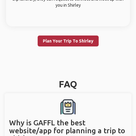
you in Shirley
Plan Your Trip To Shirley
FAQ
Why is GAFFL the best
website/app for planning a trip to