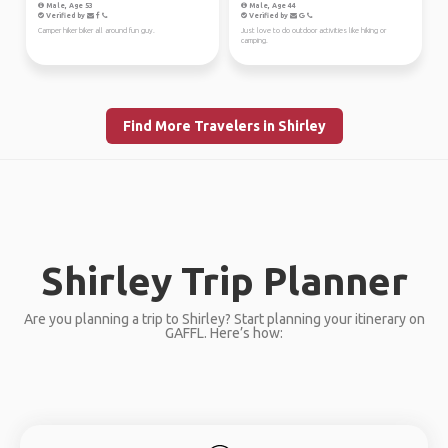
Male, Age 53
Male, Age 44
Verified by
Verified by
Camper hiker biker all around fun guy.
Just love to do outdoor activities like hiking or
camping.
Find More Travelers in Shirley
Shirley Trip Planner
Are you planning a trip to Shirley? Start planning your itinerary on
GAFFL. Here’s how: