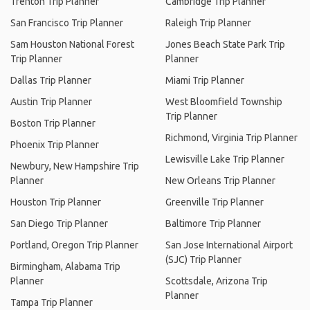
Trenton Trip Planner
Cambridge Trip Planner
San Francisco Trip Planner
Raleigh Trip Planner
Sam Houston National Forest
Jones Beach State Park Trip
Trip Planner
Planner
Dallas Trip Planner
Miami Trip Planner
Austin Trip Planner
West Bloomfield Township
Trip Planner
Boston Trip Planner
Richmond, Virginia Trip Planner
Phoenix Trip Planner
Lewisville Lake Trip Planner
Newbury, New Hampshire Trip
Planner
New Orleans Trip Planner
Houston Trip Planner
Greenville Trip Planner
San Diego Trip Planner
Baltimore Trip Planner
Portland, Oregon Trip Planner
San Jose International Airport
(SJC) Trip Planner
Birmingham, Alabama Trip
Planner
Scottsdale, Arizona Trip
Planner
Tampa Trip Planner