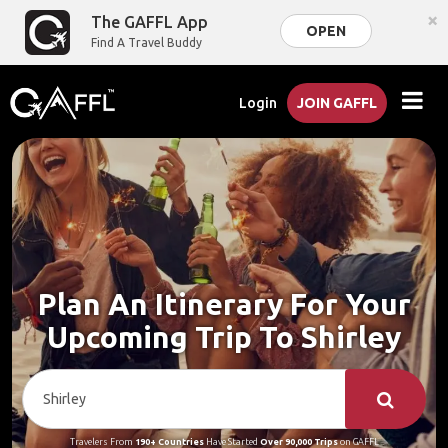
×
The GAFFL App
OPEN
Find A Travel Buddy
Login
JOIN GAFFL
Plan An Itinerary For Your
Upcoming Trip To Shirley
Travelers From
190+ Countries
Have Started
Over 90,000 Trips
on GAFFL