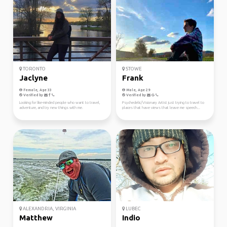
TORONTO
STOWE
Jaclyne
Frank
Female, Age 33
Male, Age 29
Verified by
Verified by
Looking for like-minded people who want to travel,
Psychedelic/Visionary Artist just trying to travel to
adventure, and try new things with me.
places that have views that leave me speech...
ALEXANDRIA, VIRGINIA
LUBEC
Matthew
Indio