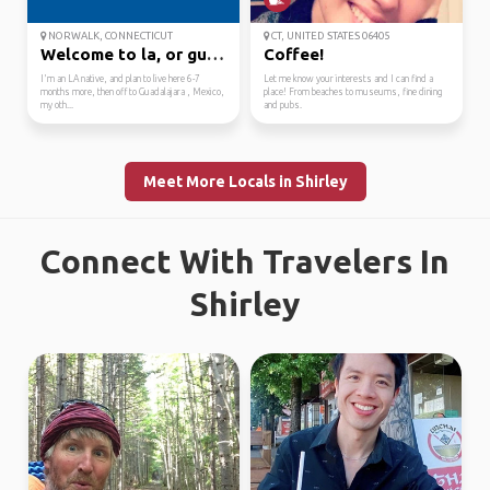
NORWALK, CONNECTICUT
CT, UNITED STATES 06405
Welcome to la, or guad...
Coffee!
I'm an LA native, and plan to live here 6-7
Let me know your interests and I can find a
months more, then off to Guadalajara , Mexico,
place! From beaches to museums, fine dining
my oth...
and pubs.
Meet More Locals in Shirley
Connect With Travelers In
Shirley