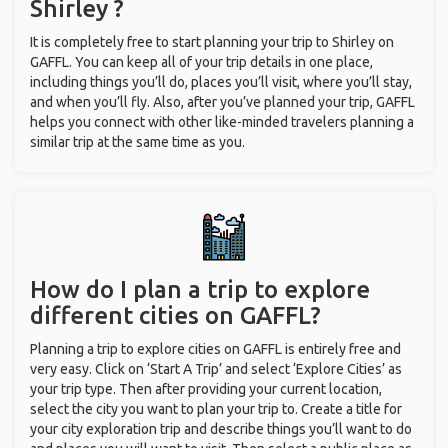
Shirley ?
It is completely free to start planning your trip to Shirley on
GAFFL. You can keep all of your trip details in one place,
including things you’ll do, places you’ll visit, where you’ll stay,
and when you’ll fly. Also, after you’ve planned your trip, GAFFL
helps you connect with other like-minded travelers planning a
similar trip at the same time as you.
How do I plan a trip to explore
different cities on GAFFL?
Planning a trip to explore cities on GAFFL is entirely free and
very easy. Click on ‘Start A Trip’ and select ‘Explore Cities’ as
your trip type. Then after providing your current location,
select the city you want to plan your trip to. Create a title for
your city exploration trip and describe things you’ll want to do