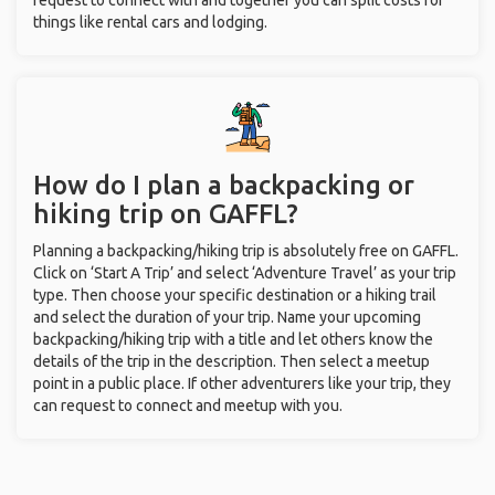
request to connect with and together you can split costs for
things like rental cars and lodging.
How do I plan a backpacking or
hiking trip on GAFFL?
Planning a backpacking/hiking trip is absolutely free on GAFFL.
Click on ‘Start A Trip’ and select ‘Adventure Travel’ as your trip
type. Then choose your specific destination or a hiking trail
and select the duration of your trip. Name your upcoming
backpacking/hiking trip with a title and let others know the
details of the trip in the description. Then select a meetup
point in a public place. If other adventurers like your trip, they
can request to connect and meetup with you.