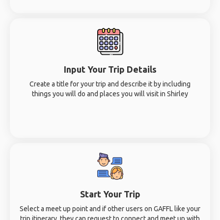
Input Your Trip Details
Create a title for your trip and describe it by including
things you will do and places you will visit in Shirley
Start Your Trip
Select a meet up point and if other users on GAFFL like your
trip itinerary, they can request to connect and meet up with