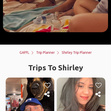
GAFFL
Trip Planner
Shirley Trip Planner
Trips To Shirley