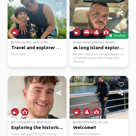
Verified
LONG ISLAND, NEW YORK,...
LAKE RONKONKOMA, RONKO...
Travel and explorer to...
🚗 long island explorer...
See the world
Hey there! Welcome to Lake Ronkonkoma! I'm
a 27-year-old transportation manager who's
into motori...
SOUTHAMPTON, NEW YORK
HAMPTON BAYS, NY, USA
Exploring the historic...
Welcome!!
Lived in Southampton all my life, showing
The beaches are beautiful