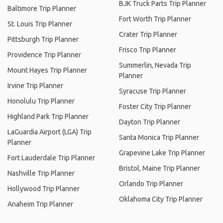
BJK Truck Parts Trip Planner
Baltimore Trip Planner
Fort Worth Trip Planner
St. Louis Trip Planner
Crater Trip Planner
Pittsburgh Trip Planner
Frisco Trip Planner
Providence Trip Planner
Summerlin, Nevada Trip
Mount Hayes Trip Planner
Planner
Irvine Trip Planner
Syracuse Trip Planner
Honolulu Trip Planner
Foster City Trip Planner
Highland Park Trip Planner
Dayton Trip Planner
LaGuardia Airport (LGA) Trip
Santa Monica Trip Planner
Planner
Grapevine Lake Trip Planner
Fort Lauderdale Trip Planner
Bristol, Maine Trip Planner
Nashville Trip Planner
Orlando Trip Planner
Hollywood Trip Planner
Oklahoma City Trip Planner
Anaheim Trip Planner