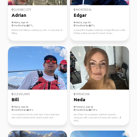
QUEBEC CITY
MONTREAL
Adrian
Edgar
Male, Age 61
Male, Age 40
Verified by
Verified by
Retired CAF Military starting my next 12 year plan of
A proud Fil-Canadian, I embrace a frugal lifestyle while
hiking.
fueling a deep passion for travel. Europ...
CLEVELAND
SYRACUSE
Bill
Neda
Male, Age 43
Female, Age 42
Verified by
Verified by
I’ve travelled a lot for work. Now I have more free
Hey there! I'm a computer scientist based in
time and I’m interested in active travel and ...
Syracuse, with a passion for music and sports. 🎵
Whe...