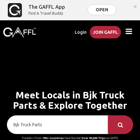
×
The GAFFL App
OPEN
Find A Travel Buddy
Login
JOIN GAFFL
Meet Locals in Bjk Truck
Parts & Explore Together
Travelers From
190+ Countries
Have Started
Over 90,000 Trips
on GAFFL