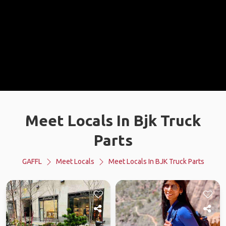
Meet Locals In Bjk Truck
Parts
GAFFL
Meet Locals
Meet Locals In BJK Truck Parts