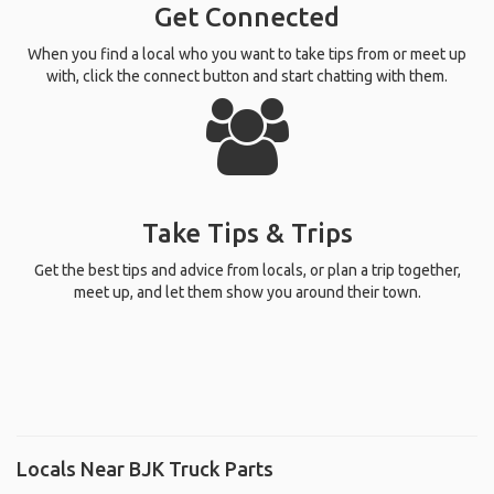
Get Connected
When you find a local who you want to take tips from or meet up
with, click the connect button and start chatting with them.
Take Tips & Trips
Get the best tips and advice from locals, or plan a trip together,
meet up, and let them show you around their town.
Locals Near BJK Truck Parts