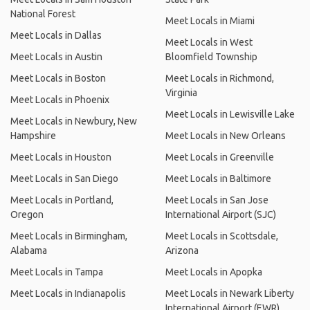
National Forest
Meet Locals in Miami
Meet Locals in Dallas
Meet Locals in West
Meet Locals in Austin
Bloomfield Township
Meet Locals in Boston
Meet Locals in Richmond,
Virginia
Meet Locals in Phoenix
Meet Locals in Lewisville Lake
Meet Locals in Newbury, New
Hampshire
Meet Locals in New Orleans
Meet Locals in Houston
Meet Locals in Greenville
Meet Locals in San Diego
Meet Locals in Baltimore
Meet Locals in Portland,
Meet Locals in San Jose
Oregon
International Airport (SJC)
Meet Locals in Birmingham,
Meet Locals in Scottsdale,
Alabama
Arizona
Meet Locals in Tampa
Meet Locals in Apopka
Meet Locals in Indianapolis
Meet Locals in Newark Liberty
International Airport (EWR)