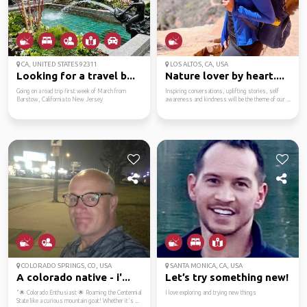
CA, UNITED STATES 92311
LOS ALTOS, CA, USA
Looking for a travel b...
Nature lover by heart....
Going on a road trip first week of March from
Inspiring conversations, uplifting stories, self
Barstow, California to New Jersey
awareness and kindness will be the theme of our ...
COLORADO SPRINGS, CO, USA
SANTA MONICA, CA, USA
A colorado native - i'...
Let’s try something new!
"🌟 Colorado Enthusiast 🌟 Roaming the Centennial
I love exploring and trying new things
State like a curious mountain goat! Whether it's ...