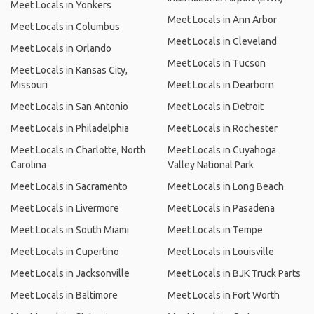
Meet Locals in Yonkers
Meet Locals in Ann Arbor
Meet Locals in Columbus
Meet Locals in Cleveland
Meet Locals in Orlando
Meet Locals in Tucson
Meet Locals in Kansas City,
Missouri
Meet Locals in Dearborn
Meet Locals in San Antonio
Meet Locals in Detroit
Meet Locals in Philadelphia
Meet Locals in Rochester
Meet Locals in Charlotte, North
Meet Locals in Cuyahoga
Carolina
Valley National Park
Meet Locals in Sacramento
Meet Locals in Long Beach
Meet Locals in Livermore
Meet Locals in Pasadena
Meet Locals in South Miami
Meet Locals in Tempe
Meet Locals in Cupertino
Meet Locals in Louisville
Meet Locals in Jacksonville
Meet Locals in BJK Truck Parts
Meet Locals in Baltimore
Meet Locals in Fort Worth