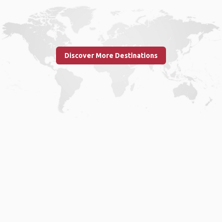
Discover More Destinations