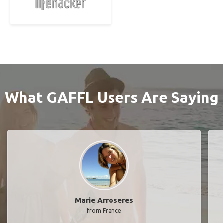
What GAFFL Users Are Saying
Marie Arroseres
from France