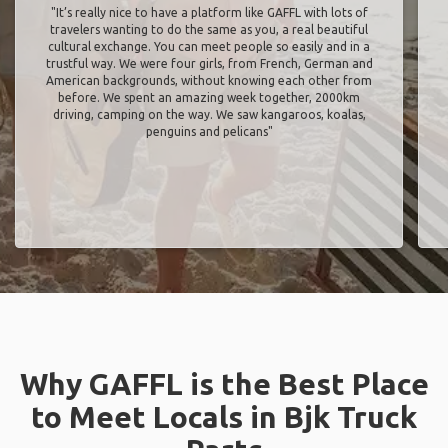
"It’s really nice to have a platform like GAFFL with lots of
travelers wanting to do the same as you, a real beautiful
cultural exchange. You can meet people so easily and in a
trustful way. We were four girls, from French, German and
American backgrounds, without knowing each other from
before. We spent an amazing week together, 2000km
driving, camping on the way. We saw kangaroos, koalas,
penguins and pelicans"
Why GAFFL is the Best Place
to Meet Locals in Bjk Truck