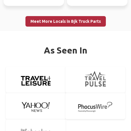
Meet More Locals in Bjk Truck Parts
As Seen In