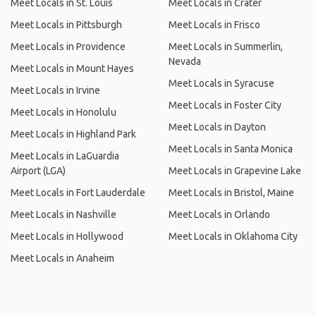
Meet Locals in St. Louis
Meet Locals in Crater
Meet Locals in Pittsburgh
Meet Locals in Frisco
Meet Locals in Providence
Meet Locals in Summerlin,
Nevada
Meet Locals in Mount Hayes
Meet Locals in Syracuse
Meet Locals in Irvine
Meet Locals in Foster City
Meet Locals in Honolulu
Meet Locals in Dayton
Meet Locals in Highland Park
Meet Locals in Santa Monica
Meet Locals in LaGuardia
Airport (LGA)
Meet Locals in Grapevine Lake
Meet Locals in Fort Lauderdale
Meet Locals in Bristol, Maine
Meet Locals in Nashville
Meet Locals in Orlando
Meet Locals in Hollywood
Meet Locals in Oklahoma City
Meet Locals in Anaheim