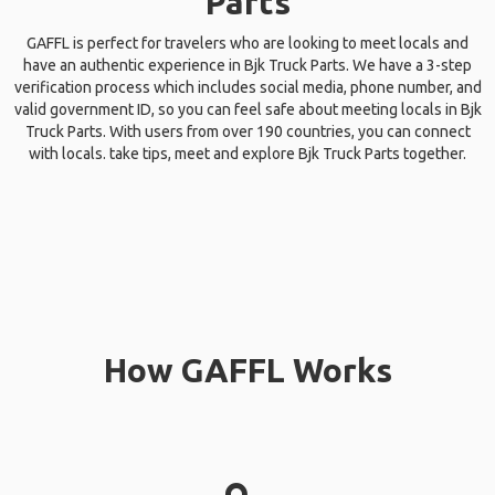
Parts
GAFFL is perfect for travelers who are looking to meet locals and
have an authentic experience in Bjk Truck Parts. We have a 3-step
verification process which includes social media, phone number, and
valid government ID, so you can feel safe about meeting locals in Bjk
Truck Parts. With users from over 190 countries, you can connect
with locals. take tips, meet and explore Bjk Truck Parts together.
How GAFFL Works