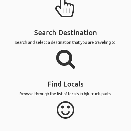
Search Destination
Search and select a destination that you are traveling to.
Find Locals
Browse through the list of locals in bjk-truck-parts.