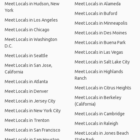
Meet Locals in Hudson, New
Meet Locals in Alameda
York
Meet Locals in Buford
Meet Locals in Los Angeles
Meet Locals in Minneapolis
Meet Locals in Chicago
Meet Locals in Des Moines
Meet Locals in Washington
Meet Locals in Buena Park
D.C.
Meet Locals in Las Vegas
Meet Locals in Seattle
Meet Locals in Salt Lake City
Meet Locals in San Jose,
Meet Locals in Highlands
California
Ranch
Meet Locals in Atlanta
Meet Locals in Citrus Heights
Meet Locals in Denver
Meet Locals in Berkeley
Meet Locals in Jersey City
(California)
Meet Locals in New York City
Meet Locals in Cambridge
Meet Locals in Trenton
Meet Locals in Raleigh
Meet Locals in San Francisco
Meet Locals in Jones Beach
Meet Locals in Sam Houston
State Park