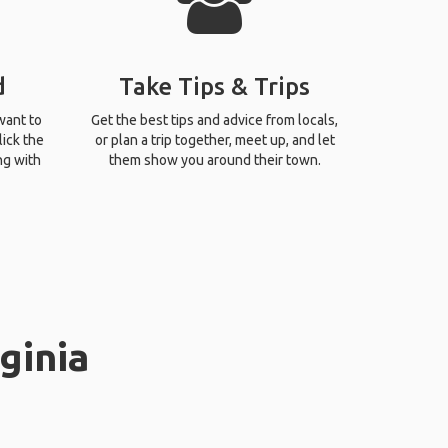
d
Take Tips & Trips
want to
Get the best tips and advice from locals,
lick the
or plan a trip together, meet up, and let
ng with
them show you around their town.
ginia