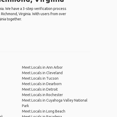
nia. We have a 3-step verification process
 Richmond, Virginia. With users from over
inia together.
Meet Locals in Ann Arbor
Meet Locals in Cleveland
Meet Locals in Tucson
Meet Locals in Dearborn
Meet Locals in Detroit
Meet Locals in Rochester
Meet Locals in Cuyahoga Valley National
Park
Meet Locals in Long Beach
a)
Meet Locals in Pasadena