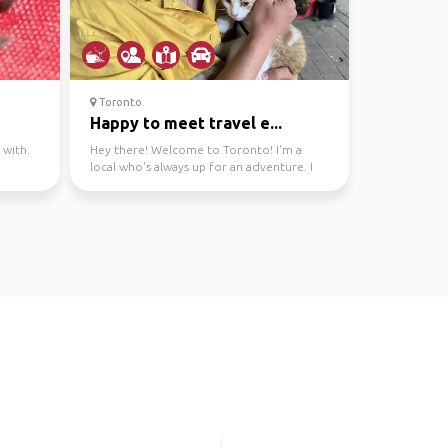
Toronto
Happy to meet travel e...
 with.
Hey there! Welcome to Toronto! I'm a
local who's always up for an adventure. I
can show you the b...