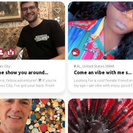
c City
AL, United States 36049
me show you around...
Come an vibe with me s...
re, fellow adventurer! 🌍 If you're
Looking for a cool female friend a
ec City, I've got your back. From
my age I can vibe with enjoy good 
ails ...
drinks in diff...