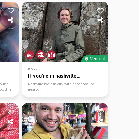
Verified
Nashville
If you're in nashville...
round
Nashville is a fun city with great nature
food in
nearby!