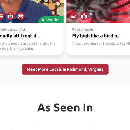
Verified
ield–Jackson Atl...
Indianapolis
iendly atl front d...
Fly high like a bird n...
o show people around the city, the
Always looking for friends to teavel
yside, the Mountains
Meet More Locals in Richmond, Virginia
As Seen In