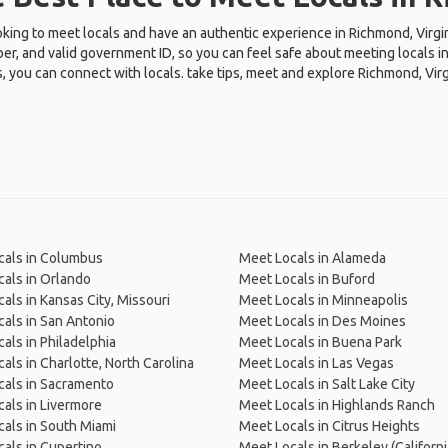
oking to meet locals and have an authentic experience in Richmond, Virgi
r, and valid government ID, so you can feel safe about meeting locals in
, you can connect with locals. take tips, meet and explore Richmond, Virg
cals in Columbus
Meet Locals in Alameda
als in Orlando
Meet Locals in Buford
als in Kansas City, Missouri
Meet Locals in Minneapolis
als in San Antonio
Meet Locals in Des Moines
als in Philadelphia
Meet Locals in Buena Park
als in Charlotte, North Carolina
Meet Locals in Las Vegas
als in Sacramento
Meet Locals in Salt Lake City
als in Livermore
Meet Locals in Highlands Ranch
als in South Miami
Meet Locals in Citrus Heights
als in Cupertino
Meet Locals in Berkeley (Californi