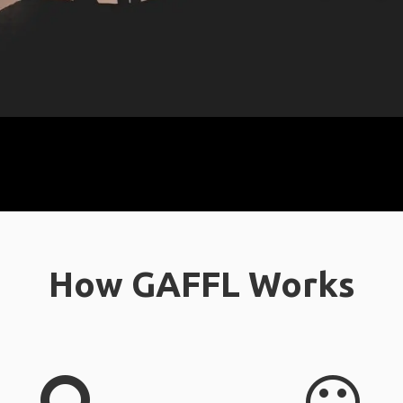
How GAFFL Works