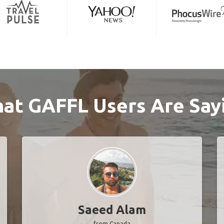
at GAFFL Users Are Say
Saeed Alam
from Canada