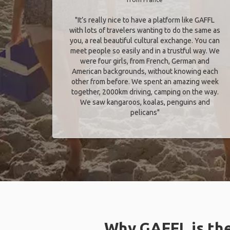
"It’s really nice to have a platform like GAFFL
with lots of travelers wanting to do the same as
you, a real beautiful cultural exchange. You can
meet people so easily and in a trustful way. We
were four girls, from French, German and
American backgrounds, without knowing each
other from before. We spent an amazing week
together, 2000km driving, camping on the way.
We saw kangaroos, koalas, penguins and
pelicans"
Why GAFFL is the