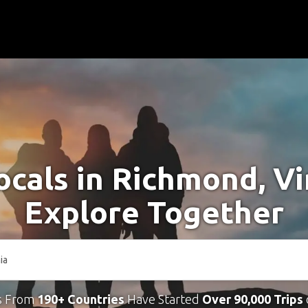
cals in Richmond, Vi
Explore Together
s From
190+ Countries
Have Started
Over 90,000 Trips