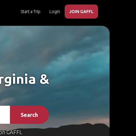
Start a Trip
Login
JOIN GAFFL
rginia &
Search
on GAFFL