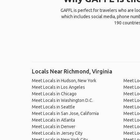
GAFFL is perfect for travelers who are lo
which includes social media, phone numbe
190 countries
Locals Near Richmond, Virginia
Meet Locals in Hudson, New York
Meet Lo
Meet Locals in Los Angeles
Meet Loc
Meet Locals in Chicago
Meet Loc
Meet Locals in Washington D.C.
Meet Loc
Meet Locals in Seattle
Meet Loc
Meet Locals in San Jose, California
Meet Loc
Meet Locals in Atlanta
Meet Loc
Meet Locals in Denver
Meet Loc
Meet Locals in Jersey City
Meet Loc
Meet Locals in New York City
Meet Loc