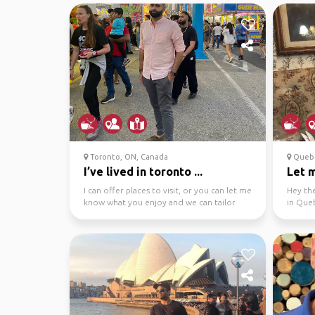
Toronto, ON, Canada
Quebe
I’ve lived in toronto ...
Let 
I can offer places to visit, or you can let me
Hey the
know what you enjoy and we can tailor
in Queb
visits accor...
hiking tr