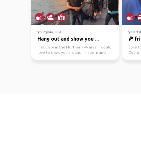
Virginia, USA
Hartsf
Hang out and show you ...
🍕 fr
If you are in the Northern VA area, I would
Love t
love to show you around! I’m born and
Countr
raised in North...