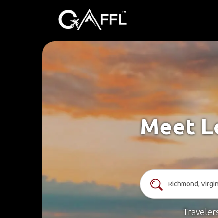
Meet Lo
Traveler