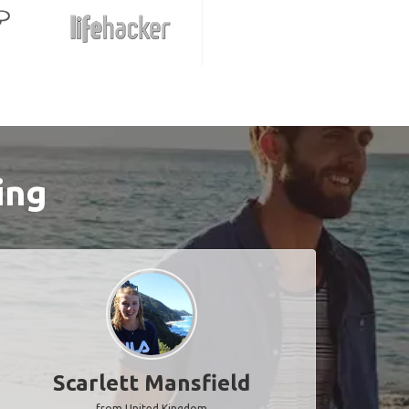
ing
Scarlett Mansfield
from United Kingdom