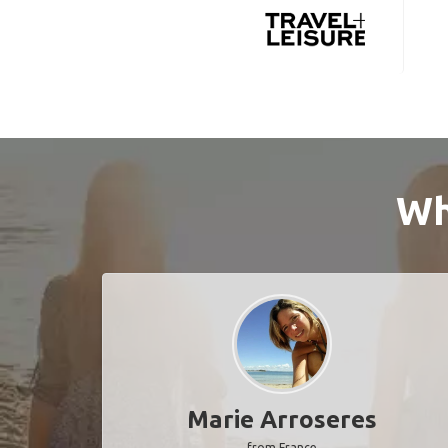
Wh
Marie Arroseres
from France