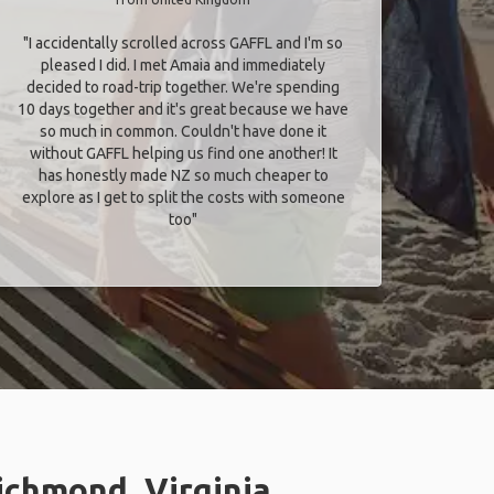
"I accidentally scrolled across GAFFL and I'm so
pleased I did. I met Amaia and immediately
decided to road-trip together. We're spending
10 days together and it's great because we have
so much in common. Couldn't have done it
without GAFFL helping us find one another! It
has honestly made NZ so much cheaper to
explore as I get to split the costs with someone
too​"
ichmond, Virginia