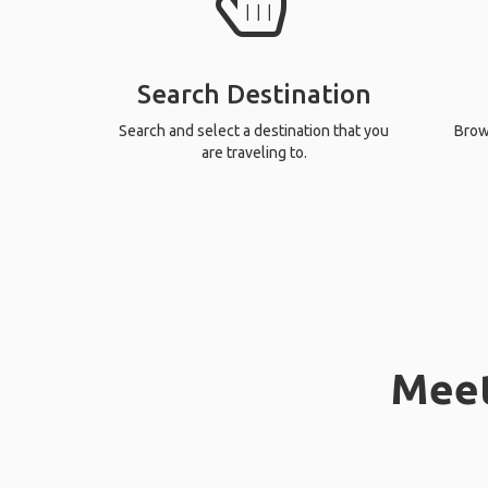
Search Destination
Search and select a destination that you
Brows
are traveling to.
Meet