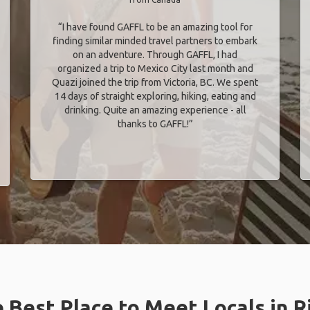
“I have found GAFFL to be an amazing tool for
finding similar minded travel partners to embark
on an adventure. Through GAFFL, I had
organized a trip to Mexico City last month and
Quazi joined the trip from Victoria, BC. We spent
14 days of straight exploring, hiking, eating and
drinking. Quite an amazing experience - all
thanks to GAFFL!”
 Best Place to Meet Locals in R