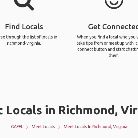
Find Locals
Get Connecte
e through the list of locals in
When you find a local who you 
richmond-virginia.
take tips from or meet up with, c
connect button and start chatti
them.
 Locals in Richmond, Vir
GAFFL
Meet Locals
Meet Locals In Richmond, Virginia