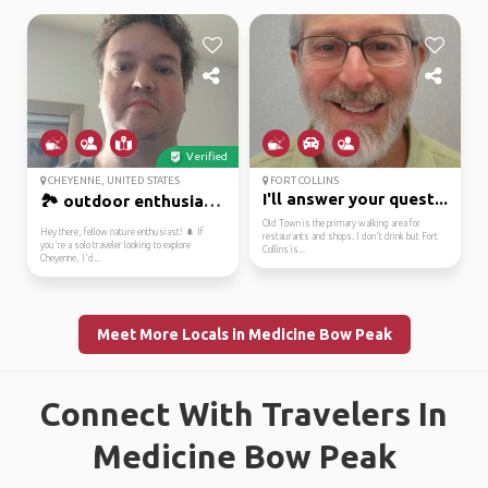
Verified
CHEYENNE, UNITED STATES
FORT COLLINS
I'll answer your quest...
🏞️ outdoor enthusiast ...
Old Town is the primary walking area for
Hey there, fellow nature enthusiast! 🌲 If
restaurants and shops. I don't drink but Fort
you're a solo traveler looking to explore
Collins is...
Cheyenne, I'd...
Meet More Locals in Medicine Bow Peak
Connect With Travelers In
Medicine Bow Peak