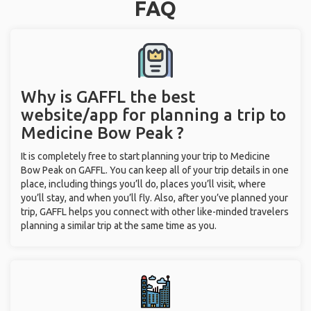
FAQ
Why is GAFFL the best
website/app for planning a trip to
Medicine Bow Peak ?
It is completely free to start planning your trip to Medicine
Bow Peak on GAFFL. You can keep all of your trip details in one
place, including things you’ll do, places you’ll visit, where
you’ll stay, and when you’ll fly. Also, after you’ve planned your
trip, GAFFL helps you connect with other like-minded travelers
planning a similar trip at the same time as you.