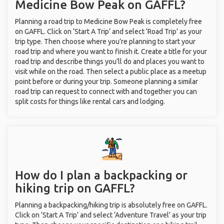
Medicine Bow Peak on GAFFL?
Planning a road trip to Medicine Bow Peak is completely free
on GAFFL. Click on ‘Start A Trip’ and select ‘Road Trip’ as your
trip type. Then choose where you’re planning to start your
road trip and where you want to finish it. Create a title for your
road trip and describe things you’ll do and places you want to
visit while on the road. Then select a public place as a meetup
point before or during your trip. Someone planning a similar
road trip can request to connect with and together you can
split costs for things like rental cars and lodging.
How do I plan a backpacking or
hiking trip on GAFFL?
Planning a backpacking/hiking trip is absolutely free on GAFFL.
Click on ‘Start A Trip’ and select ‘Adventure Travel’ as your trip