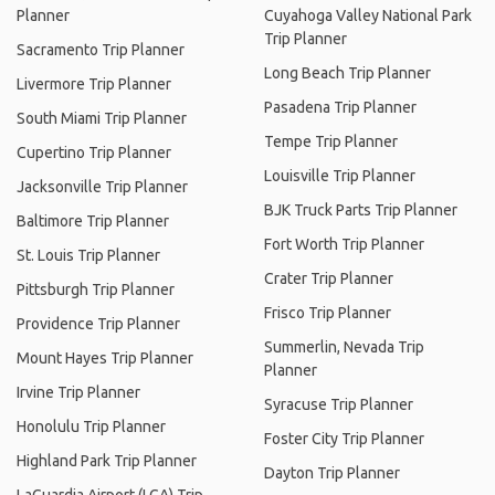
Planner
Cuyahoga Valley National Park
Trip Planner
Sacramento Trip Planner
Long Beach Trip Planner
Livermore Trip Planner
Pasadena Trip Planner
South Miami Trip Planner
Tempe Trip Planner
Cupertino Trip Planner
Louisville Trip Planner
Jacksonville Trip Planner
BJK Truck Parts Trip Planner
Baltimore Trip Planner
Fort Worth Trip Planner
St. Louis Trip Planner
Crater Trip Planner
Pittsburgh Trip Planner
Frisco Trip Planner
Providence Trip Planner
Summerlin, Nevada Trip
Mount Hayes Trip Planner
Planner
Irvine Trip Planner
Syracuse Trip Planner
Honolulu Trip Planner
Foster City Trip Planner
Highland Park Trip Planner
Dayton Trip Planner