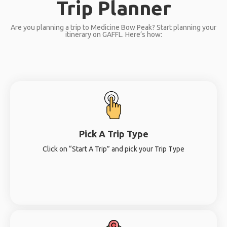
Trip Planner
Are you planning a trip to Medicine Bow Peak? Start planning your
itinerary on GAFFL. Here’s how:
Pick A Trip Type
Click on “Start A Trip” and pick your Trip Type