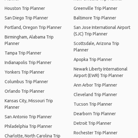
Houston Trip Planner
Greenville Trip Planner
San Diego Trip Planner
Baltimore Trip Planner
Portland, Oregon Trip Planner
San Jose International Airport
(SJC) Trip Planner
Birmingham, Alabama Trip
Planner
Scottsdale, Arizona Trip
Planner
Tampa Trip Planner
Apopka Trip Planner
Indianapolis Trip Planner
Newark Liberty International
Yonkers Trip Planner
Airport (EWR) Trip Planner
Columbus Trip Planner
Ann Arbor Trip Planner
Orlando Trip Planner
Cleveland Trip Planner
Kansas City, Missouri Trip
Tucson Trip Planner
Planner
Dearborn Trip Planner
San Antonio Trip Planner
Detroit Trip Planner
Philadelphia Trip Planner
Rochester Trip Planner
Charlotte, North Carolina Trip