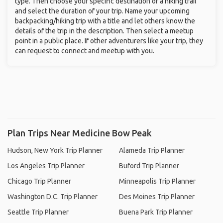
type. Then choose your specific destination or a hiking trail
and select the duration of your trip. Name your upcoming
backpacking/hiking trip with a title and let others know the
details of the trip in the description. Then select a meetup
point in a public place. If other adventurers like your trip, they
can request to connect and meetup with you.
Plan Trips Near Medicine Bow Peak
Hudson, New York Trip Planner
Alameda Trip Planner
Los Angeles Trip Planner
Buford Trip Planner
Chicago Trip Planner
Minneapolis Trip Planner
Washington D.C. Trip Planner
Des Moines Trip Planner
Seattle Trip Planner
Buena Park Trip Planner