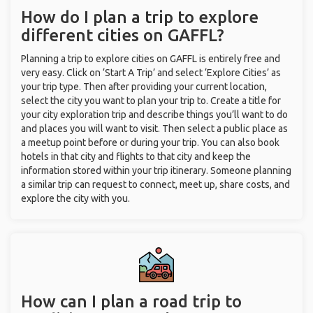
How do I plan a trip to explore
different cities on GAFFL?
Planning a trip to explore cities on GAFFL is entirely free and
very easy. Click on ‘Start A Trip’ and select ‘Explore Cities’ as
your trip type. Then after providing your current location,
select the city you want to plan your trip to. Create a title for
your city exploration trip and describe things you’ll want to do
and places you will want to visit. Then select a public place as
a meetup point before or during your trip. You can also book
hotels in that city and flights to that city and keep the
information stored within your trip itinerary. Someone planning
a similar trip can request to connect, meet up, share costs, and
explore the city with you.
How can I plan a road trip to