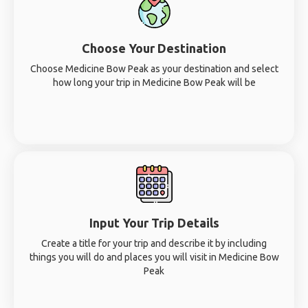
Choose Your Destination
Choose Medicine Bow Peak as your destination and select
how long your trip in Medicine Bow Peak will be
Input Your Trip Details
Create a title for your trip and describe it by including
things you will do and places you will visit in Medicine Bow
Peak