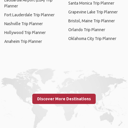
LaGuardia Airport (LGA) Trip
Santa Monica Trip Planner
Planner
Grapevine Lake Trip Planner
Fort Lauderdale Trip Planner
Bristol, Maine Trip Planner
Nashville Trip Planner
Orlando Trip Planner
Hollywood Trip Planner
Oklahoma City Trip Planner
Anaheim Trip Planner
Discover More Destinations