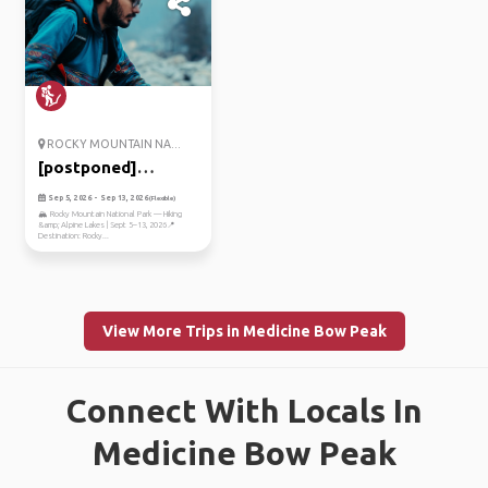
ROCKY MOUNTAIN NA...
[postponed]
exploring the r...
Sep 5, 2026 - Sep 13, 2026
(Flexible)
🏔️ Rocky Mountain National Park — Hiking
&amp; Alpine Lakes | Sept 5–13, 2026📍
Destination: Rocky...
View More Trips in Medicine Bow Peak
Connect With Locals In
Medicine Bow Peak