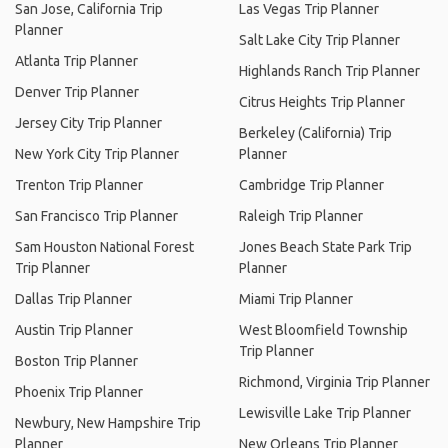
San Jose, California Trip
Las Vegas Trip Planner
Planner
Salt Lake City Trip Planner
Atlanta Trip Planner
Highlands Ranch Trip Planner
Denver Trip Planner
Citrus Heights Trip Planner
Jersey City Trip Planner
Berkeley (California) Trip
New York City Trip Planner
Planner
Trenton Trip Planner
Cambridge Trip Planner
San Francisco Trip Planner
Raleigh Trip Planner
Sam Houston National Forest
Jones Beach State Park Trip
Trip Planner
Planner
Dallas Trip Planner
Miami Trip Planner
Austin Trip Planner
West Bloomfield Township
Trip Planner
Boston Trip Planner
Richmond, Virginia Trip Planner
Phoenix Trip Planner
Lewisville Lake Trip Planner
Newbury, New Hampshire Trip
Planner
New Orleans Trip Planner