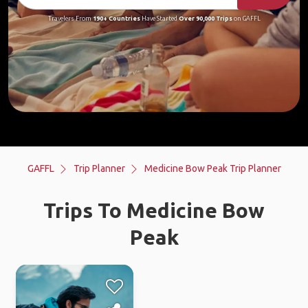
Travelers From
190+ Countries
Have Started
Over 90,000 Trips
on GAFFL
GAFFL
Trip Planner
Medicine Bow Peak Trip Planner
Trips To Medicine Bow
Peak