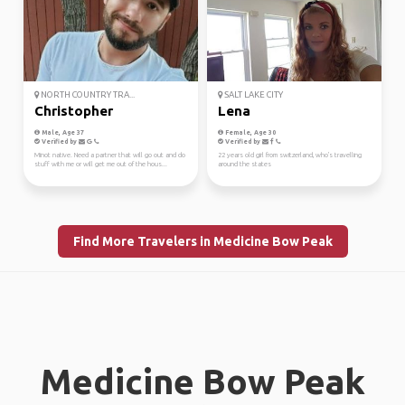
NORTH COUNTRY TRA...
SALT LAKE CITY
Christopher
Lena
Male, Age 37
Female, Age 30
Verified by
Verified by
Minot native. Need a partner that will go out and do
22 years old girl from switzerland, who's travelling
stuff with me or will get me out of the hous...
around the states
Find More Travelers in Medicine Bow Peak
Medicine Bow Peak