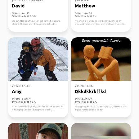
COLORADO SPRINGS
DENVER
David
Matthew
Male, Age 57
Male, Age 34
Verified by
Verified by
Old guy, Not a party person but fun to be around.
I've always wanted to travel, particularly to my
Married 29 years with 2 daughters. Lots of i...
ancestral homeland (Scotland), and now I have th...
TWIN FALLS
LONE PEAK
Amy
Dkkdkkrkffkd
Female, Age 44
Male, Age 37
Verified by
Verified by
Strait, married biologically born female not interested
Easy going and down to earth person, someone who
in swinging, can pass background checks. ...
enjoys nature and it's beaty