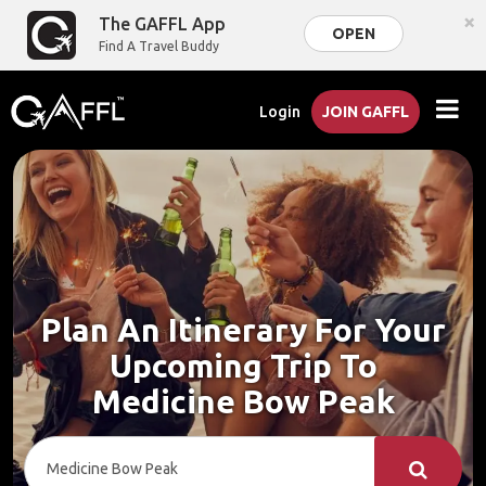
×
The GAFFL App
OPEN
Find A Travel Buddy
Login
JOIN GAFFL
Plan An Itinerary For Your
Upcoming Trip To
Medicine Bow Peak