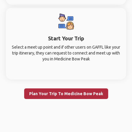
Start Your Trip
Select a meet up point and if other users on GAFFL like your
trip itinerary, they can request to connect and meet up with
you in Medicine Bow Peak
Plan Your Trip To Medicine Bow Peak