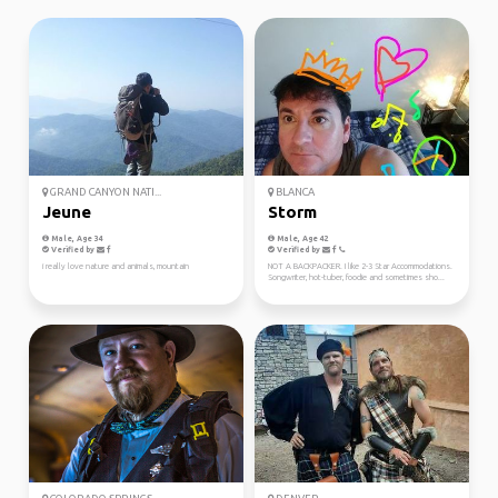
GRAND CANYON NATI...
BLANCA
Jeune
Storm
Male, Age 34
Male, Age 42
Verified by
Verified by
i really love nature and animals, mountain
NOT A BACKPACKER. I like 2-3 Star Accommodations.
Songwriter, hot-tuber, foodie and sometimes sho...