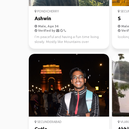
PONDICHERRY
SECU
Ashwin
S
Male, Age 34
Male,
Verified by
Verif
I’m peaceful and having a fun time living
looking
slowly. Mostly like Mountains over
beaches. Hiking, mus...
SECUNDERABAD
VIJA
Gutla
Akhi