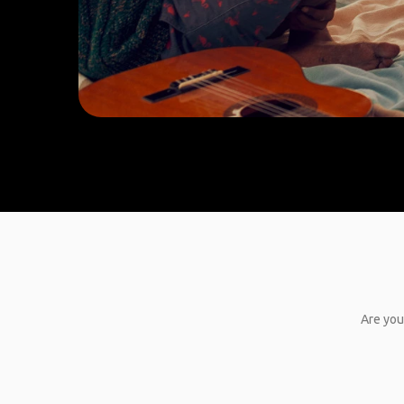
Are you