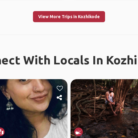
View More Trips in Kozhikode
ect With Locals In Kozh