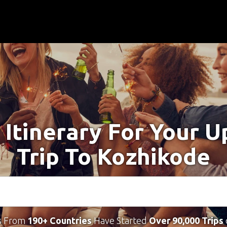
 Itinerary For Your 
Trip To Kozhikode
s From
190+ Countries
Have Started
Over 90,000 Trips