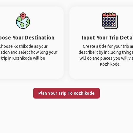
oose Your Destination
Input Your Trip Deta
Choose Kozhikode as your
Create a title for your trip 
nation and select how long your
describe it by including thing
trip in Kozhikode will be
will do and places you will vis
Kozhikode
Plan Your Trip To Kozhikode