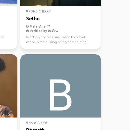
PONDICHERRY
Sethu
Male, Age 47
Verified by
ybe
Working professional, want to travel
more. Simple living being and helping
nature. Travel memorie...
BANGALORE
Bharath