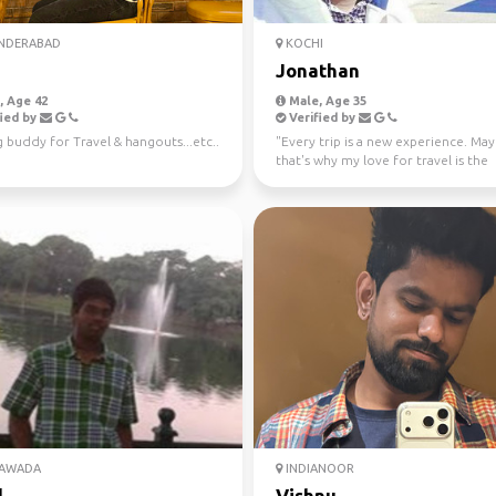
NDERABAD
KOCHI
Jonathan
 Age 42
Male, Age 35
ied by
Verified by
 buddy for Travel & hangouts...etc..
"Every trip is a new experience. Ma
that's why my love for travel is the
strongest. Mountain...
YAWADA
INDIANOOR
l
Vishnu