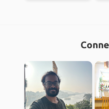
Connec