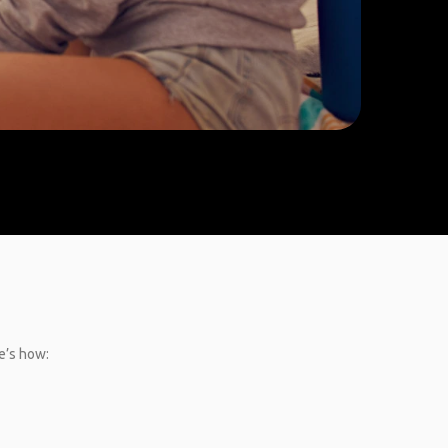
e’s how: