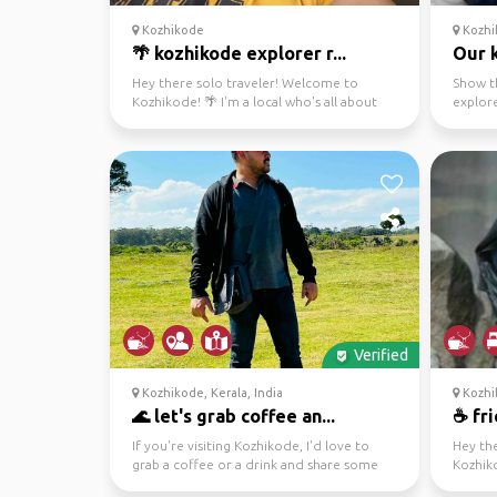
Kozhikode
Kozhi
🌴 kozhikode explorer r...
Our 
Hey there solo traveler! Welcome to
Show th
Kozhikode! 🌴 I'm a local who's all about
explor
exploring, from city...
Verified
Kozhikode, Kerala, India
Kozhi
🌊 let's grab coffee an...
☕ fri
If you're visiting Kozhikode, I'd love to
Hey th
grab a coffee or a drink and share some
Kozhik
local spots wit...
have an