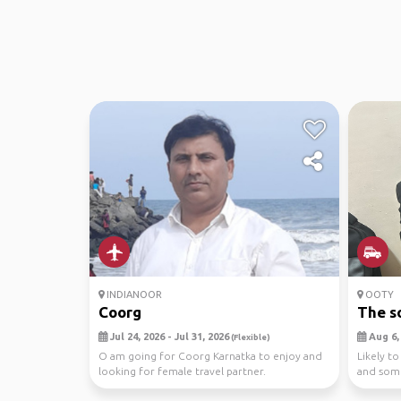
INDIANOOR
OOTY
Coorg
The s
Jul 24, 2026 - Jul 31, 2026
Aug 6, 
(Flexible)
O am going for Coorg Karnatka to enjoy and
Likely to
looking for female travel partner.
and som