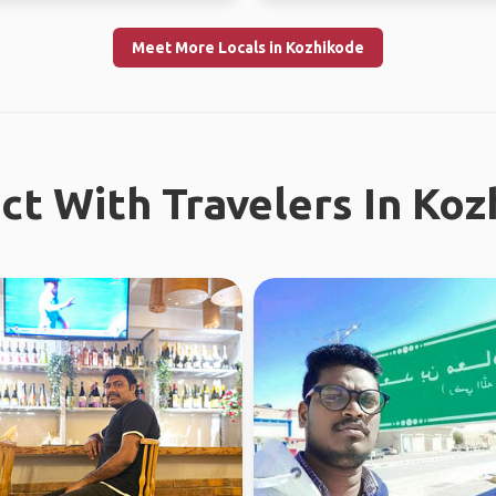
Meet More Locals in Kozhikode
t With Travelers In Ko