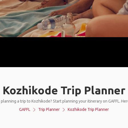
Kozhikode Trip Planner
 planning a trip to Kozhikode? Start planning your itinerary on GAFFL. Her
GAFFL
Trip Planner
Kozhikode Trip Planner