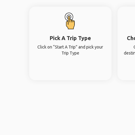
Pick A Trip Type
Ch
Click on “Start A Trip” and pick your
Trip Type
desti