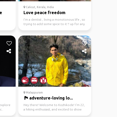
Calicut, Kerala, India
e
Love peace freedom
I'm a dentist , living a monotonous life , so
trying to add some spice to it !! up for any
kind o...
Malappuram
🏞️ adventure-loving lo...
 explore
Hey there! Welcome to Kozhikode! I'm 22,
c..
a hiking enthusiast, and excited to show
you around my c...