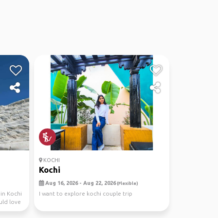
KOCHI
Kochi
Aug 16, 2026 - Aug 22, 2026
(Flexible)
in Kochi
I want to explore kochi couple trip
uld love