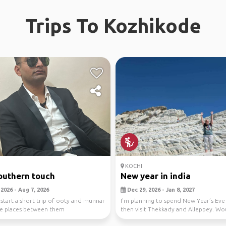
Trips To Kozhikode
KOCHI
outhern touch
New year in india
2026 - Aug 7, 2026
Dec 29, 2026 - Jan 8, 2027
 start a short trip of ooty and munnar
I’m planning to spend New Year’s Eve 
e places between them
then visit Thekkady and Alleppey. Wo
to sh...