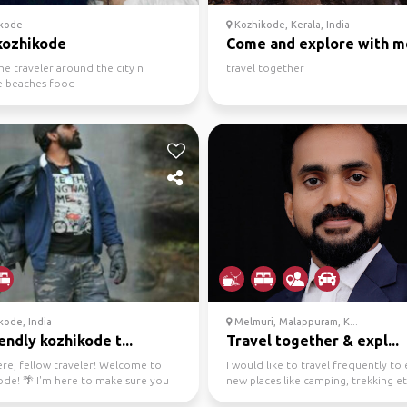
kode
Kozhikode, Kerala, India
kozhikode
Come and explore with m
e traveler around the city n
travel together
e beaches food
kode, India
Melmuri, Malappuram, K...
endly kozhikode t...
Travel together & expl...
ere, fellow traveler! Welcome to
I would like to travel frequently to
ode! 🌴 I'm here to make sure you
new places like camping, trekking et
 amazing tim...