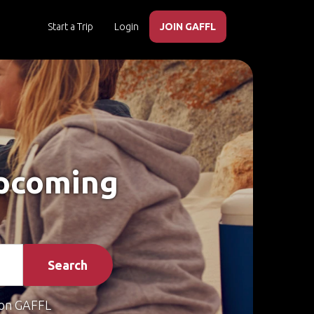
Start a Trip
Login
JOIN GAFFL
Upcoming
Search
on GAFFL