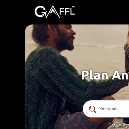
Plan An
Traveler