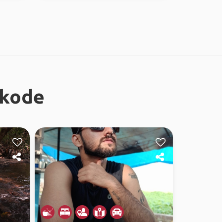
ikode