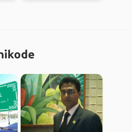
zhikode