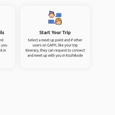
ils
Start Your Trip
and
Select a meet up point and if other
s you
users on GAFFL like your trip
it in
itinerary, they can request to connect
and meet up with you in Kozhikode