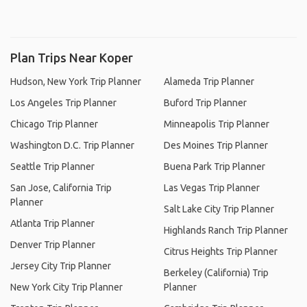
Plan Trips Near Koper
Hudson, New York Trip Planner
Alameda Trip Planner
Los Angeles Trip Planner
Buford Trip Planner
Chicago Trip Planner
Minneapolis Trip Planner
Washington D.C. Trip Planner
Des Moines Trip Planner
Seattle Trip Planner
Buena Park Trip Planner
San Jose, California Trip
Las Vegas Trip Planner
Planner
Salt Lake City Trip Planner
Atlanta Trip Planner
Highlands Ranch Trip Planner
Denver Trip Planner
Citrus Heights Trip Planner
Jersey City Trip Planner
Berkeley (California) Trip
New York City Trip Planner
Planner