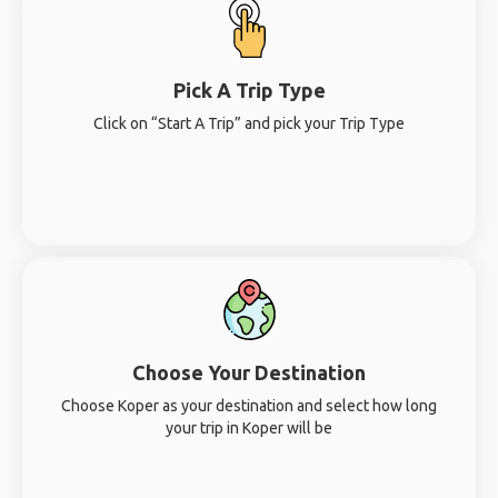
Pick A Trip Type
Click on “Start A Trip” and pick your Trip Type
Choose Your Destination
Choose Koper as your destination and select how long
your trip in Koper will be