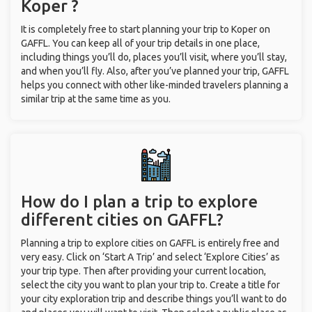
Koper ?
It is completely free to start planning your trip to Koper on
GAFFL. You can keep all of your trip details in one place,
including things you’ll do, places you’ll visit, where you’ll stay,
and when you’ll fly. Also, after you’ve planned your trip, GAFFL
helps you connect with other like-minded travelers planning a
similar trip at the same time as you.
How do I plan a trip to explore
different cities on GAFFL?
Planning a trip to explore cities on GAFFL is entirely free and
very easy. Click on ‘Start A Trip’ and select ‘Explore Cities’ as
your trip type. Then after providing your current location,
select the city you want to plan your trip to. Create a title for
your city exploration trip and describe things you’ll want to do