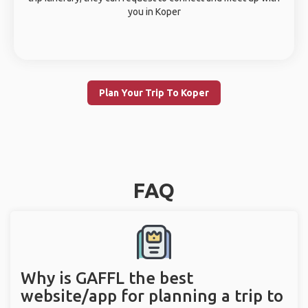
you in Koper
Plan Your Trip To Koper
FAQ
Why is GAFFL the best
website/app for planning a trip to