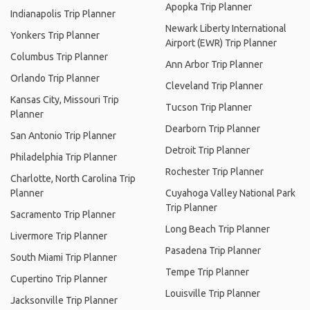
Apopka Trip Planner
Indianapolis Trip Planner
Newark Liberty International
Yonkers Trip Planner
Airport (EWR) Trip Planner
Columbus Trip Planner
Ann Arbor Trip Planner
Orlando Trip Planner
Cleveland Trip Planner
Kansas City, Missouri Trip
Tucson Trip Planner
Planner
Dearborn Trip Planner
San Antonio Trip Planner
Detroit Trip Planner
Philadelphia Trip Planner
Rochester Trip Planner
Charlotte, North Carolina Trip
Planner
Cuyahoga Valley National Park
Trip Planner
Sacramento Trip Planner
Long Beach Trip Planner
Livermore Trip Planner
Pasadena Trip Planner
South Miami Trip Planner
Tempe Trip Planner
Cupertino Trip Planner
Louisville Trip Planner
Jacksonville Trip Planner