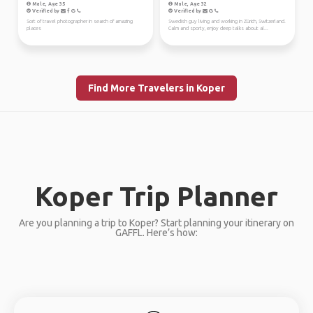
Male, Age 35
Male, Age 32
Verified by
Verified by
Sort of travel photographer in search of amazing
Swedish guy living and working in Zürich, Switzerland.
places
Calm and sporty, enjoy deep talks about al...
Find More Travelers in Koper
Koper Trip Planner
Are you planning a trip to Koper? Start planning your itinerary on
GAFFL. Here’s how: