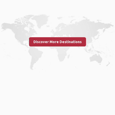
Discover More Destinations