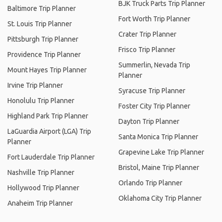
BJK Truck Parts Trip Planner
Baltimore Trip Planner
Fort Worth Trip Planner
St. Louis Trip Planner
Crater Trip Planner
Pittsburgh Trip Planner
Frisco Trip Planner
Providence Trip Planner
Summerlin, Nevada Trip
Mount Hayes Trip Planner
Planner
Irvine Trip Planner
Syracuse Trip Planner
Honolulu Trip Planner
Foster City Trip Planner
Highland Park Trip Planner
Dayton Trip Planner
LaGuardia Airport (LGA) Trip
Santa Monica Trip Planner
Planner
Grapevine Lake Trip Planner
Fort Lauderdale Trip Planner
Bristol, Maine Trip Planner
Nashville Trip Planner
Orlando Trip Planner
Hollywood Trip Planner
Oklahoma City Trip Planner
Anaheim Trip Planner