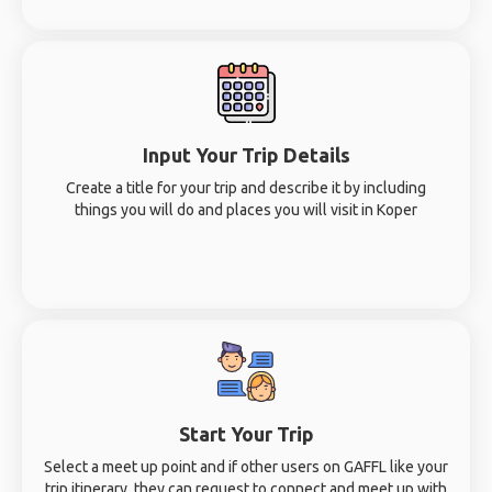
Input Your Trip Details
Create a title for your trip and describe it by including
things you will do and places you will visit in Koper
Start Your Trip
Select a meet up point and if other users on GAFFL like your
trip itinerary, they can request to connect and meet up with