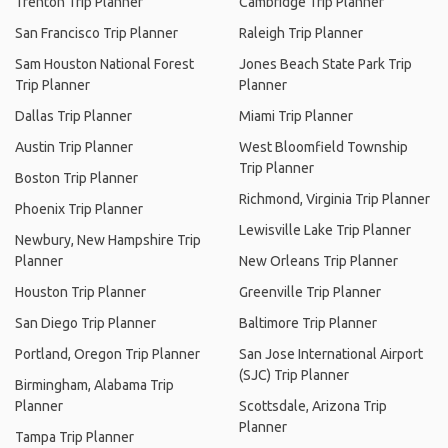
Trenton Trip Planner
Cambridge Trip Planner
San Francisco Trip Planner
Raleigh Trip Planner
Sam Houston National Forest
Jones Beach State Park Trip
Trip Planner
Planner
Dallas Trip Planner
Miami Trip Planner
Austin Trip Planner
West Bloomfield Township
Trip Planner
Boston Trip Planner
Richmond, Virginia Trip Planner
Phoenix Trip Planner
Lewisville Lake Trip Planner
Newbury, New Hampshire Trip
Planner
New Orleans Trip Planner
Houston Trip Planner
Greenville Trip Planner
San Diego Trip Planner
Baltimore Trip Planner
Portland, Oregon Trip Planner
San Jose International Airport
(SJC) Trip Planner
Birmingham, Alabama Trip
Planner
Scottsdale, Arizona Trip
Planner
Tampa Trip Planner