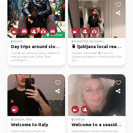
Verified
KOPER
ŠEMPETER PRI GORICI
Day trips around slovenia
🍵 ljubljana local read...
I can take you around my country, depends on
Hey there, solo traveler! 🌍 If you're in
what you want to see. Cycling, hiking,
Ljubljana and looking for a friendly local to show
swimming or s...
you a...
GORIZIA, ITALY
OPATIJA
Welcome to italy
Welcome to a seaside g...
Come to Italy Gorizia and join me
Opatija (Abbazia in Italian) is one of the most