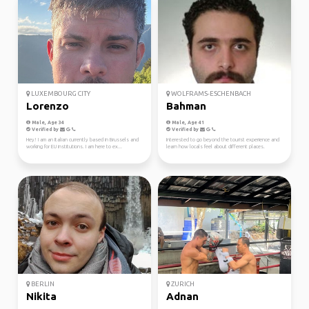
LUXEMBOURG CITY
WOLFRAMS-ESCHENBACH
Lorenzo
Bahman
Male, Age 34
Male, Age 41
Verified by
Verified by
Hey! I am an Italian currently based in Brussels and
Interested to go beyond the tourist experience and
working for EU institutions. I am here to ex...
learn how locals feel about different places.
BERLIN
ZURICH
Nikita
Adnan