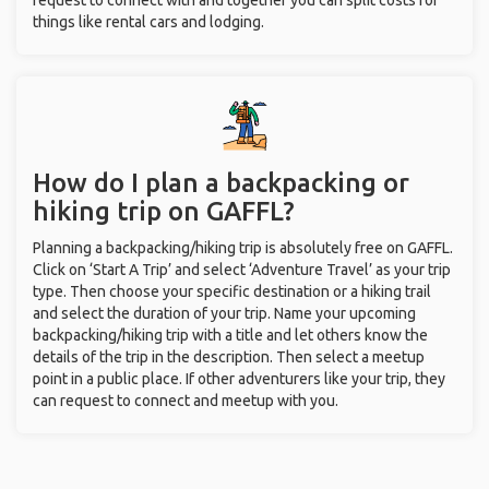
request to connect with and together you can split costs for
things like rental cars and lodging.
How do I plan a backpacking or
hiking trip on GAFFL?
Planning a backpacking/hiking trip is absolutely free on GAFFL.
Click on ‘Start A Trip’ and select ‘Adventure Travel’ as your trip
type. Then choose your specific destination or a hiking trail
and select the duration of your trip. Name your upcoming
backpacking/hiking trip with a title and let others know the
details of the trip in the description. Then select a meetup
point in a public place. If other adventurers like your trip, they
can request to connect and meetup with you.