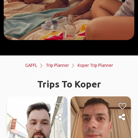
GAFFL
Trip Planner
Koper Trip Planner
Trips To Koper