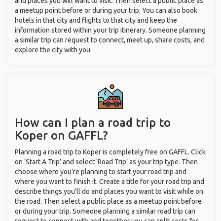
and places you will want to visit. Then select a public place as
a meetup point before or during your trip. You can also book
hotels in that city and flights to that city and keep the
information stored within your trip itinerary. Someone planning
a similar trip can request to connect, meet up, share costs, and
explore the city with you.
How can I plan a road trip to
Koper on GAFFL?
Planning a road trip to Koper is completely free on GAFFL. Click
on ‘Start A Trip’ and select ‘Road Trip’ as your trip type. Then
choose where you’re planning to start your road trip and
where you want to finish it. Create a title for your road trip and
describe things you’ll do and places you want to visit while on
the road. Then select a public place as a meetup point before
or during your trip. Someone planning a similar road trip can