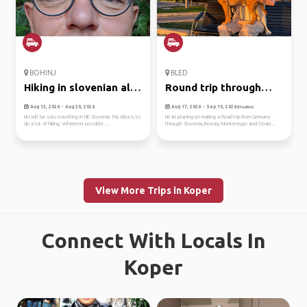
BOHINJ
BLED
Hiking in slovenian alps
Round trip through
+ ...
balkan
Aug 13, 2026 - Aug 20, 2026
Aug 17, 2026 - Sep 10, 2026
(Flexible)
Hi I will be solo travelling in NE Slovenia. My idea is to
Hi! Im planing on making a Road trip from Germany
do a lot of hiking. Wherever possible ...
through Slovenia, Bosnia, Montenegro and Croati...
View More Trips in Koper
Connect With Locals In
Koper