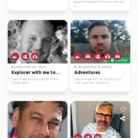
beautiful small towns of the coast. I live very
c...
Verified
33100 UDINE UD, ITALIA
1292 ZAPOTOK, SLOVENIA
Explorer with me town ...
Adventures
Next my town are coties great like Trieste,
lookig for People who Live Life sport...trips..
Cividale, Venice!
travel... good food... Adventures