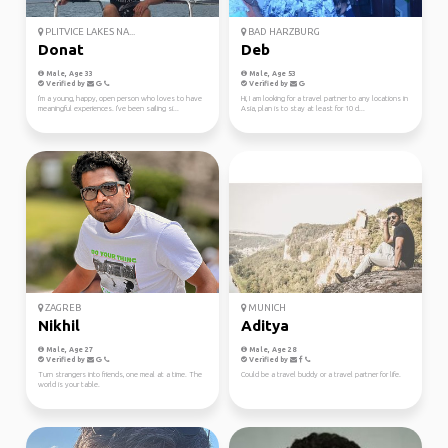
PLITVICE LAKES NA...
BAD HARZBURG
Donat
Deb
Male, Age 33
Male, Age 53
Verified by
Verified by
I'm a young, happy, open person who loves to have
Hi, I am looking for a travel partner to any locations in
meaningful experiences. I've been sailing si...
Asia, plan is to stay at least for 10 d...
ZAGREB
MUNICH
Nikhil
Aditya
Male, Age 27
Male, Age 28
Verified by
Verified by
Turn strangers into friends, one meal at a time. The
Could be a travel buddy or a travel partner for life.
world is your table.