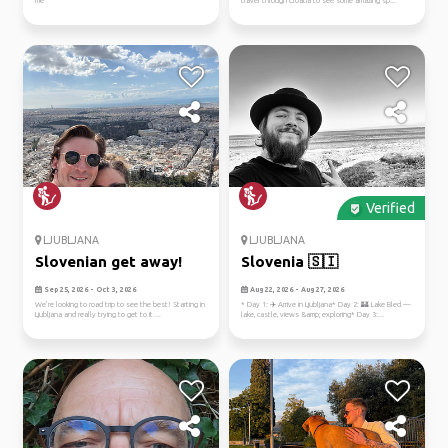
me
travel through Croatia to see some amazing sp...
Verified
LJUBLJANA
LJUBLJANA
Slovenian get away!
Slovenia 🇸🇮
Sep 25, 2026 - Oct 3, 2026
Aug 22, 2026 - Aug 27, 2026
We’re looking to road trip to see the best! Starting in
* Day 1: ✈️ Arrive in Ljubljana* Day 2: 🏰 Lake Bled —
Ljubljana and really trying to get to it ...
lake, castle, views &amp; exploring* Day 3:...