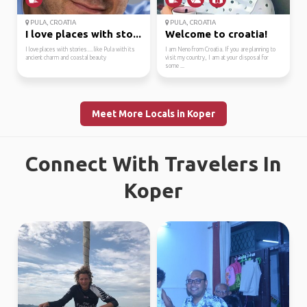
PULA, CROATIA
PULA, CROATIA
I love places with sto...
Welcome to croatia!
I love places with stories… like Pula with its
I am Neno from Croatia. If you are planning to
ancient charm and coastal beauty
visit my country, I am at your disposal for
some ...
Meet More Locals in Koper
Connect With Travelers In
Koper