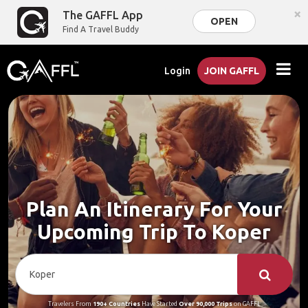
×
The GAFFL App
OPEN
Find A Travel Buddy
Login
JOIN GAFFL
Plan An Itinerary For Your
Upcoming Trip To Koper
Travelers From
190+ Countries
Have Started
Over 90,000 Trips
on GAFFL