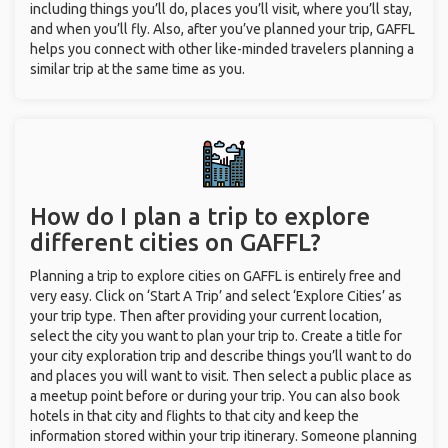
including things you’ll do, places you’ll visit, where you’ll stay,
and when you’ll fly. Also, after you’ve planned your trip, GAFFL
helps you connect with other like-minded travelers planning a
similar trip at the same time as you.
How do I plan a trip to explore
different cities on GAFFL?
Planning a trip to explore cities on GAFFL is entirely free and
very easy. Click on ‘Start A Trip’ and select ‘Explore Cities’ as
your trip type. Then after providing your current location,
select the city you want to plan your trip to. Create a title for
your city exploration trip and describe things you’ll want to do
and places you will want to visit. Then select a public place as
a meetup point before or during your trip. You can also book
hotels in that city and flights to that city and keep the
information stored within your trip itinerary. Someone planning