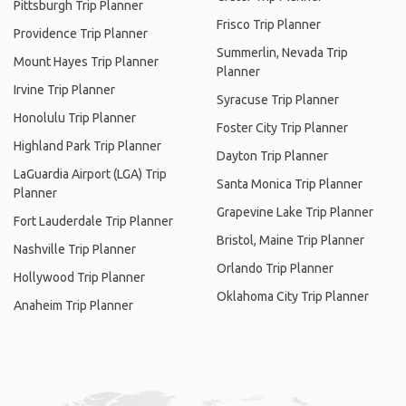
Pittsburgh Trip Planner
Frisco Trip Planner
Providence Trip Planner
Summerlin, Nevada Trip
Mount Hayes Trip Planner
Planner
Irvine Trip Planner
Syracuse Trip Planner
Honolulu Trip Planner
Foster City Trip Planner
Highland Park Trip Planner
Dayton Trip Planner
LaGuardia Airport (LGA) Trip
Santa Monica Trip Planner
Planner
Grapevine Lake Trip Planner
Fort Lauderdale Trip Planner
Bristol, Maine Trip Planner
Nashville Trip Planner
Orlando Trip Planner
Hollywood Trip Planner
Oklahoma City Trip Planner
Anaheim Trip Planner