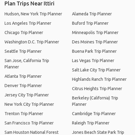
Plan Trips Near Ittiri
Hudson, New York Trip Planner
Alameda Trip Planner
Los Angeles Trip Planner
Buford Trip Planner
Chicago Trip Planner
Minneapolis Trip Planner
Washington D.C. Trip Planner
Des Moines Trip Planner
Seattle Trip Planner
Buena Park Trip Planner
San Jose, California Trip
Las Vegas Trip Planner
Planner
Salt Lake City Trip Planner
Atlanta Trip Planner
Highlands Ranch Trip Planner
Denver Trip Planner
Citrus Heights Trip Planner
Jersey City Trip Planner
Berkeley (California) Trip
New York City Trip Planner
Planner
Trenton Trip Planner
Cambridge Trip Planner
San Francisco Trip Planner
Raleigh Trip Planner
Sam Houston National Forest
Jones Beach State Park Trip