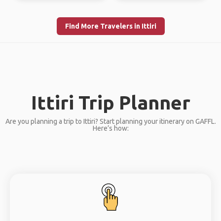
Find More Travelers in Ittiri
Ittiri Trip Planner
Are you planning a trip to Ittiri? Start planning your itinerary on GAFFL.
Here’s how: