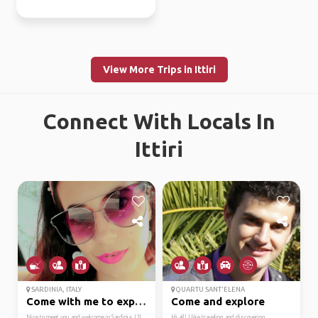
View More Trips in Ittiri
Connect With Locals In
Ittiri
SARDINIA, ITALY
QUARTU SANT'ELENA
Come with me to explor...
Come and explore
Nice to meet you and welcome in Sardinia. I'll
Hi all! I like traveling and discovering