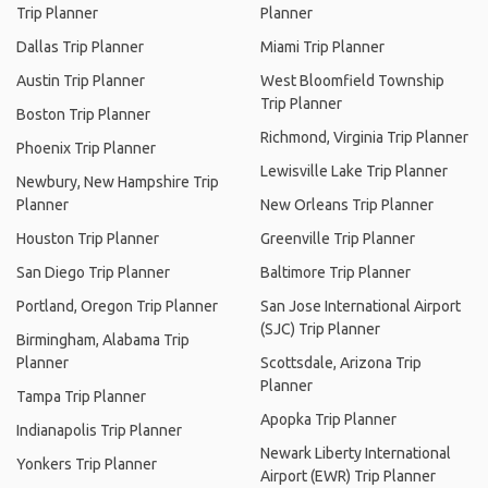
Trip Planner
Planner
Dallas Trip Planner
Miami Trip Planner
Austin Trip Planner
West Bloomfield Township
Trip Planner
Boston Trip Planner
Richmond, Virginia Trip Planner
Phoenix Trip Planner
Lewisville Lake Trip Planner
Newbury, New Hampshire Trip
Planner
New Orleans Trip Planner
Houston Trip Planner
Greenville Trip Planner
San Diego Trip Planner
Baltimore Trip Planner
Portland, Oregon Trip Planner
San Jose International Airport
(SJC) Trip Planner
Birmingham, Alabama Trip
Planner
Scottsdale, Arizona Trip
Planner
Tampa Trip Planner
Apopka Trip Planner
Indianapolis Trip Planner
Newark Liberty International
Yonkers Trip Planner
Airport (EWR) Trip Planner