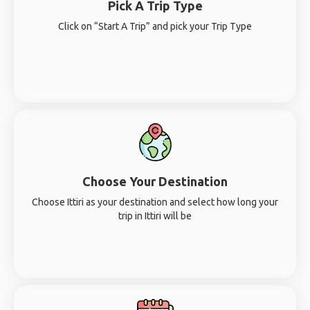
Pick A Trip Type
Click on “Start A Trip” and pick your Trip Type
Choose Your Destination
Choose Ittiri as your destination and select how long your
trip in Ittiri will be