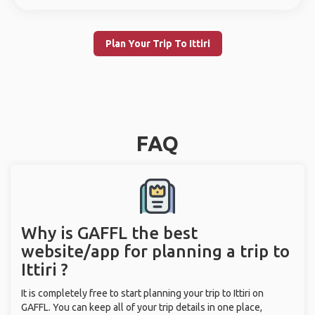
Plan Your Trip To Ittiri
FAQ
Why is GAFFL the best
website/app for planning a trip to
Ittiri ?
It is completely free to start planning your trip to Ittiri on
GAFFL. You can keep all of your trip details in one place,