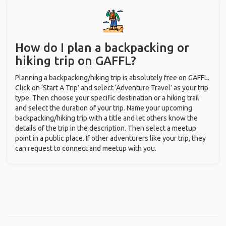
How do I plan a backpacking or
hiking trip on GAFFL?
Planning a backpacking/hiking trip is absolutely free on GAFFL.
Click on ‘Start A Trip’ and select ‘Adventure Travel’ as your trip
type. Then choose your specific destination or a hiking trail
and select the duration of your trip. Name your upcoming
backpacking/hiking trip with a title and let others know the
details of the trip in the description. Then select a meetup
point in a public place. If other adventurers like your trip, they
can request to connect and meetup with you.