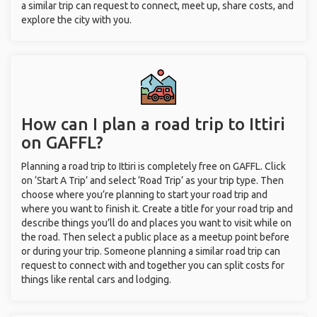
a similar trip can request to connect, meet up, share costs, and
explore the city with you.
How can I plan a road trip to Ittiri
on GAFFL?
Planning a road trip to Ittiri is completely free on GAFFL. Click
on ‘Start A Trip’ and select ‘Road Trip’ as your trip type. Then
choose where you’re planning to start your road trip and
where you want to finish it. Create a title for your road trip and
describe things you’ll do and places you want to visit while on
the road. Then select a public place as a meetup point before
or during your trip. Someone planning a similar road trip can
request to connect with and together you can split costs for
things like rental cars and lodging.