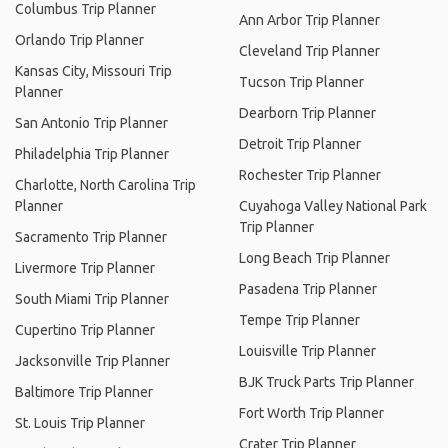
Columbus Trip Planner
Ann Arbor Trip Planner
Orlando Trip Planner
Cleveland Trip Planner
Kansas City, Missouri Trip
Tucson Trip Planner
Planner
Dearborn Trip Planner
San Antonio Trip Planner
Detroit Trip Planner
Philadelphia Trip Planner
Rochester Trip Planner
Charlotte, North Carolina Trip
Planner
Cuyahoga Valley National Park
Trip Planner
Sacramento Trip Planner
Long Beach Trip Planner
Livermore Trip Planner
Pasadena Trip Planner
South Miami Trip Planner
Tempe Trip Planner
Cupertino Trip Planner
Louisville Trip Planner
Jacksonville Trip Planner
BJK Truck Parts Trip Planner
Baltimore Trip Planner
Fort Worth Trip Planner
St. Louis Trip Planner
Crater Trip Planner