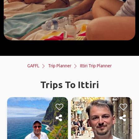
GAFFL
Trip Planner
Ittiri Trip Planner
Trips To Ittiri