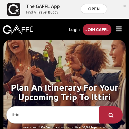
×
The GAFFL App
OPEN
Find A Travel Buddy
Login
JOIN GAFFL
Plan An Itinerary For Your
Upcoming Trip To Ittiri
Travelers From
190+ Countries
Have Started
Over 90,000 Trips
on GAFFL