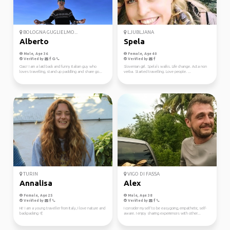
BOLOGNA GUGLIELMO...
LJUBLJANA
Alberto
Spela
Male, Age 36
Female, Age 40
Verified by
Verified by
Ciao! I am a laid back and funny italian guy who
Slovenian girl. Spela's walks. Life change. Acta non
loves travelling, stand up paddling and share go...
verba. Started travelling. Love people. ...
TURIN
VIGO DI FASSA
Annalisa
Alex
Female, Age 25
Male, Age 38
Verified by
Verified by
Hi! I am a young traveller from Italy, I love nature and
I consider myself to be easygoing, empathetic, self-
backpacking 🤙
aware. I enjoy sharing experiences with other...