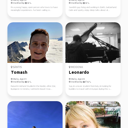
Male, Age 33
Male, Age 32
Verified by
Verified by
I'm a young, happy, open person who loves to have
Swedish guy living and working in Zürich, Switzerland.
meaningful experiences. I've been sailing si...
Calm and sporty, enjoy deep talks about al...
SÄNTIS
MODENA
Tomash
Leonardo
Male, Age 31
Male, Age 25
Verified by
Verified by
Raised in Holland Studied in the Nordics After Züri,
Sup, im a music student from Italy, im looking for
Budapest & Veneto, I settled in Basel I trav...
buddies to travel with in Europe during this s...