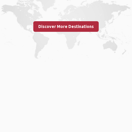
Discover More Destinations