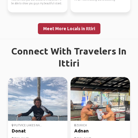
be able to show you guys my beautiful island.
Meet More Locals in Ittiri
Connect With Travelers In
Ittiri
PLITVICE LAKES NA...
ZURICH
Donat
Adnan