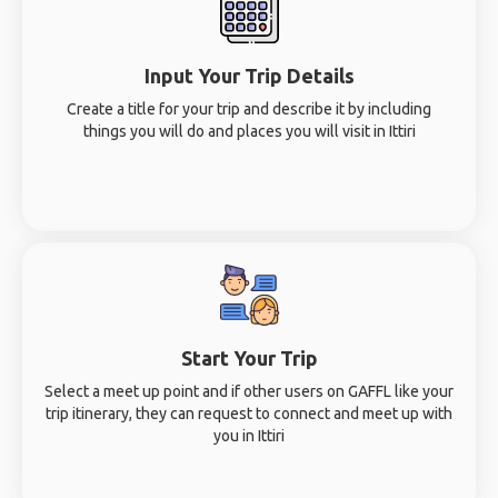
Input Your Trip Details
Create a title for your trip and describe it by including
things you will do and places you will visit in Ittiri
Start Your Trip
Select a meet up point and if other users on GAFFL like your
trip itinerary, they can request to connect and meet up with
you in Ittiri