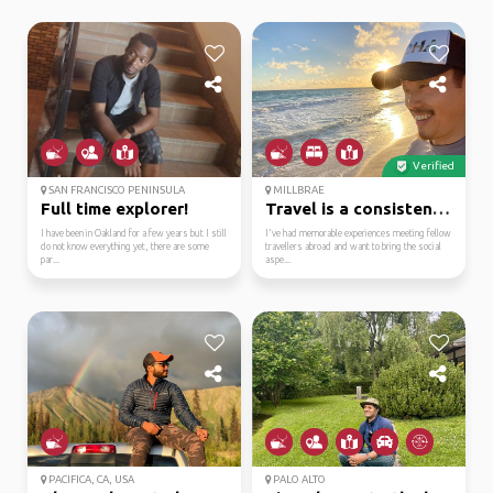
Verified
SAN FRANCISCO PENINSULA
MILLBRAE
Full time explorer!
Travel is a consistent...
I have been in Oakland for a few years but I still
I've had memorable experiences meeting fellow
do not know everything yet, there are some
travellers abroad and want to bring the social
par...
aspe...
PACIFICA, CA, USA
PALO ALTO