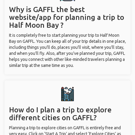
Why is GAFFL the best
website/app for planning a trip to
Half Moon Bay ?
It is completely free to start planning your trip to Half Moon
Bay on GAFFL. You can keep all of your trip details in one place,
including things you’ll do, places you’ll visit, where you’ll stay,
and when you’ll fly. Also, after you’ve planned your trip, GAFFL
helps you connect with other like-minded travelers planning a
similar trip at the same time as you.
How do I plan a trip to explore
different cities on GAFFL?
Planning a trip to explore cities on GAFFL is entirely free and
very easy. Click on ‘Start A Trip’ and select ‘Explore Cities’ as