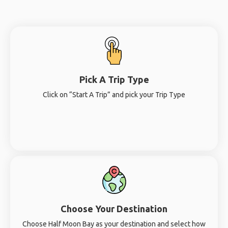
Pick A Trip Type
Click on “Start A Trip” and pick your Trip Type
Choose Your Destination
Choose Half Moon Bay as your destination and select how