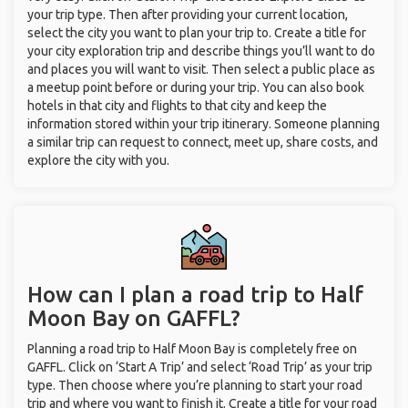
your trip type. Then after providing your current location,
select the city you want to plan your trip to. Create a title for
your city exploration trip and describe things you’ll want to do
and places you will want to visit. Then select a public place as
a meetup point before or during your trip. You can also book
hotels in that city and flights to that city and keep the
information stored within your trip itinerary. Someone planning
a similar trip can request to connect, meet up, share costs, and
explore the city with you.
How can I plan a road trip to Half
Moon Bay on GAFFL?
Planning a road trip to Half Moon Bay is completely free on
GAFFL. Click on ‘Start A Trip’ and select ‘Road Trip’ as your trip
type. Then choose where you’re planning to start your road
trip and where you want to finish it. Create a title for your road