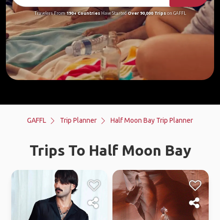
Travelers From
190+ Countries
Have Started
Over 90,000 Trips
on GAFFL
GAFFL
Trip Planner
Half Moon Bay Trip Planner
Trips To Half Moon Bay