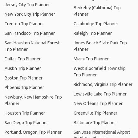
Jersey City Trip Planner
Berkeley (California) Trip
New York City Trip Planner
Planner
Trenton Trip Planner
Cambridge Trip Planner
San Francisco Trip Planner
Raleigh Trip Planner
Sam Houston National Forest
Jones Beach State Park Trip
Trip Planner
Planner
Dallas Trip Planner
Miami Trip Planner
Austin Trip Planner
West Bloomfield Township
Trip Planner
Boston Trip Planner
Richmond, Virginia Trip Planner
Phoenix Trip Planner
Lewisville Lake Trip Planner
Newbury, New Hampshire Trip
Planner
New Orleans Trip Planner
Houston Trip Planner
Greenville Trip Planner
San Diego Trip Planner
Baltimore Trip Planner
Portland, Oregon Trip Planner
San Jose International Airport