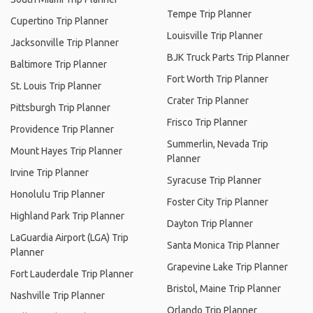
Tempe Trip Planner
Cupertino Trip Planner
Louisville Trip Planner
Jacksonville Trip Planner
BJK Truck Parts Trip Planner
Baltimore Trip Planner
Fort Worth Trip Planner
St. Louis Trip Planner
Crater Trip Planner
Pittsburgh Trip Planner
Frisco Trip Planner
Providence Trip Planner
Summerlin, Nevada Trip
Mount Hayes Trip Planner
Planner
Irvine Trip Planner
Syracuse Trip Planner
Honolulu Trip Planner
Foster City Trip Planner
Highland Park Trip Planner
Dayton Trip Planner
LaGuardia Airport (LGA) Trip
Santa Monica Trip Planner
Planner
Grapevine Lake Trip Planner
Fort Lauderdale Trip Planner
Bristol, Maine Trip Planner
Nashville Trip Planner
Orlando Trip Planner