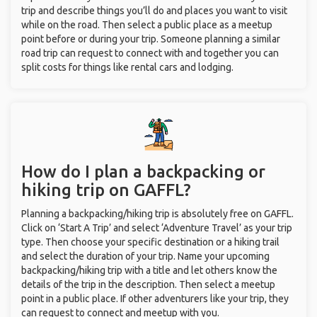
trip and describe things you’ll do and places you want to visit
while on the road. Then select a public place as a meetup
point before or during your trip. Someone planning a similar
road trip can request to connect with and together you can
split costs for things like rental cars and lodging.
How do I plan a backpacking or
hiking trip on GAFFL?
Planning a backpacking/hiking trip is absolutely free on GAFFL.
Click on ‘Start A Trip’ and select ‘Adventure Travel’ as your trip
type. Then choose your specific destination or a hiking trail
and select the duration of your trip. Name your upcoming
backpacking/hiking trip with a title and let others know the
details of the trip in the description. Then select a meetup
point in a public place. If other adventurers like your trip, they
can request to connect and meetup with you.