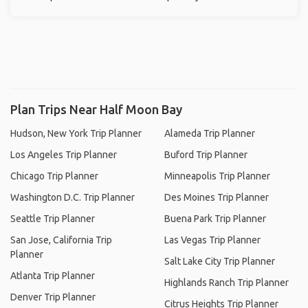
Plan Trips Near Half Moon Bay
Hudson, New York Trip Planner
Alameda Trip Planner
Los Angeles Trip Planner
Buford Trip Planner
Chicago Trip Planner
Minneapolis Trip Planner
Washington D.C. Trip Planner
Des Moines Trip Planner
Seattle Trip Planner
Buena Park Trip Planner
San Jose, California Trip
Las Vegas Trip Planner
Planner
Salt Lake City Trip Planner
Atlanta Trip Planner
Highlands Ranch Trip Planner
Denver Trip Planner
Citrus Heights Trip Planner