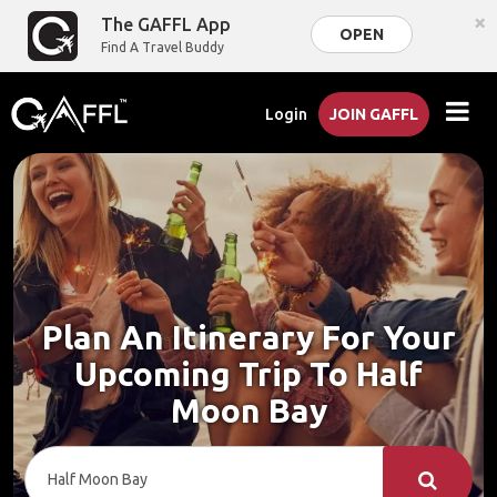
×
The GAFFL App
OPEN
Find A Travel Buddy
Login
JOIN GAFFL
Plan An Itinerary For Your
Upcoming Trip To Half
Moon Bay