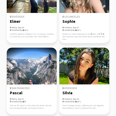
RIVERSIDE
LOS ANGELES
Elmer
Sophie
Male, Age 20
Female, Age 31
Verified by
Verified by
Currently going to college in CA. I’ve always wanted
Dreams 👉 Goals Welcome to my 👑dom 🌙💯😇🍀
to travel, but was too broke. NOT ANYMORE (I...
Stressed, blessed, and coffee obsessed ☕ Not like
the r...
SAN FRANCISCO
RIVERSIDE
Pascal
Silvia
Male, Age 31
Female, Age 30
Verified by
Verified by
"We are all visitor's to this time, this place. We are
I live in Orange County, California, but I am originally
just passing through. Our Purpose here is ...
from Moldova. I love to explore the worl...