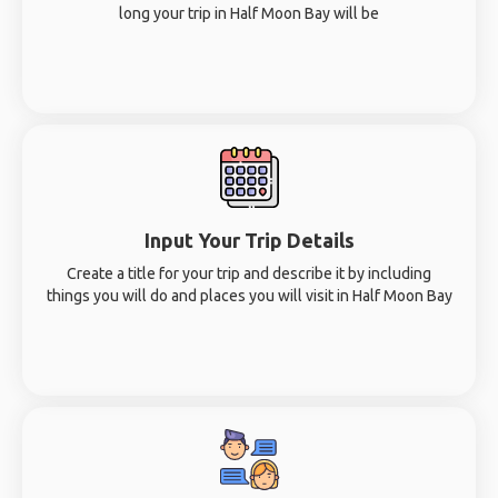
long your trip in Half Moon Bay will be
Input Your Trip Details
Create a title for your trip and describe it by including
things you will do and places you will visit in Half Moon Bay