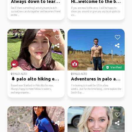
Always down to learn s...
Hi...welcome to the ba...
See if there something( activity/event/watch
If you are new to the area, I will be happy to
sunset)we can do together and becomes friend
show you around or give you any local spots to
on the ...
vis...
Verified
PALO ALTO
PALO ALTO
🌲 palo alto hiking ent...
Adventures in palo alt...
Based near Stanford in Palo Alto for now.
I'm leaving to travel the US in a few
Always happy to meet fellow travelers,
weeks...but for the time being, come explore the
exchange experie...
South Bay ...