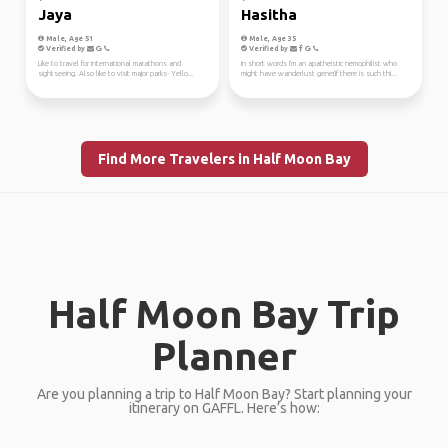
Jaya
Hasitha
Male, Age 51
Male, Age 35
Verified by
Verified by
Like to travel for international marathons and
In short words I'm an apatheistic nemophilist who
sightseeing. Also like to visit major parks- Yello...
might have wanderlust gene(If there is such thi...
Find More Travelers in Half Moon Bay
Half Moon Bay Trip
Planner
Are you planning a trip to Half Moon Bay? Start planning your
itinerary on GAFFL. Here’s how: