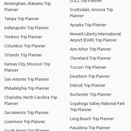
(SJC) Trip Planner
Birmingham, Alabama Trip
Planner
Scottsdale, Arizona Trip
Planner
Tampa Trip Planner
Apopka Trip Planner
Indianapolis Trip Planner
Newark Liberty International
Yonkers Trip Planner
Airport (EWR) Trip Planner
Columbus Trip Planner
Ann Arbor Trip Planner
Orlando Trip Planner
Cleveland Trip Planner
Kansas City, Missouri Trip
Tucson Trip Planner
Planner
Dearborn Trip Planner
San Antonio Trip Planner
Detroit Trip Planner
Philadelphia Trip Planner
Rochester Trip Planner
Charlotte, North Carolina Trip
Planner
Cuyahoga Valley National Park
Trip Planner
Sacramento Trip Planner
Long Beach Trip Planner
Livermore Trip Planner
Pasadena Trip Planner
South Miami Trip Planner