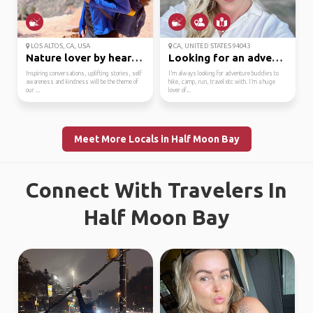
LOS ALTOS, CA, USA
CA, UNITED STATES 94043
Nature lover by heart....
Looking for an adventu...
Inspiring conversations, uplifting stories, self
I’m always looking for adventure buddies to
awareness and kindness will be the theme of
hike, camp, run, travel etc with. I’m a huge
our ...
lover of...
Meet More Locals in Half Moon Bay
Connect With Travelers In
Half Moon Bay