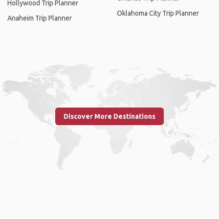
Hollywood Trip Planner
Oklahoma City Trip Planner
Anaheim Trip Planner
Discover More Destinations