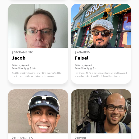
SACRAMENTO
ANAHEIM
Jacob
Faisal
Male, Age 49
Male, Age 46
Verified by
Verified by
Seattle resident looking for a hiking partner/s. I like
Hey there! 👋 I'm a passionate traveler and lawyer. I
chasing waterfalls for photography purpos...
speak both Arabic and English and love immer...
LOS ANGELES
IRVINE