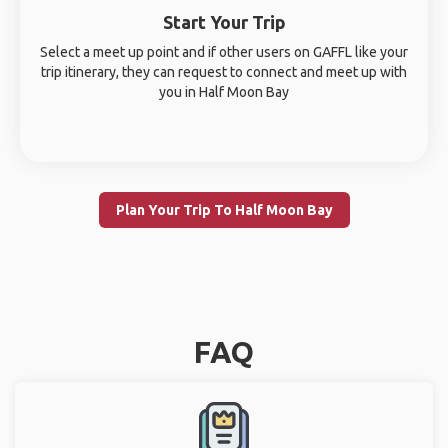
Start Your Trip
Select a meet up point and if other users on GAFFL like your
trip itinerary, they can request to connect and meet up with
you in Half Moon Bay
Plan Your Trip To Half Moon Bay
FAQ