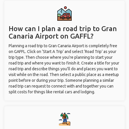
How can I plan a road trip to Gran
Canaria Airport on GAFFL?
Planning a road trip to Gran Canaria Airport is completely free
on GAFFL. Click on ‘Start A Trip’ and select ‘Road Trip’ as your
trip type. Then choose where you’re planning to start your
road trip and where you want to finish it. Create a title for your
road trip and describe things you’ll do and places you want to
visit while on the road. Then select a public place as a meetup
point before or during your trip. Someone planning a similar
road trip can request to connect with and together you can
split costs for things like rental cars and lodging.