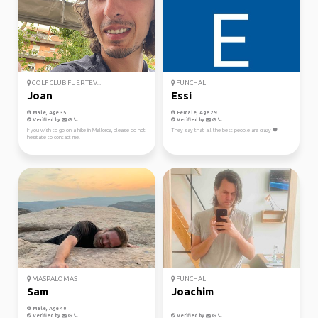
GOLF CLUB FUERTEV...
FUNCHAL
Joan
Essi
Male, Age 35
Female, Age 29
Verified by
Verified by
If you wish to go on a hike in Mallorca, please do not
They say that all the best people are crazy 🖤
hesitate to contact me.
MASPALOMAS
FUNCHAL
Sam
Joachim
Male, Age 40
Verified by
Verified by