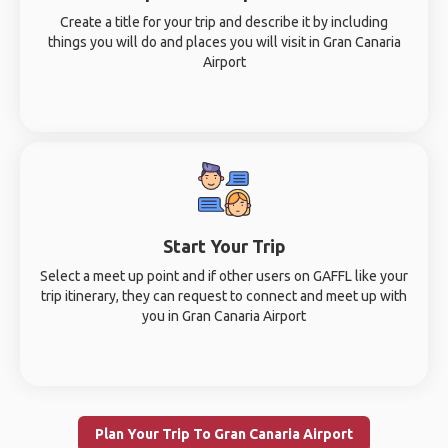
Create a title for your trip and describe it by including
things you will do and places you will visit in Gran Canaria
Airport
Start Your Trip
Select a meet up point and if other users on GAFFL like your
trip itinerary, they can request to connect and meet up with
you in Gran Canaria Airport
Plan Your Trip To Gran Canaria Airport