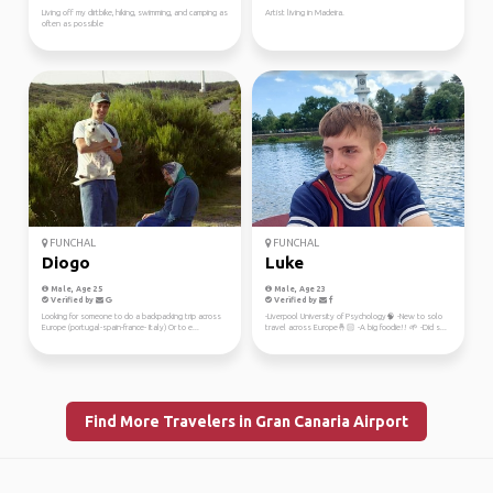
Living off my dirtbike, hiking, swimming, and camping as
Artist living in Madeira.
often as possible
FUNCHAL
FUNCHAL
Diogo
Luke
Male, Age 25
Male, Age 23
Verified by
Verified by
Looking for someone to do a backpacking trip across
-Liverpool University of Psychology🧠 -New to solo
Europe (portugal-spain-france- Italy) Or to e...
travel across Europe🤞🏻 -A big foodie!! 🌱 -Did s...
Find More Travelers in Gran Canaria Airport