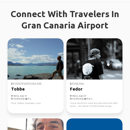
Connect With Travelers In
Gran Canaria Airport
FUERTEVENTURA AIR...
FUNCHAL
Tobbe
Fedor
Male, Age 51
Male, Age 29
Verified by
Verified by
Music. Writing. Languages. Love.
i travel around the world and work online from café's
mostly - also big fan of GOOD hookah lounge...