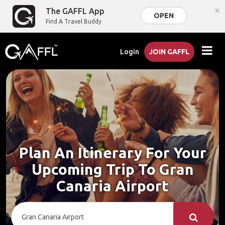
×
The GAFFL App
OPEN
Find A Travel Buddy
Login
JOIN GAFFL
Plan An Itinerary For Your
Upcoming Trip To Gran
Canaria Airport