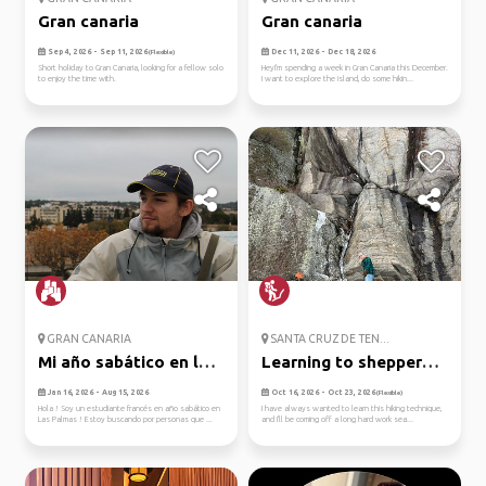
Gran canaria
Gran canaria
Sep 4, 2026 - Sep 11, 2026
Dec 11, 2026 - Dec 18, 2026
(Flexible)
Short holiday to Gran Canaria, looking for a fellow solo
HeyI'm spending a week in Gran Canaria this December.
to enjoy the time with.
I want to explore the island, do some hikin...
GRAN CANARIA
SANTA CRUZ DE TEN...
Mi año sabático en las
Learning to shepperd's
palmas
leap...
Jan 16, 2026 - Aug 15, 2026
Oct 16, 2026 - Oct 23, 2026
(Flexible)
Hola ! Soy un estudiante francés en año sabático en
I have always wanted to learn this hiking technique,
Las Palmas ! Estoy buscando por personas que ...
and I'll be coming off a long hard work sea...