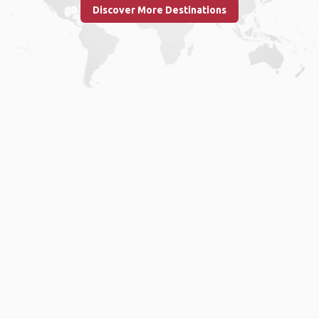
Discover More Destinations
Home
.
About
.
Terms of Use
.
Privacy Policy
.
Help
.
Blog
.
Travel Buddy App