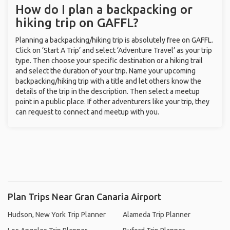
How do I plan a backpacking or
hiking trip on GAFFL?
Planning a backpacking/hiking trip is absolutely free on GAFFL.
Click on ‘Start A Trip’ and select ‘Adventure Travel’ as your trip
type. Then choose your specific destination or a hiking trail
and select the duration of your trip. Name your upcoming
backpacking/hiking trip with a title and let others know the
details of the trip in the description. Then select a meetup
point in a public place. If other adventurers like your trip, they
can request to connect and meetup with you.
Plan Trips Near Gran Canaria Airport
Hudson, New York Trip Planner
Alameda Trip Planner