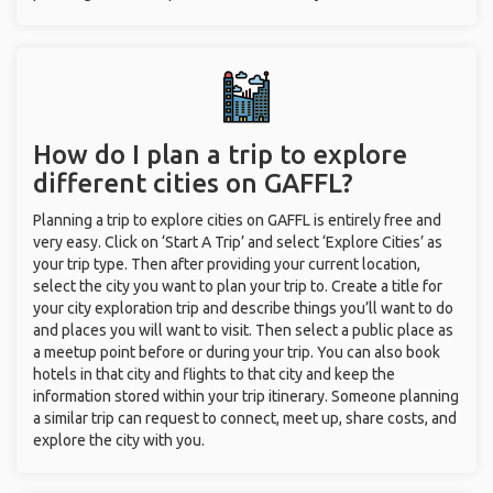
How do I plan a trip to explore
different cities on GAFFL?
Planning a trip to explore cities on GAFFL is entirely free and
very easy. Click on ‘Start A Trip’ and select ‘Explore Cities’ as
your trip type. Then after providing your current location,
select the city you want to plan your trip to. Create a title for
your city exploration trip and describe things you’ll want to do
and places you will want to visit. Then select a public place as
a meetup point before or during your trip. You can also book
hotels in that city and flights to that city and keep the
information stored within your trip itinerary. Someone planning
a similar trip can request to connect, meet up, share costs, and
explore the city with you.