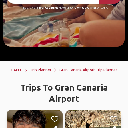
Travelers From
190+ Countries
Have Started
Over 90,000 Trips
on GAFFL
GAFFL
Trip Planner
Gran Canaria Airport Trip Planner
Trips To Gran Canaria
Airport