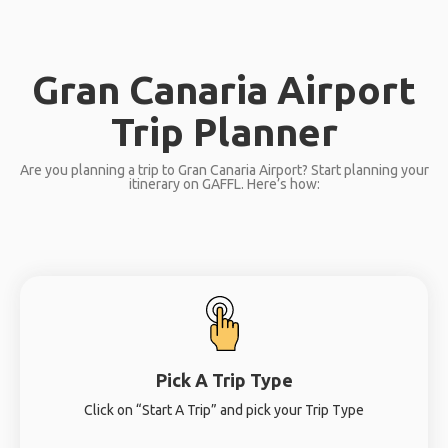
Gran Canaria Airport
Trip Planner
Are you planning a trip to Gran Canaria Airport? Start planning your
itinerary on GAFFL. Here’s how:
Pick A Trip Type
Click on “Start A Trip” and pick your Trip Type