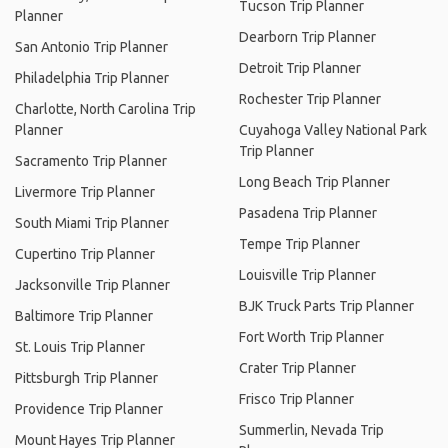
Tucson Trip Planner
Planner
Dearborn Trip Planner
San Antonio Trip Planner
Detroit Trip Planner
Philadelphia Trip Planner
Rochester Trip Planner
Charlotte, North Carolina Trip
Planner
Cuyahoga Valley National Park
Trip Planner
Sacramento Trip Planner
Long Beach Trip Planner
Livermore Trip Planner
Pasadena Trip Planner
South Miami Trip Planner
Tempe Trip Planner
Cupertino Trip Planner
Louisville Trip Planner
Jacksonville Trip Planner
BJK Truck Parts Trip Planner
Baltimore Trip Planner
Fort Worth Trip Planner
St. Louis Trip Planner
Crater Trip Planner
Pittsburgh Trip Planner
Frisco Trip Planner
Providence Trip Planner
Summerlin, Nevada Trip
Mount Hayes Trip Planner