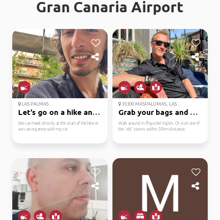
Gran Canaria Airport
LAS PALMAS
35100 MASPALOMAS, LAS ...
Let’s go on a hike and...
Grab your bags and exp...
We can meet directly at the start of the hike or
Walk around in Playa del Inglés. Or visit one of
we can organize with my car
the 'old' towns within 30km distance.