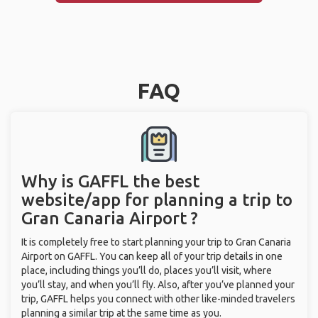
FAQ
Why is GAFFL the best
website/app for planning a trip to
Gran Canaria Airport ?
It is completely free to start planning your trip to Gran Canaria
Airport on GAFFL. You can keep all of your trip details in one
place, including things you’ll do, places you’ll visit, where
you’ll stay, and when you’ll fly. Also, after you’ve planned your
trip, GAFFL helps you connect with other like-minded travelers
planning a similar trip at the same time as you.