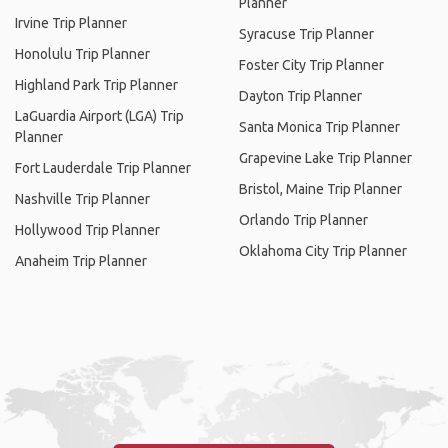
Planner
Irvine Trip Planner
Syracuse Trip Planner
Honolulu Trip Planner
Foster City Trip Planner
Highland Park Trip Planner
Dayton Trip Planner
LaGuardia Airport (LGA) Trip
Santa Monica Trip Planner
Planner
Grapevine Lake Trip Planner
Fort Lauderdale Trip Planner
Bristol, Maine Trip Planner
Nashville Trip Planner
Orlando Trip Planner
Hollywood Trip Planner
Oklahoma City Trip Planner
Anaheim Trip Planner