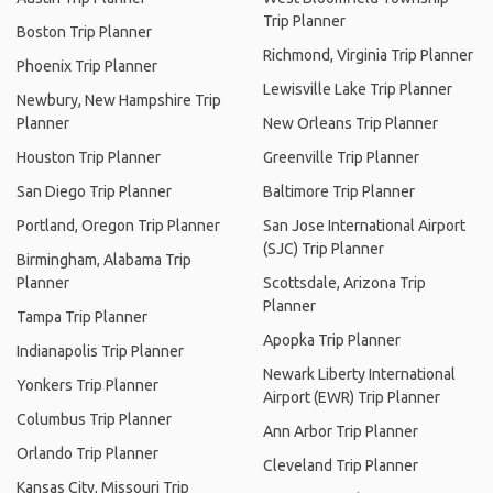
Trip Planner
Boston Trip Planner
Richmond, Virginia Trip Planner
Phoenix Trip Planner
Lewisville Lake Trip Planner
Newbury, New Hampshire Trip
Planner
New Orleans Trip Planner
Houston Trip Planner
Greenville Trip Planner
San Diego Trip Planner
Baltimore Trip Planner
Portland, Oregon Trip Planner
San Jose International Airport
(SJC) Trip Planner
Birmingham, Alabama Trip
Planner
Scottsdale, Arizona Trip
Planner
Tampa Trip Planner
Apopka Trip Planner
Indianapolis Trip Planner
Newark Liberty International
Yonkers Trip Planner
Airport (EWR) Trip Planner
Columbus Trip Planner
Ann Arbor Trip Planner
Orlando Trip Planner
Cleveland Trip Planner
Kansas City, Missouri Trip