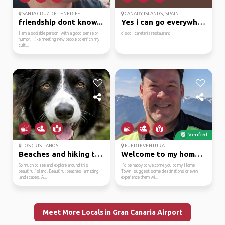
SANTA CRUZ DE TENERIFE
CANARY ISLANDS, SPAIN
friendship dont know...
Yes i can go everywhere
I am a sociable person, with a good sense of
disco , cafeteria restaurant
humor. I like meeting new people to enrich my
cult...
Verified
LOS CRISTIANOS
FUERTEVENTURA
Beaches and hiking tra...
Welcome to my home tow...
So much to see and explore around this
I'd be happy to welcome you to my Home
beautiful island. Beautiful beaches, amazing
Town, suggest some destinations or even
landscapes. A...
experience them wi...
Meet More Locals in Gran Canaria Airport