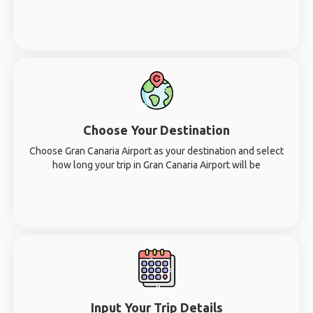
Choose Your Destination
Choose Gran Canaria Airport as your destination and select
how long your trip in Gran Canaria Airport will be
Input Your Trip Details