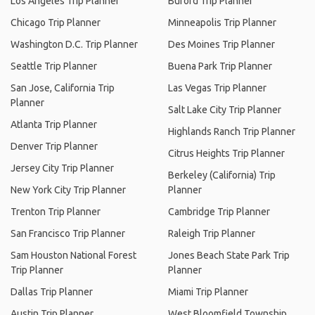
Los Angeles Trip Planner
Buford Trip Planner
Chicago Trip Planner
Minneapolis Trip Planner
Washington D.C. Trip Planner
Des Moines Trip Planner
Seattle Trip Planner
Buena Park Trip Planner
San Jose, California Trip
Las Vegas Trip Planner
Planner
Salt Lake City Trip Planner
Atlanta Trip Planner
Highlands Ranch Trip Planner
Denver Trip Planner
Citrus Heights Trip Planner
Jersey City Trip Planner
Berkeley (California) Trip
New York City Trip Planner
Planner
Trenton Trip Planner
Cambridge Trip Planner
San Francisco Trip Planner
Raleigh Trip Planner
Sam Houston National Forest
Jones Beach State Park Trip
Trip Planner
Planner
Dallas Trip Planner
Miami Trip Planner
Austin Trip Planner
West Bloomfield Township