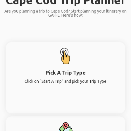
Are you planning a trip to Cape Cod? Start planning your itinerary on
GAFFL. Here’s how:
Pick A Trip Type
Click on “Start A Trip” and pick your Trip Type