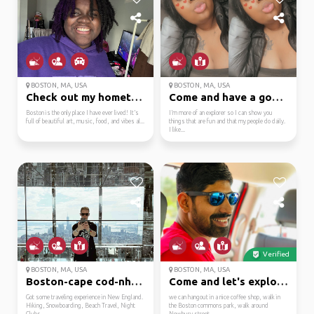
BOSTON, MA, USA
BOSTON, MA, USA
Check out my hometown ...
Come and have a good t...
Boston is the only place I have ever lived! It’s
I’m more of an explorer so I can show you
full of beautiful art, music, food, and vibes al...
things that are fun and that my people do daily.
I like...
Verified
BOSTON, MA, USA
BOSTON, MA, USA
Boston-cape cod-nh-mai...
Come and let's explore...
Got some traveling experience in New England.
we can hangout in a nice coffee shop, walk in
Hiking, Snowboarding, Beach Travel, Night
the Boston commons park, walk around