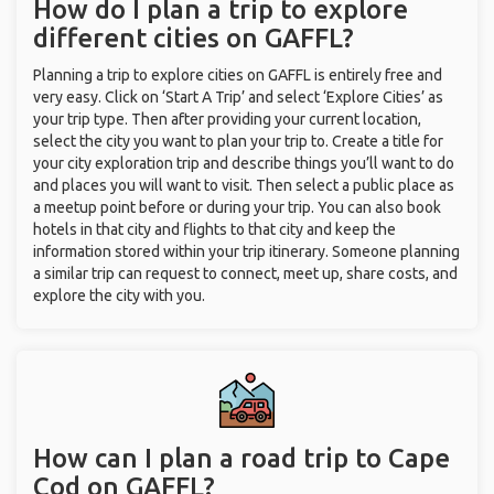
How do I plan a trip to explore
different cities on GAFFL?
Planning a trip to explore cities on GAFFL is entirely free and
very easy. Click on ‘Start A Trip’ and select ‘Explore Cities’ as
your trip type. Then after providing your current location,
select the city you want to plan your trip to. Create a title for
your city exploration trip and describe things you’ll want to do
and places you will want to visit. Then select a public place as
a meetup point before or during your trip. You can also book
hotels in that city and flights to that city and keep the
information stored within your trip itinerary. Someone planning
a similar trip can request to connect, meet up, share costs, and
explore the city with you.
How can I plan a road trip to Cape
Cod on GAFFL?