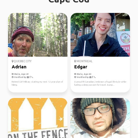
QUEBEC CITY
MONTREAL
Adrian
Edgar
Male, Age 61
Male, Age 40
Verified by
Verified by
Retired CAF Military starting my next 12 year plan of
A proud Fil-Canadian, I embrace a frugal lifestyle while
hiking.
fueling a deep passion for travel. Europ...