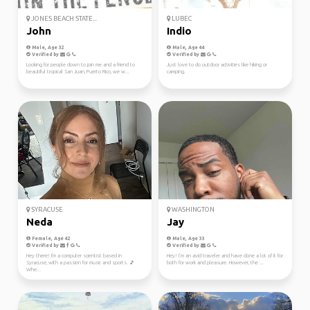
JONES BEACH STATE...
LUBEC
John
Indio
Male, Age 32
Male, Age 44
Verified by
Verified by
Looking for people down to join me and a friend to
Just love to do outdoor activities like hiking or
beautiful tropical San Juan, Puerto Rico, we w...
camping.
SYRACUSE
WASHINGTON
Neda
Jay
Female, Age 42
Male, Age 33
Verified by
Verified by
Hey there! I'm a computer scientist based in
Hey! I’m an avid traveler and have done a lot of it for
Syracuse, with a passion for music and sports. 🎵
both for work and pleasure. However, the ...
Whe...