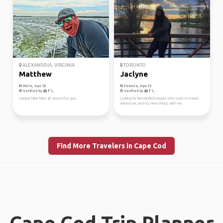
ALEXANDRIA, VIRGINIA
TORONTO
Matthew
Jaclyne
Male, Age 53
Female, Age 33
Verified by
Verified by
Camper hiker biker all around fun guy.
Looking for like-minded people who want to travel,
adventure, and try new things with me.
Find More Travelers in Cape Cod
Cape Cod Trip Planner