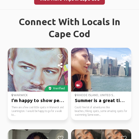
Connect With Locals In
Cape Cod
Verified
WARWICK
RHODE ISLAND, UNITED S...
I'm happy to show peop...
Summer is a great time...
There are a few cool little spots in Warwick and
Could fine lot of adventures like
Leamington. I would be happy to go for a walk
beaches,Hiking spots,some amazing spots for
to...
swimming Some even...