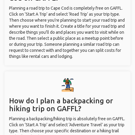
Planning a road trip to Cape Cod is completely free on GAFFL.
Click on ‘Start A Trip’ and select ‘Road Trip’ as your trip type.
Then choose where you’re planning to start your road trip and
where you want to finish it. Create a title for your road trip and
describe things you’ll do and places you want to visit while on
the road. Then select a public place as a meetup point before
or during your trip. Someone planning a similar road trip can
request to connect with and together you can split costs for
things like rental cars and lodging.
How do I plan a backpacking or
hiking trip on GAFFL?
Planning a backpacking/hiking trip is absolutely free on GAFFL.
Click on ‘Start A Trip’ and select ‘Adventure Travel’ as your trip
type. Then choose your specific destination or a hiking trail