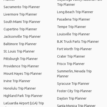
Trip Planner
Sacramento Trip Planner
Long Beach Trip Planner
Livermore Trip Planner
Pasadena Trip Planner
South Miami Trip Planner
Tempe Trip Planner
Cupertino Trip Planner
Louisville Trip Planner
Jacksonville Trip Planner
BJK Truck Parts Trip Planner
Baltimore Trip Planner
Fort Worth Trip Planner
St. Louis Trip Planner
Crater Trip Planner
Pittsburgh Trip Planner
Frisco Trip Planner
Providence Trip Planner
Summerlin, Nevada Trip
Mount Hayes Trip Planner
Planner
Irvine Trip Planner
Syracuse Trip Planner
Honolulu Trip Planner
Foster City Trip Planner
Highland Park Trip Planner
Dayton Trip Planner
LaGuardia Airport (LGA) Trip
Santa Monica Trip Planner