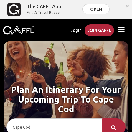
×
The GAFFL App
OPEN
Find A Travel Buddy
Login
JOIN GAFFL
Plan An Itinerary For Your
Upcoming Trip To Cape
Cod