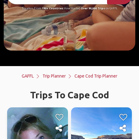
Travelers From
190+ Countries
Have Started
Over 90,000 Trips
on GAFFL
GAFFL
Trip Planner
Cape Cod Trip Planner
Trips To Cape Cod