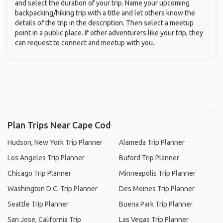
and select the duration of your trip. Name your upcoming
backpacking/hiking trip with a title and let others know the
details of the trip in the description. Then select a meetup
point in a public place. If other adventurers like your trip, they
can request to connect and meetup with you.
Plan Trips Near Cape Cod
Hudson, New York Trip Planner
Alameda Trip Planner
Los Angeles Trip Planner
Buford Trip Planner
Chicago Trip Planner
Minneapolis Trip Planner
Washington D.C. Trip Planner
Des Moines Trip Planner
Seattle Trip Planner
Buena Park Trip Planner
San Jose, California Trip
Las Vegas Trip Planner