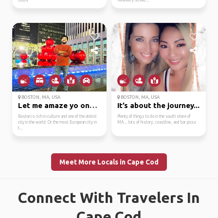
Clubs
Newbury street...
BOSTON, MA, USA
BOSTON, MA, USA
Let me amaze yo one of...
It’s about the journey...
Boston is rich in culture and one of the oldest
Plenty of things to do in the south shore of
city in the world. Or the most European city in
MA… lots of history, coastline, and bar pizza
t...
Meet More Locals in Cape Cod
Connect With Travelers In
Cape Cod