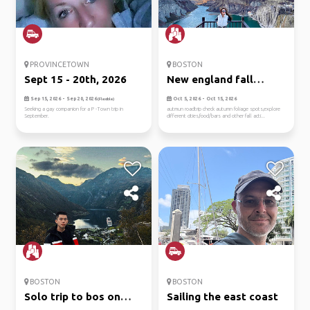
PROVINCETOWN
BOSTON
Sept 15 - 20th, 2026
New england fall
roadtrip
Sep 15, 2026 - Sep 20, 2026
Oct 5, 2026 - Oct 15, 2026
(Flexible)
Seeking a gay companion for a P -Town trip in
autmun roadtrip check autumn foliage spots,explore
September.
different cities,food/bars and other fall acti...
BOSTON
BOSTON
Solo trip to bos on
Sailing the east coast