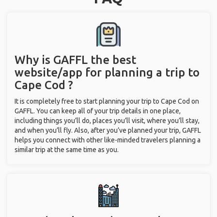
Why is GAFFL the best
website/app for planning a trip to
Cape Cod ?
It is completely free to start planning your trip to Cape Cod on
GAFFL. You can keep all of your trip details in one place,
including things you’ll do, places you’ll visit, where you’ll stay,
and when you’ll fly. Also, after you’ve planned your trip, GAFFL
helps you connect with other like-minded travelers planning a
similar trip at the same time as you.