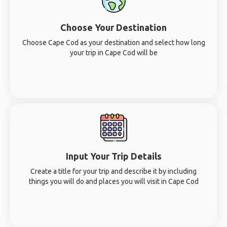
Choose Your Destination
Choose Cape Cod as your destination and select how long
your trip in Cape Cod will be
Input Your Trip Details
Create a title for your trip and describe it by including
things you will do and places you will visit in Cape Cod