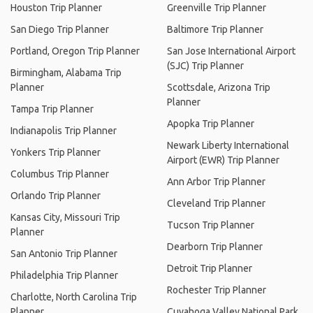
Houston Trip Planner
Greenville Trip Planner
San Diego Trip Planner
Baltimore Trip Planner
Portland, Oregon Trip Planner
San Jose International Airport
(SJC) Trip Planner
Birmingham, Alabama Trip
Planner
Scottsdale, Arizona Trip
Planner
Tampa Trip Planner
Apopka Trip Planner
Indianapolis Trip Planner
Newark Liberty International
Yonkers Trip Planner
Airport (EWR) Trip Planner
Columbus Trip Planner
Ann Arbor Trip Planner
Orlando Trip Planner
Cleveland Trip Planner
Kansas City, Missouri Trip
Tucson Trip Planner
Planner
Dearborn Trip Planner
San Antonio Trip Planner
Detroit Trip Planner
Philadelphia Trip Planner
Rochester Trip Planner
Charlotte, North Carolina Trip
Planner
Cuyahoga Valley National Park