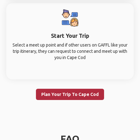
Start Your Trip
Select a meet up point and if other users on GAFFL like your
trip itinerary, they can request to connect and meet up with
you in Cape Cod
Plan Your Trip To Cape Cod
FAQ