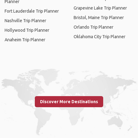
Planner
Grapevine Lake Trip Planner
Fort Lauderdale Trip Planner
Bristol, Maine Trip Planner
Nashville Trip Planner
Orlando Trip Planner
Hollywood Trip Planner
Oklahoma City Trip Planner
Anaheim Trip Planner
Discover More Destinations