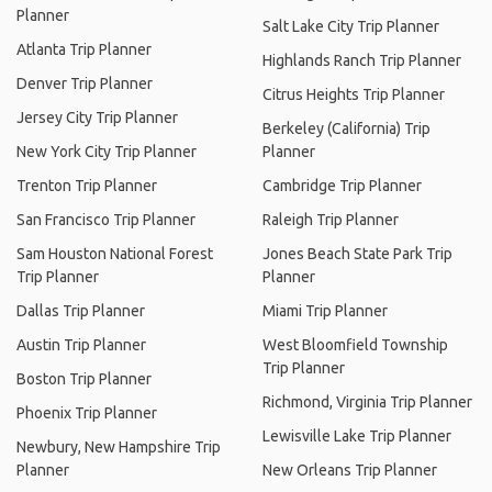
Planner
Salt Lake City Trip Planner
Atlanta Trip Planner
Highlands Ranch Trip Planner
Denver Trip Planner
Citrus Heights Trip Planner
Jersey City Trip Planner
Berkeley (California) Trip
New York City Trip Planner
Planner
Trenton Trip Planner
Cambridge Trip Planner
San Francisco Trip Planner
Raleigh Trip Planner
Sam Houston National Forest
Jones Beach State Park Trip
Trip Planner
Planner
Dallas Trip Planner
Miami Trip Planner
Austin Trip Planner
West Bloomfield Township
Trip Planner
Boston Trip Planner
Richmond, Virginia Trip Planner
Phoenix Trip Planner
Lewisville Lake Trip Planner
Newbury, New Hampshire Trip
Planner
New Orleans Trip Planner