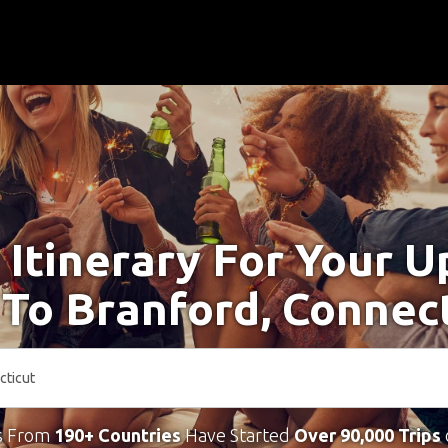
 Itinerary For Your 
 To Branford, Connec
s From
190+ Countries
Have Started
Over 90,000 Trips