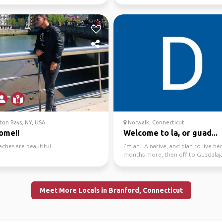
 far...
on Bays, NY, USA
Norwalk, Connecticut
ome!!
Welcome to la, or guad...
aches are beautiful
I'm an LA native, and plan to live he
months more, then off to Guadalaja
Mexico, my oth...
Meet More Locals in Branford, Connecticut