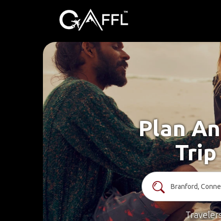
Plan An
Trip
Traveler