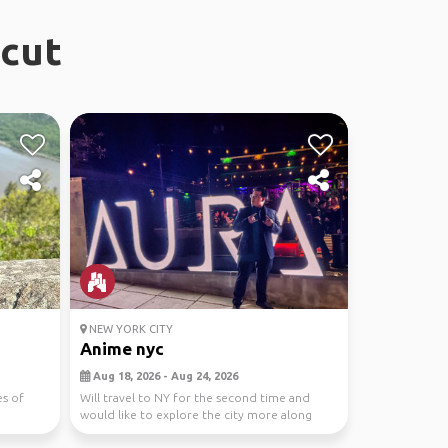
icut
NEW YORK CITY
Anime nyc
Aug 18, 2026 - Aug 24, 2026
es of
Will travel to NY for the second time and
would like to explore the city more along
withe the ani...