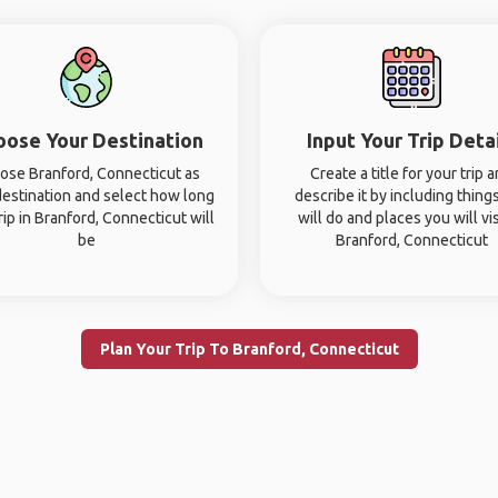
oose Your Destination
Input Your Trip Deta
ose Branford, Connecticut as
Create a title for your trip 
destination and select how long
describe it by including thing
rip in Branford, Connecticut will
will do and places you will vis
be
Branford, Connecticut
Plan Your Trip To Branford, Connecticut