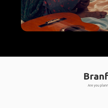
Branf
Are you plann