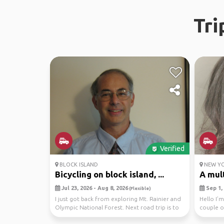
Tri
Verified
BLOCK ISLAND
NEW YO
Bicycling on block island, ...
A mult
Jul 23, 2026 - Aug 8, 2026
Sep 1, 
(Flexible)
I just got back from exploring Mt. Rainier and
Hello I’m
Olympic National Forest. Next road trip is to
couple o
Bloc...
the dates