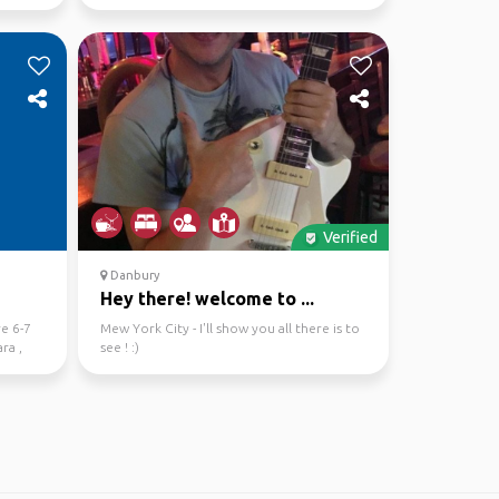
Verified
Danbury
Hey there! welcome to ...
re 6-7
Mew York City - I'll show you all there is to
ra ,
see ! :)