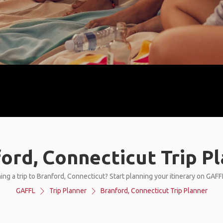
ord, Connecticut Trip P
ing a trip to Branford, Connecticut? Start planning your itinerary on GAFF
GAFFL
Trip Planner
Branford, Connecticut Trip Planner