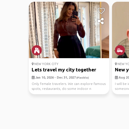
NEW YORK CITY
NEW YO
Lets travel my city together
New y
Jan 10, 2026 - Dec 31, 2027
Aug 20,
(Flexible)
Only female travelers. We can explore famous
I will be
spots, restaurants, do some indoor n
someone 
outdoor activit...
city shop