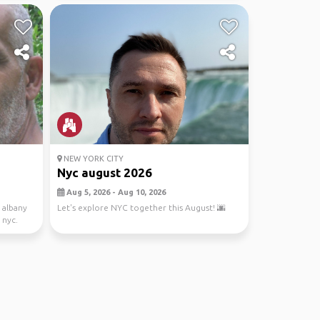
NEW YORK CITY
Nyc august 2026
Aug 5, 2026 - Aug 10, 2026
o albany
Let's explore NYC together this August! 🌆
 nyc.