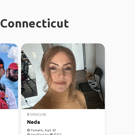
 Connecticut
SYRACUSE
Neda
Female, Age 42
Verified by