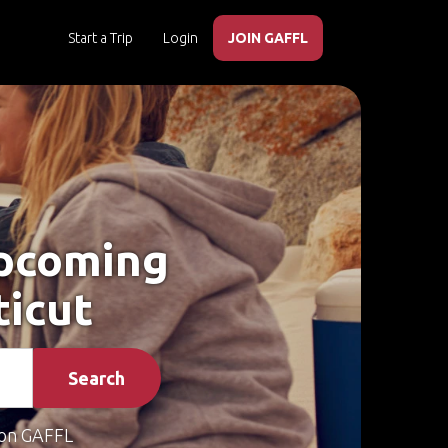
Start a Trip
Login
JOIN GAFFL
Upcoming
ticut
Search
on GAFFL