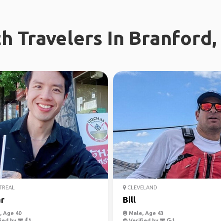
h Travelers In Branford,
REAL
CLEVELAND
r
Bill
 Age 40
Male, Age 43
ied by
Verified by