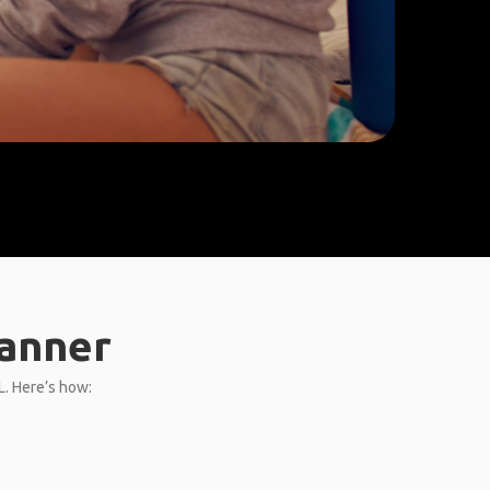
lanner
L. Here’s how: