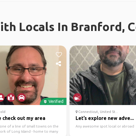
th Locals In Branford, 
Verified
old
Connecticut, United St...
 check out my area
Let’s explore new adve...
 one of a line of small towns on the
Any awesome spot local or abroad
fork of Long Island - home to many