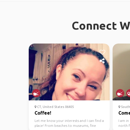
Connect Wi
CT, United States 06405
South
Coffee!
Come
Let me know your interests and I can find a
I am in
place! From beaches to museums, fine
north 