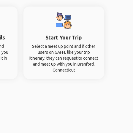
ils
Start Your Trip
and
Select a meet up point and if other
s you
users on GAFFL like your trip
it in
itinerary, they can request to connect
and meet up with you in Branford,
Connecticut