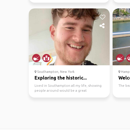
dining and pubs.
wineries
Southampton, New York
Hampt
Exploring the historic...
Welc
Lived in Southampton all my life, showing
The be
people around would be a great
experience, plenty of pu...