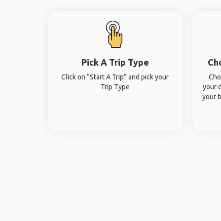
Pick A Trip Type
Ch
Click on “Start A Trip” and pick your
Cho
Trip Type
your 
your t