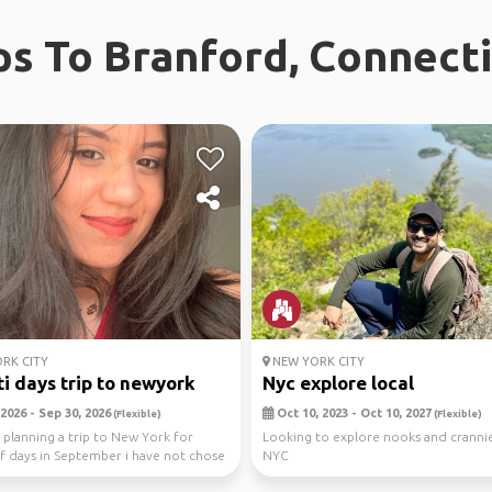
ps To Branford, Connect
RK CITY
NEW YORK CITY
i days trip to newyork
Nyc explore local
2026 - Sep 30, 2026
Oct 10, 2023 - Oct 10, 2027
(Flexible)
(Flexible)
 planning a trip to New York for
Looking to explore nooks and cranni
f days in September i have not chose
NYC
 ...