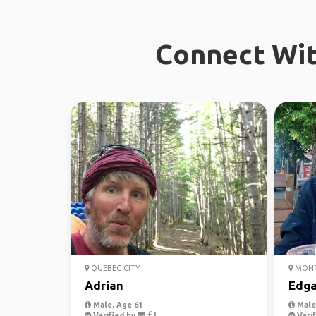
Connect Wit
QUEBEC CITY
MONT
Adrian
Edga
Male, Age 61
Male,
Verified by
Verif