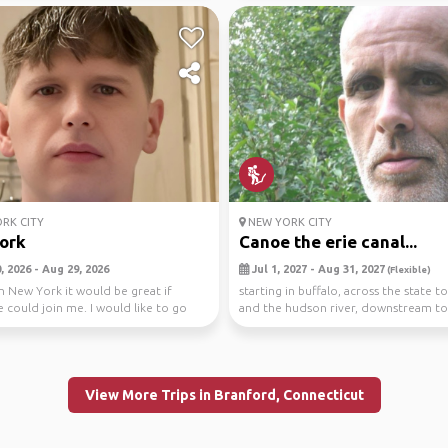
RK CITY
NEW YORK CITY
ork
Canoe the erie canal...
 2026 - Aug 29, 2026
Jul 1, 2027 - Aug 31, 2027
(Flexible)
 in New York it would be great if
starting in buffalo, across the state t
could join me. I would like to go
and the hudson river, downstream to
pin...
vehicle ...
View More Trips in Branford, Connecticut