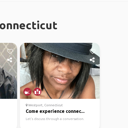
Connecticut
Westport, Connecticut
Come experience connec...
Let’s discuss through a conversation.