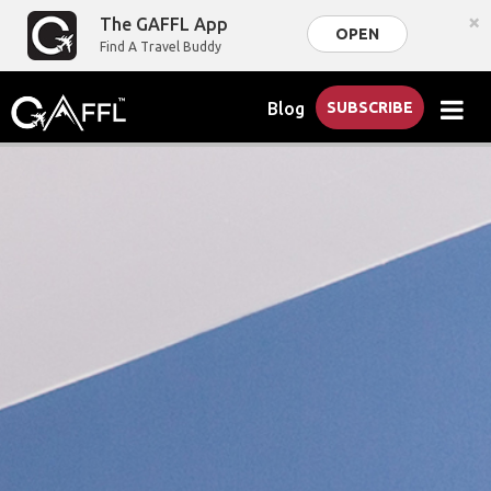
×
The GAFFL App
OPEN
Find A Travel Buddy
Blog
SUBSCRIBE