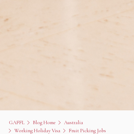
GAFFL
Blog Home
Australia
Working Holiday Visa
Fruit Picking Jobs