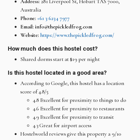
Address:
281 Liverpool St, Hobart TAS 7000,
Australia
Phone:
+61 3 6234 7977
Email: info@thepickledfrog.com
Website:
https://www.thepickledfrog.com/
How much does this hostel cost?
Shared dorms start at $19 per night
Is this hostel located in a good area?
According to Google, this hostel has a location
score of 4.8/5
4.8 Excellent for proximity to things to do
4.6 Excellent for proximity to restaurants
4.9 Excellent for proximity to transit
4.3 Great for airport access
Hostelworld reviews give this property a 9/10