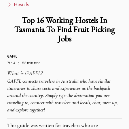
Hostels
Top 16 Working Hostels In
Tasmania To Find Fruit Picking
Jobs
GAFFL
7th Aug | 53 min read
What is GAFFL?
GAFFL connects travelers in Australia who have similar
itineraries to share costs and experiences as the backpack
around the country. Simply type the destination you are
traveling to, connect with travelers and locals, chat, meet up,
and explore together!
This guide was written for travelers who are