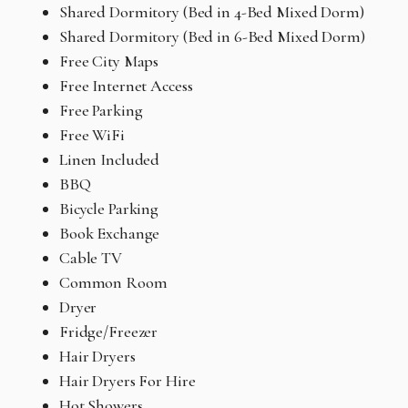
Shared Dormitory (Bed in 4-Bed Mixed Dorm)
Shared Dormitory (Bed in 6-Bed Mixed Dorm)
Free City Maps
Free Internet Access
Free Parking
Free WiFi
Linen Included
BBQ
Bicycle Parking
Book Exchange
Cable TV
Common Room
Dryer
Fridge/Freezer
Hair Dryers
Hair Dryers For Hire
Hot Showers