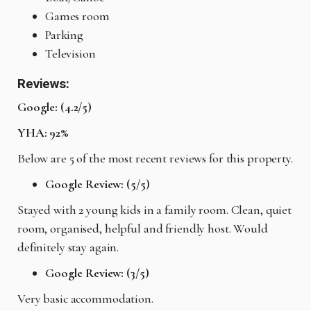
Games room
Parking
Television
Reviews:
Google: (4.2/5)
YHA: 92%
Below are 5 of the most recent reviews for this property.
Google Review: (5/5)
Stayed with 2 young kids in a family room. Clean, quiet
room, organised, helpful and friendly host. Would
definitely stay again.
Google Review: (3/5)
Very basic accommodation.