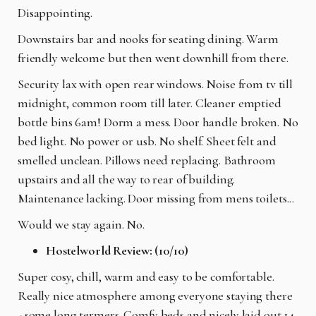
Disappointing.
Downstairs bar and nooks for seating dining. Warm
friendly welcome but then went downhill from there.
Security lax with open rear windows. Noise from tv till
midnight, common room till later. Cleaner emptied
bottle bins 6am! Dorm a mess. Door handle broken. No
bed light. No power or usb. No shelf. Sheet felt and
smelled unclean. Pillows need replacing. Bathroom
upstairs and all the way to rear of building.
Maintenance lacking. Door missing from mens toilets...
Would we stay again. No.
Hostelworld Review: (10/10)
Super cosy, chill, warm and easy to be comfortable.
Really nice atmosphere among everyone staying there
- some long termers. Comfy beds and nicely laid out 14