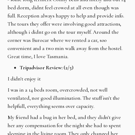
bed dorm, didnt feel crowed at all even though was
full. Reception always happy to help and provide info.
The tours they offer were involving good attractions,
although i didnt go on the tour myself. Around the
corner was Eurocar where we rented a car, soo
convenient and a two min walk away from the hostel.
Great time, I love Tasmania.
Tripadvisor Review: (2/5)
I didn't enjoy it
I was in a 14 beds room, overcrowded, not well
ventilated, nor good illumination. The stuff isn't the
helpfull, everything seems over capacity.
My friend had a bug in her bed, and they didn't give
her any compensation for the night she had to spent
sleeping in the living room. They only changed her