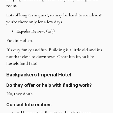
room.
Lots of long term guest, so may be hard to socialize if
you're there only for a few days
Expedia Review: (4/5)
Fun in Hobart
It’s very funky and fun. Building is a little old and it’s
not that close to downtown. Great fun if you like
hostels (and I do)
Backpackers Imperial Hotel
Do they offer or help with finding work?
No, they don't.
Contact Information: