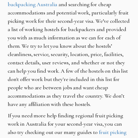
backpacking Australia
and searching for cheap
accommodations and potential work, particularly fruit
picking work for their second-year visa. We’ve collected
a list of working hostels for backpackers and provided
you with as much information as we can for each of
them. We try to let you know about the hostels’
cleanliness, service, security, location, price, facilities,
contact details, user reviews, and whether or not they
can help you find work. A few of the hostels on this list
don't offer work but they're included in this list for
people who are between jobs and want cheap
accommodations as they travel the country. We don’t
have any affiliation with these hostels.
If you need more help finding regional fruit picking
work in Australia for your second-year visa, you can
also try checking out our many guides to
fruit picking