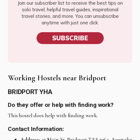
Join our subscriber list to receive the best tips on
solo travel, helpful travel guides, inspirational
travel stories, and more. You can unsubscribe
anytime with just one click.
SUBSCRIBE
Working Hostels near Bridport
BRIDPORT YHA
Do they offer or help with finding work?
This hostel does help with finding work.
Contact Information:
Address:
47 Main St, Bridport TAS 7262, Australia