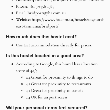
Phone:
+61 3 6356 1585
Email:
bridport@yha.com.au
Website:
https://www.yha.com.au/hostels/tas/north-
east-tasmania/bridport/
How much does this hostel cost?
Contact accommodation directly for prices.
Is this hostel located in a good area?
According to Google, this hostel has a location
score of 4.1/5
4.4 Great for proximity to things to do
4.1 Great for proximity to restaurants
4.1 Great for proximity to transit
2.4 OK for airport access
Will your personal items feel secured?