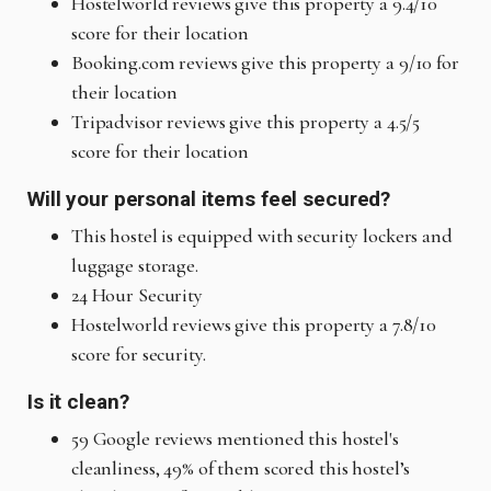
Hostelworld reviews give this property a 9.4/10
score for their location
Booking.com reviews give this property a 9/10 for
their location
Tripadvisor reviews give this property a 4.5/5
score for their location
Will your personal items feel secured?
This hostel is equipped with security lockers and
luggage storage.
24 Hour Security
Hostelworld reviews give this property a 7.8/10
score for security.
Is it clean?
59 Google reviews mentioned this hostel's
cleanliness, 49% of them scored this hostel’s