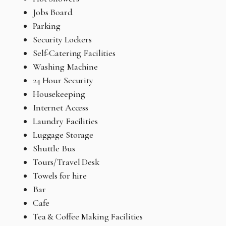
Jobs Board
Parking
Security Lockers
Self-Catering Facilities
Washing Machine
24 Hour Security
Housekeeping
Internet Access
Laundry Facilities
Luggage Storage
Shuttle Bus
Tours/Travel Desk
Towels for hire
Bar
Cafe
Tea & Coffee Making Facilities