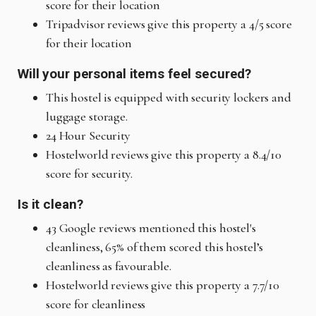
score for their location
Tripadvisor reviews give this property a 4/5 score
for their location
Will your personal items feel secured?
This hostel is equipped with security lockers and
luggage storage.
24 Hour Security
Hostelworld reviews give this property a 8.4/10
score for security.
Is it clean?
43 Google reviews mentioned this hostel's
cleanliness, 65% of them scored this hostel’s
cleanliness as favourable.
Hostelworld reviews give this property a 7.7/10
score for cleanliness