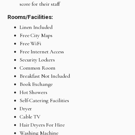
score for their staff
Rooms/Facilities:
Linen Included
Free City Maps
Free WiFi
Free Internet Access
Security Lockers
Common Room
Breakfast Not Included
Book Exchange
Hot Showers
Self-Catering Facilities
Dryer
Cable TV
Hair Dryers For Hire
Washing Machine