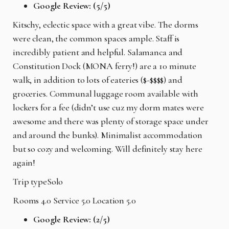
Google Review: (5/5)
Kitschy, eclectic space with a great vibe. The dorms
were clean, the common spaces ample. Staff is
incredibly patient and helpful. Salamanca and
Constitution Dock (MONA ferry!) are a 10 minute
walk, in addition to lots of eateries ($-$$$$) and
groceries. Communal luggage room available with
lockers for a fee (didn’t use cuz my dorm mates were
awesome and there was plenty of storage space under
and around the bunks). Minimalist accommodation
but so cozy and welcoming. Will definitely stay here
again!
Trip typeSolo
Rooms 4.0 Service 5.0 Location 5.0
Google Review: (2/5)