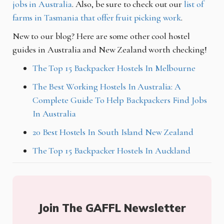
jobs in Australia
. Also, be sure to check out our
list of
farms in Tasmania that offer fruit picking work
.
New to our blog? Here are some other cool hostel
guides in Australia and New Zealand worth checking!
The Top 15 Backpacker Hostels In Melbourne
The Best Working Hostels In Australia: A
Complete Guide To Help Backpackers Find Jobs
In Australia
20 Best Hostels In South Island New Zealand
The Top 15 Backpacker Hostels In Auckland
Join The GAFFL Newsletter