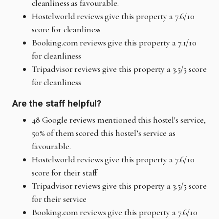
cleanliness as favourable.
Hostelworld reviews give this property a 7.6/10
score for cleanliness
Booking.com reviews give this property a 7.1/10
for cleanliness
Tripadvisor reviews give this property a 3.5/5 score
for cleanliness
Are the staff helpful?
48 Google reviews mentioned this hostel's service,
50% of them scored this hostel’s service as
favourable.
Hostelworld reviews give this property a 7.6/10
score for their staff
Tripadvisor reviews give this property a 3.5/5 score
for their service
Booking.com reviews give this property a 7.6/10