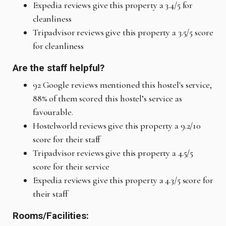
Expedia reviews give this property a 3.4/5 for
cleanliness
Tripadvisor reviews give this property a 3.5/5 score
for cleanliness
Are the staff helpful?
92 Google reviews mentioned this hostel's service,
88% of them scored this hostel’s service as
favourable.
Hostelworld reviews give this property a 9.2/10
score for their staff
Tripadvisor reviews give this property a 4.5/5
score for their service
Expedia reviews give this property a 4.3/5 score for
their staff
Rooms/Facilities: