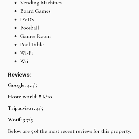
Vending Machines
Board Games
DVD's
Foosball
Games Room
Pool Table
Wi-Fi
Wii
Reviews:
Google: 4.1/5
Hostelworld: 8.6/10
Tripadvisor: 4/5
Wotif: 3.7/5
Below are 5 of the most recent reviews for this property.