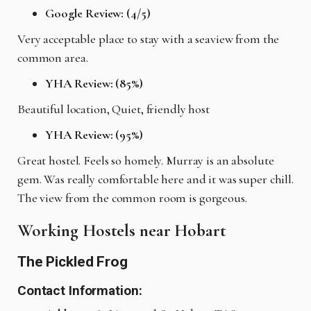
Google Review: (4/5)
Very acceptable place to stay with a seaview from the
common area.
YHA Review: (85%)
Beautiful location, Quiet, friendly host
YHA Review: (95%)
Great hostel. Feels so homely. Murray is an absolute
gem. Was really comfortable here and it was super chill.
The view from the common room is gorgeous.
Working Hostels near Hobart
The Pickled Frog
Contact Information: