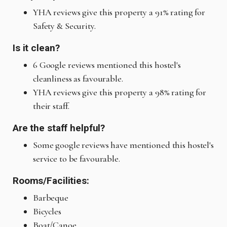
YHA reviews give this property a 91% rating for
Safety & Security.
Is it clean?
6 Google reviews mentioned this hostel's
cleanliness as favourable.
YHA reviews give this property a 98% rating for
their staff.
Are the staff helpful?
Some google reviews have mentioned this hostel's
service to be favourable.
Rooms/Facilities:
Barbeque
Bicycles
Boat/Canoe