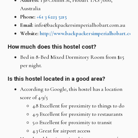
Address:
138 Collins St, Hobart TAS 7000,
Australia
Phone:
+61 3 6223 5215
Email:
info@backpackersimperialhobart.com.au
Website:
http://www.backpackersimperialhobart.com.
How much does this hostel cost?
Bed in 8-Bed Mixed Dormitory Room from $15
per night.
Is this hostel located in a good area?
According to Google, this hostel has a location
score of 4.9/5
4.8 Excellent for proximity to things to do
4.9 Excellent for proximity to restaurants
5.0 Excellent for proximity to transit
4.3 Great for airport access