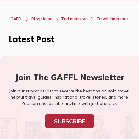
GAFFL
Blog Home
Turkmenistan
Travel Itineraries
Latest Post
Join The GAFFL Newsletter
Join our subscriber list to receive the best tips on solo travel,
helpful travel guides, inspirational travel stories, and more.
You can unsubscribe anytime with just one click.
SUBSCRIBE