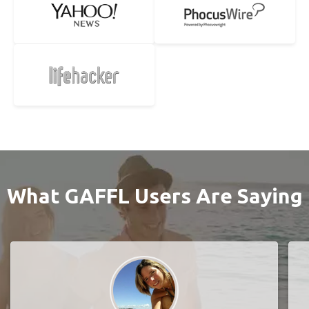
What GAFFL Users Are Saying