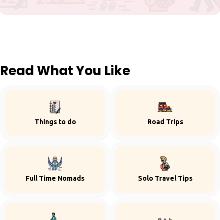
Read What You Like
Things to do
Road Trips
Full Time Nomads
Solo Travel Tips