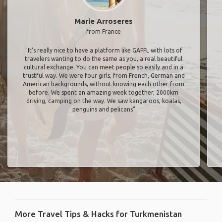
Marie Arroseres
from France
"It’s really nice to have a platform like GAFFL with lots of
travelers wanting to do the same as you, a real beautiful
cultural exchange. You can meet people so easily and in a
trustful way. We were four girls, from French, German and
American backgrounds, without knowing each other from
before. We spent an amazing week together, 2000km
driving, camping on the way. We saw kangaroos, koalas,
penguins and pelicans"
More Travel Tips & Hacks for Turkmenistan