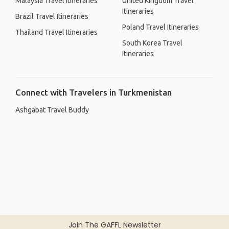
Malaysia Travel Itineraries
United Kingdom Travel
Itineraries
Brazil Travel Itineraries
Poland Travel Itineraries
Thailand Travel Itineraries
South Korea Travel
Itineraries
Connect with Travelers in Turkmenistan
Ashgabat Travel Buddy
Join The GAFFL Newsletter