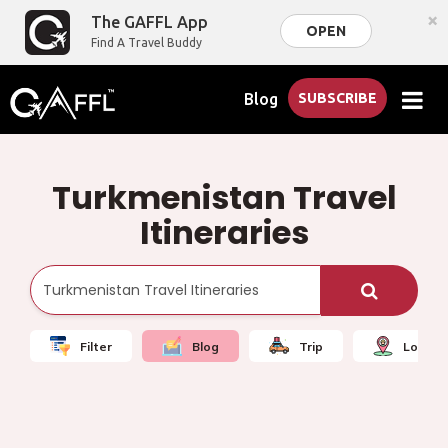
×
The GAFFL App
OPEN
Find A Travel Buddy
Blog
SUBSCRIBE
Turkmenistan Travel
Itineraries
Filter
Blog
Trip
Local