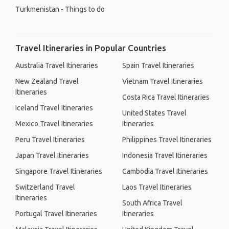
Turkmenistan - Things to do
Travel Itineraries in Popular Countries
Australia Travel Itineraries
Spain Travel Itineraries
New Zealand Travel
Vietnam Travel Itineraries
Itineraries
Costa Rica Travel Itineraries
Iceland Travel Itineraries
United States Travel
Mexico Travel Itineraries
Itineraries
Peru Travel Itineraries
Philippines Travel Itineraries
Japan Travel Itineraries
Indonesia Travel Itineraries
Singapore Travel Itineraries
Cambodia Travel Itineraries
Switzerland Travel
Laos Travel Itineraries
Itineraries
South Africa Travel
Portugal Travel Itineraries
Itineraries