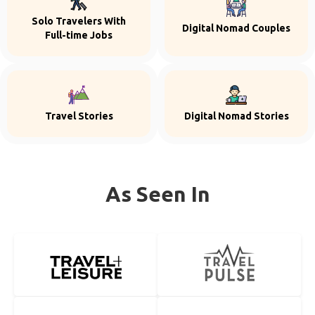
Solo Travelers With
Digital Nomad Couples
Full-time Jobs
Travel Stories
Digital Nomad Stories
As Seen In