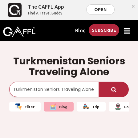
×
The GAFFL App
OPEN
Find A Travel Buddy
Blog
SUBSCRIBE
Turkmenistan Seniors
Traveling Alone
Filter
Blog
Trip
Local