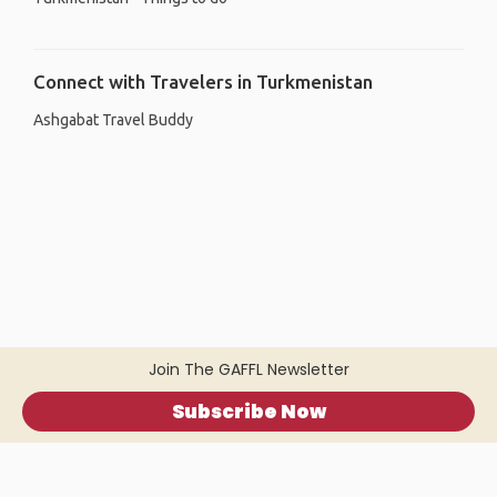
Connect with Travelers in Turkmenistan
Ashgabat Travel Buddy
Join The GAFFL Newsletter
Subscribe Now
Home
.
About
.
Terms of Use
.
Privacy Policy
.
Help
.
Blog
.