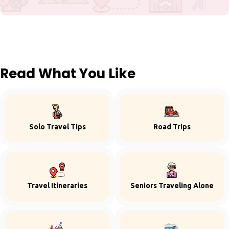
Read What You Like
Solo Travel Tips
Road Trips
Travel Itineraries
Seniors Traveling Alone