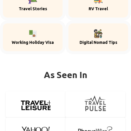
Travel Stories
RV Travel
Working Holiday Visa
Digital Nomad Tips
As Seen In