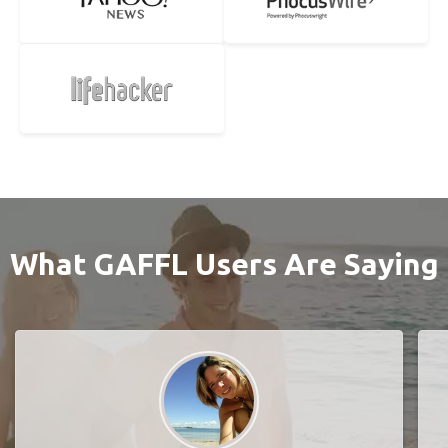
What GAFFL Users Are Saying