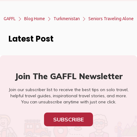
GAFFL
Blog Home
Turkmenistan
Seniors Traveling Alone
Latest Post
Join The GAFFL Newsletter
Join our subscriber list to receive the best tips on solo travel,
helpful travel guides, inspirational travel stories, and more.
You can unsubscribe anytime with just one click.
SUBSCRIBE