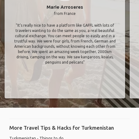
Marie Arroseres
from France
"It’s really nice to have a platform like GAFFL with lots of
travelers wanting to do the same as you, a real beautiful
cultural exchange. You can meet people so easily and in a
trustful way. We were four girls, from French, German and
American backgrounds, without knowing each other from
before. We spent an amazing week together, 2000km
driving, camping on the way. We saw kangaroos, koalas,
penguins and pelicans"
More Travel Tips & Hacks for Turkmenistan
Turkmenistan - Things to do