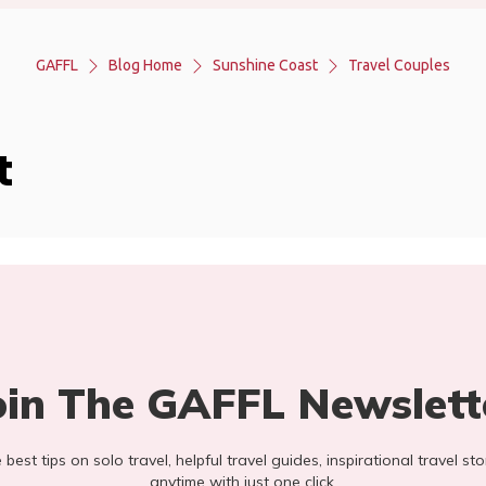
GAFFL
Blog Home
Sunshine Coast
Travel Couples
t
oin The GAFFL Newslett
he best tips on solo travel, helpful travel guides, inspirational travel 
anytime with just one click.