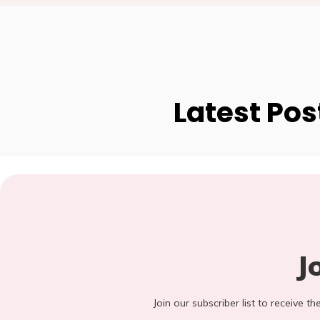
Latest Pos
J
Join our subscriber list to receive t