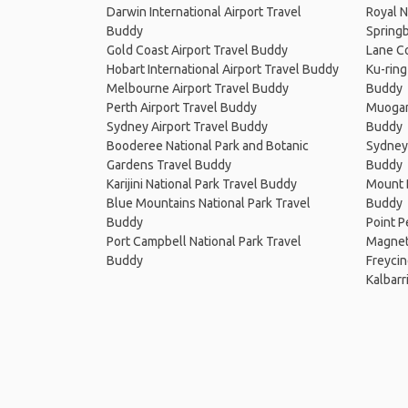
Darwin International Airport Travel
Royal N
Buddy
Springb
Gold Coast Airport Travel Buddy
Lane Co
Hobart International Airport Travel Buddy
Ku-ring
Melbourne Airport Travel Buddy
Buddy
Perth Airport Travel Buddy
Muogam
Sydney Airport Travel Buddy
Buddy
Booderee National Park and Botanic
Sydney 
Gardens Travel Buddy
Buddy
Karijini National Park Travel Buddy
Mount B
Blue Mountains National Park Travel
Buddy
Buddy
Point P
Port Campbell National Park Travel
Magneti
Buddy
Freycin
Kalbarr