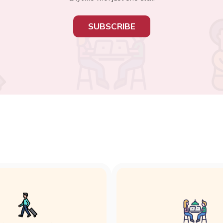
SUBSCRIBE