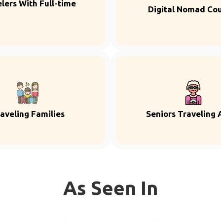
lers With Full-time
Digital Nomad Co
aveling Families
Seniors Traveling 
As Seen In