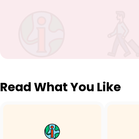
Read What You Like