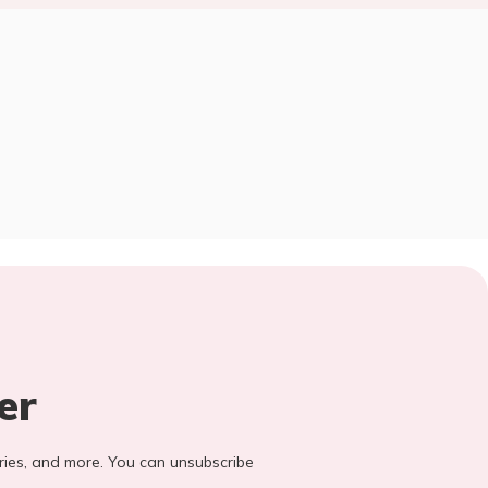
er
stories, and more. You can unsubscribe