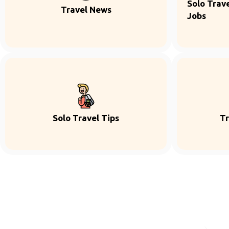
Solo Trave
Travel News
Jobs
Solo Travel Tips
Tr