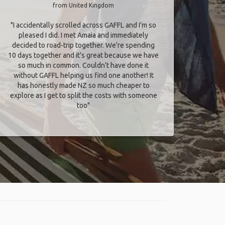
from United Kingdom
"I accidentally scrolled across GAFFL and I'm so
pleased I did. I met Amaia and immediately
decided to road-trip together. We're spending
10 days together and it's great because we have
so much in common. Couldn't have done it
without GAFFL helping us find one another! It
has honestly made NZ so much cheaper to
explore as I get to split the costs with someone
too​"