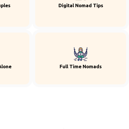
uples
Digital Nomad Tips
Alone
Full Time Nomads