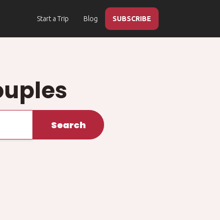
Start a Trip
Blog
SUBSCRIBE
ouples
Search