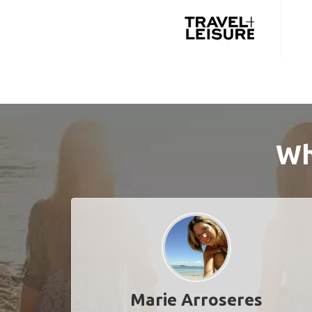
Wh
Marie Arroseres