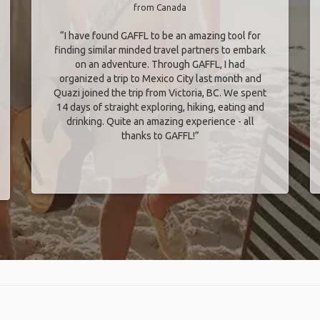
from Canada
“I have found GAFFL to be an amazing tool for
finding similar minded travel partners to embark
on an adventure. Through GAFFL, I had
organized a trip to Mexico City last month and
Quazi joined the trip from Victoria, BC. We spent
14 days of straight exploring, hiking, eating and
drinking. Quite an amazing experience - all
thanks to GAFFL!”