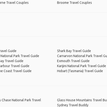
rne Travel Couples
Broome Travel Couples
ravel Guide
Shark Bay Travel Guide
National Park Travel Guide
Carnarvon National Park Travel G
ay Travel Guide
Exmouth Travel Guide
arbour Travel Guide
Karijini National Park Travel Guide
ne Coast Travel Guide
Hobart (Tasmania) Travel Guide
s Chase National Park Travel
Glass House Mountains Travel B
Sydney Travel Buddy