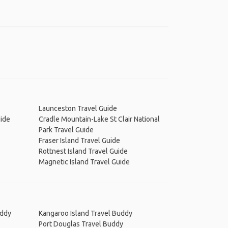
Launceston Travel Guide
uide
Cradle Mountain-Lake St Clair National
Park Travel Guide
Fraser Island Travel Guide
Rottnest Island Travel Guide
Magnetic Island Travel Guide
uddy
Kangaroo Island Travel Buddy
Port Douglas Travel Buddy