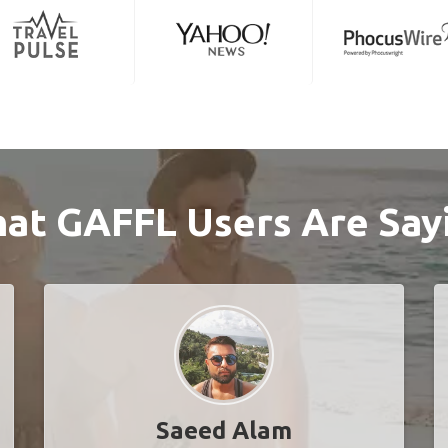
at GAFFL Users Are Say
Saeed Alam