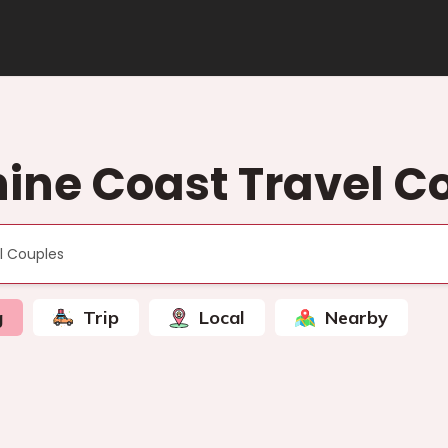
ine Coast Travel C
g
Trip
Local
Nearby