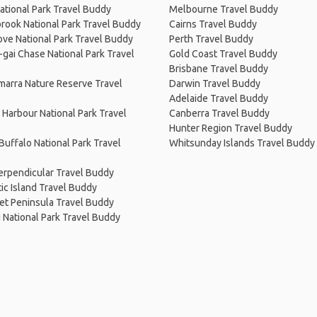
ational Park Travel Buddy
Melbourne Travel Buddy
rook National Park Travel Buddy
Cairns Travel Buddy
ve National Park Travel Buddy
Perth Travel Buddy
-gai Chase National Park Travel
Gold Coast Travel Buddy
Brisbane Travel Buddy
arra Nature Reserve Travel
Darwin Travel Buddy
Adelaide Travel Buddy
Harbour National Park Travel
Canberra Travel Buddy
Hunter Region Travel Buddy
uffalo National Park Travel
Whitsunday Islands Travel Buddy
erpendicular Travel Buddy
c Island Travel Buddy
et Peninsula Travel Buddy
i National Park Travel Buddy