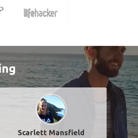
ing
Scarlett Mansfield