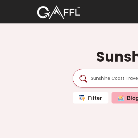
Sunsh
Filter
Blo