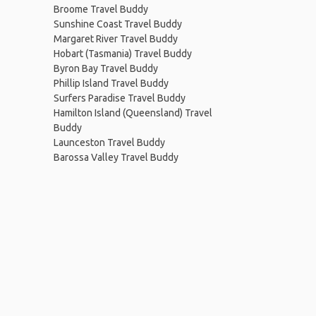
Broome Travel Buddy
Sunshine Coast Travel Buddy
Margaret River Travel Buddy
Hobart (Tasmania) Travel Buddy
Byron Bay Travel Buddy
Phillip Island Travel Buddy
Surfers Paradise Travel Buddy
Hamilton Island (Queensland) Travel
Buddy
Launceston Travel Buddy
Barossa Valley Travel Buddy