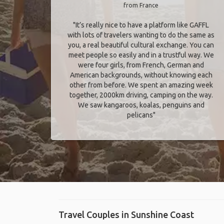
from France
"It’s really nice to have a platform like GAFFL
with lots of travelers wanting to do the same as
you, a real beautiful cultural exchange. You can
meet people so easily and in a trustful way. We
were four girls, from French, German and
American backgrounds, without knowing each
other from before. We spent an amazing week
together, 2000km driving, camping on the way.
We saw kangaroos, koalas, penguins and
pelicans"
Travel Couples in Sunshine Coast