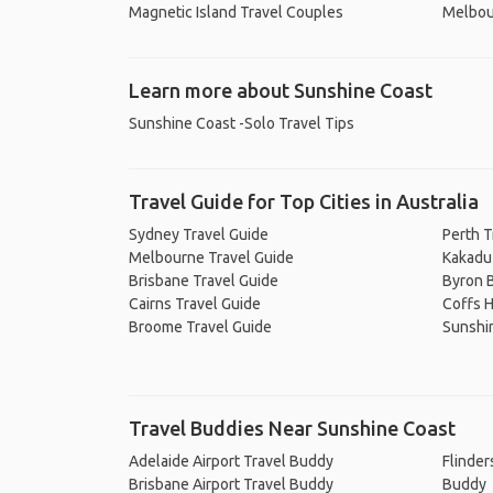
Magnetic Island Travel Couples
Melbou
Learn more about Sunshine Coast
Sunshine Coast -Solo Travel Tips
Travel Guide for Top Cities in Australia
Sydney Travel Guide
Perth T
Melbourne Travel Guide
Kakadu 
Brisbane Travel Guide
Byron B
Cairns Travel Guide
Coffs H
Broome Travel Guide
Sunshi
Travel Buddies Near Sunshine Coast
Adelaide Airport Travel Buddy
Flinder
Brisbane Airport Travel Buddy
Buddy