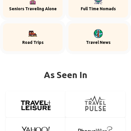
Seniors Traveling Alone
Full Time Nomads
Road Trips
Travel News
As Seen In