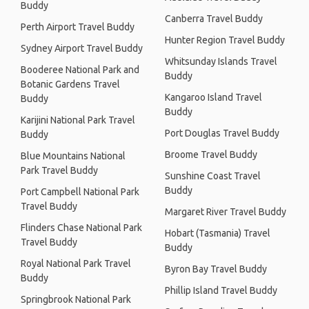
Buddy
Canberra Travel Buddy
Perth Airport Travel Buddy
Hunter Region Travel Buddy
Sydney Airport Travel Buddy
Whitsunday Islands Travel
Booderee National Park and
Buddy
Botanic Gardens Travel
Kangaroo Island Travel
Buddy
Buddy
Karijini National Park Travel
Port Douglas Travel Buddy
Buddy
Broome Travel Buddy
Blue Mountains National
Park Travel Buddy
Sunshine Coast Travel
Buddy
Port Campbell National Park
Travel Buddy
Margaret River Travel Buddy
Flinders Chase National Park
Hobart (Tasmania) Travel
Travel Buddy
Buddy
Royal National Park Travel
Byron Bay Travel Buddy
Buddy
Phillip Island Travel Buddy
Springbrook National Park