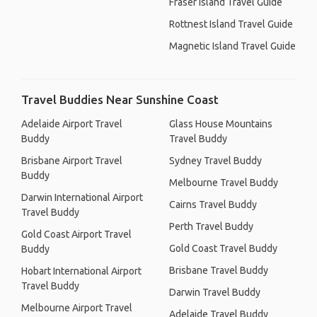
Fraser Island Travel Guide
Rottnest Island Travel Guide
Magnetic Island Travel Guide
Travel Buddies Near Sunshine Coast
Adelaide Airport Travel
Glass House Mountains
Buddy
Travel Buddy
Brisbane Airport Travel
Sydney Travel Buddy
Buddy
Melbourne Travel Buddy
Darwin International Airport
Cairns Travel Buddy
Travel Buddy
Perth Travel Buddy
Gold Coast Airport Travel
Gold Coast Travel Buddy
Buddy
Brisbane Travel Buddy
Hobart International Airport
Travel Buddy
Darwin Travel Buddy
Melbourne Airport Travel
Adelaide Travel Buddy