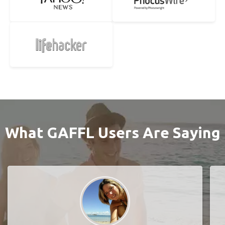
What GAFFL Users Are Saying