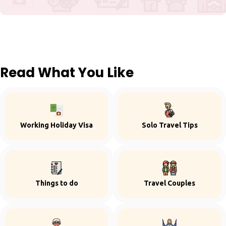
Read What You Like
Working Holiday Visa
Solo Travel Tips
Things to do
Travel Couples