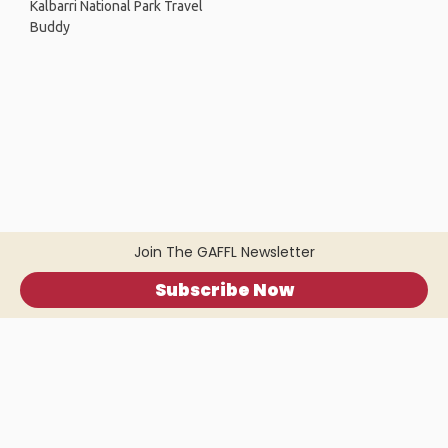
Kalbarri National Park Travel
Buddy
Join The GAFFL Newsletter
Subscribe Now
Home
.
About
.
Terms of Use
.
Privacy Policy
.
Help
.
Blog
.
Travel Buddy App