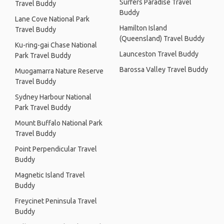
Surfers Paradise Travel
Travel Buddy
Buddy
Lane Cove National Park
Hamilton Island
Travel Buddy
(Queensland) Travel Buddy
Ku-ring-gai Chase National
Launceston Travel Buddy
Park Travel Buddy
Barossa Valley Travel Buddy
Muogamarra Nature Reserve
Travel Buddy
Sydney Harbour National
Park Travel Buddy
Mount Buffalo National Park
Travel Buddy
Point Perpendicular Travel
Buddy
Magnetic Island Travel
Buddy
Freycinet Peninsula Travel
Buddy