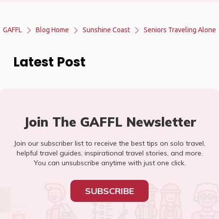
GAFFL
Blog Home
Sunshine Coast
Seniors Traveling Alone
Latest Post
Join The GAFFL Newsletter
Join our subscriber list to receive the best tips on solo travel,
helpful travel guides, inspirational travel stories, and more.
You can unsubscribe anytime with just one click.
SUBSCRIBE