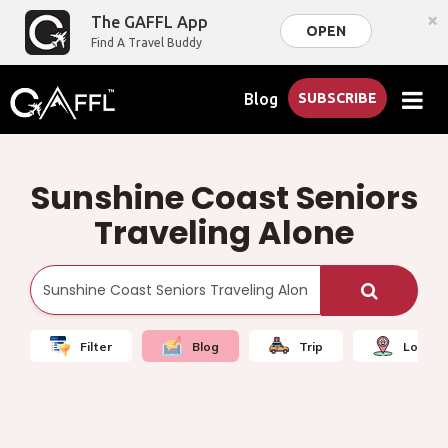
×
The GAFFL App
OPEN
Find A Travel Buddy
Blog
SUBSCRIBE
Sunshine Coast Seniors
Traveling Alone
Filter
Blog
Trip
Local