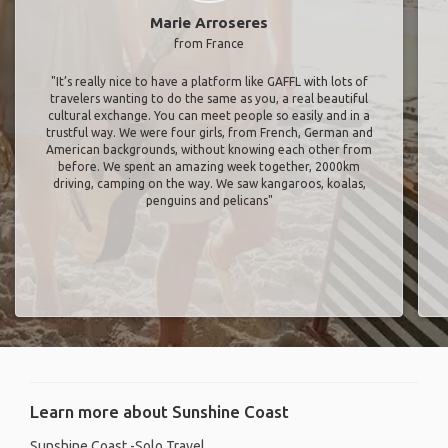
Marie Arroseres
from France
"It’s really nice to have a platform like GAFFL with lots of
travelers wanting to do the same as you, a real beautiful
cultural exchange. You can meet people so easily and in a
trustful way. We were four girls, from French, German and
American backgrounds, without knowing each other from
before. We spent an amazing week together, 2000km
driving, camping on the way. We saw kangaroos, koalas,
penguins and pelicans"
Learn more about Sunshine Coast
Sunshine Coast -Solo Travel