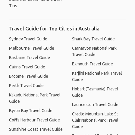
Tips
Travel Guide for Top Cities in Australia
Sydney Travel Guide
Shark Bay Travel Guide
Melbourne Travel Guide
Carnarvon National Park
Travel Guide
Brisbane Travel Guide
Exmouth Travel Guide
Cairns Travel Guide
Karijini National Park Travel
Broome Travel Guide
Guide
Perth Travel Guide
Hobart (Tasmania) Travel
Kakadu National Park Travel
Guide
Guide
Launceston Travel Guide
Byron Bay Travel Guide
Cradle Mountain-Lake St
Coffs Harbour Travel Guide
Clair National Park Travel
Guide
Sunshine Coast Travel Guide