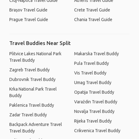
Cluj-Napoca Travel Guide
Athens Travel Guide
Brașov Travel Guide
Crete Travel Guide
Prague Travel Guide
Chania Travel Guide
Travel Buddies Near Split
Plitvice Lakes National Park
Makarska Travel Buddy
Travel Buddy
Pula Travel Buddy
Zagreb Travel Buddy
Vis Travel Buddy
Dubrovnik Travel Buddy
Umag Travel Buddy
Krka National Park Travel
Opatija Travel Buddy
Buddy
Varaždin Travel Buddy
Paklenica Travel Buddy
Novalja Travel Buddy
Zadar Travel Buddy
Rijeka Travel Buddy
Backpack Adventure Travel
Crikvenica Travel Buddy
Travel Buddy