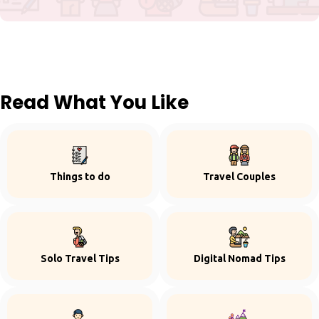
Read What You Like
Things to do
Travel Couples
Solo Travel Tips
Digital Nomad Tips