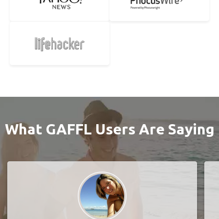
What GAFFL Users Are Saying