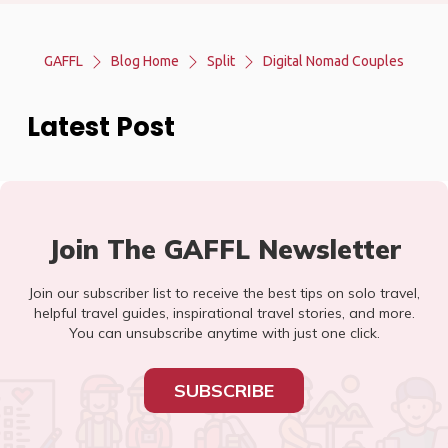
GAFFL
Blog Home
Split
Digital Nomad Couples
Latest Post
Join The GAFFL Newsletter
Join our subscriber list to receive the best tips on solo travel,
helpful travel guides, inspirational travel stories, and more.
You can unsubscribe anytime with just one click.
SUBSCRIBE