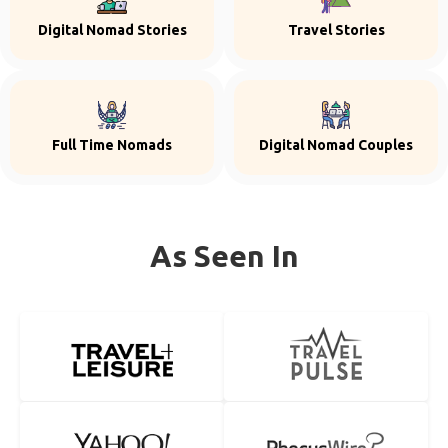
Digital Nomad Stories
Travel Stories
Full Time Nomads
Digital Nomad Couples
As Seen In