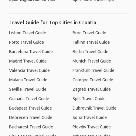
Travel Guide for Top Cities in Croatia
Lisbon Travel Guide
Brno Travel Guide
Porto Travel Guide
Tallinn Travel Guide
Barcelona Travel Guide
Berlin Travel Guide
Madrid Travel Guide
Munich Travel Guide
Valencia Travel Guide
Frankfurt Travel Guide
Málaga Travel Guide
Cologne Travel Guide
Seville Travel Guide
Zagreb Travel Guide
Granada Travel Guide
Split Travel Guide
Budapest Travel Guide
Dubrovnik Travel Guide
Debrecen Travel Guide
Sofia Travel Guide
Bucharest Travel Guide
Plovdiv Travel Guide