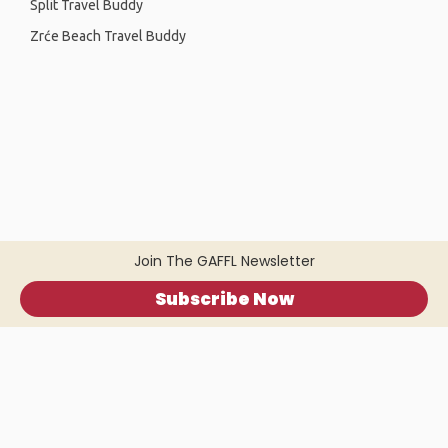
Split Travel Buddy
Zrće Beach Travel Buddy
Join The GAFFL Newsletter
Subscribe Now
Home
.
About
.
Terms of Use
.
Privacy Policy
.
Help
.
Blog
.
Travel Buddy App