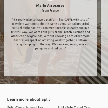
Marie Arroseres
from France
"It’s really nice to have a platform like GAFFL with lots of
travelers wanting to do the same as you, a real beautiful
cultural exchange. You can meet people so easily and in a
trustful way. We were four girls, from French, German and
American backgrounds, without knowing each other from
before. We spent an amazing week together, 2000km
driving, camping on the way. We saw kangaroos, koalas,
penguins and pelicans"
Learn more about Split
Split -Digital Nomad Tips
Split -Solo Travel Tips