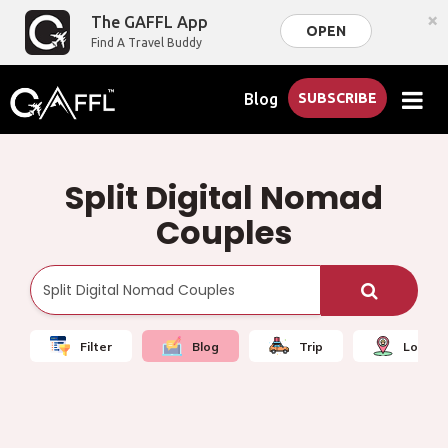
×
The GAFFL App
OPEN
Find A Travel Buddy
Blog
SUBSCRIBE
Split Digital Nomad
Couples
Filter
Blog
Trip
Local