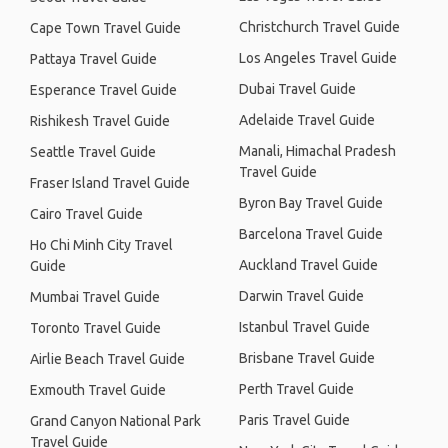
Christchurch Travel Guide
Cape Town Travel Guide
Los Angeles Travel Guide
Pattaya Travel Guide
Dubai Travel Guide
Esperance Travel Guide
Adelaide Travel Guide
Rishikesh Travel Guide
Manali, Himachal Pradesh
Seattle Travel Guide
Travel Guide
Fraser Island Travel Guide
Byron Bay Travel Guide
Cairo Travel Guide
Barcelona Travel Guide
Ho Chi Minh City Travel
Auckland Travel Guide
Guide
Darwin Travel Guide
Mumbai Travel Guide
Istanbul Travel Guide
Toronto Travel Guide
Brisbane Travel Guide
Airlie Beach Travel Guide
Perth Travel Guide
Exmouth Travel Guide
Paris Travel Guide
Grand Canyon National Park
Travel Guide