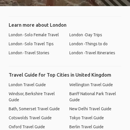
Learn more about London
London -Solo Female Travel
London -Day Trips
London -Solo Travel Tips
London -Things to do
London -Travel Stories
London -Travel Itineraries
Travel Guide for Top Cities in United Kingdom
London Travel Guide
Wellington Travel Guide
Windsor, Berkshire Travel
Banff National Park Travel
Guide
Guide
Bath, Somerset Travel Guide
New Delhi Travel Guide
Cotswolds Travel Guide
Tokyo Travel Guide
Oxford Travel Guide
Berlin Travel Guide