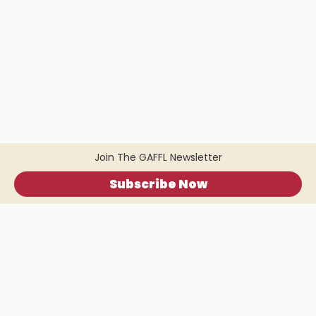
Join The GAFFL Newsletter
Subscribe Now
Home
.
About
.
Terms of Use
.
Privacy Policy
.
Help
.
Blog
.
Travel Buddy App
GAFFL Inc © 2026