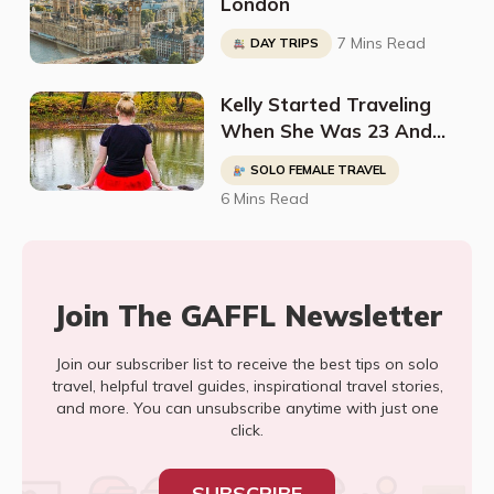
London
7 Mins Read
DAY TRIPS
Kelly Started Traveling
When She Was 23 And
Has Been To 35 Countries
SOLO FEMALE TRAVEL
And Counting
6 Mins Read
Join The GAFFL Newsletter
Join our subscriber list to receive the best tips on solo
travel, helpful travel guides, inspirational travel stories,
and more. You can unsubscribe anytime with just one
click.
SUBSCRIBE