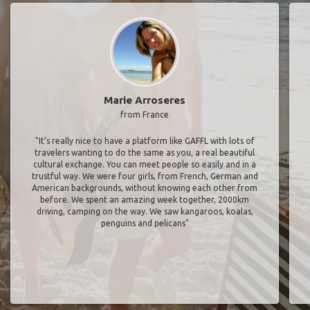
Marie Arroseres
from France
"It’s really nice to have a platform like GAFFL with lots of
travelers wanting to do the same as you, a real beautiful
cultural exchange. You can meet people so easily and in a
trustful way. We were four girls, from French, German and
American backgrounds, without knowing each other from
before. We spent an amazing week together, 2000km
driving, camping on the way. We saw kangaroos, koalas,
penguins and pelicans"