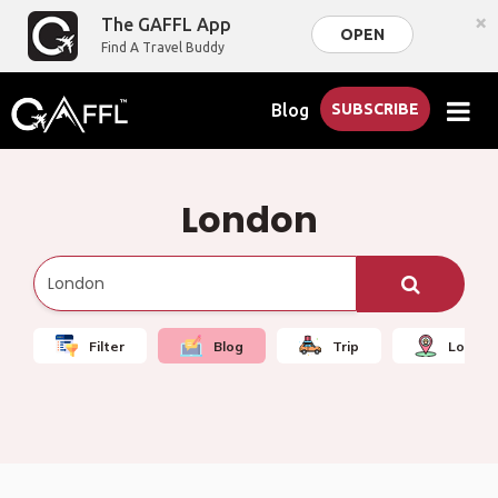
×
The GAFFL App
OPEN
Find A Travel Buddy
Blog
SUBSCRIBE
London
Filter
Blog
Trip
Local