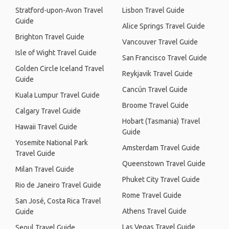
Stratford-upon-Avon Travel
Lisbon Travel Guide
Guide
Alice Springs Travel Guide
Brighton Travel Guide
Vancouver Travel Guide
Isle of Wight Travel Guide
San Francisco Travel Guide
Golden Circle Iceland Travel
Reykjavik Travel Guide
Guide
Cancún Travel Guide
Kuala Lumpur Travel Guide
Broome Travel Guide
Calgary Travel Guide
Hobart (Tasmania) Travel
Hawaii Travel Guide
Guide
Yosemite National Park
Amsterdam Travel Guide
Travel Guide
Queenstown Travel Guide
Milan Travel Guide
Phuket City Travel Guide
Rio de Janeiro Travel Guide
Rome Travel Guide
San José, Costa Rica Travel
Athens Travel Guide
Guide
Las Vegas Travel Guide
Seoul Travel Guide