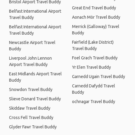
Bristol Airport Travel Buddy
Great End Travel Buddy
Belfast International Airport
Aonach Mòr Travel Buddy
Travel Buddy
Merrick (Galloway) Travel
Belfast International Airport
Buddy
Travel Buddy
Fairfield (Lake District)
Newcastle Airport Travel
Travel Buddy
Buddy
Foel Grach Travel Buddy
Liverpool John Lennon
Airport Travel Buddy
Yr Elen Travel Buddy
East Midlands Airport Travel
Garnedd Ugain Travel Buddy
Buddy
Carnedd Dafydd Travel
Snowdon Travel Buddy
Buddy
Slieve Donard Travel Buddy
ochnagar Travel Buddy
Skiddaw Travel Buddy
Cross Fell Travel Buddy
Glyder Fawr Travel Buddy