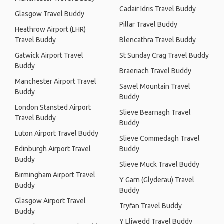
Cadair Idris Travel Buddy
Glasgow Travel Buddy
Pillar Travel Buddy
Heathrow Airport (LHR)
Travel Buddy
Blencathra Travel Buddy
Gatwick Airport Travel
St Sunday Crag Travel Buddy
Buddy
Braeriach Travel Buddy
Manchester Airport Travel
Sawel Mountain Travel
Buddy
Buddy
London Stansted Airport
Slieve Bearnagh Travel
Travel Buddy
Buddy
Luton Airport Travel Buddy
Slieve Commedagh Travel
Edinburgh Airport Travel
Buddy
Buddy
Slieve Muck Travel Buddy
Birmingham Airport Travel
Y Garn (Glyderau) Travel
Buddy
Buddy
Glasgow Airport Travel
Tryfan Travel Buddy
Buddy
Y Lliwedd Travel Buddy