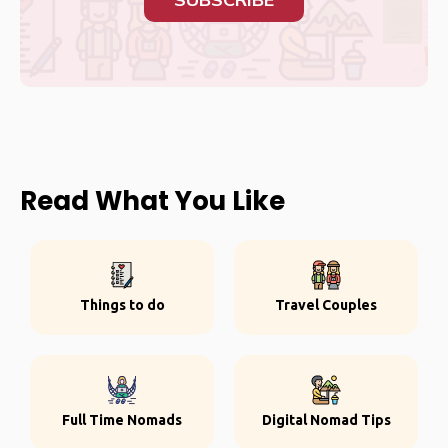
Read What You Like
Things to do
Travel Couples
Full Time Nomads
Digital Nomad Tips