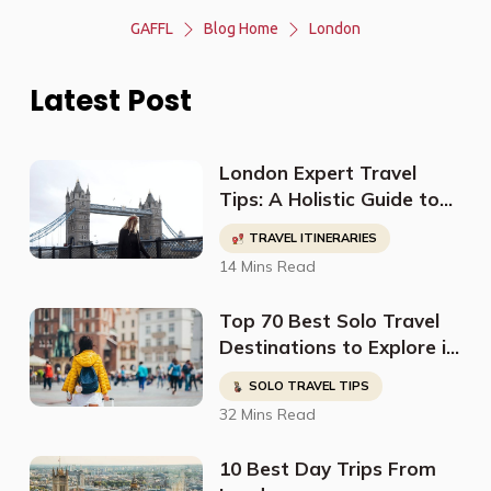
GAFFL
Blog Home
London
Latest Post
London Expert Travel
Tips: A Holistic Guide to
Discovering Hidden Gems,
TRAVEL ITINERARIES
Budget-Friendly
14 Mins Read
Experiences, Long-Term
Travel, Nightlife, and More
Top 70 Best Solo Travel
Destinations to Explore in
2023
SOLO TRAVEL TIPS
32 Mins Read
10 Best Day Trips From