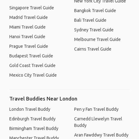
New York City Travel Guide
Singapore Travel Guide
Bangkok Travel Guide
Madrid Travel Guide
Bali Travel Guide
Miami Travel Guide
Sydney Travel Guide
Hanoi Travel Guide
Melbourne Travel Guide
Prague Travel Guide
Cairns Travel Guide
Budapest Travel Guide
Gold Coast Travel Guide
Mexico City Travel Guide
Travel Buddies Near London
London Travel Buddy
Pen y Fan Travel Buddy
Edinburgh Travel Buddy
Carnedd Llewelyn Travel
Buddy
Birmingham Travel Buddy
Aran Fawddwy Travel Buddy
Manchester Travel Buddy