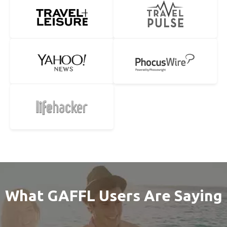
What GAFFL Users Are Saying