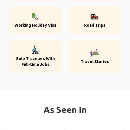
Working Holiday Visa
Road Trips
Solo Travelers With
Travel Stories
Full-time Jobs
As Seen In