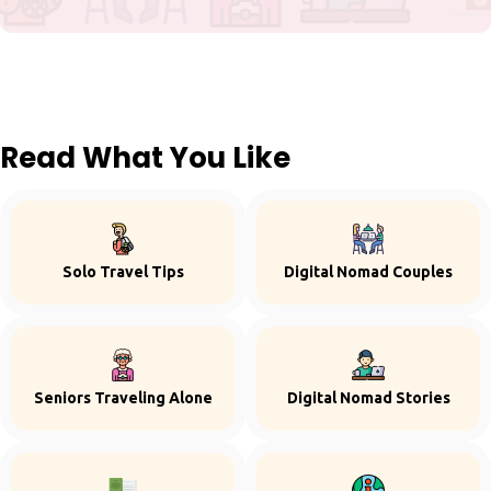
Read What You Like
Solo Travel Tips
Digital Nomad Couples
Seniors Traveling Alone
Digital Nomad Stories