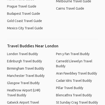
Melbourne Travel Guide
Prague Travel Guide
Cairns Travel Guide
Budapest Travel Guide
Gold Coast Travel Guide
Mexico City Travel Guide
Travel Buddies Near London
London Travel Buddy
Pen y Fan Travel Buddy
Edinburgh Travel Buddy
Carnedd Llewelyn Travel
Buddy
Birmingham Travel Buddy
Aran Fawddwy Travel Buddy
Manchester Travel Buddy
Cadair Idris Travel Buddy
Glasgow Travel Buddy
Pillar Travel Buddy
Heathrow Airport (LHR)
Travel Buddy
Blencathra Travel Buddy
Gatwick Airport Travel
St Sunday Crag Travel Buddy