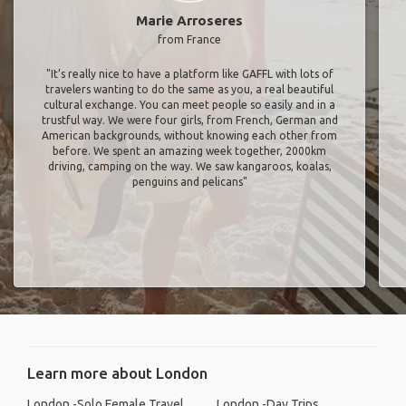
Marie Arroseres
from France
"It’s really nice to have a platform like GAFFL with lots of
travelers wanting to do the same as you, a real beautiful
cultural exchange. You can meet people so easily and in a
trustful way. We were four girls, from French, German and
American backgrounds, without knowing each other from
before. We spent an amazing week together, 2000km
driving, camping on the way. We saw kangaroos, koalas,
penguins and pelicans"
Learn more about London
London -Solo Female Travel
London -Day Trips