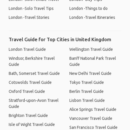
London -Solo Travel Tips
London -Things to do
London -Travel Stories
London -Travel Itineraries
Travel Guide for Top Cities in United Kingdom
London Travel Guide
Wellington Travel Guide
Windsor, Berkshire Travel
Banff National Park Travel
Guide
Guide
Bath, Somerset Travel Guide
New Delhi Travel Guide
Cotswolds Travel Guide
Tokyo Travel Guide
Oxford Travel Guide
Berlin Travel Guide
Stratford-upon-Avon Travel
Lisbon Travel Guide
Guide
Alice Springs Travel Guide
Brighton Travel Guide
Vancouver Travel Guide
Isle of Wight Travel Guide
San Francisco Travel Guide