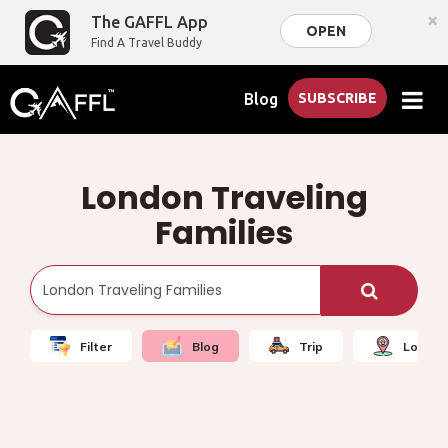
×
The GAFFL App
OPEN
Find A Travel Buddy
Blog
SUBSCRIBE
London Traveling
Families
Filter
Blog
Trip
Local