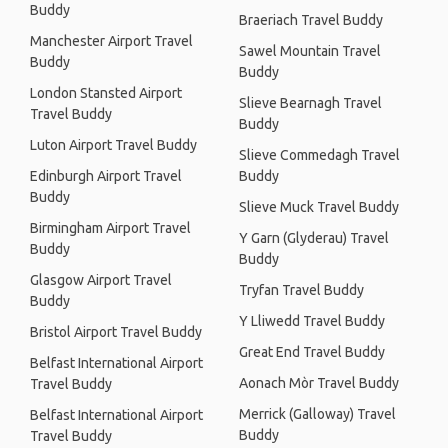
Buddy
Braeriach Travel Buddy
Manchester Airport Travel
Sawel Mountain Travel
Buddy
Buddy
London Stansted Airport
Slieve Bearnagh Travel
Travel Buddy
Buddy
Luton Airport Travel Buddy
Slieve Commedagh Travel
Edinburgh Airport Travel
Buddy
Buddy
Slieve Muck Travel Buddy
Birmingham Airport Travel
Y Garn (Glyderau) Travel
Buddy
Buddy
Glasgow Airport Travel
Tryfan Travel Buddy
Buddy
Y Lliwedd Travel Buddy
Bristol Airport Travel Buddy
Great End Travel Buddy
Belfast International Airport
Aonach Mòr Travel Buddy
Travel Buddy
Merrick (Galloway) Travel
Belfast International Airport
Buddy
Travel Buddy