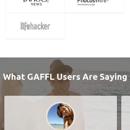
What GAFFL Users Are Saying