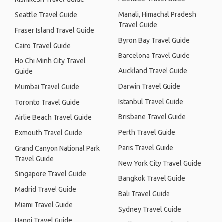
Manali, Himachal Pradesh
Seattle Travel Guide
Travel Guide
Fraser Island Travel Guide
Byron Bay Travel Guide
Cairo Travel Guide
Barcelona Travel Guide
Ho Chi Minh City Travel
Auckland Travel Guide
Guide
Darwin Travel Guide
Mumbai Travel Guide
Istanbul Travel Guide
Toronto Travel Guide
Brisbane Travel Guide
Airlie Beach Travel Guide
Perth Travel Guide
Exmouth Travel Guide
Paris Travel Guide
Grand Canyon National Park
Travel Guide
New York City Travel Guide
Singapore Travel Guide
Bangkok Travel Guide
Madrid Travel Guide
Bali Travel Guide
Miami Travel Guide
Sydney Travel Guide
Hanoi Travel Guide