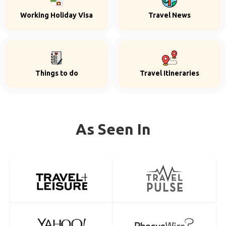
Working Holiday Visa
Travel News
Things to do
Travel Itineraries
As Seen In