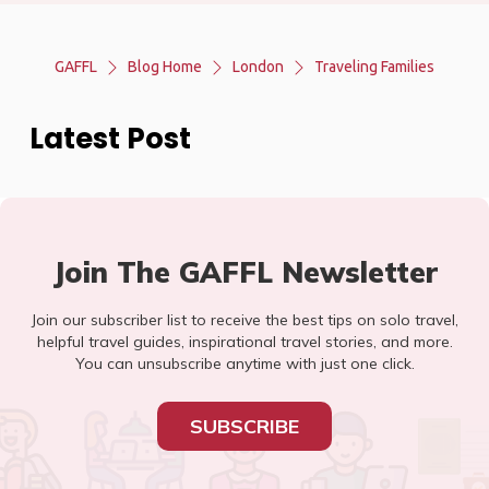
GAFFL
Blog Home
London
Traveling Families
Latest Post
Join The GAFFL Newsletter
Join our subscriber list to receive the best tips on solo travel,
helpful travel guides, inspirational travel stories, and more.
You can unsubscribe anytime with just one click.
SUBSCRIBE