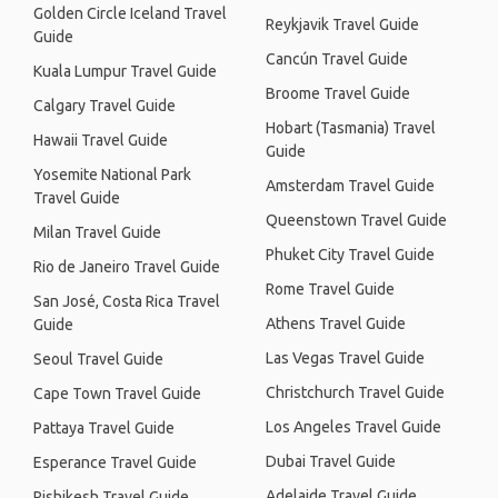
Golden Circle Iceland Travel
Reykjavik Travel Guide
Guide
Cancún Travel Guide
Kuala Lumpur Travel Guide
Broome Travel Guide
Calgary Travel Guide
Hobart (Tasmania) Travel
Hawaii Travel Guide
Guide
Yosemite National Park
Amsterdam Travel Guide
Travel Guide
Queenstown Travel Guide
Milan Travel Guide
Phuket City Travel Guide
Rio de Janeiro Travel Guide
Rome Travel Guide
San José, Costa Rica Travel
Athens Travel Guide
Guide
Las Vegas Travel Guide
Seoul Travel Guide
Christchurch Travel Guide
Cape Town Travel Guide
Los Angeles Travel Guide
Pattaya Travel Guide
Dubai Travel Guide
Esperance Travel Guide
Adelaide Travel Guide
Rishikesh Travel Guide