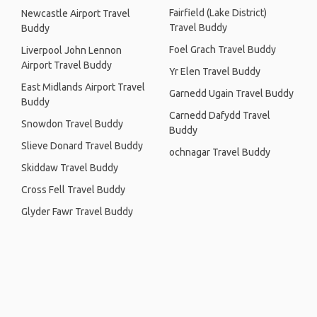
Fairfield (Lake District)
Newcastle Airport Travel
Travel Buddy
Buddy
Foel Grach Travel Buddy
Liverpool John Lennon
Airport Travel Buddy
Yr Elen Travel Buddy
East Midlands Airport Travel
Garnedd Ugain Travel Buddy
Buddy
Carnedd Dafydd Travel
Snowdon Travel Buddy
Buddy
Slieve Donard Travel Buddy
ochnagar Travel Buddy
Skiddaw Travel Buddy
Cross Fell Travel Buddy
Glyder Fawr Travel Buddy