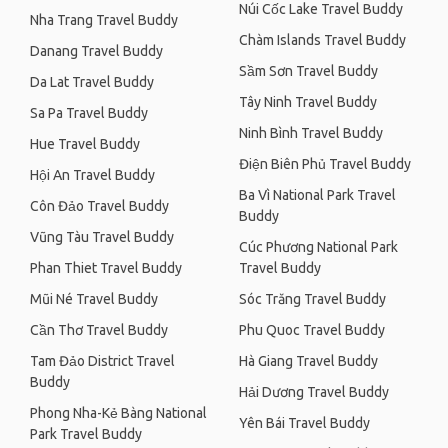
Núi Cốc Lake Travel Buddy
Nha Trang Travel Buddy
Chàm Islands Travel Buddy
Danang Travel Buddy
Sầm Sơn Travel Buddy
Da Lat Travel Buddy
Tây Ninh Travel Buddy
Sa Pa Travel Buddy
Ninh Bình Travel Buddy
Hue Travel Buddy
Điện Biên Phủ Travel Buddy
Hội An Travel Buddy
Ba Vì National Park Travel
Côn Đảo Travel Buddy
Buddy
Vũng Tàu Travel Buddy
Cúc Phương National Park
Phan Thiet Travel Buddy
Travel Buddy
Mũi Né Travel Buddy
Sóc Trăng Travel Buddy
Cần Thơ Travel Buddy
Phu Quoc Travel Buddy
Tam Đảo District Travel
Hà Giang Travel Buddy
Buddy
Hải Dương Travel Buddy
Phong Nha-Kẻ Bàng National
Yên Bái Travel Buddy
Park Travel Buddy