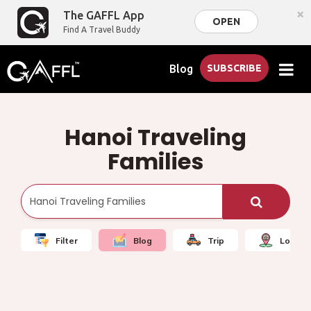
×
The GAFFL App
OPEN
Find A Travel Buddy
Blog
SUBSCRIBE
Hanoi Traveling
Families
Filter
Blog
Trip
Local