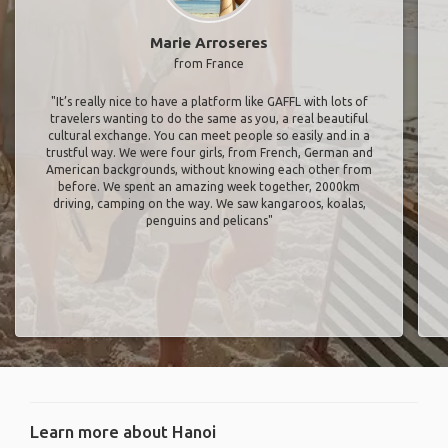
Marie Arroseres
from France
"It’s really nice to have a platform like GAFFL with lots of
travelers wanting to do the same as you, a real beautiful
cultural exchange. You can meet people so easily and in a
trustful way. We were four girls, from French, German and
American backgrounds, without knowing each other from
before. We spent an amazing week together, 2000km
driving, camping on the way. We saw kangaroos, koalas,
penguins and pelicans"
Learn more about Hanoi