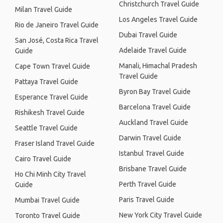
Christchurch Travel Guide
Milan Travel Guide
Los Angeles Travel Guide
Rio de Janeiro Travel Guide
Dubai Travel Guide
San José, Costa Rica Travel
Adelaide Travel Guide
Guide
Manali, Himachal Pradesh
Cape Town Travel Guide
Travel Guide
Pattaya Travel Guide
Byron Bay Travel Guide
Esperance Travel Guide
Barcelona Travel Guide
Rishikesh Travel Guide
Auckland Travel Guide
Seattle Travel Guide
Darwin Travel Guide
Fraser Island Travel Guide
Istanbul Travel Guide
Cairo Travel Guide
Brisbane Travel Guide
Ho Chi Minh City Travel
Perth Travel Guide
Guide
Paris Travel Guide
Mumbai Travel Guide
New York City Travel Guide
Toronto Travel Guide