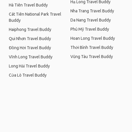
Hạ Long Travel Buddy
Hà Tiên Travel Buddy
Nha Trang Travel Buddy
Cát Tiên National Park Travel
Da Nang Travel Buddy
Buddy
Phú Mỹ Travel Buddy
Haiphong Travel Buddy
Hoan Long Travel Buddy
Qui Nhơn Travel Buddy
Thới Bình Travel Buddy
Đồng Hới Travel Buddy
Vũng Tàu Travel Buddy
Vĩnh Long Travel Buddy
Long Hải Travel Buddy
Cửa Lò Travel Buddy