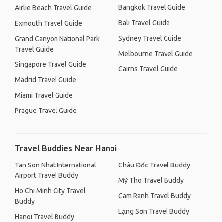
Bangkok Travel Guide
Airlie Beach Travel Guide
Bali Travel Guide
Exmouth Travel Guide
Sydney Travel Guide
Grand Canyon National Park
Travel Guide
Melbourne Travel Guide
Singapore Travel Guide
Cairns Travel Guide
Madrid Travel Guide
Miami Travel Guide
Prague Travel Guide
Travel Buddies Near Hanoi
Tan Son Nhat International
Châu Đốc Travel Buddy
Airport Travel Buddy
Mỹ Tho Travel Buddy
Ho Chi Minh City Travel
Cam Ranh Travel Buddy
Buddy
Lạng Sơn Travel Buddy
Hanoi Travel Buddy