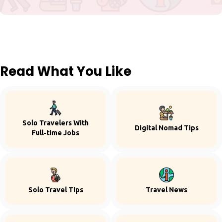
Read What You Like
Solo Travelers With
Digital Nomad Tips
Full-time Jobs
Solo Travel Tips
Travel News