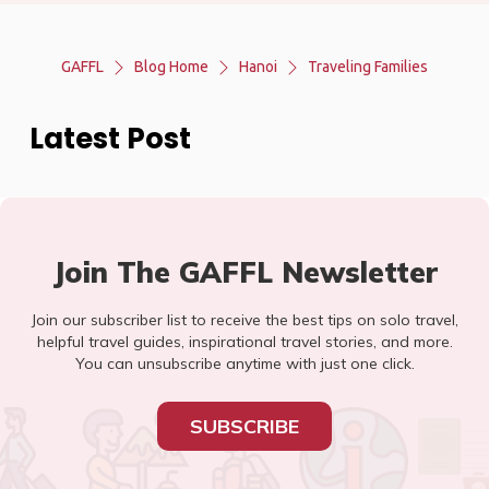
GAFFL
Blog Home
Hanoi
Traveling Families
Latest Post
Join The GAFFL Newsletter
Join our subscriber list to receive the best tips on solo travel,
helpful travel guides, inspirational travel stories, and more.
You can unsubscribe anytime with just one click.
SUBSCRIBE