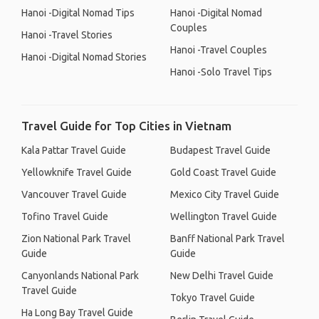
Hanoi -Digital Nomad Tips
Hanoi -Digital Nomad
Couples
Hanoi -Travel Stories
Hanoi -Travel Couples
Hanoi -Digital Nomad Stories
Hanoi -Solo Travel Tips
Travel Guide for Top Cities in Vietnam
Kala Pattar Travel Guide
Budapest Travel Guide
Yellowknife Travel Guide
Gold Coast Travel Guide
Vancouver Travel Guide
Mexico City Travel Guide
Tofino Travel Guide
Wellington Travel Guide
Zion National Park Travel
Banff National Park Travel
Guide
Guide
Canyonlands National Park
New Delhi Travel Guide
Travel Guide
Tokyo Travel Guide
Ha Long Bay Travel Guide