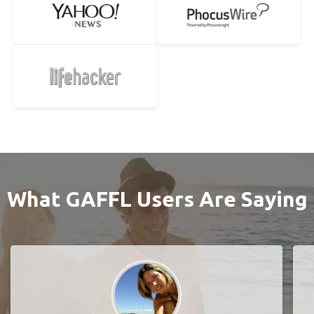
What GAFFL Users Are Saying