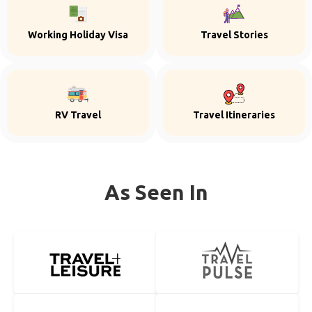
Working Holiday Visa
Travel Stories
RV Travel
Travel Itineraries
As Seen In