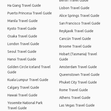
Berlin Travel Guide
Ha Giang Travel Guide
Lisbon Travel Guide
Puerto Princesa Travel Guide
Alice Springs Travel Guide
Manila Travel Guide
San Francisco Travel Guide
Kyoto Travel Guide
Reykjavik Travel Guide
Osaka Travel Guide
Cancún Travel Guide
London Travel Guide
Broome Travel Guide
Seoul Travel Guide
Hobart (Tasmania) Travel
Hanoi Travel Guide
Guide
Golden Circle Iceland Travel
Amsterdam Travel Guide
Guide
Queenstown Travel Guide
Kuala Lumpur Travel Guide
Phuket City Travel Guide
Calgary Travel Guide
Rome Travel Guide
Hawaii Travel Guide
Athens Travel Guide
Yosemite National Park
Las Vegas Travel Guide
Travel Guide