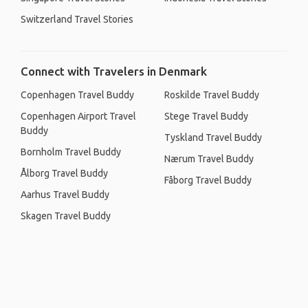
Switzerland Travel Stories
Connect with Travelers in Denmark
Copenhagen Travel Buddy
Roskilde Travel Buddy
Copenhagen Airport Travel
Stege Travel Buddy
Buddy
Tyskland Travel Buddy
Bornholm Travel Buddy
Nærum Travel Buddy
Ålborg Travel Buddy
Fåborg Travel Buddy
Aarhus Travel Buddy
Skagen Travel Buddy