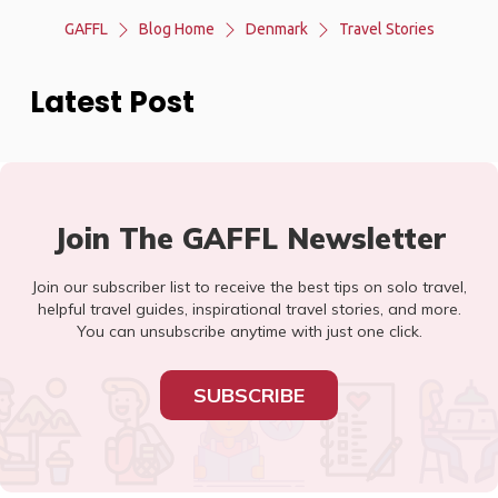
GAFFL
Blog Home
Denmark
Travel Stories
Latest Post
Join The GAFFL Newsletter
Join our subscriber list to receive the best tips on solo travel,
helpful travel guides, inspirational travel stories, and more.
You can unsubscribe anytime with just one click.
SUBSCRIBE