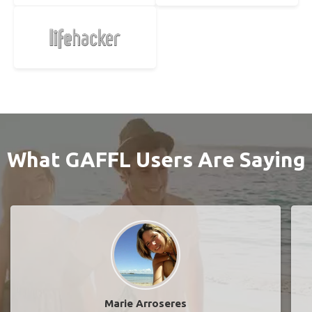
What GAFFL Users Are Saying
Marie Arroseres