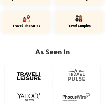
Travel Itineraries
Travel Couples
As Seen In