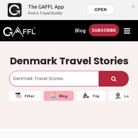
×
The GAFFL App
OPEN
Find A Travel Buddy
Blog
SUBSCRIBE
Denmark Travel Stories
Filter
Blog
Trip
Local