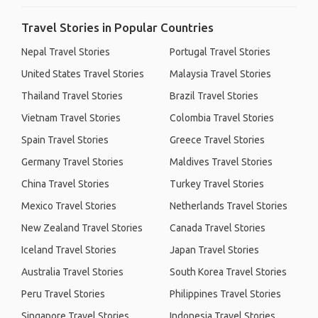
Travel Stories in Popular Countries
Nepal Travel Stories
Portugal Travel Stories
United States Travel Stories
Malaysia Travel Stories
Thailand Travel Stories
Brazil Travel Stories
Vietnam Travel Stories
Colombia Travel Stories
Spain Travel Stories
Greece Travel Stories
Germany Travel Stories
Maldives Travel Stories
China Travel Stories
Turkey Travel Stories
Mexico Travel Stories
Netherlands Travel Stories
New Zealand Travel Stories
Canada Travel Stories
Iceland Travel Stories
Japan Travel Stories
Australia Travel Stories
South Korea Travel Stories
Peru Travel Stories
Philippines Travel Stories
Singapore Travel Stories
Indonesia Travel Stories