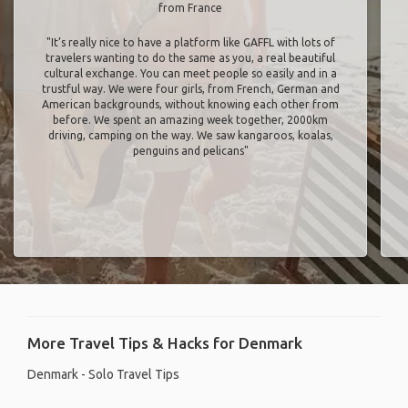
from France
"It’s really nice to have a platform like GAFFL with lots of
travelers wanting to do the same as you, a real beautiful
cultural exchange. You can meet people so easily and in a
trustful way. We were four girls, from French, German and
American backgrounds, without knowing each other from
before. We spent an amazing week together, 2000km
driving, camping on the way. We saw kangaroos, koalas,
penguins and pelicans"
More Travel Tips & Hacks for Denmark
Denmark - Solo Travel Tips