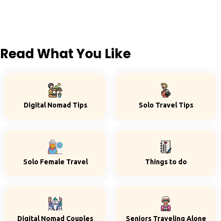
Read What You Like
Digital Nomad Tips
Solo Travel Tips
Solo Female Travel
Things to do
Digital Nomad Couples
Seniors Traveling Alone