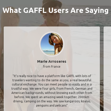
What GAFFL Users Are Saying
Marie Arroseres
from France
"It’s really nice to have a platform like GAFFL with lots of
travelers wanting to do the same as you, a real beautiful
cultural exchange. You can meet people so easily and in a
trustful way. We were four girls, from French, German and
American backgrounds, without knowing each other from
before. We spent an amazing week together, 2000km
driving, camping on the way. We saw kangaroos, koalas,
penguins and pelicans"