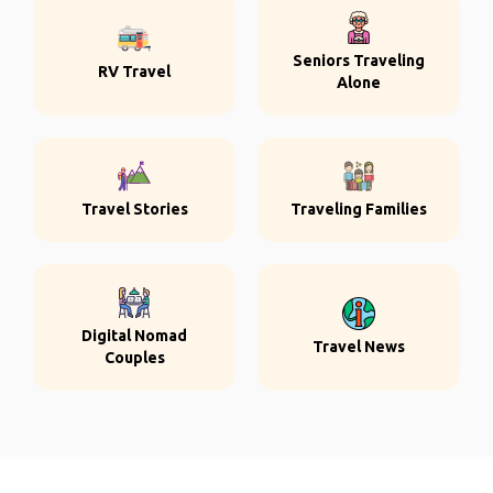
Seniors Traveling
RV Travel
Alone
Travel Stories
Traveling Families
Digital Nomad
Travel News
Couples