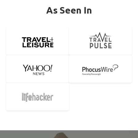
As Seen In