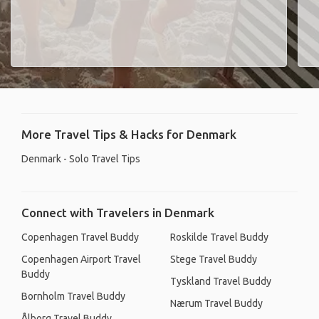
More Travel Tips & Hacks for Denmark
Denmark - Solo Travel Tips
Connect with Travelers in Denmark
Copenhagen Travel Buddy
Roskilde Travel Buddy
Copenhagen Airport Travel
Stege Travel Buddy
Buddy
Tyskland Travel Buddy
Bornholm Travel Buddy
Nærum Travel Buddy
Ålborg Travel Buddy