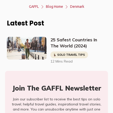
GAFFL
Blog Home
Denmark
Latest Post
25 Safest Countries In
The World (2024)
SOLO TRAVEL TIPS
12 Mins Read
Join The GAFFL Newsletter
Join our subscriber list to receive the best tips on solo
travel, helpful travel guides, inspirational travel stories,
and more. You can unsubscribe anytime with just one