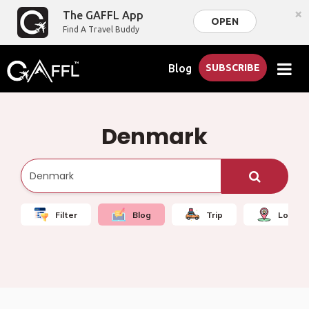
×
The GAFFL App
OPEN
Find A Travel Buddy
Blog
SUBSCRIBE
Denmark
Filter
Blog
Trip
Local