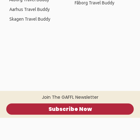
Fåborg Travel Buddy
Aarhus Travel Buddy
Skagen Travel Buddy
Join The GAFFL Newsletter
Subscribe Now
Home
.
About
.
Terms of Use
.
Privacy Policy
.
Help
.
Blog
.