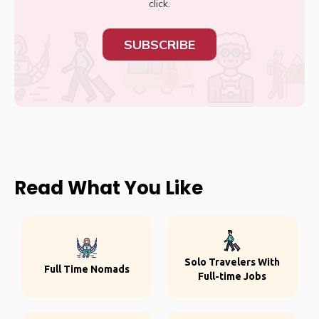
click.
SUBSCRIBE
Read What You Like
Solo Travelers With
Full Time Nomads
Full-time Jobs