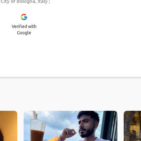
ity of Bologna, Italy ;
Verified with
Google