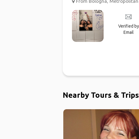
From Bologna, Metropolitan C
Verified by
Email
Nearby Tours & Trips