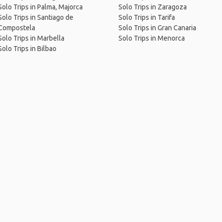
Solo Trips in Palma, Majorca
Solo Trips in Zaragoza
Solo Trips in Santiago de
Solo Trips in Tarifa
Compostela
Solo Trips in Gran Canaria
Solo Trips in Marbella
Solo Trips in Menorca
Solo Trips in Bilbao
me
.
About
.
Terms of Use
.
Privacy Policy
.
Help
.
Blog
.
Travel Buddy