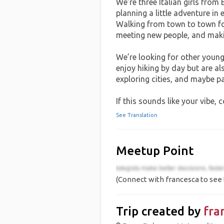
We’re three Italian girls fro
planning a little adventure in 
Walking from town to town for
meeting new people, and makin
We’re looking for other young
enjoy hiking by day but are al
exploring cities, and maybe par
If this sounds like your vibe,
See Translation
Meetup Point
(Connect with francesca to see 
Trip created by
fra