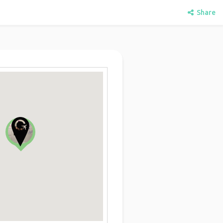
Share