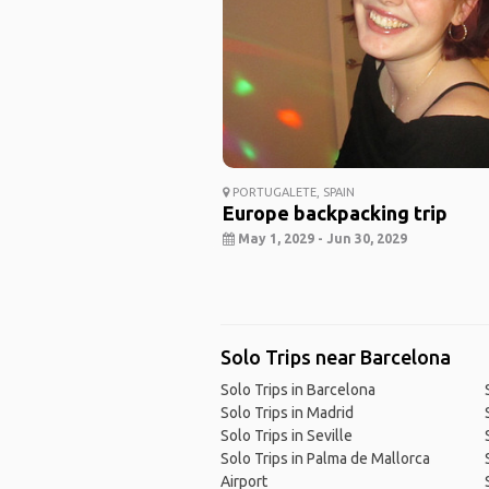
PORTUGALETE, SPAIN
Europe backpacking trip
May 1, 2029 - Jun 30, 2029
Solo Trips near Barcelona
Solo Trips in Barcelona
Solo Trips in Madrid
Solo Trips in Seville
Solo Trips in Palma de Mallorca
Airport