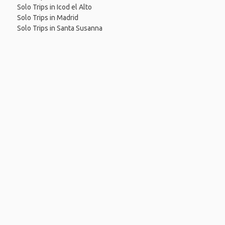
Solo Trips in Icod el Alto
Solo Trips in Madrid
Solo Trips in Santa Susanna
 App