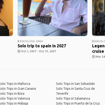
BARCELONA, SPAIN
BARCELO
Solo trip to spain in 2027
Legend
cruise
Oct 1, 2027 - Oct 15, 2027
Mar 24,
Solo Trips in Mallorca
Solo Trips in San Sebastián
Solo Trips in Gran Canaria
Solo Trips in Santa Cruz de
Solo Trips in Ibiza
Tenerife
Solo Trips in Valencia
Solo Trips in Salamanca
Solo Trips in Málaga
Solo Trips in Puerto de la Cruz