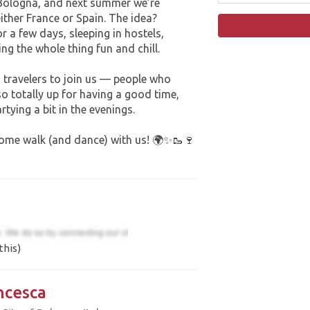
m Bologna, and next summer we’re
either France or Spain. The idea?
 a few days, sleeping in hostels,
g the whole thing fun and chill.
 travelers to join us — people who
so totally up for having a good time,
tying a bit in the evenings.
 come walk (and dance) with us! 🌍✨🥾🍷
this)
ncesca