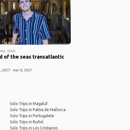
NA, SPAIN
 of the seas transatlantic
 2027 - Apr 8, 2027
Solo Trips in Magaluf
Solo Trips in Palma de Mallorca
Solo Trips in Portugalete
Solo Trips in Buñol
Solo Trips in Los Cristianos