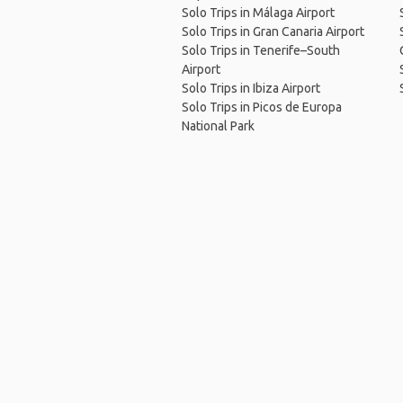
Solo Trips in Málaga Airport
Solo Trips in Gran Canaria Airport
Solo Trips in Tenerife–South
Airport
Solo Trips in Ibiza Airport
Solo Trips in Picos de Europa
National Park
Ho