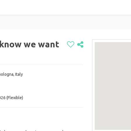
y know we want
ologna, Italy
26 (Flexible)