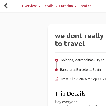
Overview
Details
Location
Creator
we dont reall
to travel
Bologna, Metropolitan City of B
Barcelona, Barcelona, Spain
From Jul 17, 2026 to Sep 11, 20
Trip Details
Hey everyone!