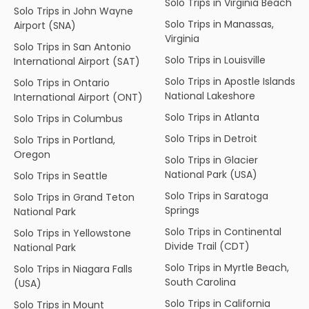
Solo Trips in Virginia Beach
Solo Trips in John Wayne
Solo Trips in Manassas,
Airport (SNA)
Virginia
Solo Trips in San Antonio
Solo Trips in Louisville
International Airport (SAT)
Solo Trips in Apostle Islands
Solo Trips in Ontario
National Lakeshore
International Airport (ONT)
Solo Trips in Atlanta
Solo Trips in Columbus
Solo Trips in Detroit
Solo Trips in Portland,
Oregon
Solo Trips in Glacier
National Park (USA)
Solo Trips in Seattle
Solo Trips in Saratoga
Solo Trips in Grand Teton
Springs
National Park
Solo Trips in Continental
Solo Trips in Yellowstone
Divide Trail (CDT)
National Park
Solo Trips in Myrtle Beach,
Solo Trips in Niagara Falls
South Carolina
(USA)
Solo Trips in California
Solo Trips in Mount