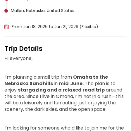
Mullen, Nebraska, United States
Valentine, United States
From Jun 18, 2026 to Jun 21, 2026 (Flexible)
Trip Details
Hi everyone,
I’m planning a small trip from
Omaha to the
Nebraska Sandhills
in
mid‑June.
The plan is to
enjoy
stargazing and a relaxed road trip
around
the area. Since I live in Omaha, I’m not in a rush—this
will be a leisurely and fun outing, just enjoying the
scenery, the dark skies, and the open space.
I’m looking for someone who’d like to join me for the