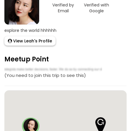
Verified by
Verified with
Email
Google
explore the world hhhhhh
View Leah's Profile
Meetup Point
(You need to join this trip to see this)