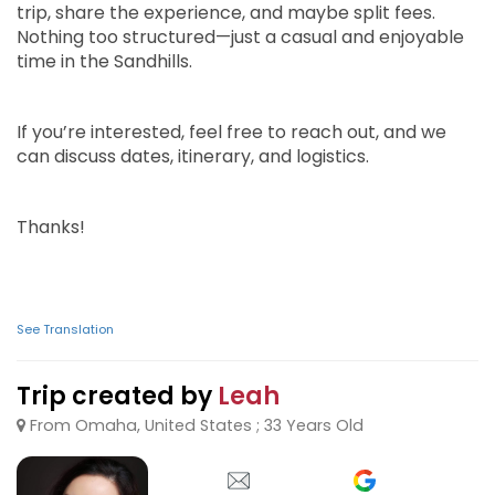
trip, share the experience, and maybe split fees.
Nothing too structured—just a casual and enjoyable
time in the Sandhills.
If you’re interested, feel free to reach out, and we
can discuss dates, itinerary, and logistics.
Thanks!
See Translation
Trip created by
Leah
From Omaha, United States ; 33 Years Old