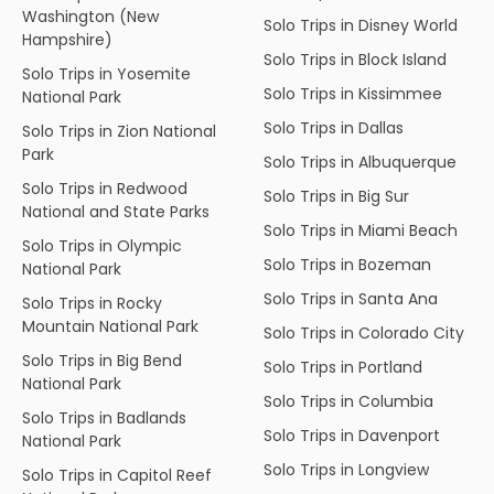
Washington (New
Solo Trips in Disney World
Hampshire)
Solo Trips in Block Island
Solo Trips in Yosemite
Solo Trips in Kissimmee
National Park
Solo Trips in Dallas
Solo Trips in Zion National
Park
Solo Trips in Albuquerque
Solo Trips in Redwood
Solo Trips in Big Sur
National and State Parks
Solo Trips in Miami Beach
Solo Trips in Olympic
Solo Trips in Bozeman
National Park
Solo Trips in Santa Ana
Solo Trips in Rocky
Mountain National Park
Solo Trips in Colorado City
Solo Trips in Big Bend
Solo Trips in Portland
National Park
Solo Trips in Columbia
Solo Trips in Badlands
Solo Trips in Davenport
National Park
Solo Trips in Longview
Solo Trips in Capitol Reef