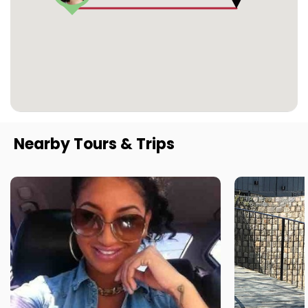
Nearby Tours & Trips