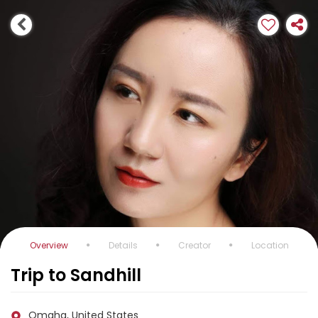
Overview
Details
Creator
Location
Trip to Sandhill
Omaha, United States