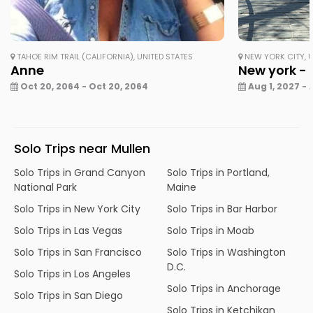
TAHOE RIM TRAIL (CALIFORNIA), UNITED STATES
NEW YORK CITY, U
Anne
New york - 
Oct 20, 2064 - Oct 20, 2064
Aug 1, 2027 - 
Solo Trips near Mullen
Solo Trips in Grand Canyon
Solo Trips in Portland,
National Park
Maine
Solo Trips in New York City
Solo Trips in Bar Harbor
Solo Trips in Las Vegas
Solo Trips in Moab
Solo Trips in San Francisco
Solo Trips in Washington
D.C.
Solo Trips in Los Angeles
Solo Trips in Anchorage
Solo Trips in San Diego
Solo Trips in Ketchikan