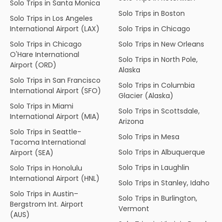
Solo Trips in Santa Monica
Solo Trips in Boston
Solo Trips in Los Angeles
International Airport (LAX)
Solo Trips in Chicago
Solo Trips in Chicago
Solo Trips in New Orleans
O'Hare International
Solo Trips in North Pole,
Airport (ORD)
Alaska
Solo Trips in San Francisco
Solo Trips in Columbia
International Airport (SFO)
Glacier (Alaska)
Solo Trips in Miami
Solo Trips in Scottsdale,
International Airport (MIA)
Arizona
Solo Trips in Seattle-
Solo Trips in Mesa
Tacoma International
Solo Trips in Albuquerque
Airport (SEA)
Solo Trips in Laughlin
Solo Trips in Honolulu
International Airport (HNL)
Solo Trips in Stanley, Idaho
Solo Trips in Austin–
Solo Trips in Burlington,
Bergstrom Int. Airport
Vermont
(AUS)