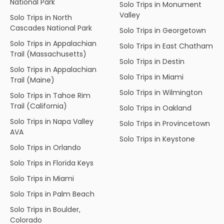
National Park
Solo Trips in Monument
Valley
Solo Trips in North
Cascades National Park
Solo Trips in Georgetown
Solo Trips in Appalachian
Solo Trips in East Chatham
Trail (Massachusetts)
Solo Trips in Destin
Solo Trips in Appalachian
Solo Trips in Miami
Trail (Maine)
Solo Trips in Wilmington
Solo Trips in Tahoe Rim
Trail (California)
Solo Trips in Oakland
Solo Trips in Napa Valley
Solo Trips in Provincetown
AVA
Solo Trips in Keystone
Solo Trips in Orlando
Solo Trips in Florida Keys
Solo Trips in Miami
Solo Trips in Palm Beach
Solo Trips in Boulder,
Colorado