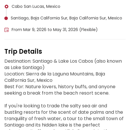
Cabo San Lucas, Mexico
Santiago, Baja California Sur, Baja California Sur, Mexico
From Mar 9, 2026 to May 31, 2026 (Flexible)
Trip Details
Destination: Santiago & Lake Los Cabos (also known
as Lake Santiago)
Location: Sierra de la Laguna Mountains, Baja
California Sur, Mexico
Best For: Nature lovers, history buffs, and anyone
seeking a break from the beach resort scene.
If you're looking to trade the salty sea air and
bustling resorts for the scent of date palms and the
tranquility of fresh water, a tour to the small town of
Santiago and its hidden lake is the perfect