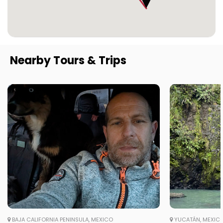
Nearby Tours & Trips
BAJA CALIFORNIA PENINSULA, MEXICO
YUCATÁN, MEXIC