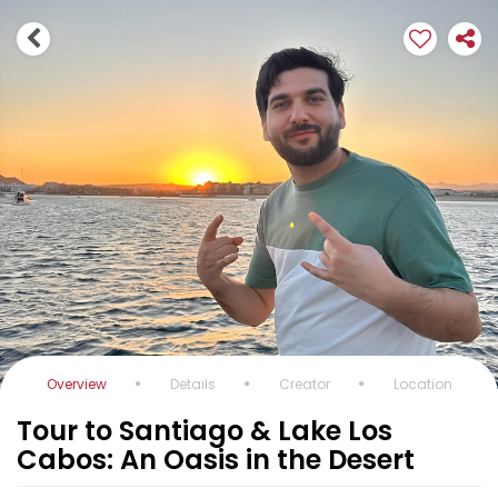
Overview
Details
Creator
Location
Tour to Santiago & Lake Los
Cabos: An Oasis in the Desert