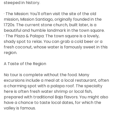
steeped in history.
· The Mission: You'll often visit the site of the old
mission, Mission Santiago, originally founded in the
1720s. The current stone church, built later, is a
beautiful and humble landmark in the town square.
· The Plaza & Palapa: The town square is a lovely,
shady spot to relax. You can grab a cold beer or a
fresh coconut, whose water is famously sweet in this
region.
A Taste of the Region
No tour is complete without the food. Many
excursions include a meal at a local restaurant, often
a charming spot with a palapa roof. The specialty
here is often fresh water shrimp or local fish,
prepared with traditional Baja flavors. You might also
have a chance to taste local dates, for which the
valley is famous.