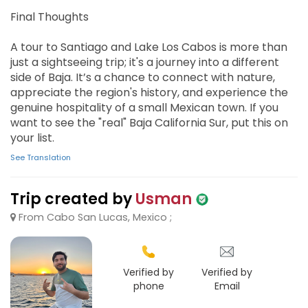
Final Thoughts
A tour to Santiago and Lake Los Cabos is more than
just a sightseeing trip; it's a journey into a different
side of Baja. It’s a chance to connect with nature,
appreciate the region's history, and experience the
genuine hospitality of a small Mexican town. If you
want to see the "real" Baja California Sur, put this on
your list.
See Translation
Trip created by
Usman
From Cabo San Lucas, Mexico ;
Verified by
Verified by
phone
Email