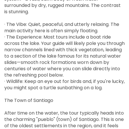
surrounded by dry, rugged mountains. The contrast
is stunning.
· The Vibe: Quiet, peaceful, and utterly relaxing. The
main activity here is often simply floating.
· The Experience: Most tours include a boat ride
across the lake. Your guide will likely pole you through
narrow channels lined with thick vegetation, leading
to a section of the lake famous for its natural water
slides—smooth rock formations worn down by
centuries of water where you can slide directly into
the refreshing pool below.
· Wildlife: Keep an eye out for birds and, if you're lucky,
you might spot a turtle sunbathing on a log.
The Town of Santiago
After time on the water, the tour typically heads into
the charming "pueblo" (town) of Santiago. This is one
of the oldest settlements in the region, and it feels