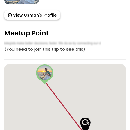
View Usman's Profile
Meetup Point
(You need to join this trip to see this)