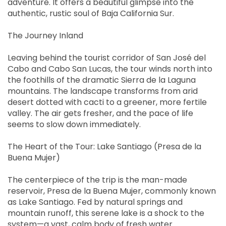
adventure. It offers a beautiful glimpse into the
authentic, rustic soul of Baja California Sur.
The Journey Inland
Leaving behind the tourist corridor of San José del
Cabo and Cabo San Lucas, the tour winds north into
the foothills of the dramatic Sierra de la Laguna
mountains. The landscape transforms from arid
desert dotted with cacti to a greener, more fertile
valley. The air gets fresher, and the pace of life
seems to slow down immediately.
The Heart of the Tour: Lake Santiago (Presa de la
Buena Mujer)
The centerpiece of the trip is the man-made
reservoir, Presa de la Buena Mujer, commonly known
as Lake Santiago. Fed by natural springs and
mountain runoff, this serene lake is a shock to the
system—a vast, calm body of fresh water