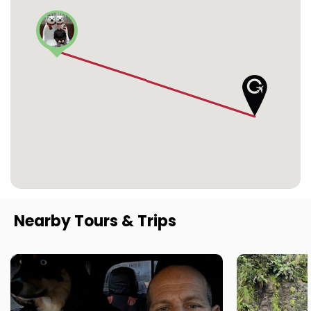
Nearby Tours & Trips