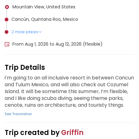
Mountain View, United States
Cancún, Quintana Roo, Mexico
2 more places
Cozumel, Mexico
Tulum, Mexico
From Aug 1, 2026 to Aug 12, 2026 (Flexible)
Trip Details
i’m going to an all inclusive resort in between Cancun
and Tulum Mexico, and will also check out Cozumel
Island. It will be sometime this summer, I’m flexible,
and I like doing scuba diving, seeing theme parks,
cenote, ruins an architecture, and touristy things.
See Translation
Trip created by
Griffin