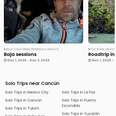
BAJA CALIFORNIA PENINSULA, MEXICO
YUCATÁN, MEXIC
Baja sessions
Roadtrip in
Dec 1, 2026 - Dec 2, 2026
Nov 1, 2026 - 
Solo Trips near Cancún
Solo Trips in Mexico City
Solo Trips in La Paz
Solo Trips in Cancún
Solo Trips in Puerto
Escondido
Solo Trips in Tulum
Solo Trips in Yucatán