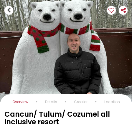
Overview
Details
Creator
Location
Cancun/ Tulum/ Cozumel all
inclusive resort