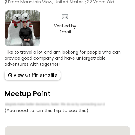
From Mountain View, United States ; 32 Years Old
Verified by
Email
I like to travel a lot and am lookong for people who can
provide good company and have unforgettable
adventures with together!
View Griffin's Profile
Meetup Point
(You need to join this trip to see this)