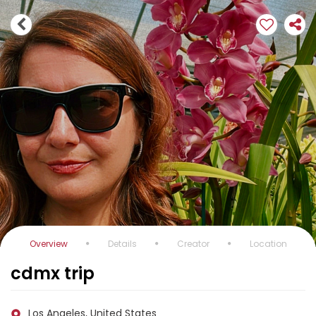
Overview
Details
Creator
Location
cdmx trip
Los Angeles, United States