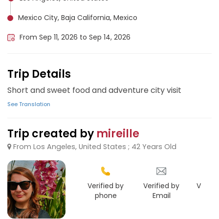
Mexico City, Baja California, Mexico
From Sep 11, 2026 to Sep 14, 2026
Trip Details
Short and sweet food and adventure city visit
See Translation
Trip created by
mireille
From Los Angeles, United States ; 42 Years Old
Verified by
Verified by
Verifie
phone
Email
Face