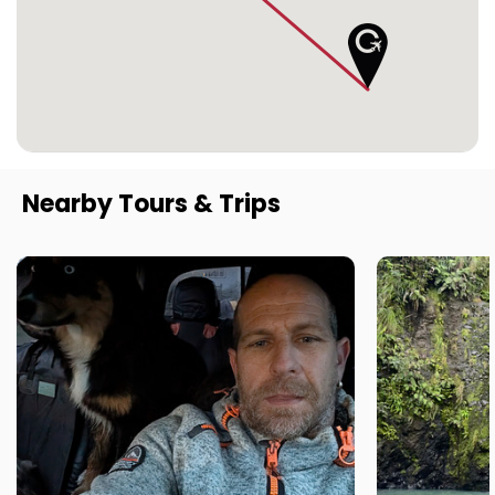
Nearby Tours & Trips