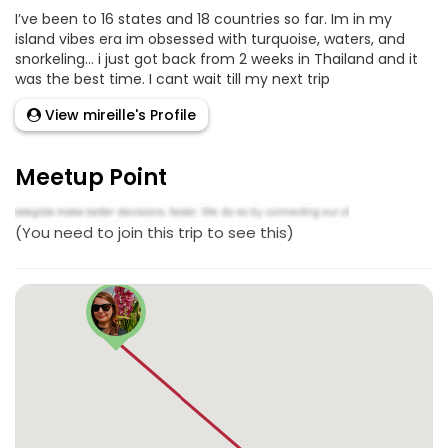
I’ve been to 16 states and 18 countries so far. Im in my
island vibes era im obsessed with turquoise, waters, and
snorkeling… i just got back from 2 weeks in Thailand and it
was the best time. I cant wait till my next trip
View mireille's Profile
Meetup Point
(You need to join this trip to see this)