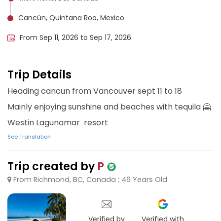
Cancún, Quintana Roo, Mexico
From Sep 11, 2026 to Sep 17, 2026
Trip Details
Heading cancun from Vancouver sept 11 to 18
Mainly enjoying sunshine and beaches with tequila 🤗
Westin Lagunamar resort
See Translation
Trip created by
P
From Richmond, BC, Canada ; 46 Years Old
Verified by
Verified with