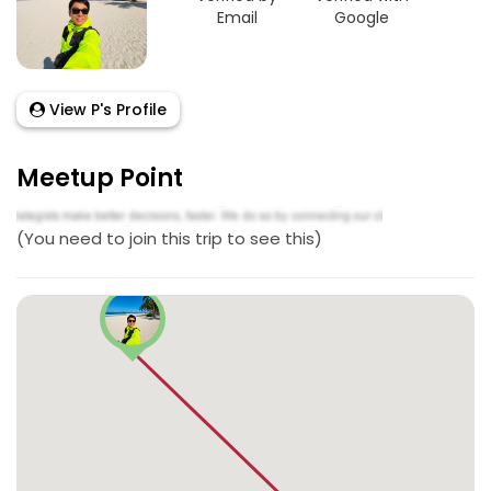
Email
Google
View P's Profile
Meetup Point
(You need to join this trip to see this)