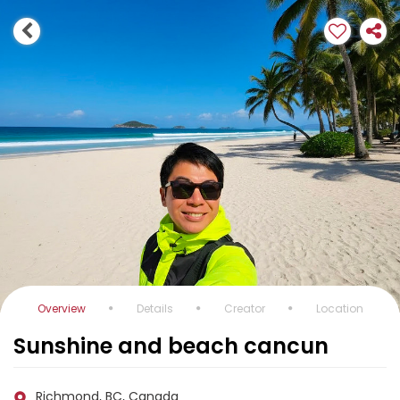
Overview
Details
Creator
Location
Sunshine and beach cancun
Richmond, BC, Canada