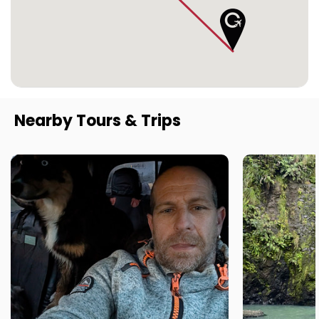
Nearby Tours & Trips