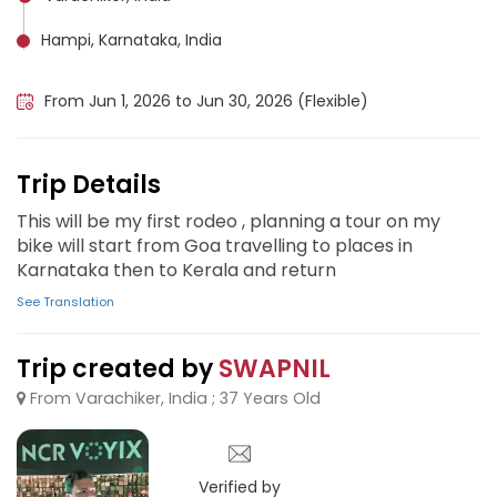
Hampi, Karnataka, India
Munnar, India
From Jun 1, 2026 to Jun 30, 2026 (Flexible)
Trip Details
This will be my first rodeo , planning a tour on my
bike will start from Goa travelling to places in
Karnataka then to Kerala and return
See Translation
Trip created by
SWAPNIL
From Varachiker, India ; 37 Years Old
Verified by