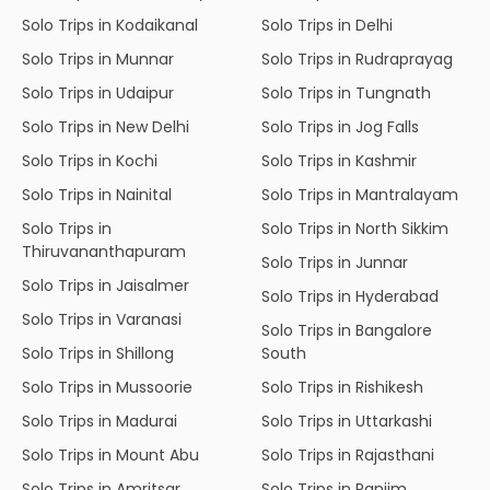
Solo Trips in Kodaikanal
Solo Trips in Delhi
Solo Trips in Munnar
Solo Trips in Rudraprayag
Solo Trips in Udaipur
Solo Trips in Tungnath
Solo Trips in New Delhi
Solo Trips in Jog Falls
Solo Trips in Kochi
Solo Trips in Kashmir
Solo Trips in Nainital
Solo Trips in Mantralayam
Solo Trips in
Solo Trips in North Sikkim
Thiruvananthapuram
Solo Trips in Junnar
Solo Trips in Jaisalmer
Solo Trips in Hyderabad
Solo Trips in Varanasi
Solo Trips in Bangalore
Solo Trips in Shillong
South
Solo Trips in Mussoorie
Solo Trips in Rishikesh
Solo Trips in Madurai
Solo Trips in Uttarkashi
Solo Trips in Mount Abu
Solo Trips in Rajasthani
Solo Trips in Amritsar
Solo Trips in Panjim