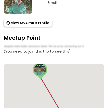
Email
View SWAPNIL's Profile
Meetup Point
(You need to join this trip to see this)