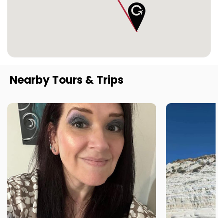
Nearby Tours & Trips