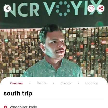
Overview
Details
Creator
Location
south trip
Varachiker, India