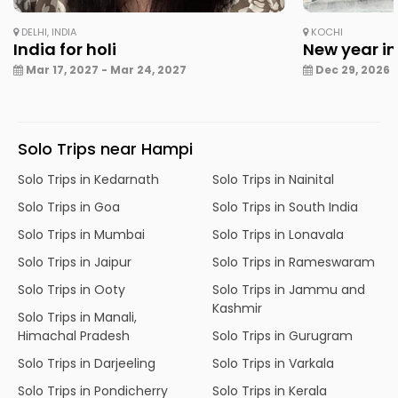
DELHI, INDIA
KOCHI
India for holi
New year in
Mar 17, 2027 - Mar 24, 2027
Dec 29, 2026 -
Solo Trips near Hampi
Solo Trips in Kedarnath
Solo Trips in Nainital
Solo Trips in Goa
Solo Trips in South India
Solo Trips in Mumbai
Solo Trips in Lonavala
Solo Trips in Jaipur
Solo Trips in Rameswaram
Solo Trips in Ooty
Solo Trips in Jammu and
Kashmir
Solo Trips in Manali,
Himachal Pradesh
Solo Trips in Gurugram
Solo Trips in Darjeeling
Solo Trips in Varkala
Solo Trips in Pondicherry
Solo Trips in Kerala