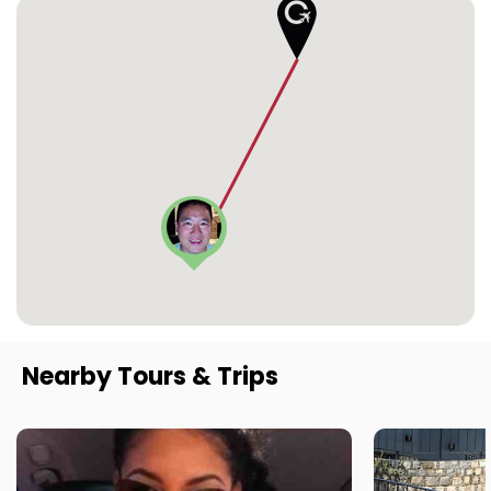
Nearby Tours & Trips