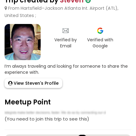
Trip created by
Steven
From Hartsfield–Jackson Atlanta Int. Airport (ATL),
United States ;
Verified by
Verified with
Email
Google
I’m always traveling and looking for someone to share the
experience with.
View Steven's Profile
Meetup Point
(You need to join this trip to see this)