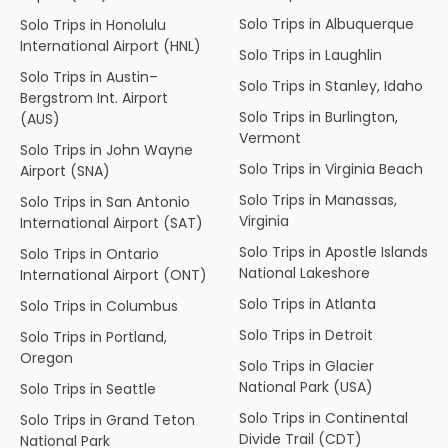
Solo Trips in Albuquerque
Solo Trips in Honolulu
International Airport (HNL)
Solo Trips in Laughlin
Solo Trips in Austin–
Solo Trips in Stanley, Idaho
Bergstrom Int. Airport
Solo Trips in Burlington,
(AUS)
Vermont
Solo Trips in John Wayne
Solo Trips in Virginia Beach
Airport (SNA)
Solo Trips in Manassas,
Solo Trips in San Antonio
Virginia
International Airport (SAT)
Solo Trips in Apostle Islands
Solo Trips in Ontario
National Lakeshore
International Airport (ONT)
Solo Trips in Atlanta
Solo Trips in Columbus
Solo Trips in Detroit
Solo Trips in Portland,
Oregon
Solo Trips in Glacier
National Park (USA)
Solo Trips in Seattle
Solo Trips in Continental
Solo Trips in Grand Teton
Divide Trail (CDT)
National Park