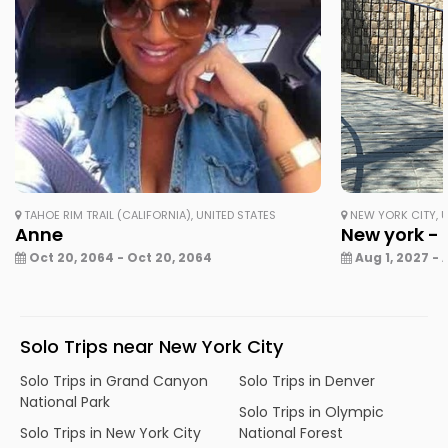
TAHOE RIM TRAIL (CALIFORNIA), UNITED STATES
NEW YORK CITY, U
Anne
New york - 
Oct 20, 2064 - Oct 20, 2064
Aug 1, 2027 - 
Solo Trips near New York City
Solo Trips in Grand Canyon
Solo Trips in Denver
National Park
Solo Trips in Olympic
Solo Trips in New York City
National Forest