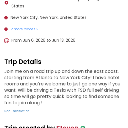
States
New York City, New York, United States
2 more places
Salem, New Jersey, United States
Washington D.C., United States
From Jun 6, 2026 to Jun 13, 2026
Trip Details
Join me on a road trip up and down the east coast,
starting from Atlanta to New York City! I have hotel
rooms and you’re welcome to just go one way if you
want. Will be driving a Tesla with FSD full self driving
so time will go pretty quick looking to find someone
fun to join along.!
See Translation