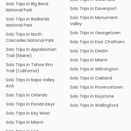
Solo Trips in Big Bend
Solo Trips in Davenport
National Park
Solo Trips in Monument
Solo Trips in Badlands
Valley
National Park
Solo Trips in Georgetown
Solo Trips in North
Cascades National Park
Solo Trips in East Chatham
Solo Trips in Appalachian
Solo Trips in Destin
Trail (Maine)
Solo Trips in Miami
Solo Trips in Tahoe Rim
Solo Trips in Wilmington
Trail (California)
Solo Trips in Oakland
Solo Trips in Napa Valley
AVA
Solo Trips in Provincetown
Solo Trips in Orlando
Solo Trips in Keystone
Solo Trips in Florida Keys
Solo Trips in Wallingford
Solo Trips in Key West
Solo Trips in Miami