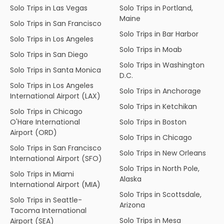
Solo Trips in Las Vegas
Solo Trips in Portland,
Maine
Solo Trips in San Francisco
Solo Trips in Bar Harbor
Solo Trips in Los Angeles
Solo Trips in Moab
Solo Trips in San Diego
Solo Trips in Washington
Solo Trips in Santa Monica
D.C.
Solo Trips in Los Angeles
Solo Trips in Anchorage
International Airport (LAX)
Solo Trips in Ketchikan
Solo Trips in Chicago
O'Hare International
Solo Trips in Boston
Airport (ORD)
Solo Trips in Chicago
Solo Trips in San Francisco
Solo Trips in New Orleans
International Airport (SFO)
Solo Trips in North Pole,
Solo Trips in Miami
Alaska
International Airport (MIA)
Solo Trips in Scottsdale,
Solo Trips in Seattle-
Arizona
Tacoma International
Solo Trips in Mesa
Airport (SEA)