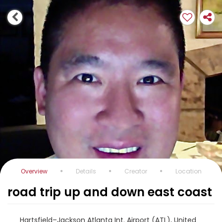
Overview
Details
Creator
Location
road trip up and down east coast
Hartsfield–Jackson Atlanta Int. Airport (ATL), United