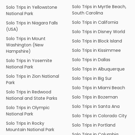
Solo Trips in Myrtle Beach,
Solo Trips in Yellowstone
South Carolina
National Park
Solo Trips in California
Solo Trips in Niagara Falls
(USA)
Solo Trips in Disney World
Solo Trips in Mount
Solo Trips in Block Island
Washington (New
Solo Trips in Kissimmee
Hampshire)
Solo Trips in Dallas
Solo Trips in Yosemite
National Park
Solo Trips in Albuquerque
Solo Trips in Zion National
Solo Trips in Big Sur
Park
Solo Trips in Miami Beach
Solo Trips in Redwood
Solo Trips in Bozeman
National and State Parks
Solo Trips in Santa Ana
Solo Trips in Olympic
National Park
Solo Trips in Colorado City
Solo Trips in Rocky
Solo Trips in Portland
Mountain National Park
Solo Trips in Columbia