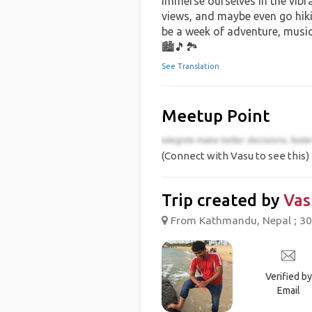
immerse ourselves in the vibra
views, and maybe even go hikin
be a week of adventure, musi
🏙️🎵🏞️
See Translation
Meetup Point
(Connect with Vasu to see this)
Trip created by
Vas
From Kathmandu, Nepal ; 30
Verified by
Email