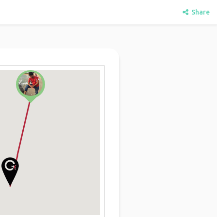
Share