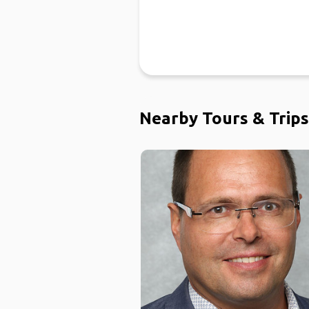
Nearby Tours & Trips