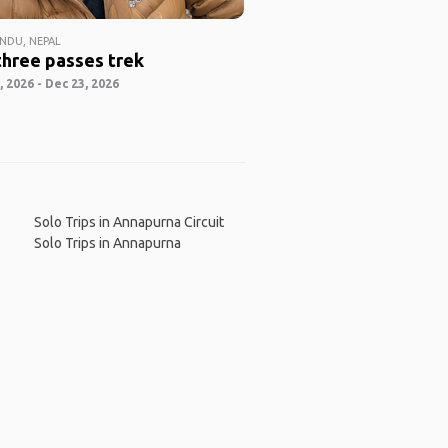
DU, NEPAL
three passes trek
 2026 - Dec 23, 2026
Solo Trips in Annapurna Circuit
Solo Trips in Annapurna