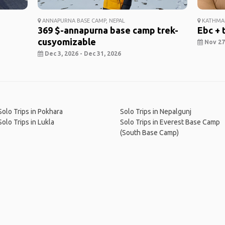
ANNAPURNA BASE CAMP, NEPAL
KATHMAN
369 $-annapurna base camp trek-
Ebc + 
cusyomizable
Nov 27,
Dec 3, 2026 - Dec 31, 2026
Solo Trips in Pokhara
Solo Trips in Nepalgunj
Solo Trips in Lukla
Solo Trips in Everest Base Camp
(South Base Camp)