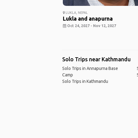
LUKLA, NEPAL
Lukla and anapurna
Oct 24, 2027 - Nov 12, 2027
Solo Trips near Kathmandu
Solo Trips in Annapurna Base
Camp
Solo Trips in Kathmandu