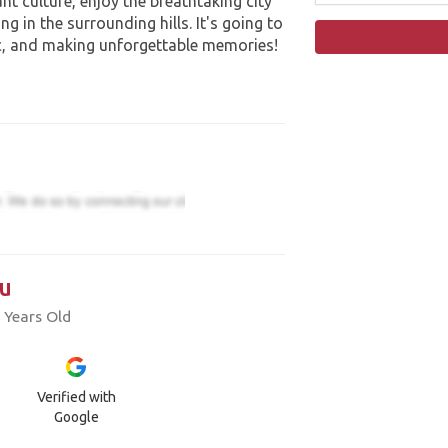
nt culture, enjoy the breathtaking city
g in the surrounding hills. It's going to
c, and making unforgettable memories!
u
 Years Old
Verified with
Google