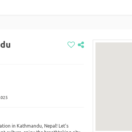
ndu
2025
ration in Kathmandu, Nepal! Let's