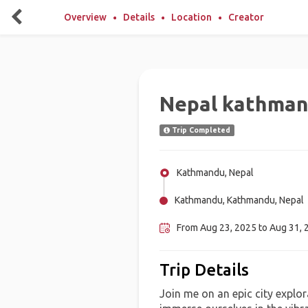
Overview
Details
Location
Creator
Nepal kathma
Trip Completed
Kathmandu, Nepal
Kathmandu, Kathmandu, Nepal
From Aug 23, 2025 to Aug 31, 
Trip Details
Join me on an epic city explo