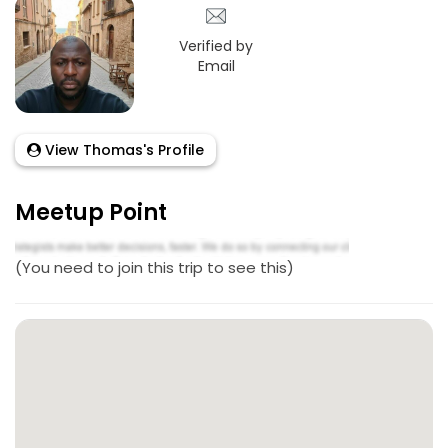
Verified by
Email
View Thomas's Profile
Meetup Point
(You need to join this trip to see this)