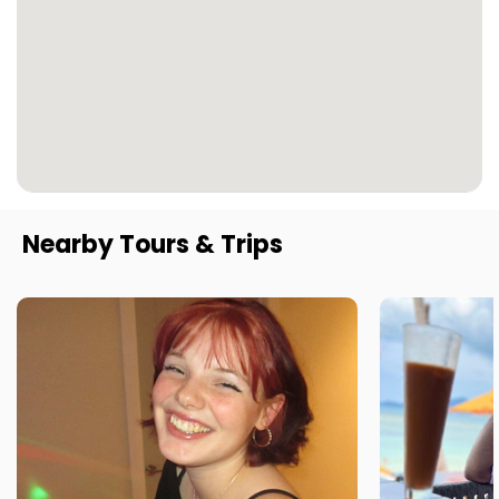
Nearby Tours & Trips