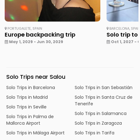
PORTUGALETE, SPAIN
BARCELONA, SPAI
Europe backpacking trip
Solo trip to
May 1, 2029 - Jun 30, 2029
Oct 1, 2027 - 
Solo Trips near Salou
Solo Trips in Barcelona
Solo Trips in San Sebastián
Solo Trips in Madrid
Solo Trips in Santa Cruz de
Tenerife
Solo Trips in Seville
Solo Trips in Salamanca
Solo Trips in Palma de
Mallorca Airport
Solo Trips in Zaragoza
Solo Trips in Málaga Airport
Solo Trips in Tarifa