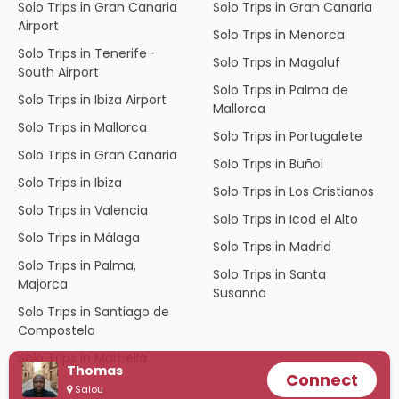
Solo Trips in Gran Canaria
Solo Trips in Gran Canaria
Airport
Solo Trips in Menorca
Solo Trips in Tenerife–
Solo Trips in Magaluf
South Airport
Solo Trips in Palma de
Solo Trips in Ibiza Airport
Mallorca
Solo Trips in Mallorca
Solo Trips in Portugalete
Solo Trips in Gran Canaria
Solo Trips in Buñol
Solo Trips in Ibiza
Solo Trips in Los Cristianos
Solo Trips in Valencia
Solo Trips in Icod el Alto
Solo Trips in Málaga
Solo Trips in Madrid
Solo Trips in Palma,
Solo Trips in Santa
Majorca
Susanna
Solo Trips in Santiago de
Compostela
Solo Trips in Marbella
Thomas
Connect
Salou