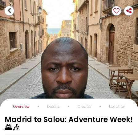
Overview
Details
Creator
Location
Madrid to Salou: Adventure Week!
🌄🎶