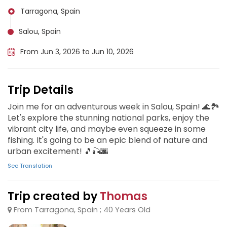
Tarragona, Spain
Salou, Spain
From Jun 3, 2026 to Jun 10, 2026
Trip Details
Join me for an adventurous week in Salou, Spain! 🌊🏞️
Let's explore the stunning national parks, enjoy the
vibrant city life, and maybe even squeeze in some
fishing. It's going to be an epic blend of nature and
urban excitement! 🎵🎣🌆
See Translation
Trip created by
Thomas
From Tarragona, Spain ; 40 Years Old