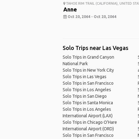
TAHOE RIM TRAIL (CALIFORNIA), UNITED STA
Anne
Oct 20, 2064 - Oct 20, 2064
Solo Trips near Las Vegas
Solo Trips in Grand Canyon
National Park
Solo Trips in New York City
Solo Trips in Las Vegas
Solo Trips in San Francisco
Solo Trips in Los Angeles
Solo Trips in San Diego
Solo Trips in Santa Monica
Solo Trips in Los Angeles
International Airport (LAX)
Solo Trips in Chicago O'Hare
International Airport (ORD)
Solo Trips in San Francisco