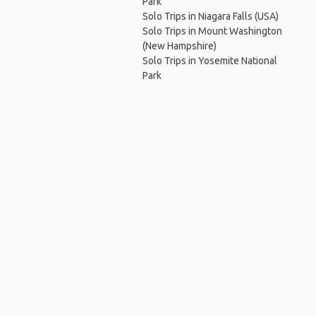
Park
Solo Trips in Niagara Falls (USA)
Solo Trips in Mount Washington
(New Hampshire)
Solo Trips in Yosemite National
Park
Ho