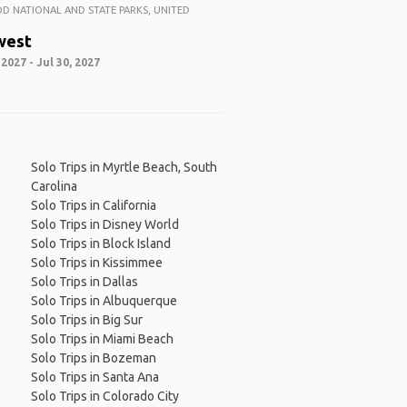
 NATIONAL AND STATE PARKS, UNITED
west
 2027 - Jul 30, 2027
Solo Trips in Myrtle Beach, South
Carolina
Solo Trips in California
Solo Trips in Disney World
Solo Trips in Block Island
Solo Trips in Kissimmee
Solo Trips in Dallas
Solo Trips in Albuquerque
Solo Trips in Big Sur
Solo Trips in Miami Beach
Solo Trips in Bozeman
Solo Trips in Santa Ana
Solo Trips in Colorado City