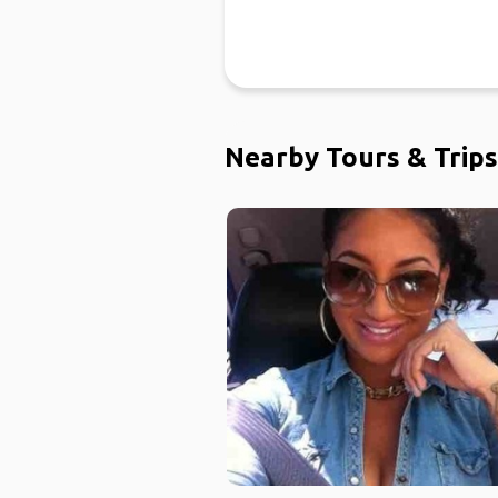
Nearby Tours & Trips