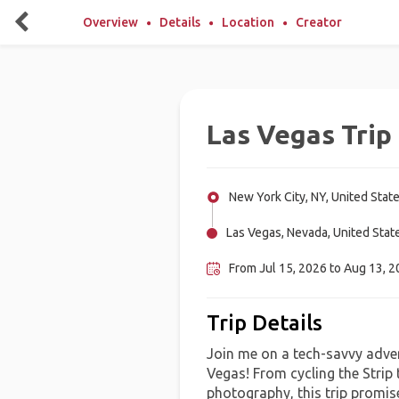
Overview
Details
Location
Creator
Las Vegas Trip
New York City, NY, United Stat
Las Vegas, Nevada, United Stat
From Jul 15, 2026 to Aug 13, 20
Trip Details
Join me on a tech-savvy adven
Vegas! From cycling the Strip 
photography, this trip promis