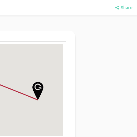
Share