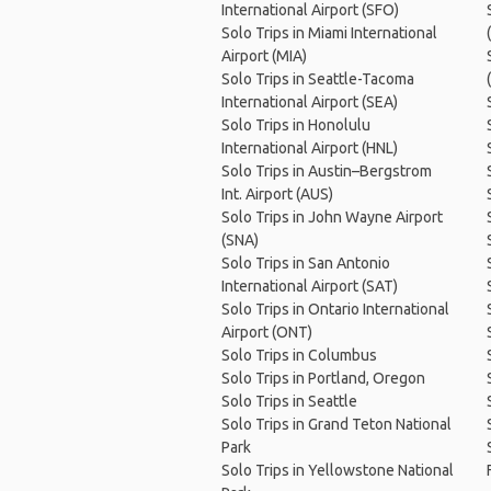
International Airport (SFO)
Solo Trips in Miami International
Airport (MIA)
Solo Trips in Seattle-Tacoma
International Airport (SEA)
Solo Trips in Honolulu
International Airport (HNL)
Solo Trips in Austin–Bergstrom
Int. Airport (AUS)
Solo Trips in John Wayne Airport
(SNA)
Solo Trips in San Antonio
International Airport (SAT)
Solo Trips in Ontario International
Airport (ONT)
Solo Trips in Columbus
Solo Trips in Portland, Oregon
Solo Trips in Seattle
Solo Trips in Grand Teton National
Park
Solo Trips in Yellowstone National