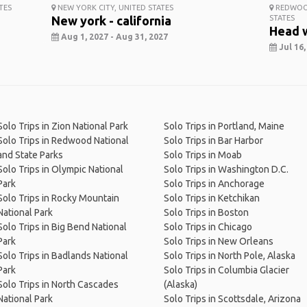
TES
NEW YORK CITY, UNITED STATES
REDWOOD
New york - california
STATES
Head 
Aug 1, 2027 - Aug 31, 2027
Jul 16,
Solo Trips in Zion National Park
Solo Trips in Portland, Maine
Solo Trips in Redwood National
Solo Trips in Bar Harbor
and State Parks
Solo Trips in Moab
Solo Trips in Olympic National
Solo Trips in Washington D.C.
Park
Solo Trips in Anchorage
Solo Trips in Rocky Mountain
Solo Trips in Ketchikan
National Park
Solo Trips in Boston
Solo Trips in Big Bend National
Solo Trips in Chicago
Park
Solo Trips in New Orleans
Solo Trips in Badlands National
Solo Trips in North Pole, Alaska
Park
Solo Trips in Columbia Glacier
Solo Trips in North Cascades
(Alaska)
National Park
Solo Trips in Scottsdale, Arizona