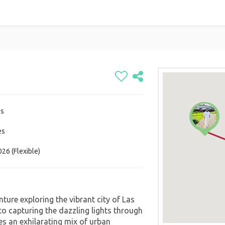
es
es
26 (Flexible)
ture exploring the vibrant city of Las
to capturing the dazzling lights through
es an exhilarating mix of urban