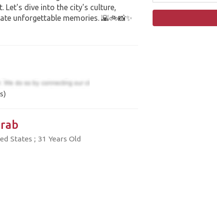
Let's dive into the city's culture,
eate unforgettable memories. 🌇🚲📸✨
s)
rab
ed States ; 31 Years Old