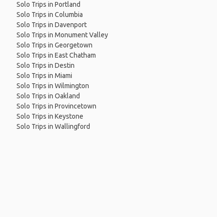
Solo Trips in Portland
Solo Trips in Columbia
Solo Trips in Davenport
Solo Trips in Monument Valley
Solo Trips in Georgetown
Solo Trips in East Chatham
Solo Trips in Destin
Solo Trips in Miami
Solo Trips in Wilmington
Solo Trips in Oakland
Solo Trips in Provincetown
Solo Trips in Keystone
Solo Trips in Wallingford