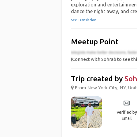
exploration and entertainment. 
dance the night away, and cr
See Translation
Meetup Point
(Connect with Sohrab to see thi
Trip created by
Soh
From New York City, NY, Unit
Verified by
Email