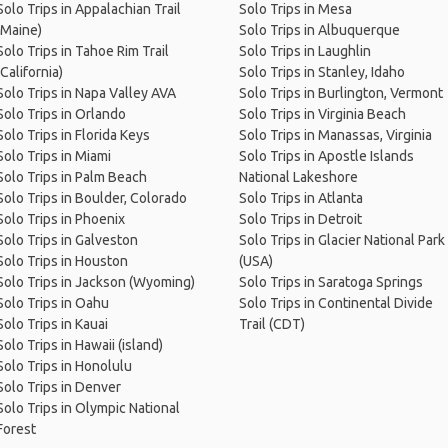
Solo Trips in Appalachian Trail
Solo Trips in Mesa
(Maine)
Solo Trips in Albuquerque
Solo Trips in Tahoe Rim Trail
Solo Trips in Laughlin
(California)
Solo Trips in Stanley, Idaho
Solo Trips in Napa Valley AVA
Solo Trips in Burlington, Vermont
Solo Trips in Orlando
Solo Trips in Virginia Beach
Solo Trips in Florida Keys
Solo Trips in Manassas, Virginia
Solo Trips in Miami
Solo Trips in Apostle Islands
Solo Trips in Palm Beach
National Lakeshore
Solo Trips in Boulder, Colorado
Solo Trips in Atlanta
Solo Trips in Phoenix
Solo Trips in Detroit
Solo Trips in Galveston
Solo Trips in Glacier National Park
Solo Trips in Houston
(USA)
Solo Trips in Jackson (Wyoming)
Solo Trips in Saratoga Springs
Solo Trips in Oahu
Solo Trips in Continental Divide
Solo Trips in Kauai
Trail (CDT)
Solo Trips in Hawaii (island)
Solo Trips in Honolulu
Solo Trips in Denver
Solo Trips in Olympic National
Forest