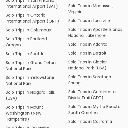
Solo Trips in San Antonio
Solo Trips in Manassas,
International Airport (SAT)
Virginia
Solo Trips in Ontario
Solo Trips in Louisville
International Airport (ONT)
Solo Trips in Apostle Islands
Solo Trips in Columbus
National Lakeshore
Solo Trips in Portland,
Solo Trips in Atlanta
Oregon
Solo Trips in Detroit
Solo Trips in Seattle
Solo Trips in Glacier
Solo Trips in Grand Teton
National Park (USA)
National Park
Solo Trips in Saratoga
Solo Trips in Yellowstone
Springs
National Park
Solo Trips in Continental
Solo Trips in Niagara Falls
Divide Trail (CDT)
(USA)
Solo Trips in Myrtle Beach,
Solo Trips in Mount
South Carolina
Washington (New
Hampshire)
Solo Trips in California
Solo Trips in Yosemite