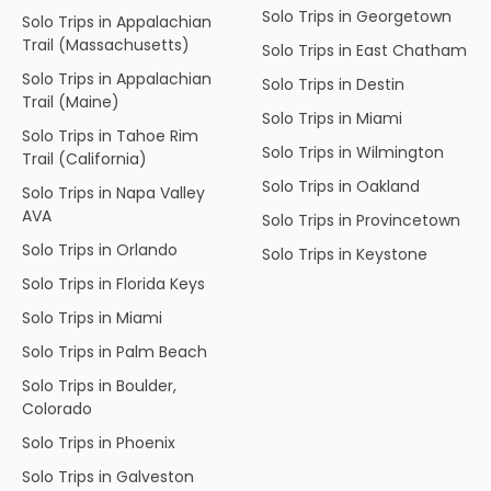
Solo Trips in Georgetown
Solo Trips in Appalachian
Trail (Massachusetts)
Solo Trips in East Chatham
Solo Trips in Appalachian
Solo Trips in Destin
Trail (Maine)
Solo Trips in Miami
Solo Trips in Tahoe Rim
Solo Trips in Wilmington
Trail (California)
Solo Trips in Oakland
Solo Trips in Napa Valley
AVA
Solo Trips in Provincetown
Solo Trips in Orlando
Solo Trips in Keystone
Solo Trips in Florida Keys
Solo Trips in Miami
Solo Trips in Palm Beach
Solo Trips in Boulder,
Colorado
Solo Trips in Phoenix
Solo Trips in Galveston