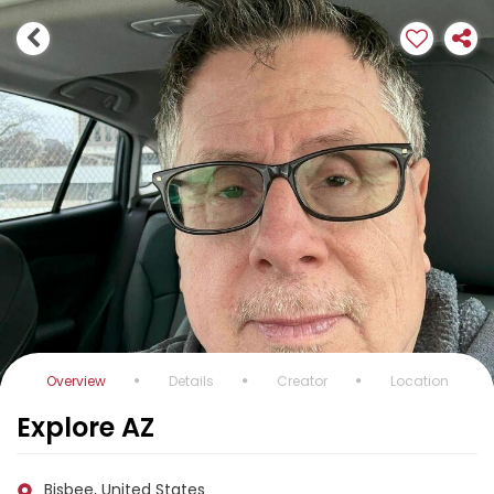
Overview
Details
Creator
Location
Explore AZ
Bisbee, United States