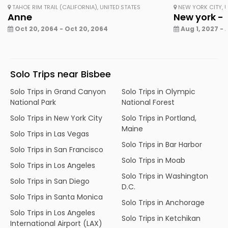
TAHOE RIM TRAIL (CALIFORNIA), UNITED STATES
NEW YORK CITY, U
Anne
New york - 
Oct 20, 2064 - Oct 20, 2064
Aug 1, 2027 - 
Solo Trips near Bisbee
Solo Trips in Grand Canyon
Solo Trips in Olympic
National Park
National Forest
Solo Trips in New York City
Solo Trips in Portland,
Maine
Solo Trips in Las Vegas
Solo Trips in Bar Harbor
Solo Trips in San Francisco
Solo Trips in Moab
Solo Trips in Los Angeles
Solo Trips in Washington
Solo Trips in San Diego
D.C.
Solo Trips in Santa Monica
Solo Trips in Anchorage
Solo Trips in Los Angeles
Solo Trips in Ketchikan
International Airport (LAX)