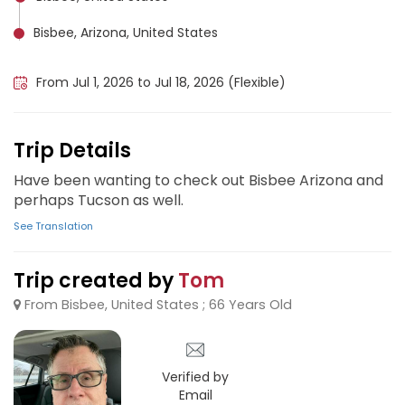
Bisbee, Arizona, United States
Tucson, United States
From Jul 1, 2026 to Jul 18, 2026 (Flexible)
Trip Details
Have been wanting to check out Bisbee Arizona and
perhaps Tucson as well.
See Translation
Trip created by
Tom
From Bisbee, United States ; 66 Years Old
Verified by
Email