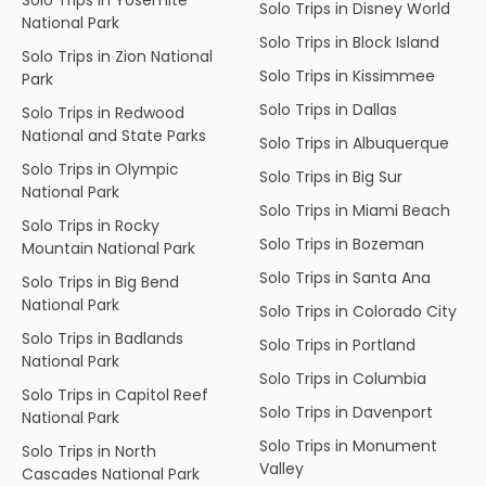
Solo Trips in Disney World
National Park
Solo Trips in Block Island
Solo Trips in Zion National
Solo Trips in Kissimmee
Park
Solo Trips in Dallas
Solo Trips in Redwood
National and State Parks
Solo Trips in Albuquerque
Solo Trips in Olympic
Solo Trips in Big Sur
National Park
Solo Trips in Miami Beach
Solo Trips in Rocky
Solo Trips in Bozeman
Mountain National Park
Solo Trips in Santa Ana
Solo Trips in Big Bend
National Park
Solo Trips in Colorado City
Solo Trips in Badlands
Solo Trips in Portland
National Park
Solo Trips in Columbia
Solo Trips in Capitol Reef
Solo Trips in Davenport
National Park
Solo Trips in Monument
Solo Trips in North
Valley
Cascades National Park