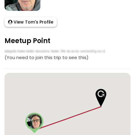
View Tom's Profile
Meetup Point
(You need to join this trip to see this)