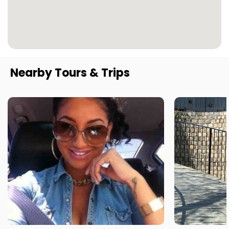
Nearby Tours & Trips