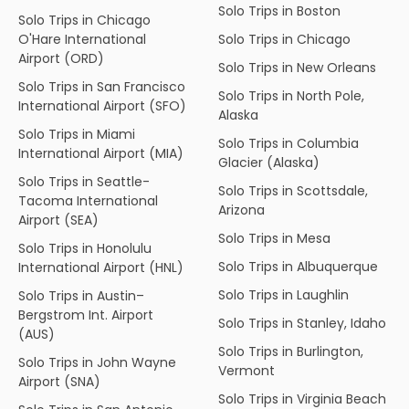
Solo Trips in Boston
Solo Trips in Chicago
O'Hare International
Solo Trips in Chicago
Airport (ORD)
Solo Trips in New Orleans
Solo Trips in San Francisco
Solo Trips in North Pole,
International Airport (SFO)
Alaska
Solo Trips in Miami
Solo Trips in Columbia
International Airport (MIA)
Glacier (Alaska)
Solo Trips in Seattle-
Solo Trips in Scottsdale,
Tacoma International
Arizona
Airport (SEA)
Solo Trips in Mesa
Solo Trips in Honolulu
Solo Trips in Albuquerque
International Airport (HNL)
Solo Trips in Laughlin
Solo Trips in Austin–
Bergstrom Int. Airport
Solo Trips in Stanley, Idaho
(AUS)
Solo Trips in Burlington,
Solo Trips in John Wayne
Vermont
Airport (SNA)
Solo Trips in Virginia Beach