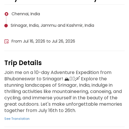
Chennai, India
Srinagar, India, Jammu and Kashmir, India
Katra, Jammu and Kashmir, India
From Jul 16, 2026 to Jul 26, 2026
Trip Details
Join me on a 10-day Adventure Expedition from
Bhubaneswar to Srinagar! 🏔️🚵‍♂️🛶 Explore the
stunning landscapes of Srinagar, India, indulge in
thrilling activities like mountaineering, canoeing, and
cycling, and immerse yourself in the beauty of the
great outdoors. Let's make unforgettable memories
together from July 16th to 26th.
See Translation