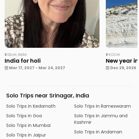
DELHI, INDIA
KOCHI
India for holi
New year in
Mar 17, 2027 - Mar 24, 2027
Dec 29, 2026 -
Solo Trips near Srinagar, India
Solo Trips in Kedarnath
Solo Trips in Rameswaram
Solo Trips in Goa
Solo Trips in Jammu and
Kashmir
Solo Trips in Mumbai
Solo Trips in Andaman
Solo Trips in Jaipur