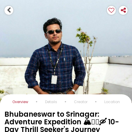
Overview
Details
Creator
Location
Bhubaneswar to Srinagar:
Adventure Expedition 🏔️🚵‍♂️🛶 10-
Day Thrill Seeker's Journey