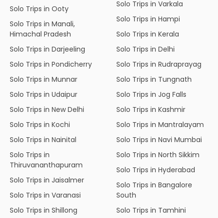
Solo Trips in Varkala
Solo Trips in Ooty
Solo Trips in Hampi
Solo Trips in Manali,
Himachal Pradesh
Solo Trips in Kerala
Solo Trips in Darjeeling
Solo Trips in Delhi
Solo Trips in Pondicherry
Solo Trips in Rudraprayag
Solo Trips in Munnar
Solo Trips in Tungnath
Solo Trips in Udaipur
Solo Trips in Jog Falls
Solo Trips in New Delhi
Solo Trips in Kashmir
Solo Trips in Kochi
Solo Trips in Mantralayam
Solo Trips in Nainital
Solo Trips in Navi Mumbai
Solo Trips in
Solo Trips in North Sikkim
Thiruvananthapuram
Solo Trips in Hyderabad
Solo Trips in Jaisalmer
Solo Trips in Bangalore
Solo Trips in Varanasi
South
Solo Trips in Shillong
Solo Trips in Tamhini