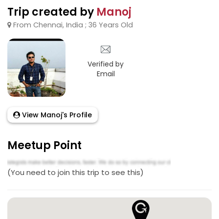
Trip created by
Manoj
From Chennai, India ; 36 Years Old
Verified by
Email
View Manoj's Profile
Meetup Point
(You need to join this trip to see this)