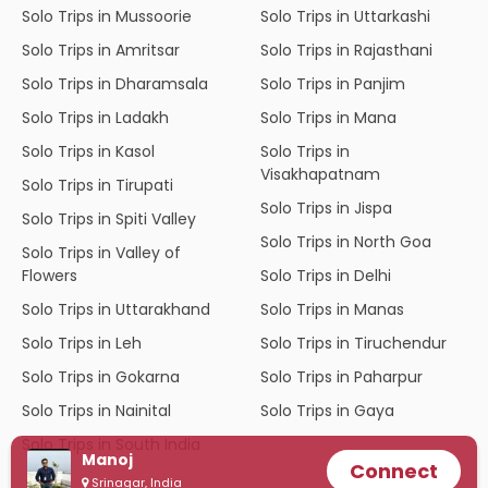
Solo Trips in Mussoorie
Solo Trips in Uttarkashi
Solo Trips in Amritsar
Solo Trips in Rajasthani
Solo Trips in Dharamsala
Solo Trips in Panjim
Solo Trips in Ladakh
Solo Trips in Mana
Solo Trips in Kasol
Solo Trips in
Visakhapatnam
Solo Trips in Tirupati
Solo Trips in Jispa
Solo Trips in Spiti Valley
Solo Trips in North Goa
Solo Trips in Valley of
Flowers
Solo Trips in Delhi
Solo Trips in Uttarakhand
Solo Trips in Manas
Solo Trips in Leh
Solo Trips in Tiruchendur
Solo Trips in Gokarna
Solo Trips in Paharpur
Solo Trips in Nainital
Solo Trips in Gaya
Solo Trips in South India
Manoj
Connect
Srinagar, India