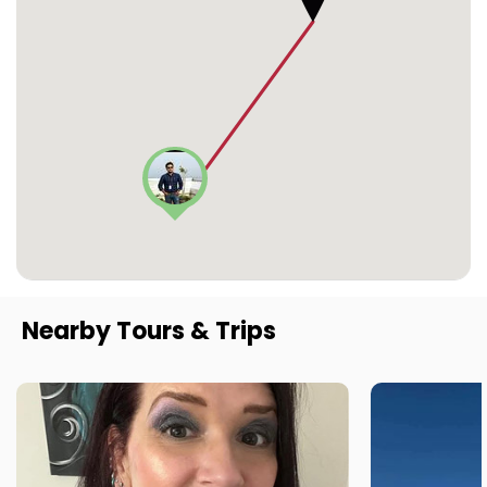
Nearby Tours & Trips