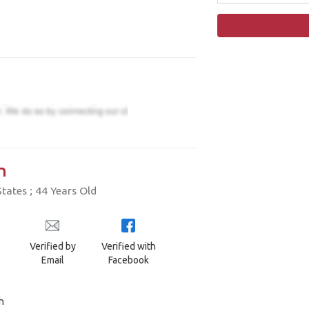
n
tates ; 44 Years Old
Verified by
Verified with
Email
Facebook
h