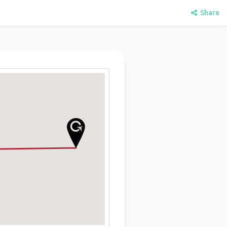
Share