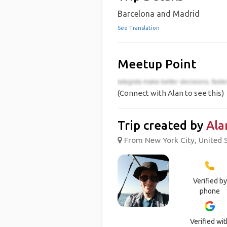
Barcelona and Madrid
See Translation
Meetup Point
(Connect with Alan to see this)
Trip created by
Ala
From New York City, United S
Verified by
phone
Verified wit