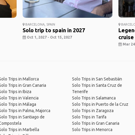
BARCELONA, SPAIN
BARCELO
Solo trip to spain in 2027
Legend
cruise
Oct 1, 2027 - Oct 15, 2027
Mar 24,
Solo Trips in Mallorca
Solo Trips in San Sebastián
Solo Trips in Gran Canaria
Solo Trips in Santa Cruz de
Solo Trips in Ibiza
Tenerife
Solo Trips in Valencia
Solo Trips in Salamanca
Solo Trips in Málaga
Solo Trips in Puerto de la Cruz
Solo Trips in Palma, Majorca
Solo Trips in Zaragoza
Solo Trips in Santiago de
Solo Trips in Tarifa
Compostela
Solo Trips in Gran Canaria
Solo Trips in Marbella
Solo Trips in Menorca