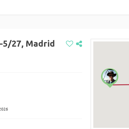
-5/27, Madrid
 2026