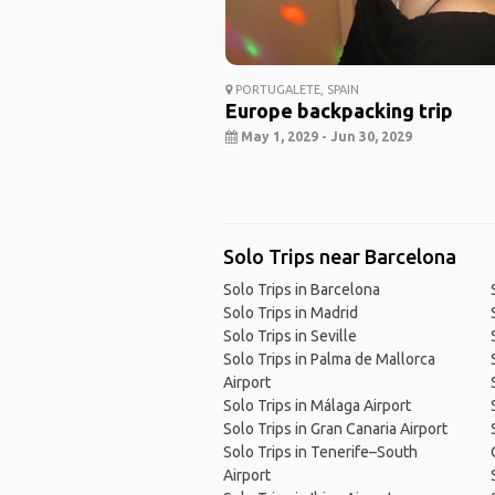
PORTUGALETE, SPAIN
Europe backpacking trip
May 1, 2029 - Jun 30, 2029
Solo Trips near Barcelona
Solo Trips in Barcelona
Solo Trips in Madrid
Solo Trips in Seville
Solo Trips in Palma de Mallorca
Airport
Solo Trips in Málaga Airport
Solo Trips in Gran Canaria Airport
Solo Trips in Tenerife–South
Airport