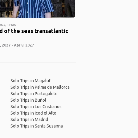
NA, SPAIN
 of the seas transatlantic
 2027 - Apr 8, 2027
Solo Trips in Magaluf
Solo Trips in Palma de Mallorca
Solo Trips in Portugalete
Solo Trips in Buñol
Solo Trips in Los Cristianos
Solo Trips in Icod el Alto
Solo Trips in Madrid
Solo Trips in Santa Susanna