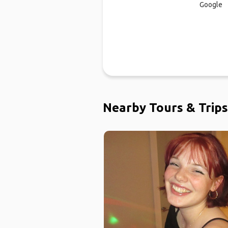
Google
Nearby Tours & Trips