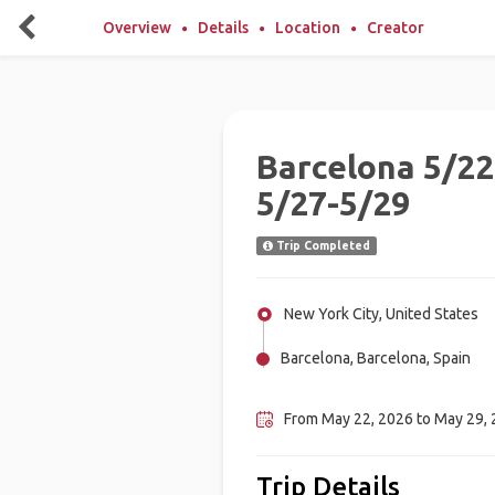
Overview
Details
Location
Creator
Barcelona 5/22
5/27-5/29
Trip Completed
New York City, United States
Barcelona, Barcelona, Spain
Madrid, Spain
From May 22, 2026 to May 29,
Trip Details