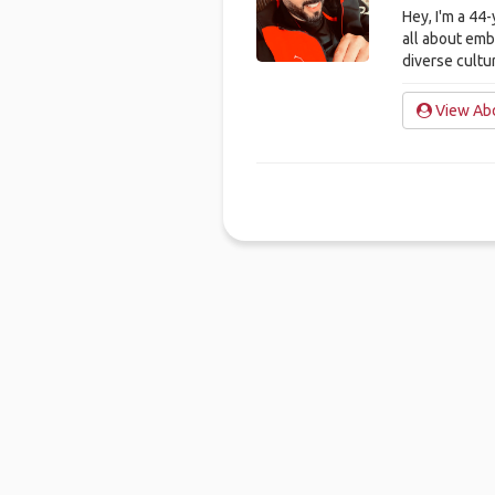
Hey, I'm a 44
all about em
diverse cultu
View Abd