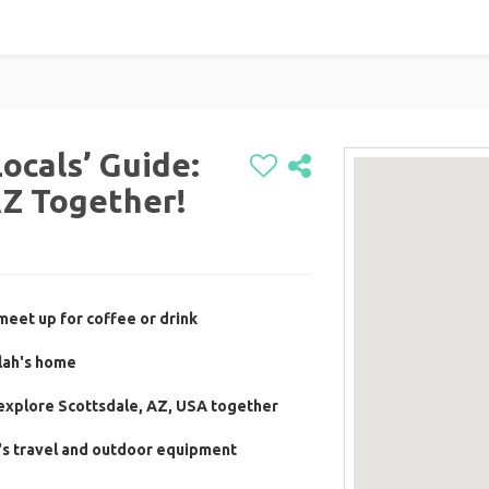
Locals’ Guide:
AZ Together!
meet up for coffee or drink
lah's home
 explore Scottsdale, AZ, USA together
's travel and outdoor equipment