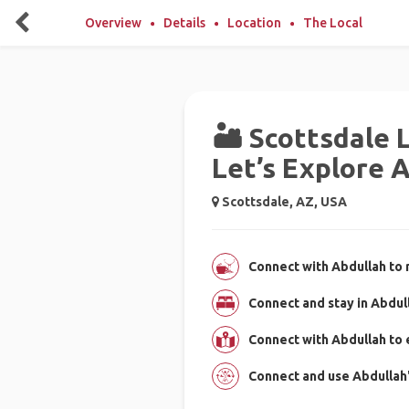
Overview
Details
Location
The Local
🏜️ Scottsdale 
Let’s Explore 
Scottsdale, AZ, USA
Connect with Abdullah to 
Connect and stay in Abdul
Connect with Abdullah to
Connect and use Abdullah