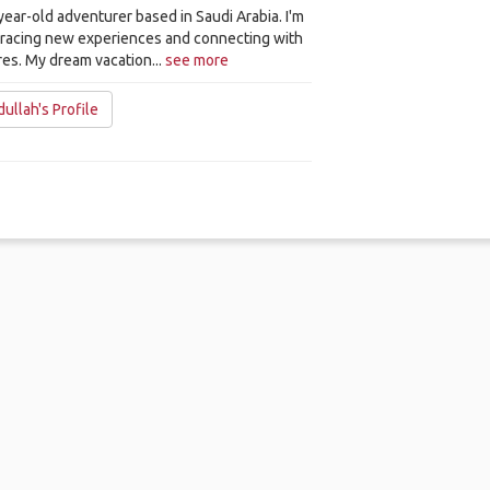
-year-old adventurer based in Saudi Arabia. I'm
bracing new experiences and connecting with
res. My dream vacation...
see more
ullah's Profile