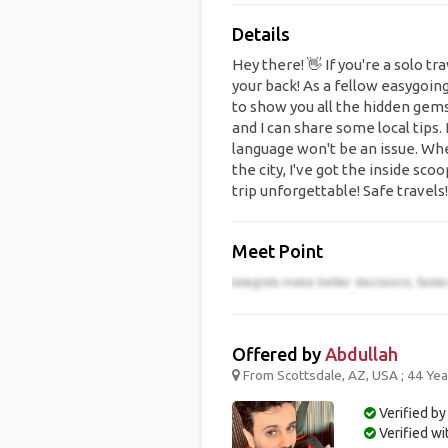
Details
Hey there! 👋 If you're a solo tr
your back! As a fellow easygoin
to show you all the hidden gems i
and I can share some local tips.
language won't be an issue. Whe
the city, I've got the inside sc
trip unforgettable! Safe travels!
Meet Point
Offered by
Abdullah
From Scottsdale, AZ, USA ; 44 Yea
Verified by
Verified w