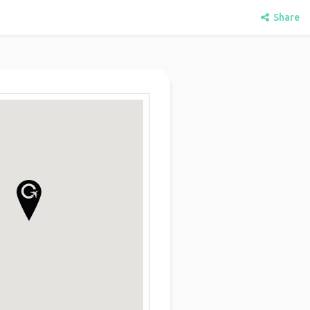
Share