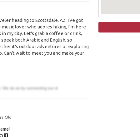
aveler heading to Scottsdale, AZ, I've got
g music lover who adores hiking, I'm here
n my city. Let's grab a coffee or drink,
 I speak both Arabic and English, so
ther it's outdoor adventures or exploring
oop. Can't wait to meet you and make your
rs Old
 email
ith