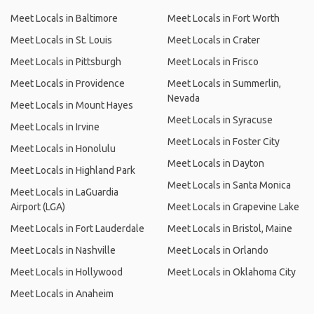
Meet Locals in Baltimore
Meet Locals in Fort Worth
Meet Locals in St. Louis
Meet Locals in Crater
Meet Locals in Pittsburgh
Meet Locals in Frisco
Meet Locals in Providence
Meet Locals in Summerlin,
Nevada
Meet Locals in Mount Hayes
Meet Locals in Syracuse
Meet Locals in Irvine
Meet Locals in Foster City
Meet Locals in Honolulu
Meet Locals in Dayton
Meet Locals in Highland Park
Meet Locals in Santa Monica
Meet Locals in LaGuardia
Airport (LGA)
Meet Locals in Grapevine Lake
Meet Locals in Fort Lauderdale
Meet Locals in Bristol, Maine
Meet Locals in Nashville
Meet Locals in Orlando
Meet Locals in Hollywood
Meet Locals in Oklahoma City
Meet Locals in Anaheim