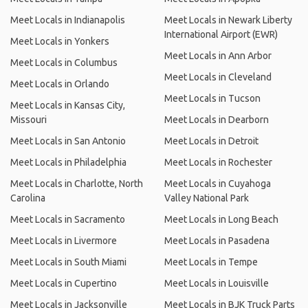
Meet Locals in Indianapolis
Meet Locals in Newark Liberty
International Airport (EWR)
Meet Locals in Yonkers
Meet Locals in Ann Arbor
Meet Locals in Columbus
Meet Locals in Cleveland
Meet Locals in Orlando
Meet Locals in Tucson
Meet Locals in Kansas City,
Missouri
Meet Locals in Dearborn
Meet Locals in San Antonio
Meet Locals in Detroit
Meet Locals in Philadelphia
Meet Locals in Rochester
Meet Locals in Charlotte, North
Meet Locals in Cuyahoga
Carolina
Valley National Park
Meet Locals in Sacramento
Meet Locals in Long Beach
Meet Locals in Livermore
Meet Locals in Pasadena
Meet Locals in South Miami
Meet Locals in Tempe
Meet Locals in Cupertino
Meet Locals in Louisville
Meet Locals in Jacksonville
Meet Locals in BJK Truck Parts