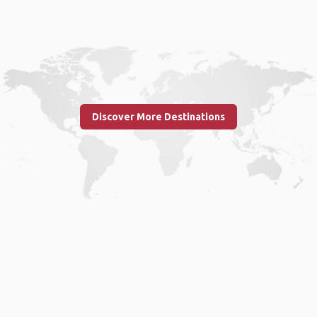
Discover More Destinations