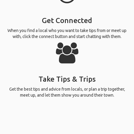
Get Connected
When you find a local who you want to take tips from or meet up
with, click the connect button and start chatting with them.
Take Tips & Trips
Get the best tips and advice from locals, or plan a trip together,
meet up, and let them show you around their town.