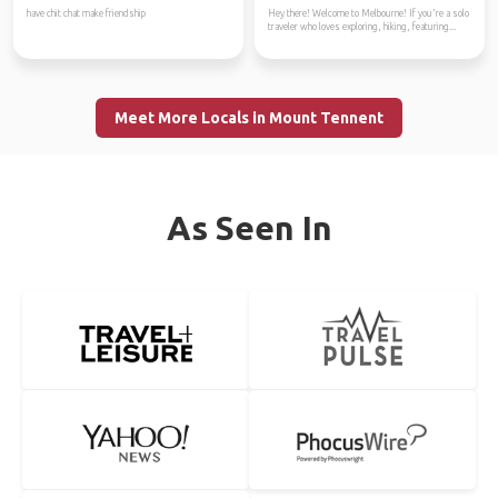
have chit chat make friendship
Hey there! Welcome to Melbourne! If you're a solo
traveler who loves exploring, hiking, featuring...
Meet More Locals in Mount Tennent
As Seen In