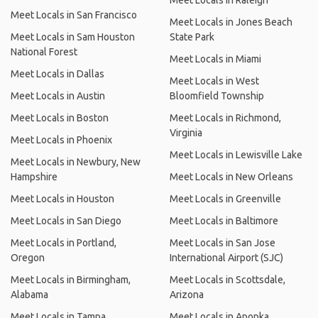
Meet Locals in Raleigh
Meet Locals in San Francisco
Meet Locals in Jones Beach
Meet Locals in Sam Houston
State Park
National Forest
Meet Locals in Miami
Meet Locals in Dallas
Meet Locals in West
Meet Locals in Austin
Bloomfield Township
Meet Locals in Boston
Meet Locals in Richmond,
Virginia
Meet Locals in Phoenix
Meet Locals in Lewisville Lake
Meet Locals in Newbury, New
Hampshire
Meet Locals in New Orleans
Meet Locals in Houston
Meet Locals in Greenville
Meet Locals in San Diego
Meet Locals in Baltimore
Meet Locals in Portland,
Meet Locals in San Jose
Oregon
International Airport (SJC)
Meet Locals in Birmingham,
Meet Locals in Scottsdale,
Alabama
Arizona
Meet Locals in Tampa
Meet Locals in Apopka