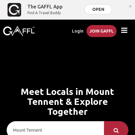
×
The GAFFL App
OPEN
Find A Travel Buddy
Login
JOIN GAFFL
Meet Locals in Mount
Tennent & Explore
Together