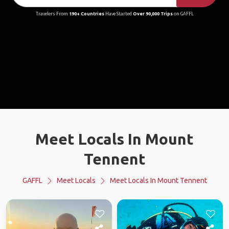
Travelers From
190+ Countries
Have Started
Over 90,000 Trips
on GAFFL
Meet Locals In Mount
Tennent
GAFFL
Meet Locals
Meet Locals In Mount Tennent