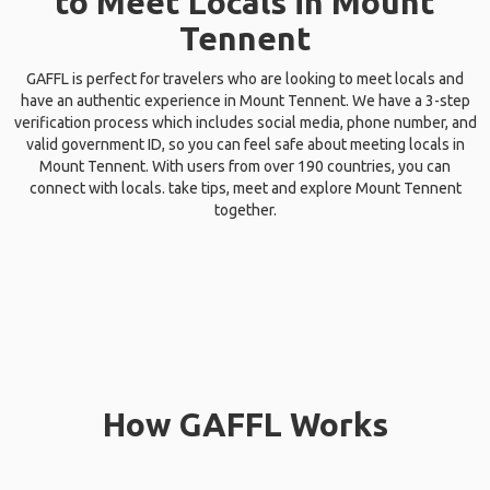
to Meet Locals in Mount
Tennent
GAFFL is perfect for travelers who are looking to meet locals and
have an authentic experience in Mount Tennent. We have a 3-step
verification process which includes social media, phone number, and
valid government ID, so you can feel safe about meeting locals in
Mount Tennent. With users from over 190 countries, you can
connect with locals. take tips, meet and explore Mount Tennent
together.
How GAFFL Works