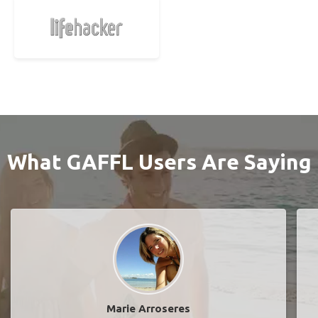
What GAFFL Users Are Saying
Marie Arroseres