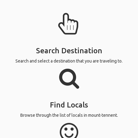
Search Destination
Search and select a destination that you are traveling to.
Find Locals
Browse through the list of locals in mount-tennent.