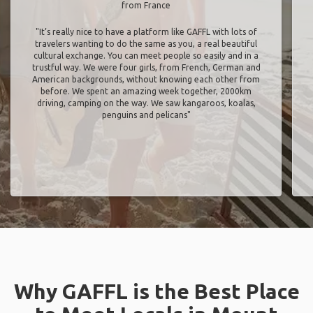
from France
"It’s really nice to have a platform like GAFFL with lots of
travelers wanting to do the same as you, a real beautiful
cultural exchange. You can meet people so easily and in a
trustful way. We were four girls, from French, German and
American backgrounds, without knowing each other from
before. We spent an amazing week together, 2000km
driving, camping on the way. We saw kangaroos, koalas,
penguins and pelicans"
Why GAFFL is the Best Place