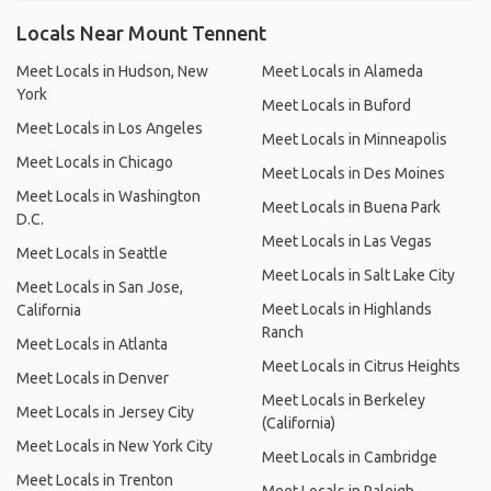
Locals Near Mount Tennent
Meet Locals in Hudson, New
Meet Locals in Alameda
York
Meet Locals in Buford
Meet Locals in Los Angeles
Meet Locals in Minneapolis
Meet Locals in Chicago
Meet Locals in Des Moines
Meet Locals in Washington
Meet Locals in Buena Park
D.C.
Meet Locals in Las Vegas
Meet Locals in Seattle
Meet Locals in Salt Lake City
Meet Locals in San Jose,
Meet Locals in Highlands
California
Ranch
Meet Locals in Atlanta
Meet Locals in Citrus Heights
Meet Locals in Denver
Meet Locals in Berkeley
Meet Locals in Jersey City
(California)
Meet Locals in New York City
Meet Locals in Cambridge
Meet Locals in Trenton