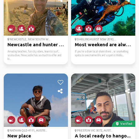
NEWCASTLE, NEW SOUTH W...
DARLINGHURST NSW 2010,...
Newcastle and hunter v...
Most weekend are alway...
Amazing beaches, fun city vibes, learn to surf,
If you’re a diver local shore dives , or snorkelling
scuba dive. Newcastle has so much to offer and
spots to see marine life and a spot in Wollo...
lo...
Verified
NATHAN QLD 4111, AUSTR...
PRESTON VIC 3072, AUST...
New place
A local ready to hango...