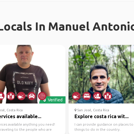
ocals In Manuel Antoni
Verified
sé, Costa Rica
San José, Costa Rica
ervices available...
Explore costa rica wit...
vices available anything you need!
I can provide guidance on places t
raveling to the people who are
things to do in the country.