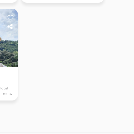
suitable! 🙂&nbsp;
local
e farms,