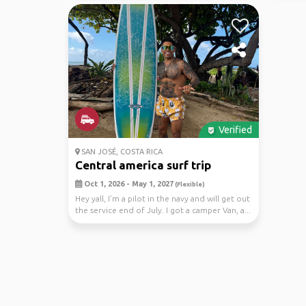
Verified
SAN JOSÉ, COSTA RICA
Central america surf trip
Oct 1, 2026 - May 1, 2027
(Flexible)
Hey yall, I’m a pilot in the navy and will get out
the service end of July. I got a camper Van, a...