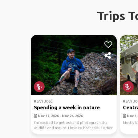
Trips 
SAN JOSÉ
SAN JO
Spending a week in nature
Centra
Nov 17, 2026 - Nov 24, 2026
Nov 1, 
I’m excited to get out and photograph the
Mostly b
wildlife and nature. I love to hear about other
cultures.