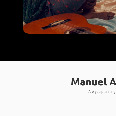
Manuel A
Are you planning 