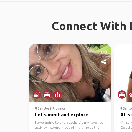
Connect With L
San José Province
San Jo
Let´s meet and explore...
All s
I love going to the beach, it´s my favorite
All ser
activity. I spend most of my time at the
Good t