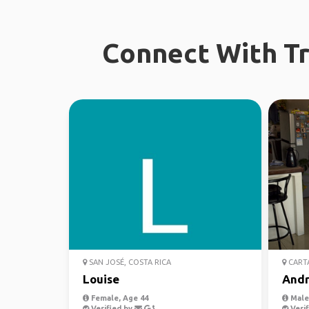
Connect With Tr
SAN JOSÉ, COSTA RICA
CART
Louise
Andr
Female, Age 44
Male,
Verified by
Verif