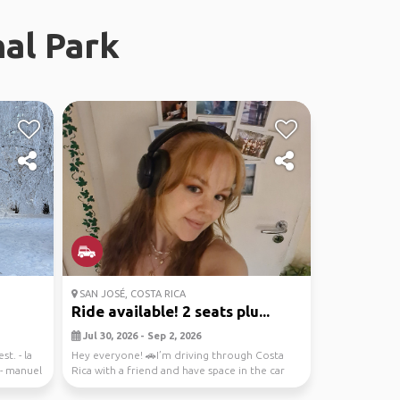
al Park
SAN JOSÉ, COSTA RICA
Ride available! 2 seats plu...
Jul 30, 2026 - Sep 2, 2026
st. - la
Hey everyone! 🚗I’m driving through Costa
 - manuel
Rica with a friend and have space in the car
for up to 2...