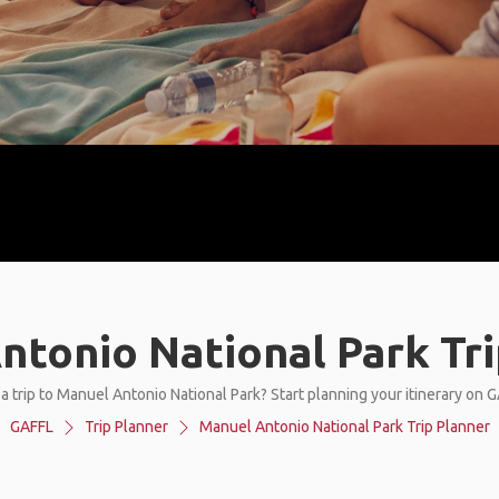
ntonio National Park Tri
a trip to Manuel Antonio National Park? Start planning your itinerary on 
GAFFL
Trip Planner
Manuel Antonio National Park Trip Planner