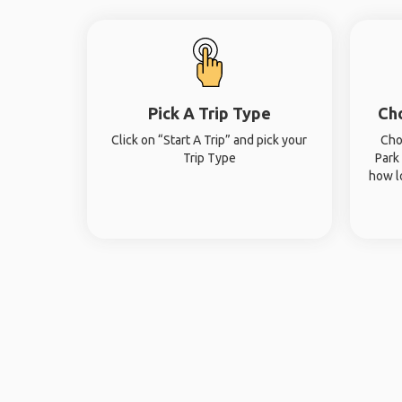
Pick A Trip Type
Ch
Click on “Start A Trip” and pick your
Cho
Trip Type
Park
how l