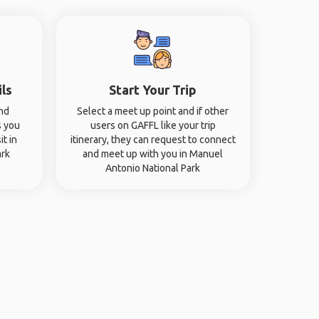
ils
Start Your Trip
and
Select a meet up point and if other
s you
users on GAFFL like your trip
it in
itinerary, they can request to connect
ark
and meet up with you in Manuel
Antonio National Park