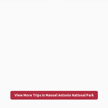
View More Trips in Manuel Antonio National Park