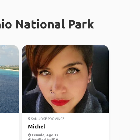
io National Park
SAN JOSÉ PROVINCE
Michel
Female, Age 33
Verified by