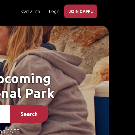
Start a Trip
Login
JOIN GAFFL
Upcoming
onal Park
Search
on GAFFL