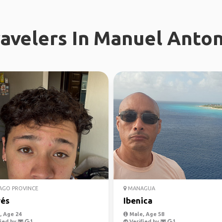
avelers In Manuel Anton
AGO PROVINCE
MANAGUA
és
Ibenica
 Age 24
Male, Age 58
ied by
Verified by