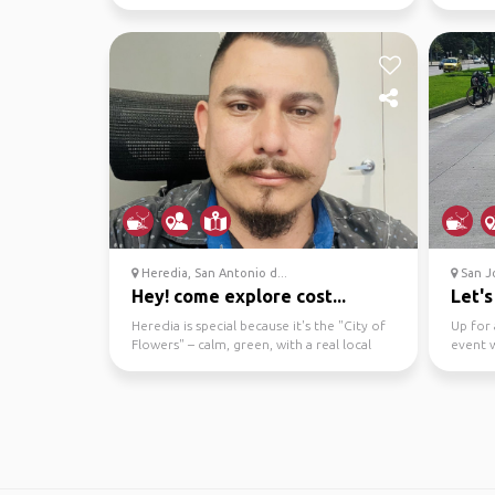
beach chilli...
reading
Heredia, San Antonio d...
San Jo
Hey! come explore cost...
Let's
Heredia is special because it's the "City of
Up for 
Flowers" – calm, green, with a real local
event w
feel, univ...
to mee