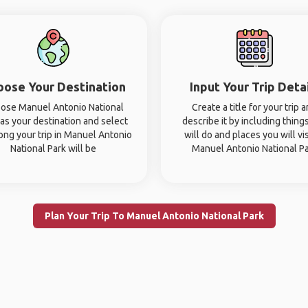
oose Your Destination
Input Your Trip Deta
ose Manuel Antonio National
Create a title for your trip 
 as your destination and select
describe it by including thing
ong your trip in Manuel Antonio
will do and places you will vis
National Park will be
Manuel Antonio National P
Plan Your Trip To Manuel Antonio National Park