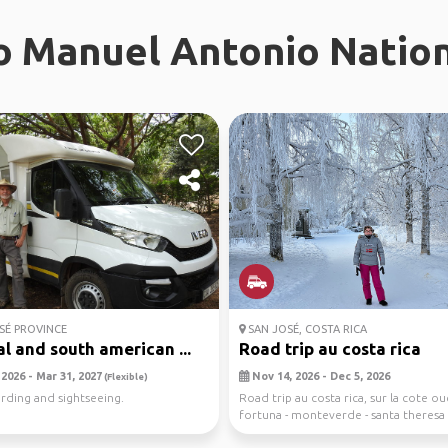
To Manuel Antonio Nation
SÉ PROVINCE
SAN JOSÉ, COSTA RICA
l and south american ...
Road trip au costa rica
2026 - Mar 31, 2027
Nov 14, 2026 - Dec 5, 2026
(Flexible)
irding and sightseeing.
Road trip au costa rica, sur la cote oue
fortuna - monteverde - santa theresa
an...