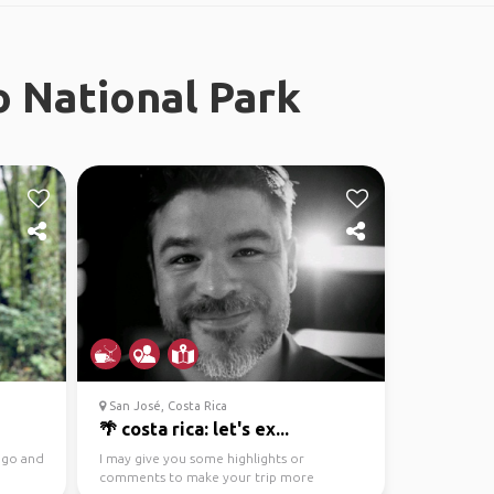
o National Park
San José, Costa Rica
🌴 costa rica: let's ex...
o go and
I may give you some highlights or
comments to make your trip more