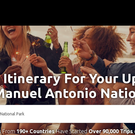
 Itinerary For Your 
Manuel Antonio Nati
s From
190+ Countries
Have Started
Over 90,000 Trips