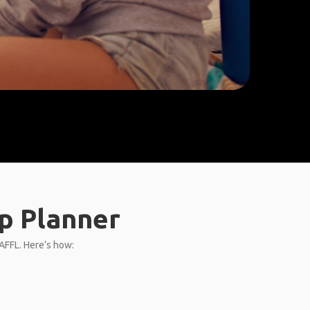
p Planner
GAFFL. Here’s how: