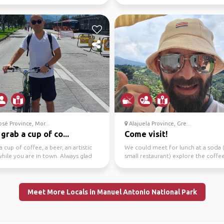
 this Ro...
sé Province, Mor...
Alajuela Province, Gre...
 grab a cup of co...
Come visit!
a cup of coffee, a beer, an artistic
We could meet for lunch at a soda (
hile you are in town. Always glad
small restaurant) explore the coffe
t peop...
or just chec...
Meet More Locals in Manuel Antonio National Park