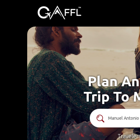
Plan An
Trip To 
Traveler